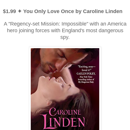
$1.99 ✦ You Only Love Once by Caroline Linden
A "Regency-set Mission: Impossible" with an America
hero joining forces with England's most dangerous
spy.