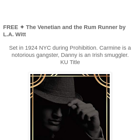
FREE ✦ The Venetian and the Rum Runner by
L.A. Witt
Set in 1924 NYC during Prohibition. Carmine is a
notorious gangster, Danny is an Irish smuggler.
KU Title