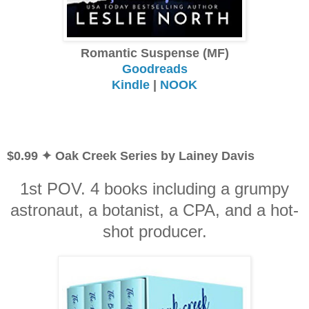
Romantic Suspense (MF)
Goodreads
Kindle
|
NOOK
$0.99 ✦ Oak Creek Series by Lainey Davis
1st POV. 4 books including a grumpy
astronaut, a botanist, a CPA, and a hot-
shot producer.