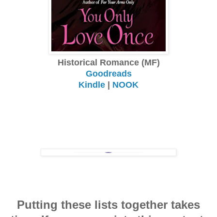
Historical Romance (MF)
Goodreads
Kindle
|
NOOK
Putting these lists together takes