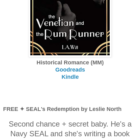
Historical Romance (MM)
Goodreads
Kindle
FREE ✦ SEAL's Redemption by Leslie North
Second chance + secret baby. He's a
Navy SEAL and she's writing a book