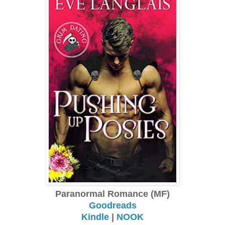
Paranormal Romance (MF)
Goodreads
Kindle
|
NOOK