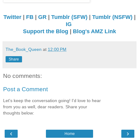
Twitter
|
FB
|
GR
|
Tumblr (SFW)
|
Tumblr (NSFW)
|
IG
Support the Blog
|
Blog's AMZ Link
The_Book_Queen
at
12:00 PM
Share
No comments:
Post a Comment
Let's keep the conversation going! I'd love to hear
from you as well, dear readers. Share your
thoughts below:
‹
›
Home