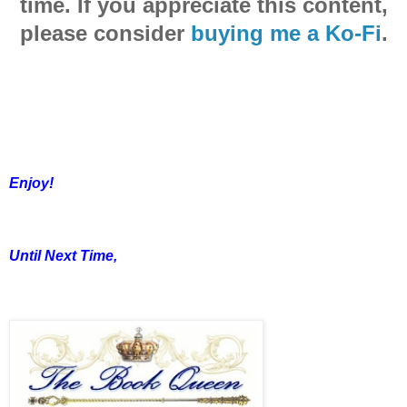
time. If you appreciate this content,
please consider
buying me a Ko-Fi
.
Enjoy!
Until Next Time,