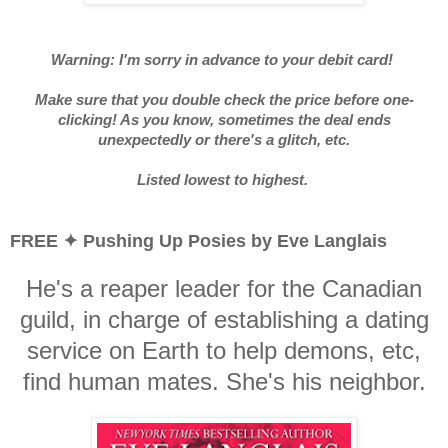
Warning: I'm sorry in advance to your debit card!
Make sure that you double check the price before one-
clicking! As you know, sometimes the deal ends
unexpectedly or there's a glitch, etc.
Listed lowest to highest.
FREE ✦ Pushing Up Posies by Eve Langlais
He's a reaper leader for the Canadian
guild, in charge of establishing a dating
service on Earth to help demons, etc,
find human mates. She's his neighbor.