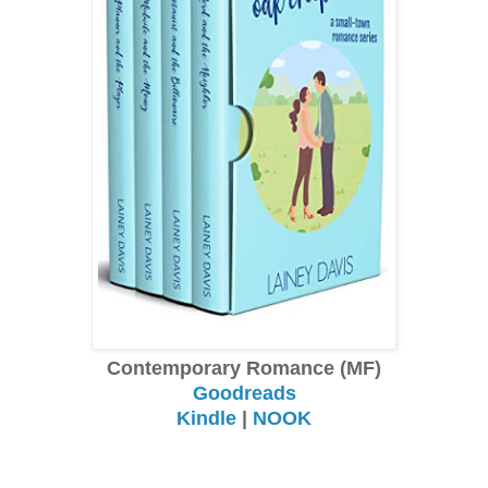
Contemporary Romance (MF)
Goodreads
Kindle
|
NOOK