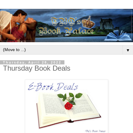
▼
Thursday, April 28, 2022
Thursday Book Deals