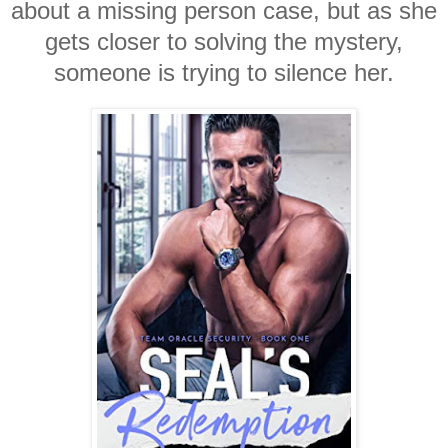
about a missing person case, but as she
gets closer to solving the mystery,
someone is trying to silence her.