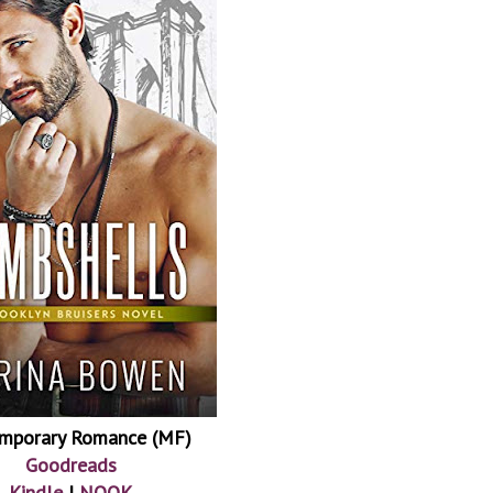
mporary Romance (MF)
Goodreads
Kindle
|
NOOK