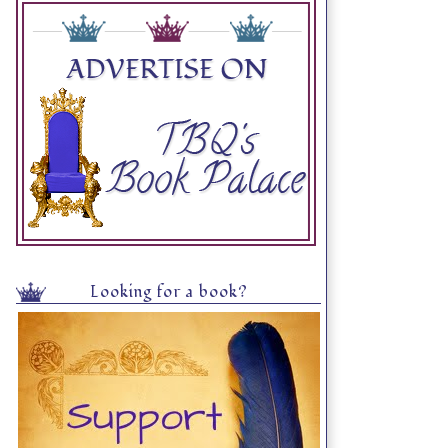
Looking for a book?