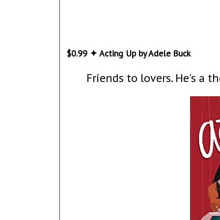
$0.99 ✦ Acting Up by Adele Buck
Friends to lovers. He's a t