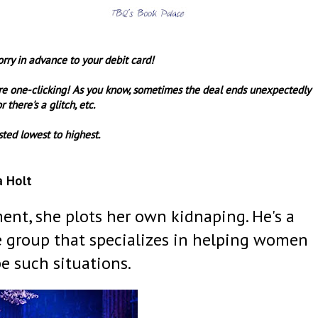
orry in advance to your debit card!
re one-clicking! As you know, sometimes the deal ends unexpectedly
r there's a glitch, etc.
sted lowest to highest.
a Holt
ent, she plots her own kidnaping. He's a
ve group that specializes in helping women
e such situations.