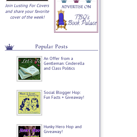
Join Lusting For Covers
and share your favorite
cover of the week!
Popular Posts
An Offer from a
Gentleman: Cinderella
and Class Politics
Social Blogger Hop:
Fun Facts + Giveaway!
Hunky Hero Hop and
Giveaway!