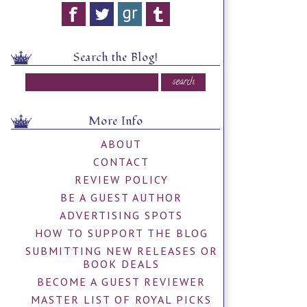
Search the Blog!
More Info
ABOUT
CONTACT
REVIEW POLICY
BE A GUEST AUTHOR
ADVERTISING SPOTS
HOW TO SUPPORT THE BLOG
SUBMITTING NEW RELEASES OR
BOOK DEALS
BECOME A GUEST REVIEWER
MASTER LIST OF ROYAL PICKS