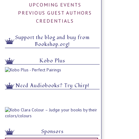
UPCOMING EVENTS
PREVIOUS GUEST AUTHORS
CREDENTIALS
Support the blog and buy from
Bookshop.org!
Kobo Plus
Need Audiobooks? Try Chirp!
Sponsors