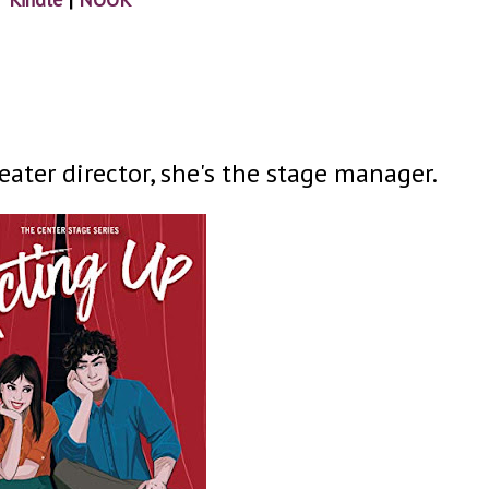
heater director, she's the stage manager.