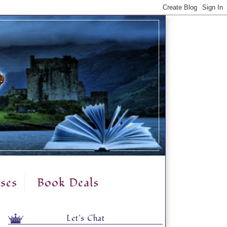
ses
Book Deals
Let's Chat