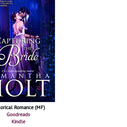
torical Romance (MF)
Goodreads
Kindle