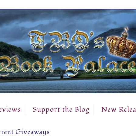
eviews
Support the Blog
New Relea
rent Giveaways