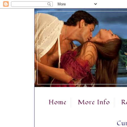
Home
More Info
R
Cur