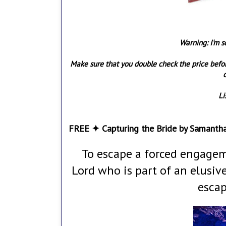
Warning: I'm s
Make sure that you double check the price befo
o
Li
FREE ✦ Capturing the Bride by Samanth
To escape a forced engagem
Lord who is part of an elusi
escap