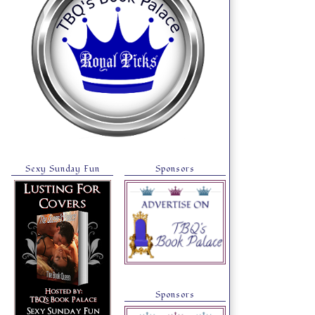
Sexy Sunday Fun
Sponsors
Sponsors