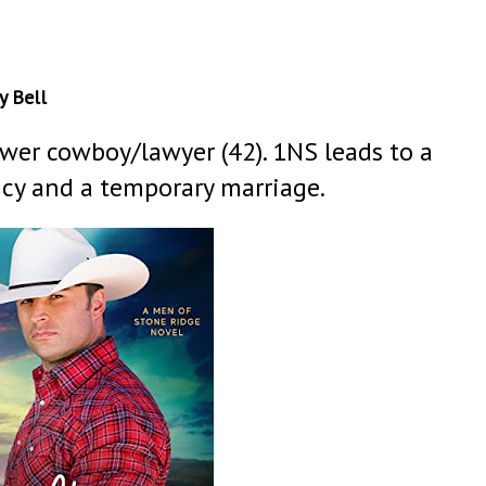
y Bell
ower cowboy/lawyer (42). 1NS leads to a
cy and a temporary marriage.