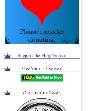
Support the Blog/Twitter
Save Yourself Some $
Our Favorite Reads