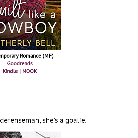
mporary Romance (MF)
Goodreads
Kindle
|
NOOK
 defenseman, she's a goalie.