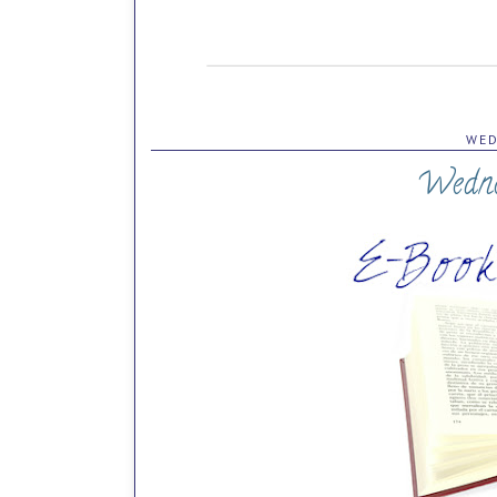
WED
Wedne