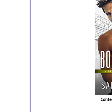
Conte