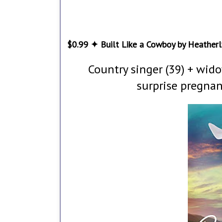
$0.99 ✦ Built Like a Cowboy by Heatherl
Country singer (39) + wid
surprise pregnan