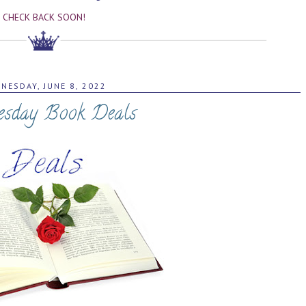
CHECK BACK SOON!
NESDAY, JUNE 8, 2022
sday Book Deals