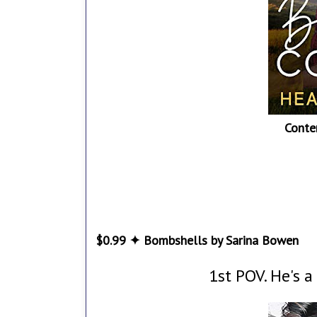
Conte
$0.99 ✦ Bombshells by Sarina Bowen
1st POV. He's a