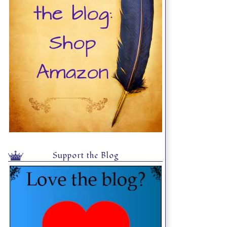
Support the Blog