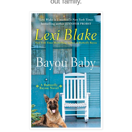
out family.