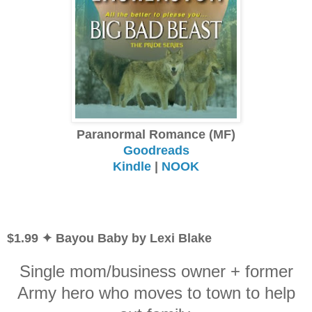
Paranormal Romance (MF)
Goodreads
Kindle
|
NOOK
$1.99 ✦ Bayou Baby by Lexi Blake
Single mom/business owner + former
Army hero who moves to town to help