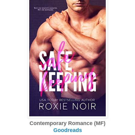
Contemporary Romance (MF)
Goodreads