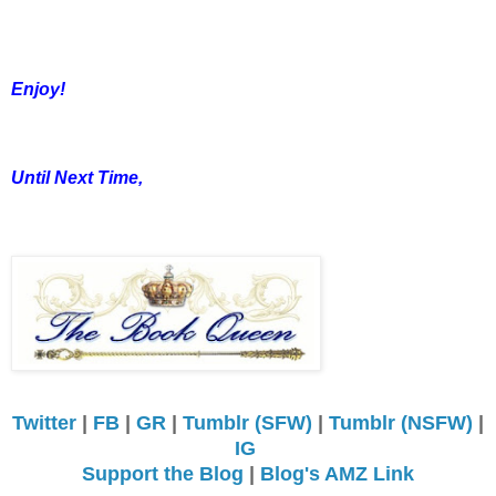
Enjoy!
Until Next Time,
Twitter
|
FB
|
GR
|
Tumblr (SFW)
|
Tumblr (NSFW)
|
IG
Support the Blog
|
Blog's AMZ Link