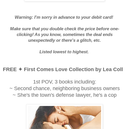
Warning: I'm sorry in advance to your debit card!
Make sure that you double check the price before one-
clicking! As you know, sometimes the deal ends
unexpectedly or there's a glitch, etc.
Listed lowest to highest.
FREE ✦ First Comes Love Collection by Lea Coll
1st POV, 3 books including:
~ Second chance, neighboring business owners
~ She's the town's defense lawyer, he's a cop