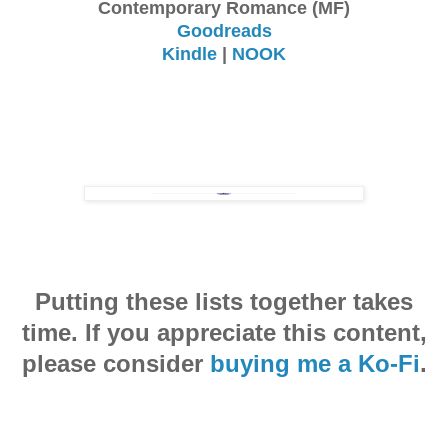
Contemporary Romance (MF)
Goodreads
Kindle
|
NOOK
Putting these lists together takes
time. If you appreciate this content,
please consider
buying me a Ko-Fi
.