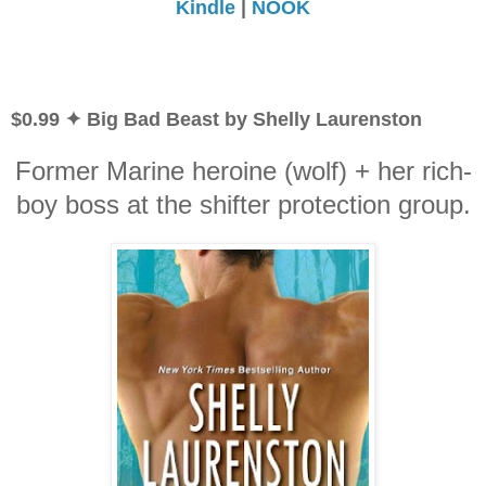
Kindle
|
NOOK
$0.99 ✦ Big Bad Beast by Shelly Laurenston
Former Marine heroine (wolf) + her rich-
boy boss at the shifter protection group.