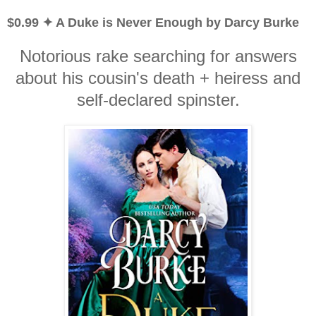
$0.99 ✦ A Duke is Never Enough by Darcy Burke
Notorious rake searching for answers
about his cousin's death + heiress and
self-declared spinster.