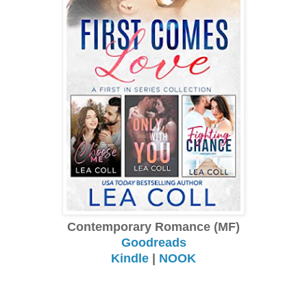
Contemporary Romance (MF)
Goodreads
Kindle
|
NOOK