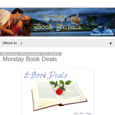
▼
Monday, November 14, 2022
Monday Book Deals