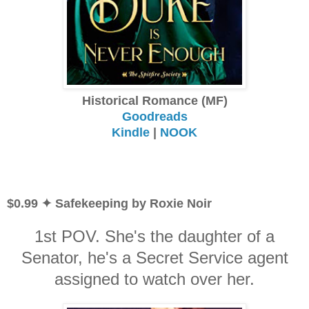
Historical Romance (MF)
Goodreads
Kindle
|
NOOK
$0.99 ✦ Safekeeping by Roxie Noir
1st POV. She's the daughter of a
Senator, he's a Secret Service agent
assigned to watch over her.