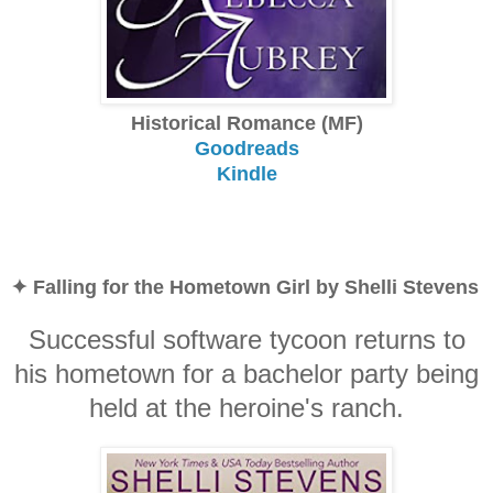
Historical Romance (MF)
Goodreads
Kindle
✦ Falling for the Hometown Girl by Shelli Stevens
Successful software tycoon returns to
his hometown for a bachelor party being
held at the heroine's ranch.