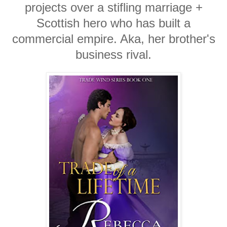
projects over a stifling marriage +
Scottish hero who has built a
commercial empire. Aka, her brother's
business rival.