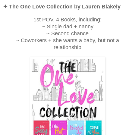
✦ The One Love Collection by Lauren Blakely
1st POV. 4 Books, including:
~ Single dad + nanny
~ Second chance
~ Coworkers + she wants a baby, but not a
relationship