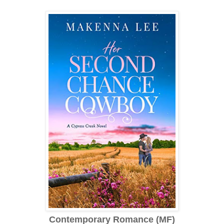
Contemporary Romance (MF)