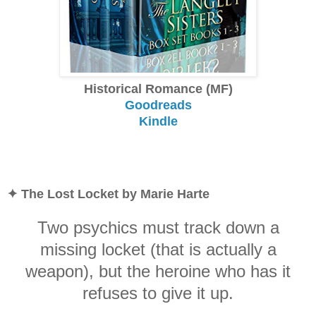
Historical Romance (MF)
Goodreads
Kindle
✦ The Lost Locket by Marie Harte
Two psychics must track down a
missing locket (that is actually a
weapon), but the heroine who has it
refuses to give it up.