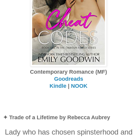
Contemporary Romance (MF)
Goodreads
Kindle
|
NOOK
✦ Trade of a Lifetime by Rebecca Aubrey
Lady who has chosen spinsterhood and