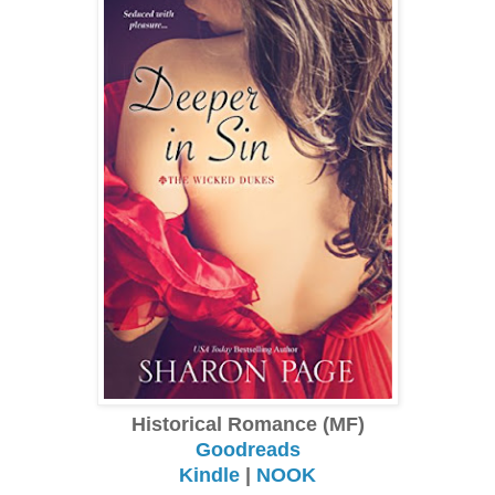
Historical Romance (MF)
Goodreads
Kindle
|
NOOK