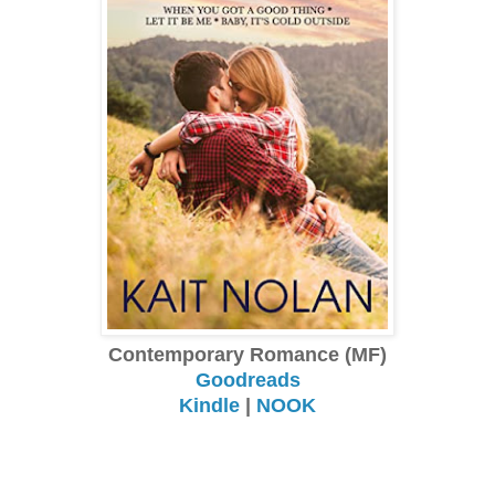
Contemporary Romance (MF)
Goodreads
Kindle
|
NOOK