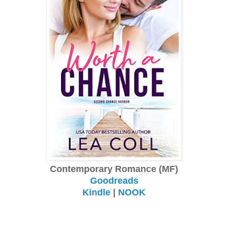
Contemporary Romance (MF)
Goodreads
Kindle
|
NOOK