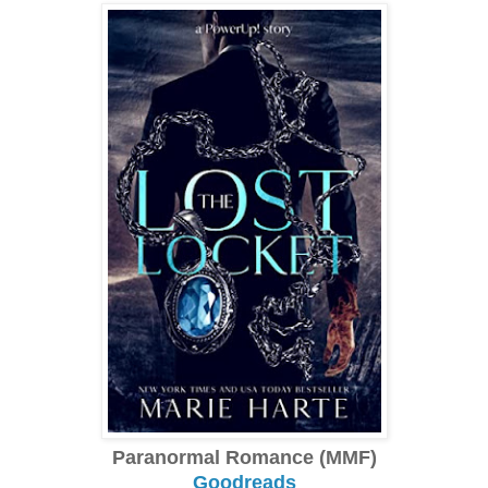
Paranormal Romance (MMF)
Goodreads