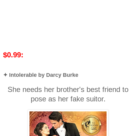
$0.99:
✦ Intolerable by Darcy Burke
She needs her brother's best friend to
pose as her fake suitor.