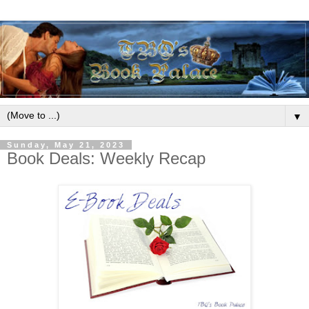
▼
Sunday, May 21, 2023
Book Deals: Weekly Recap