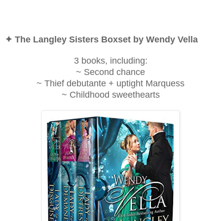
✦ The Langley Sisters Boxset by Wendy Vella
3 books, including:
~ Second chance
~ Thief debutante + uptight Marquess
~ Childhood sweethearts