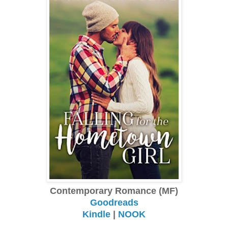
Contemporary Romance (MF)
Goodreads
Kindle
|
NOOK