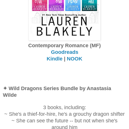
Contemporary Romance (MF)
Goodreads
Kindle
|
NOOK
✦ Wild Dragons Series Bundle by Anastasia
Wilde
3 books, including:
~ She's a thief-for-hire, he's a grouchy dragon shifter
~ She can see the future -- but not when she's
around him