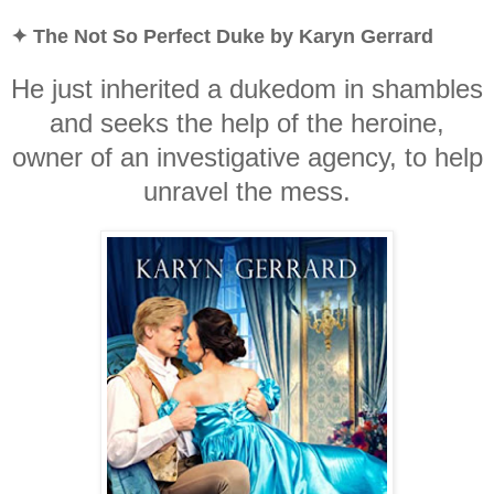
✦ The Not So Perfect Duke by Karyn Gerrard
He just inherited a dukedom in shambles
and seeks the help of the heroine,
owner of an investigative agency, to help
unravel the mess.