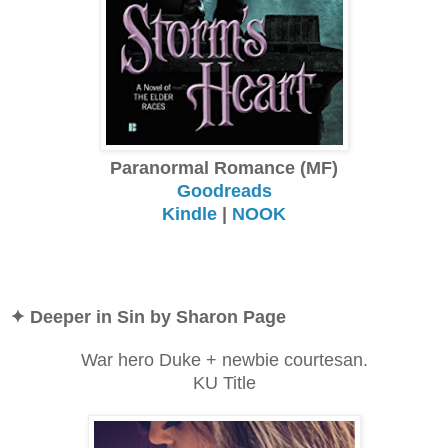
Paranormal Romance (MF)
Goodreads
Kindle
|
NOOK
✦ Deeper in Sin by Sharon Page
War hero Duke + newbie courtesan.
KU Title