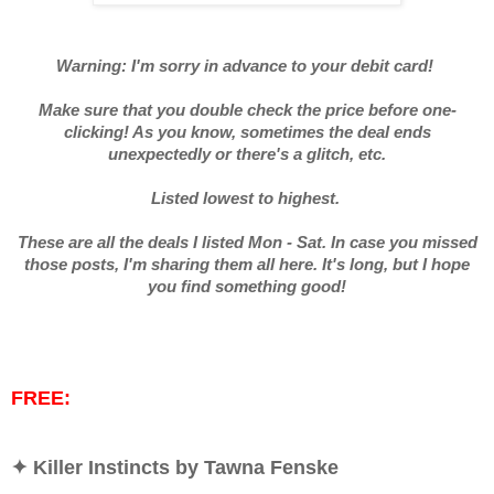
Warning: I'm sorry in advance to your debit card!
Make sure that you double check the price before one-
clicking! As you know, sometimes the deal ends
unexpectedly or there's a glitch, etc.
Listed lowest to highest.
These are all the deals I listed Mon - Sat. In case you missed
those posts, I'm sharing them all here. It's long, but I hope
you find something good!
FREE:
✦ Killer Instincts by Tawna Fenske