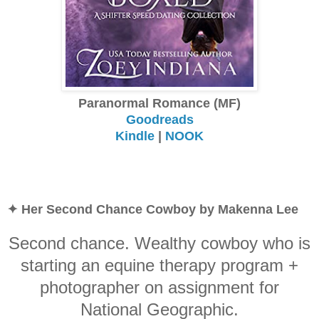
Paranormal Romance (MF)
Goodreads
Kindle
|
NOOK
✦ Her Second Chance Cowboy by Makenna Lee
Second chance. Wealthy cowboy who is
starting an equine therapy program +
photographer on assignment for
National Geographic.