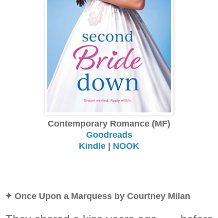
Contemporary Romance (MF)
Goodreads
Kindle
|
NOOK
✦ Once Upon a Marquess by Courtney Milan