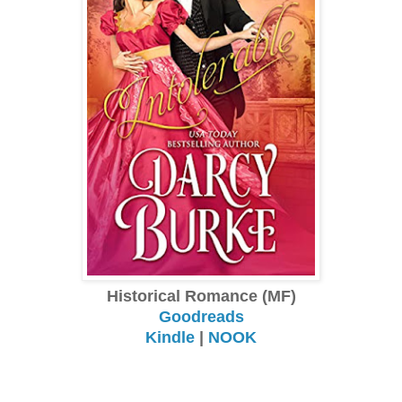
Historical Romance (MF)
Goodreads
Kindle
|
NOOK