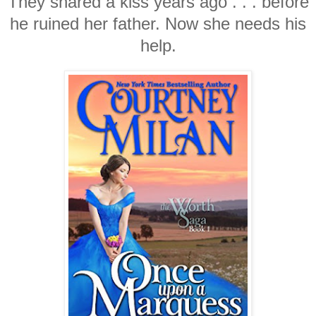
They shared a kiss years ago . . . before
he ruined her father. Now she needs his
help.