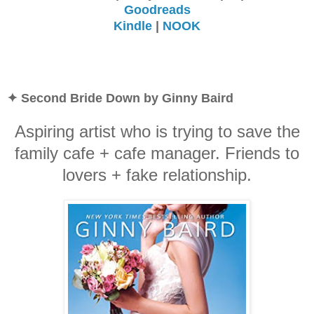
Goodreads
Kindle
|
NOOK
✦ Second Bride Down by Ginny Baird
Aspiring artist who is trying to save the
family cafe + cafe manager. Friends to
lovers + fake relationship.