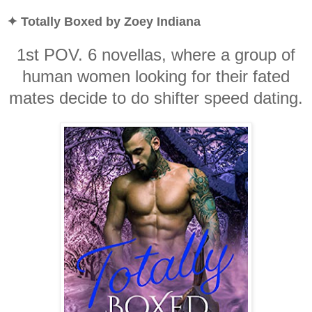
✦ Totally Boxed by Zoey Indiana
1st POV. 6 novellas, where a group of
human women looking for their fated
mates decide to do shifter speed dating.