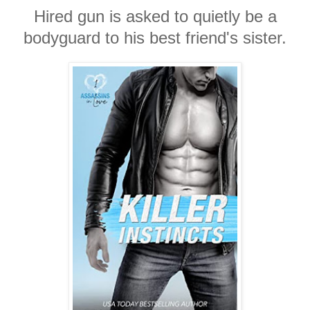
Hired gun is asked to quietly be a
bodyguard to his best friend's sister.