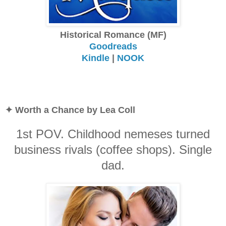
Historical Romance (MF)
Goodreads
Kindle
|
NOOK
✦ Worth a Chance by Lea Coll
1st POV. Childhood nemeses turned
business rivals (coffee shops). Single
dad.