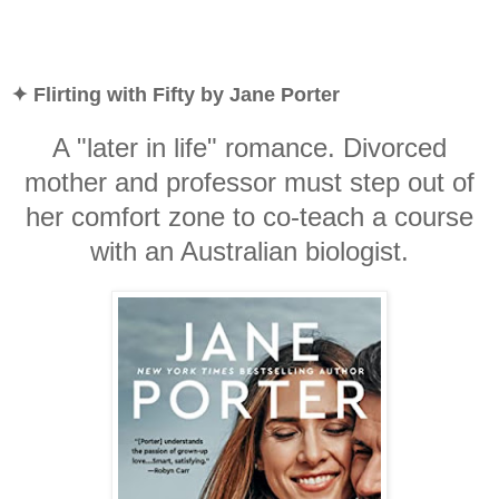
✦ Flirting with Fifty by Jane Porter
A "later in life" romance. Divorced
mother and professor must step out of
her comfort zone to co-teach a course
with an Australian biologist.