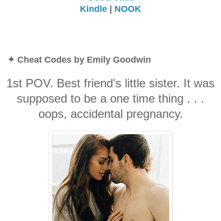
Kindle
|
NOOK
✦ Cheat Codes by Emily Goodwin
1st POV. Best friend's little sister. It was
supposed to be a one time thing . . .
oops, accidental pregnancy.