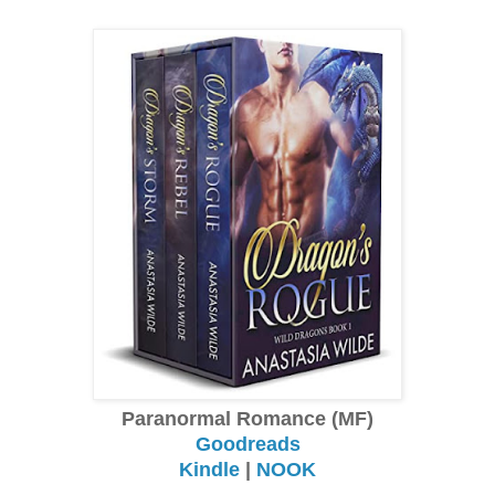
Paranormal Romance (MF)
Goodreads
Kindle
|
NOOK