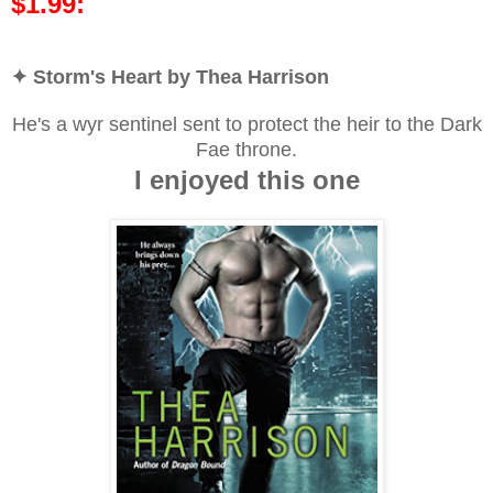
$1.99:
✦ Storm's Heart by Thea Harrison
He's a wyr sentinel sent to protect the heir to the Dark
Fae throne.
I enjoyed this one