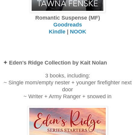
Romantic Suspense (MF)
Goodreads
Kindle
|
NOOK
✦ Eden's Ridge Collection by Kait Nolan
3 books, including:
~ Single mom/empty nester + younger firefighter next
door
~ Writer + Army Ranger + snowed in