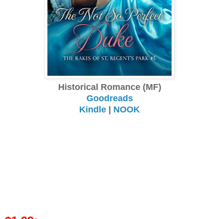
Historical Romance (MF)
Goodreads
Kindle
|
NOOK