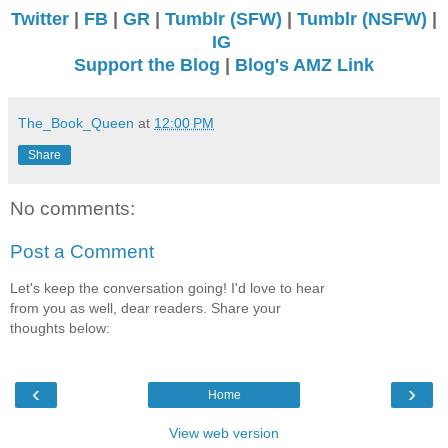
Twitter
|
FB
|
GR
|
Tumblr (SFW)
|
Tumblr (NSFW)
|
IG
Support the Blog
|
Blog's AMZ Link
The_Book_Queen
at
12:00 PM
Share
No comments:
Post a Comment
Let's keep the conversation going! I'd love to hear
from you as well, dear readers. Share your
thoughts below:
‹
›
Home
View web version