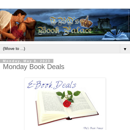
▼
Monday, May 8, 2023
Monday Book Deals