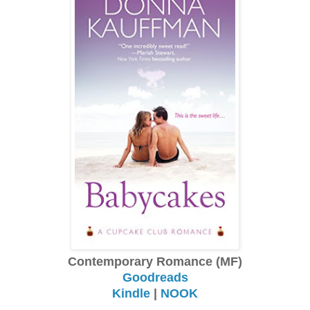
Contemporary Romance (MF)
Goodreads
Kindle
|
NOOK