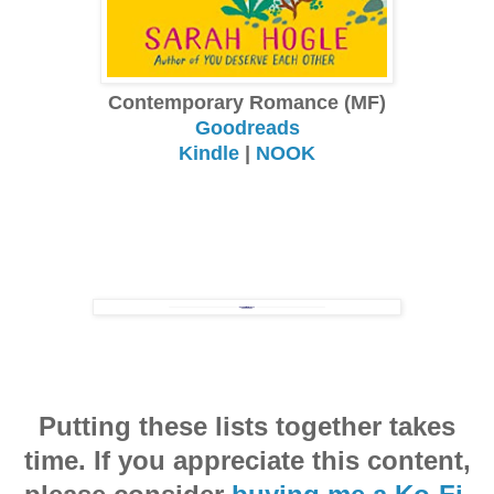
Contemporary Romance (MF)
Goodreads
Kindle
|
NOOK
Putting these lists together takes
time. If you appreciate this content,