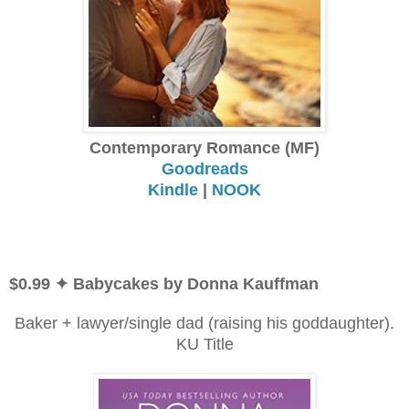
Contemporary Romance (MF)
Goodreads
Kindle
|
NOOK
$0.99 ✦ Babycakes by Donna Kauffman
Baker + lawyer/single dad (raising his goddaughter).
KU Title