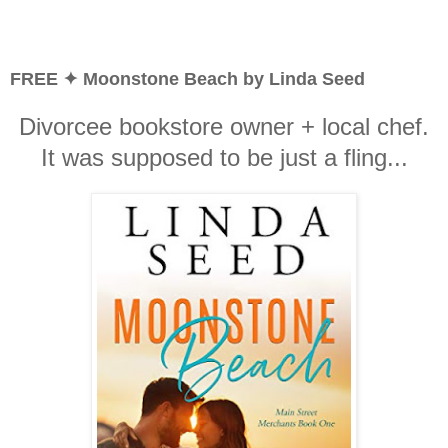
FREE ✦ Moonstone Beach by Linda Seed
Divorcee bookstore owner + local chef.
It was supposed to be just a fling...