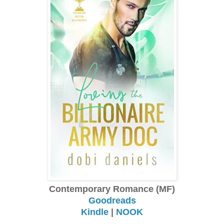
Contemporary Romance (MF)
Goodreads
Kindle
|
NOOK