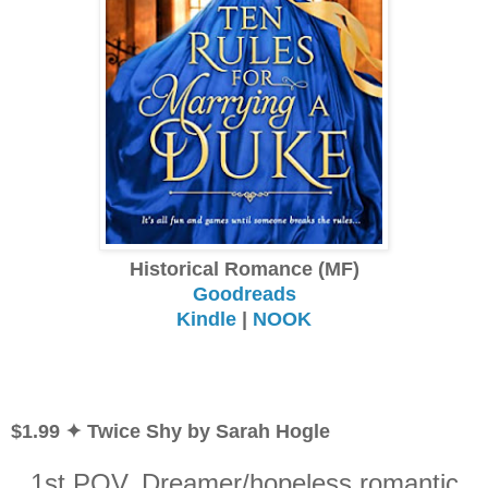
Historical Romance (MF)
Goodreads
Kindle
|
NOOK
$1.99 ✦ Twice Shy by Sarah Hogle
1st POV. Dreamer/hopeless romantic