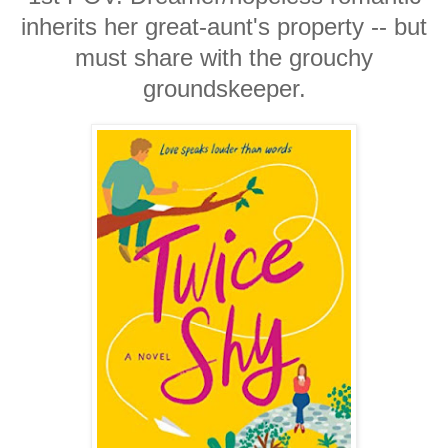
inherits her great-aunt's property -- but
must share with the grouchy
groundskeeper.