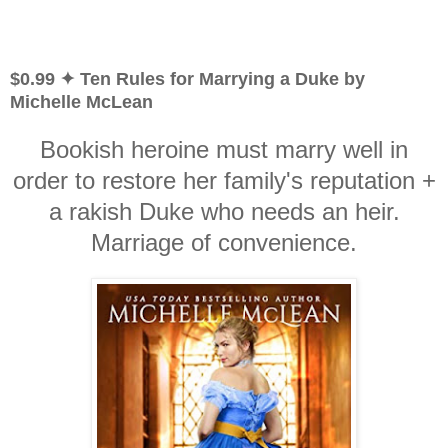
$0.99 ✦ Ten Rules for Marrying a Duke by
Michelle McLean
Bookish heroine must marry well in
order to restore her family's reputation +
a rakish Duke who needs an heir.
Marriage of convenience.