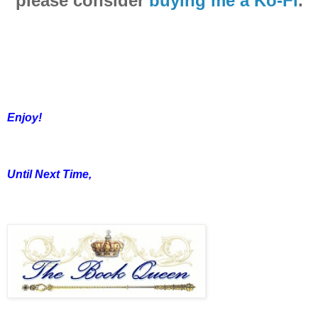
please consider
buying me a Ko-Fi
.
Enjoy!
Until Next Time,