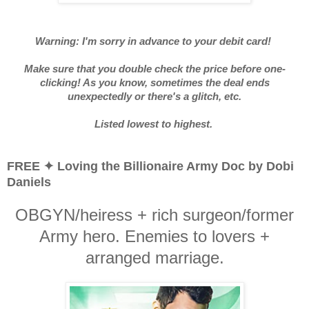
Warning: I'm sorry in advance to your debit card!
Make sure that you double check the price before one-
clicking! As you know, sometimes the deal ends
unexpectedly or there's a glitch, etc.
Listed lowest to highest.
FREE ✦ Loving the Billionaire Army Doc by Dobi
Daniels
OBGYN/heiress + rich surgeon/former
Army hero. Enemies to lovers +
arranged marriage.