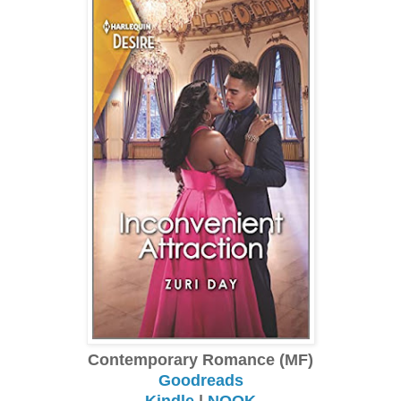
Contemporary Romance (MF)
Goodreads
Kindle
|
NOOK