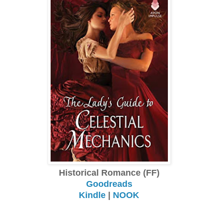
Historical Romance (FF)
Goodreads
Kindle
|
NOOK