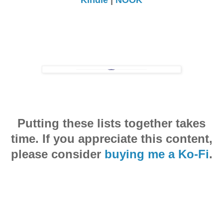
Putting these lists together takes
time. If you appreciate this content,
please consider
buying me a Ko-Fi
.