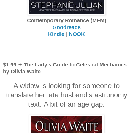
Contemporary Romance (MFM)
Goodreads
Kindle
|
NOOK
$1.99 ✦ The Lady's Guide to Celestial Mechanics
by Olivia Waite
A widow is looking for someone to
translate her late husband's astronomy
text. A bit of an age gap.