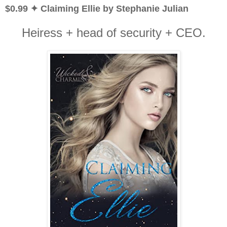
$0.99 ✦ Claiming Ellie by Stephanie Julian
Heiress + head of security + CEO.