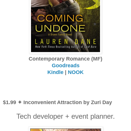
Contemporary Romance (MF)
Goodreads
Kindle
|
NOOK
$1.99 ✦ Inconvenient Attraction by Zuri Day
Tech developer + event planner.