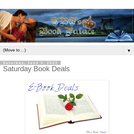
▼
Saturday, June 3, 2023
Saturday Book Deals