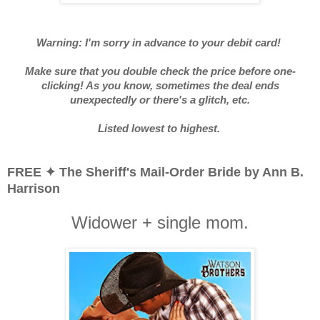
Warning: I'm sorry in advance to your debit card!
Make sure that you double check the price before one-
clicking! As you know, sometimes the deal ends
unexpectedly or there's a glitch, etc.
Listed lowest to highest.
FREE ✦ The Sheriff's Mail-Order Bride by Ann B.
Harrison
Widower + single mom.