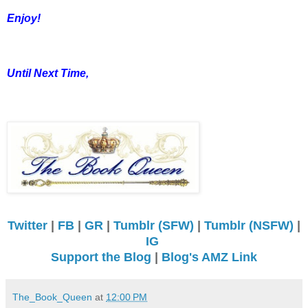
Enjoy!
Until Next Time,
Twitter
|
FB
|
GR
|
Tumblr (SFW)
|
Tumblr (NSFW)
|
IG
Support the Blog
|
Blog's AMZ Link
The_Book_Queen
at
12:00 PM