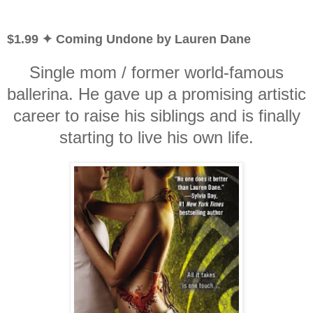
$1.99 ✦ Coming Undone by Lauren Dane
Single mom / former world-famous
ballerina. He gave up a promising artistic
career to raise his siblings and is finally
starting to live his own life.