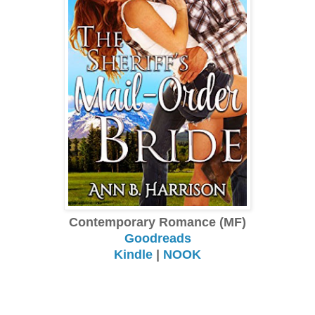
Contemporary Romance (MF)
Goodreads
Kindle
|
NOOK