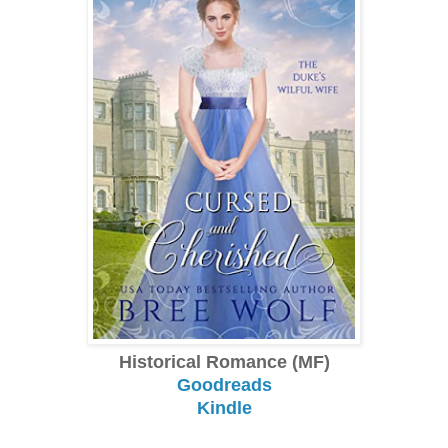
Historical Romance (MF)
Goodreads
Kindle