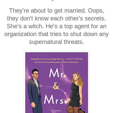
They're about to get married. Oops,
they don't know each other's secrets.
She's a witch. He's a top agent for an
organization that tries to shut down any
supernatural threats.