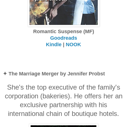
Romantic Suspense (MF)
Goodreads
Kindle
|
NOOK
✦ The Marriage Merger by Jennifer Probst
She's the top executive of the family's
corporation (bakeries). He offers her an
exclusive partnership with his
international chain of boutique hotels.