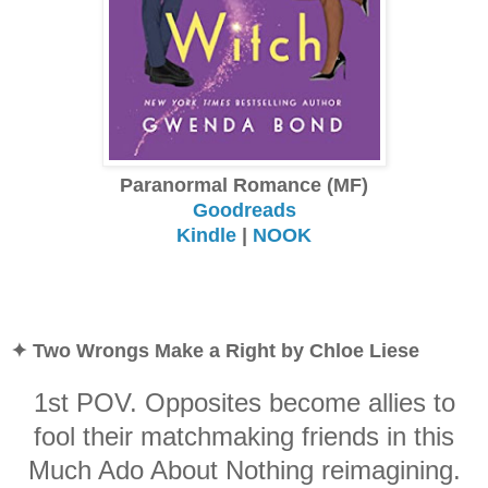
Paranormal Romance (MF)
Goodreads
Kindle
|
NOOK
✦ Two Wrongs Make a Right by Chloe Liese
1st POV. Opposites become allies to
fool their matchmaking friends in this
Much Ado About Nothing reimagining.