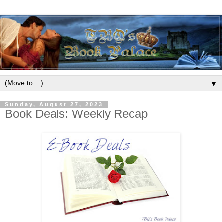
▼
Sunday, August 27, 2023
Book Deals: Weekly Recap