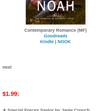
Contemporary Romance (MF)
Goodreads
Kindle
|
NOOK
next
$1.99:
✦ Special Forces Savior by Janie Crouch