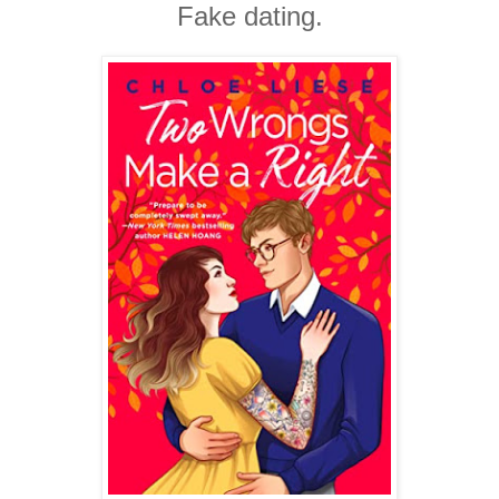
Fake dating.