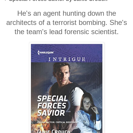
He's an agent hunting down the
architects of a terrorist bombing. She's
the team's lead forensic scientist.