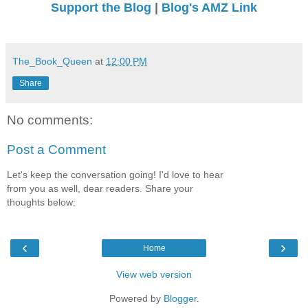
Support the Blog
|
Blog's AMZ Link
The_Book_Queen
at
12:00 PM
Share
No comments:
Post a Comment
Let's keep the conversation going! I'd love to hear
from you as well, dear readers. Share your
thoughts below:
‹
›
Home
View web version
Powered by
Blogger
.