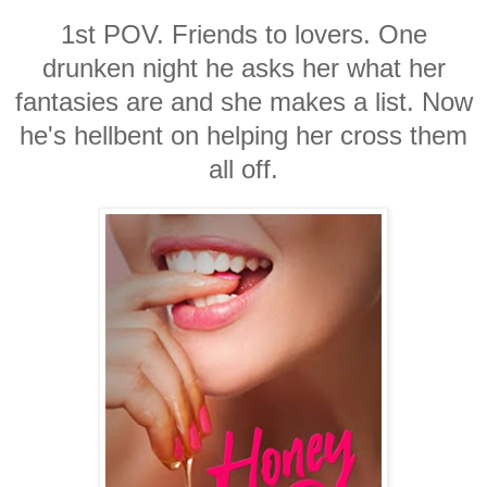
1st POV. Friends to lovers. One
drunken night he asks her what her
fantasies are and she makes a list. Now
he's hellbent on helping her cross them
all off.