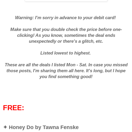
Warning: I'm sorry in advance to your debit card!
Make sure that you double check the price before one-
clicking! As you know, sometimes the deal ends
unexpectedly or there's a glitch, etc.
Listed lowest to highest.
These are all the deals I listed Mon - Sat. In case you missed
those posts, I'm sharing them all here. It's long, but I hope
you find something good!
FREE:
✦ Honey Do by Tawna Fenske