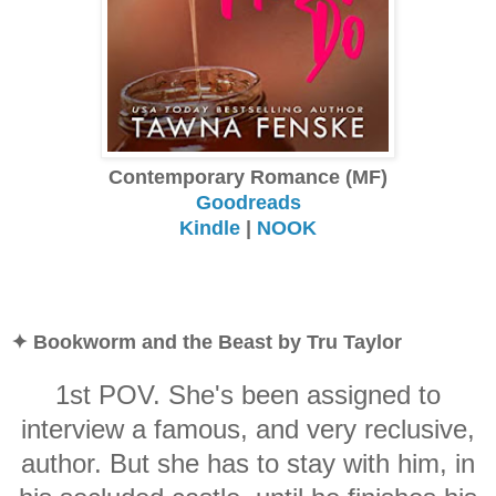
Contemporary Romance (MF)
Goodreads
Kindle
|
NOOK
✦ Bookworm and the Beast by Tru Taylor
1st POV. She's been assigned to
interview a famous, and very reclusive,
author. But she has to stay with him, in