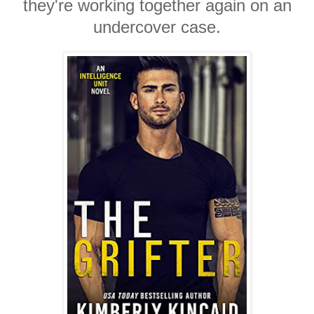
they're working together again on an
undercover case.