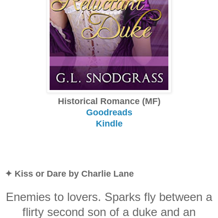
Historical Romance (MF)
Goodreads
Kindle
✦ Kiss or Dare by Charlie Lane
Enemies to lovers. Sparks fly between a
flirty second son of a duke and an