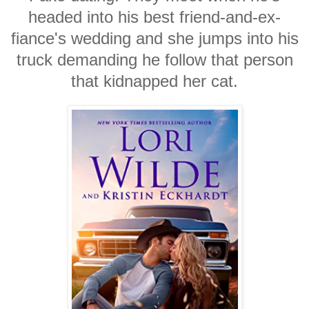
headed into his best friend-and-ex-
fiance's wedding and she jumps into his
truck demanding he follow that person
that kidnapped her cat.