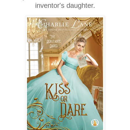
inventor's daughter.