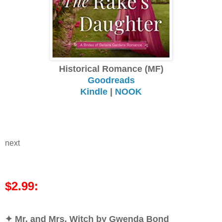
Historical Romance (MF)
Goodreads
Kindle
|
NOOK
next
$2.99:
✦ Mr. and Mrs. Witch by Gwenda Bond