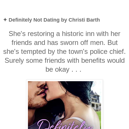
✦ Definitely Not Dating by Christi Barth
She's restoring a historic inn with her
friends and has sworn off men. But
she's tempted by the town's police chief.
Surely some friends with benefits would
be okay . . .