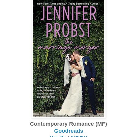
Contemporary Romance (MF)
Goodreads