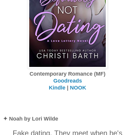
Contemporary Romance (MF)
Goodreads
Kindle
|
NOOK
✦ Noah by Lori Wilde
Fake dating. They meet when he's