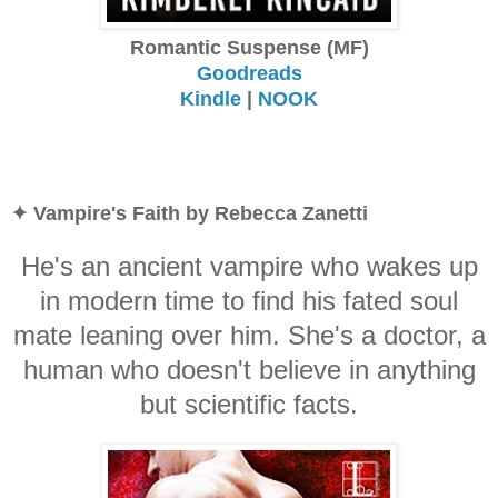
Romantic Suspense (MF)
Goodreads
Kindle
|
NOOK
✦ Vampire's Faith by Rebecca Zanetti
He's an ancient vampire who wakes up
in modern time to find his fated soul
mate leaning over him. She's a doctor, a
human who doesn't believe in anything
but scientific facts.