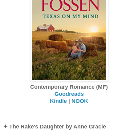
Contemporary Romance (MF)
Goodreads
Kindle
|
NOOK
✦ The Rake's Daughter by Anne Gracie