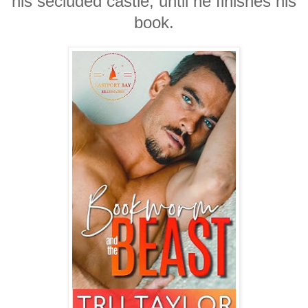
his secluded castle, until he finishes his
book.