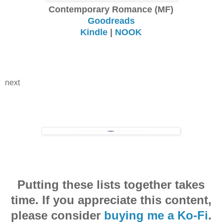
Contemporary Romance (MF)
Goodreads
Kindle
|
NOOK
next
Putting these lists together takes
time. If you appreciate this content,
please consider
buying me a Ko-Fi
.