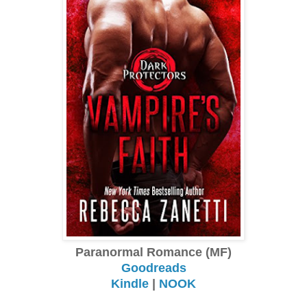
Paranormal Romance (MF)
Goodreads
Kindle
|
NOOK