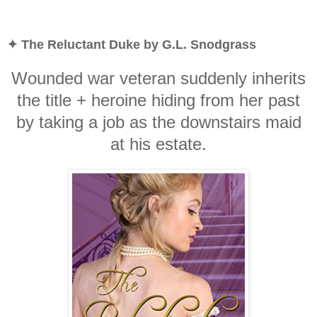
✦ The Reluctant Duke by G.L. Snodgrass
Wounded war veteran suddenly inherits
the title + heroine hiding from her past
by taking a job as the downstairs maid
at his estate.