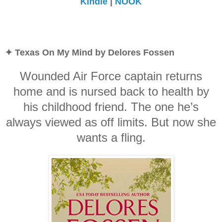
Kindle
|
NOOK
✦ Texas On My Mind by Delores Fossen
Wounded Air Force captain returns
home and is nursed back to health by
his childhood friend. The one he’s
always viewed as off limits. But now she
wants a fling.