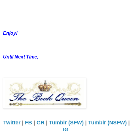
Enjoy!
Until Next Time,
Twitter
|
FB
|
GR
|
Tumblr (SFW)
|
Tumblr (NSFW)
|
IG