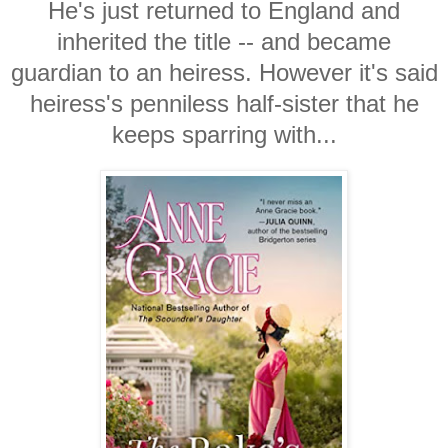
He's just returned to England and
inherited the title -- and became
guardian to an heiress. However it's said
heiress's penniless half-sister that he
keeps sparring with...