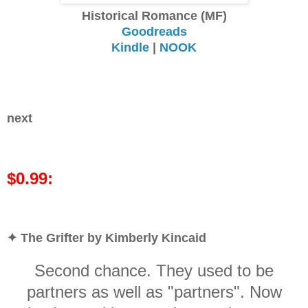
Historical Romance (MF)
Goodreads
Kindle
|
NOOK
next
$0.99:
✦ The Grifter by Kimberly Kincaid
Second chance. They used to be
partners as well as "partners". Now