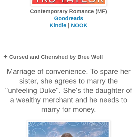
Contemporary Romance (MF)
Goodreads
Kindle
|
NOOK
✦ Cursed and Cherished by Bree Wolf
Marriage of convenience. To spare her
sister, she agrees to marry the
"unfeeling Duke". She's the daughter of
a wealthy merchant and he needs to
marry for money.