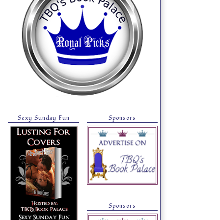
Sexy Sunday Fun
Sponsors
Sponsors