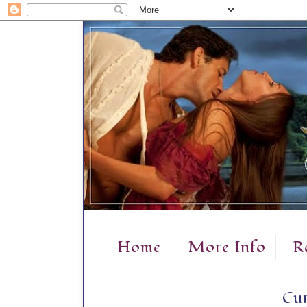
Home
More Info
R
Cur