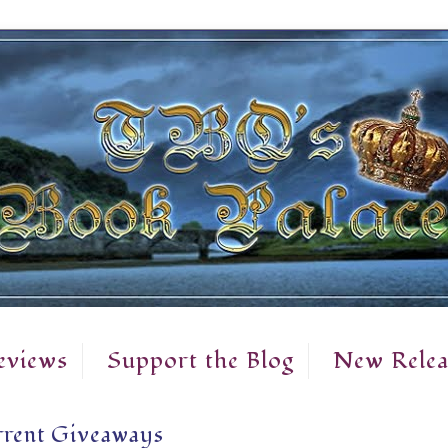
eviews
Support the Blog
New Relea
rent Giveaways