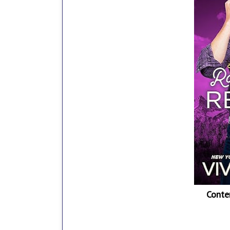
Conte