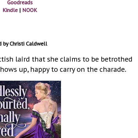
Goodreads
Kindle
|
NOOK
 by Christi Caldwell
tish laird that she claims to be betrothed
 shows up, happy to carry on the charade.