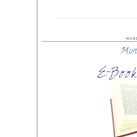
MOND
Mon