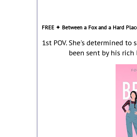
FREE ✦ Between a Fox and a Hard Plac
1st POV. She's determined to s
been sent by his rich 