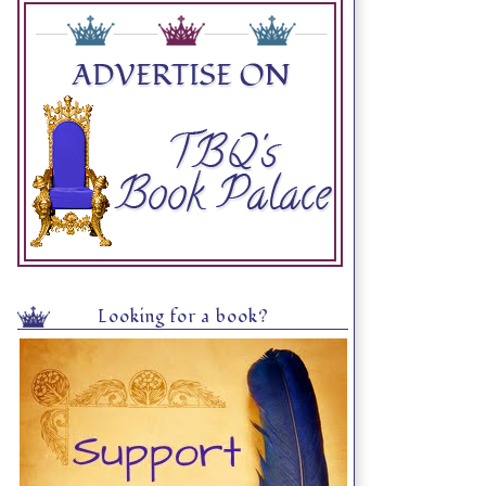
Looking for a book?