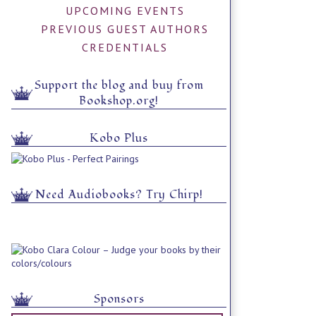
UPCOMING EVENTS
PREVIOUS GUEST AUTHORS
CREDENTIALS
Support the blog and buy from
Bookshop.org!
Kobo Plus
Need Audiobooks? Try Chirp!
Sponsors