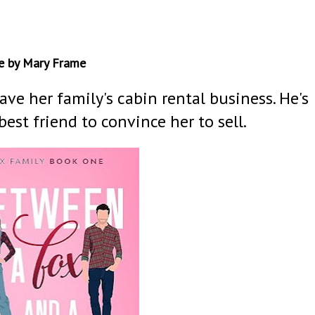
e by Mary Frame
ave her family's cabin rental business. He's
best friend to convince her to sell.