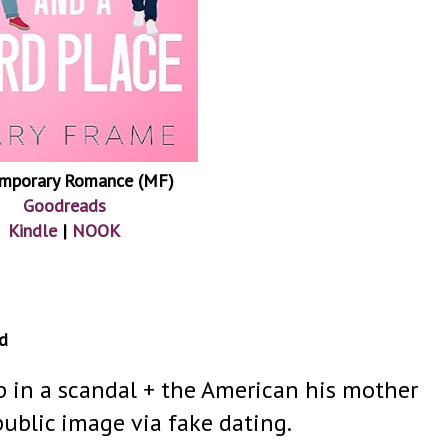
mporary Romance (MF)
Goodreads
Kindle
|
NOOK
d
p in a scandal + the American his mother
 public image via fake dating.