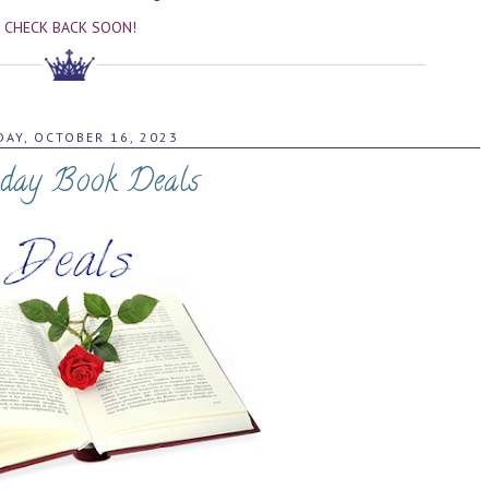
CHECK BACK SOON!
AY, OCTOBER 16, 2023
day Book Deals