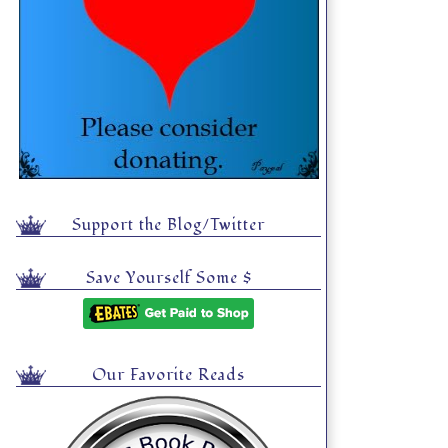
Support the Blog/Twitter
Save Yourself Some $
Our Favorite Reads