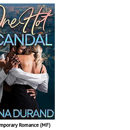
mporary Romance (MF)