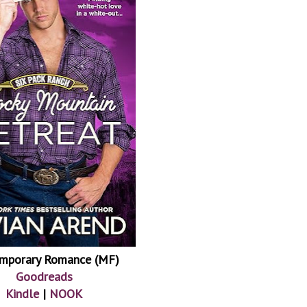
mporary Romance (MF)
Goodreads
Kindle
|
NOOK