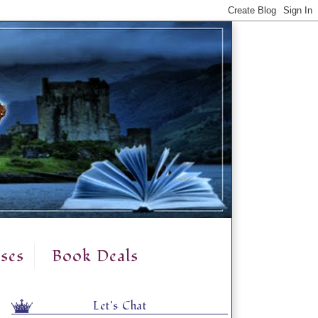
ses
Book Deals
Let's Chat