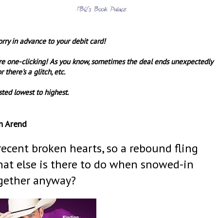
orry in advance to your debit card!
re one-clicking! As you know, sometimes the deal ends unexpectedly
r there's a glitch, etc.
sted lowest to highest.
n Arend
recent broken hearts, so a rebound fling
hat else is there to do when snowed-in
gether anyway?