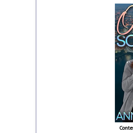
Conte