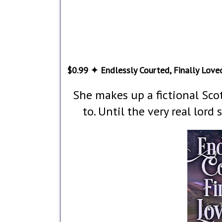
$0.99 ✦ Endlessly Courted, Finally Loved
She makes up a fictional Scot
to. Until the very real lord