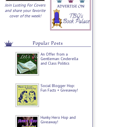
Join Lusting For Covers
and share your favorite
cover of the week!
Popular Posts
An Offer from a
Gentleman: Cinderella
and Class Politics
Social Blogger Hop:
Fun Facts + Giveaway!
Hunky Hero Hop and
Giveaway!