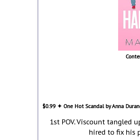
Conte
$0.99 ✦ One Hot Scandal by Anna Duran
1st POV. Viscount tangled u
hired to fix his