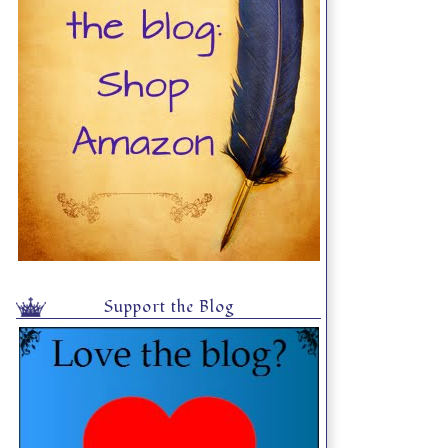
Support the Blog