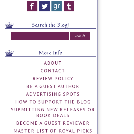
Search the Blog!
More Info
ABOUT
CONTACT
REVIEW POLICY
BE A GUEST AUTHOR
ADVERTISING SPOTS
HOW TO SUPPORT THE BLOG
SUBMITTING NEW RELEASES OR
BOOK DEALS
BECOME A GUEST REVIEWER
MASTER LIST OF ROYAL PICKS