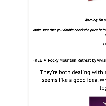
Warning: I'm s
Make sure that you double check the price befo
o
Li
FREE ✦ Rocky Mountain Retreat by Vivia
They're both dealing with 
seems like a good idea. W
to