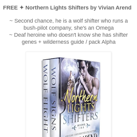
FREE ✦ Northern Lights Shifters by Vivian Arend
~ Second chance, he is a wolf shifter who runs a
bush-pilot company, she's an Omega
~ Deaf heroine who doesn't know she has shifter
genes + wilderness guide / pack Alpha