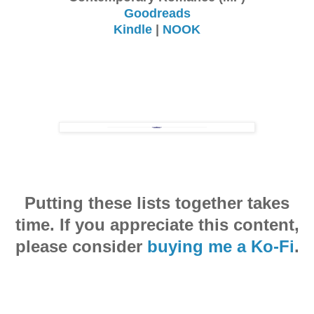
Goodreads
Kindle
|
NOOK
Putting these lists together takes
time. If you appreciate this content,
please consider
buying me a Ko-Fi
.