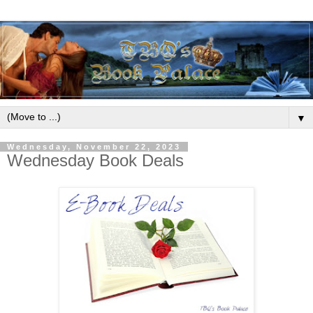
▼
Wednesday, November 22, 2023
Wednesday Book Deals