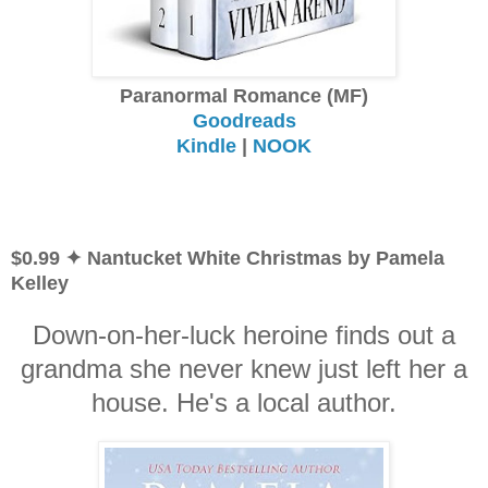
Paranormal Romance (MF)
Goodreads
Kindle
|
NOOK
$0.99 ✦ Nantucket White Christmas by Pamela
Kelley
Down-on-her-luck heroine finds out a
grandma she never knew just left her a
house. He's a local author.