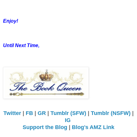
Enjoy!
Until Next Time,
Twitter
|
FB
|
GR
|
Tumblr (SFW)
|
Tumblr (NSFW)
|
IG
Support the Blog
|
Blog's AMZ Link