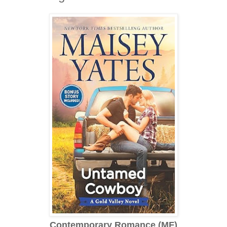
Contemporary Romance (MF)