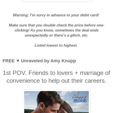
Warning: I'm sorry in advance to your debit card!
Make sure that you double check the price before one-
clicking! As you know, sometimes the deal ends
unexpectedly or there's a glitch, etc.
Listed lowest to highest.
FREE ✦ Unraveled by Amy Knupp
1st POV. Friends to lovers + marriage of
convenience to help out their careers.