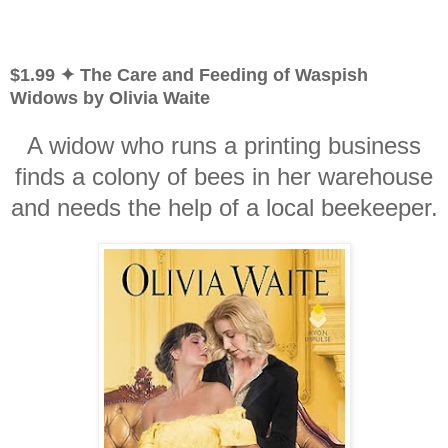
$1.99 ✦ The Care and Feeding of Waspish
Widows by Olivia Waite
A widow who runs a printing business
finds a colony of bees in her warehouse
and needs the help of a local beekeeper.