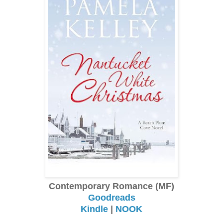
Contemporary Romance (MF)
Goodreads
Kindle
|
NOOK