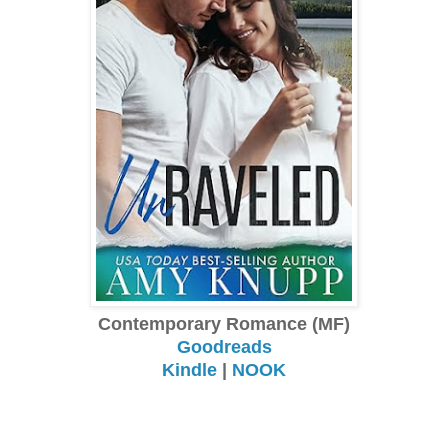
Contemporary Romance (MF)
Goodreads
Kindle
|
NOOK