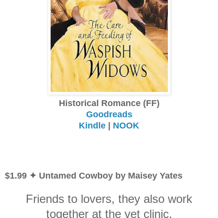
Historical Romance (FF)
Goodreads
Kindle
|
NOOK
$1.99 ✦ Untamed Cowboy by Maisey Yates
Friends to lovers, they also work
together at the vet clinic.