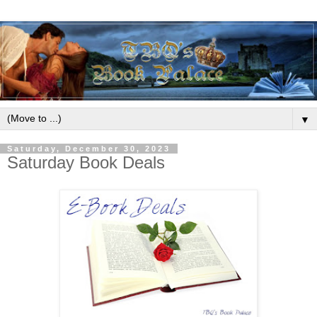
▼
Saturday, December 30, 2023
Saturday Book Deals