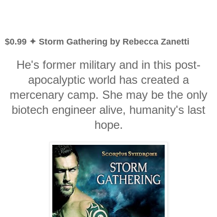
$0.99 ✦ Storm Gathering by Rebecca Zanetti
He's former military and in this post-
apocalyptic world has created a
mercenary camp. She may be the only
biotech engineer alive, humanity's last
hope.