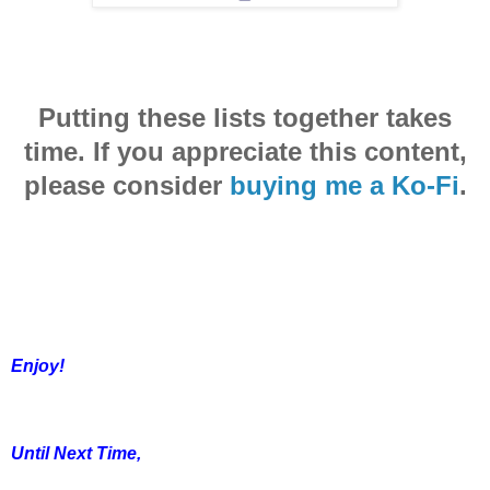
Putting these lists together takes
time. If you appreciate this content,
please consider
buying me a Ko-Fi
.
Enjoy!
Until Next Time,