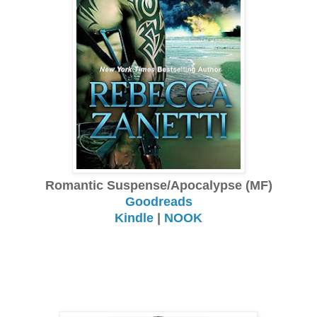
Romantic Suspense/Apocalypse (MF)
Goodreads
Kindle
|
NOOK