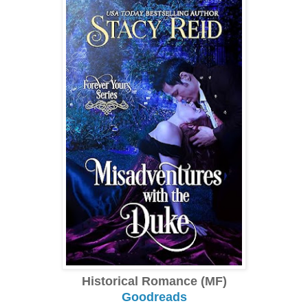
Historical Romance (MF)
Goodreads