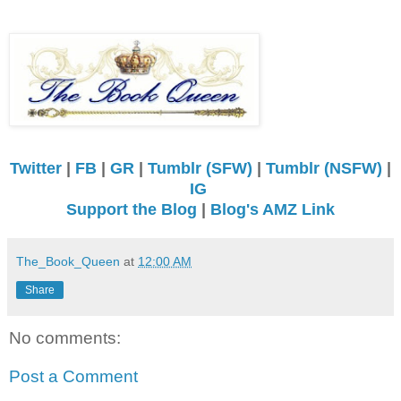
Twitter
|
FB
|
GR
|
Tumblr (SFW)
|
Tumblr (NSFW)
|
IG
Support the Blog
|
Blog's AMZ Link
The_Book_Queen
at
12:00 AM
Share
No comments:
Post a Comment