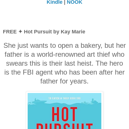
Kindle
|
NOOK
FREE ✦ Hot Pursuit by Kay Marie
She just wants to open a bakery, but her
father is a world-renowned art thief who
swears this is their last heist. The hero
is the FBI agent who has been after her
father for years.