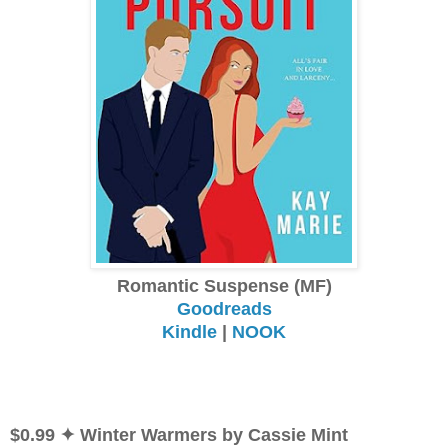
Romantic Suspense (MF)
Goodreads
Kindle
|
NOOK
$0.99 ✦ Winter Warmers by Cassie Mint