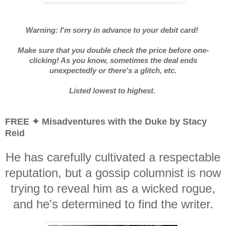
Warning: I'm sorry in advance to your debit card!
Make sure that you double check the price before one-
clicking! As you know, sometimes the deal ends
unexpectedly or there's a glitch, etc.
Listed lowest to highest.
FREE ✦ Misadventures with the Duke by Stacy
Reid
He has carefully cultivated a respectable
reputation, but a gossip columnist is now
trying to reveal him as a wicked rogue,
and he's determined to find the writer.