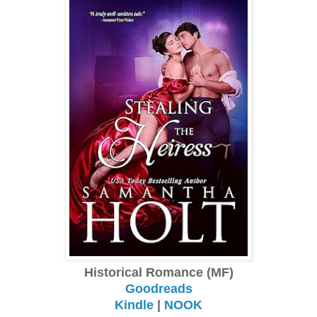
Historical Romance (MF)
Goodreads
Kindle
|
NOOK