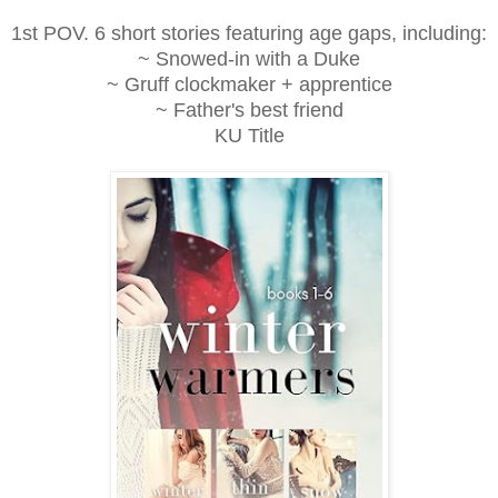
1st POV. 6 short stories featuring age gaps, including:
~ Snowed-in with a Duke
~ Gruff clockmaker + apprentice
~ Father's best friend
KU Title