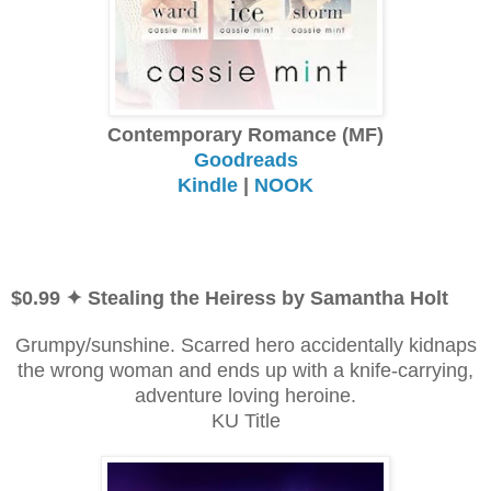
Contemporary Romance (MF)
Goodreads
Kindle
|
NOOK
$0.99 ✦ Stealing the Heiress by Samantha Holt
Grumpy/sunshine. Scarred hero accidentally kidnaps
the wrong woman and ends up with a knife-carrying,
adventure loving heroine.
KU Title