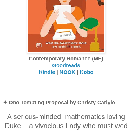
Contemporary Romance (MF)
Goodreads
Kindle
|
NOOK
|
Kobo
✦ One Tempting Proposal by Christy Carlyle
A serious-minded, mathematics loving
Duke + a vivacious Lady who must wed