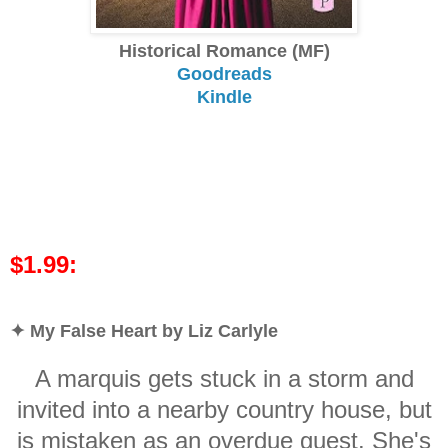
Historical Romance (MF)
Goodreads
Kindle
$1.99:
✦ My False Heart by Liz Carlyle
A marquis gets stuck in a storm and
invited into a nearby country house, but
is mistaken as an overdue guest. She's