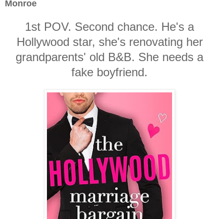
Monroe
1st POV. Second chance. He's a
Hollywood star, she's renovating her
grandparents' old B&B. She needs a
fake boyfriend.