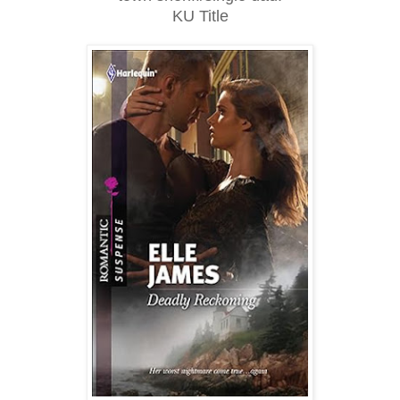
KU Title