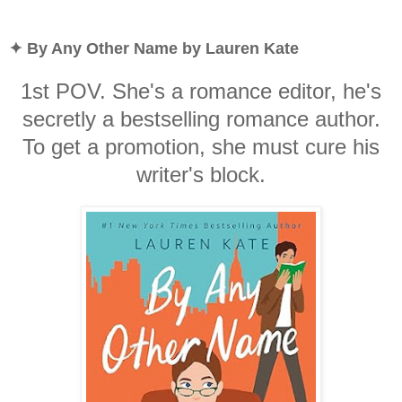
✦ By Any Other Name by Lauren Kate
1st POV. She's a romance editor, he's
secretly a bestselling romance author.
To get a promotion, she must cure his
writer's block.