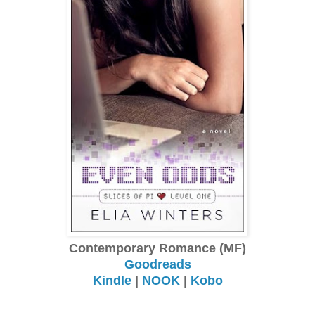
Contemporary Romance (MF)
Goodreads
Kindle
|
NOOK
|
Kobo