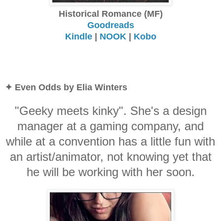
Historical Romance (MF)
Goodreads
Kindle
|
NOOK
|
Kobo
✦ Even Odds by Elia Winters
"Geeky meets kinky". She's a design
manager at a gaming company, and
while at a convention has a little fun with
an artist/animator, not knowing yet that
he will be working with her soon.