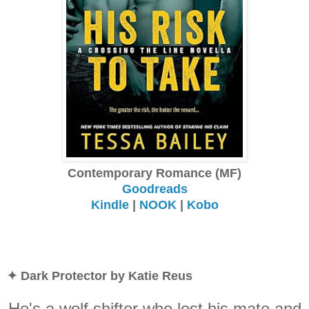
Contemporary Romance (MF)
Goodreads
Kindle
|
NOOK
|
Kobo
✦ Dark Protector by Katie Reus
He's a wolf shifter who lost his mate and