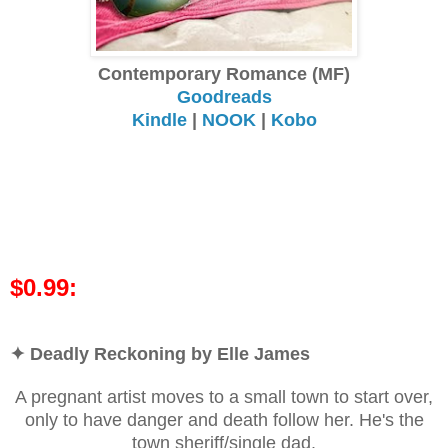
Contemporary Romance (MF)
Goodreads
Kindle
|
NOOK
|
Kobo
$0.99:
✦ Deadly Reckoning by Elle James
A pregnant artist moves to a small town to start over,
only to have danger and death follow her. He's the
town sheriff/single dad.