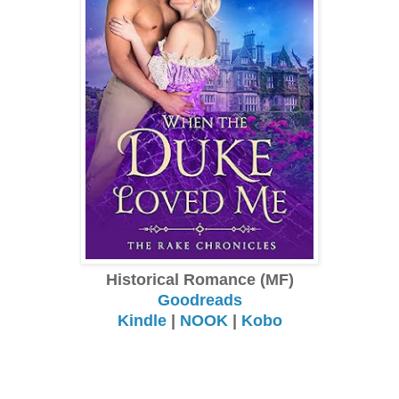
Historical Romance (MF)
Goodreads
Kindle
|
NOOK
|
Kobo