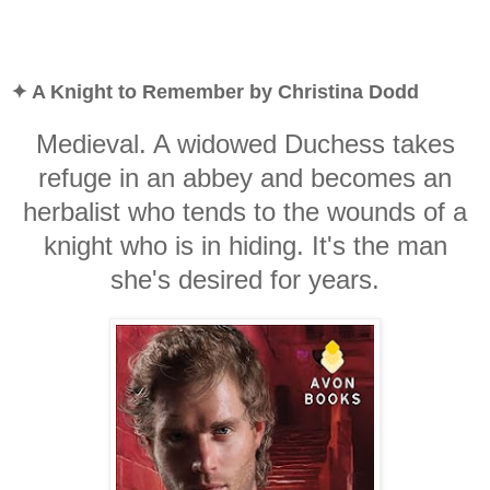
✦ A Knight to Remember by Christina Dodd
Medieval. A widowed Duchess takes
refuge in an abbey and becomes an
herbalist who tends to the wounds of a
knight who is in hiding. It's the man
she's desired for years.