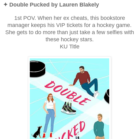
✦ Double Pucked by Lauren Blakely
1st POV. When her ex cheats, this bookstore
manager keeps his VIP tickets for a hockey game.
She gets to do more than just take a few selfies with
these hockey stars.
KU Title