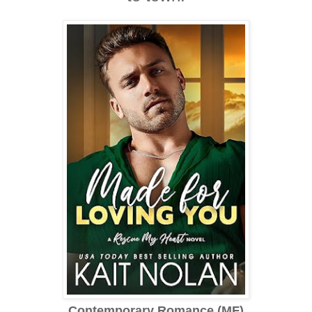
Contemporary Romance (MF)