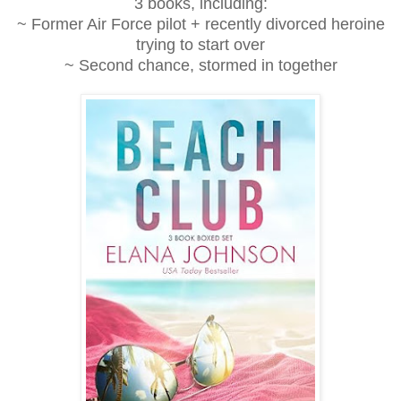
3 books, including:
~ Former Air Force pilot + recently divorced heroine
trying to start over
~ Second chance, stormed in together