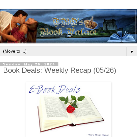
▼
Sunday, May 26, 2024
Book Deals: Weekly Recap (05/26)