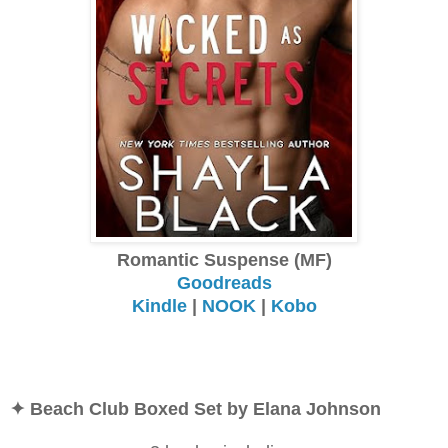
Romantic Suspense (MF)
Goodreads
Kindle
|
NOOK
|
Kobo
✦ Beach Club Boxed Set by Elana Johnson