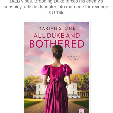
BatB vibes. Brooding Duke forces his enemy's
sunshiny, artistic daughter into marriage for revenge.
KU Title