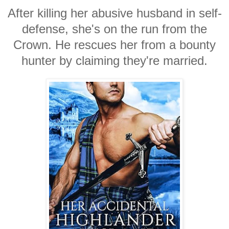
After killing her abusive husband in self-
defense, she's on the run from the
Crown. He rescues her from a bounty
hunter by claiming they're married.