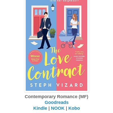
Contemporary Romance (MF)
Goodreads
Kindle
|
NOOK
|
Kobo