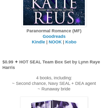
Paranormal Romance (MF)
Goodreads
Kindle
|
NOOK
|
Kobo
$0.99 ✦ HOT SEAL Team Box Set by Lynn Raye
Harris
4 books, including:
~ Second chance, Navy SEAL + DEA agent
~ Runaway bride