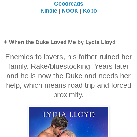
Goodreads
Kindle
|
NOOK
|
Kobo
✦ When the Duke Loved Me by Lydia Lloyd
Enemies to lovers, his father ruined her
family. Rake/bluestocking. Years later
and he is now the Duke and needs her
help, which means road trip and forced
proximity.