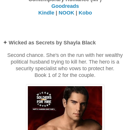
Goodreads
Kindle
|
NOOK
|
Kobo
✦ Wicked as Secrets by Shayla Black
Second chance. She's on the run with her wealthy
political husband trying to kill her. The hero is a
security specialist who vows to protect her.
Book 1 of 2 for the couple.