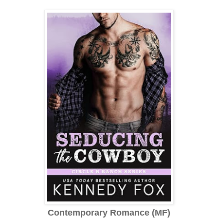
Contemporary Romance (MF)