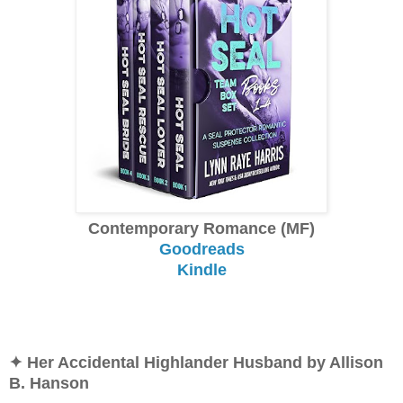
Contemporary Romance (MF)
Goodreads
Kindle
✦ Her Accidental Highlander Husband by Allison
B. Hanson