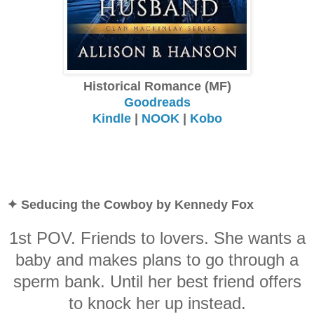
Historical Romance (MF)
Goodreads
Kindle
|
NOOK
|
Kobo
✦ Seducing the Cowboy by Kennedy Fox
1st POV. Friends to lovers. She wants a
baby and makes plans to go through a
sperm bank. Until her best friend offers
to knock her up instead.