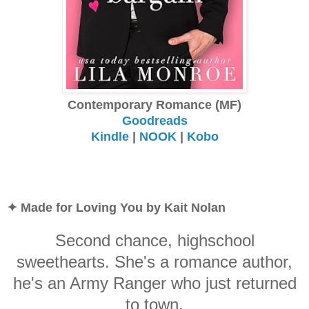
Contemporary Romance (MF)
Goodreads
Kindle
|
NOOK
|
Kobo
✦ Made for Loving You by Kait Nolan
Second chance, highschool
sweethearts. She's a romance author,
he's an Army Ranger who just returned
to town.