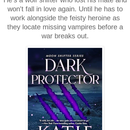
won't fall in love again. Until he has to
work alongside the feisty heroine as
they locate missing vampires before a
war breaks out.