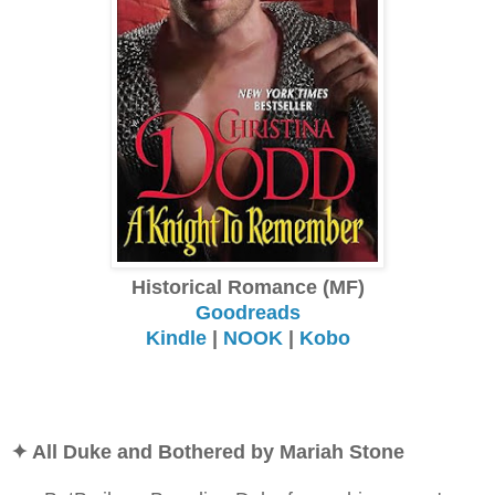
Historical Romance (MF)
Goodreads
Kindle
|
NOOK
|
Kobo
✦ All Duke and Bothered by Mariah Stone