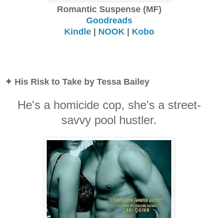
Romantic Suspense (MF)
Goodreads
Kindle
|
NOOK
|
Kobo
✦ His Risk to Take by Tessa Bailey
He's a homicide cop, she's a street-
savvy pool hustler.