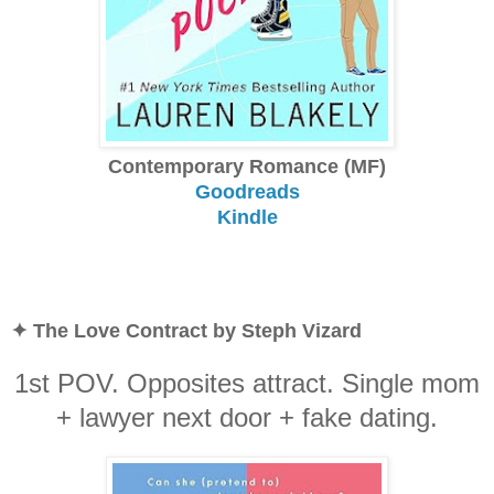
Contemporary Romance (MF)
Goodreads
Kindle
✦ The Love Contract by Steph Vizard
1st POV. Opposites attract. Single mom
+ lawyer next door + fake dating.