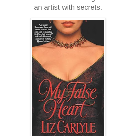
an artist with secrets.