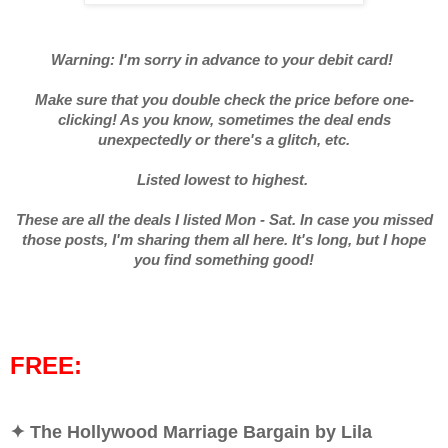
Warning: I'm sorry in advance to your debit card!
Make sure that you double check the price before one-
clicking! As you know, sometimes the deal ends
unexpectedly or there's a glitch, etc.
Listed lowest to highest.
These are all the deals I listed Mon - Sat. In case you missed
those posts, I'm sharing them all here. It's long, but I hope
you find something good!
FREE:
✦ The Hollywood Marriage Bargain by Lila