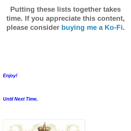
Putting these lists together takes
time. If you appreciate this content,
please consider
buying me a Ko-Fi
.
Enjoy!
Until Next Time,