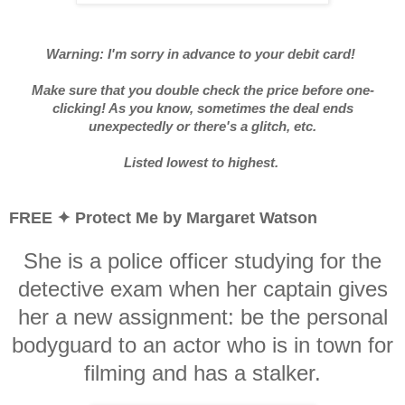
Warning: I'm sorry in advance to your debit card!
Make sure that you double check the price before one-
clicking! As you know, sometimes the deal ends
unexpectedly or there's a glitch, etc.
Listed lowest to highest.
FREE ✦ Protect Me by Margaret Watson
She is a police officer studying for the
detective exam when her captain gives
her a new assignment: be the personal
bodyguard to an actor who is in town for
filming and has a stalker.