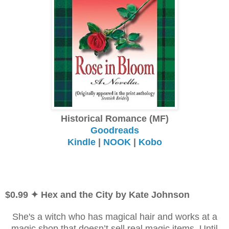
Historical Romance (MF)
Goodreads
Kindle
|
NOOK
|
Kobo
$0.99 ✦ Hex and the City by Kate Johnson
She's a witch who has magical hair and works at a
magic shop that doesn’t sell real magic items. Until