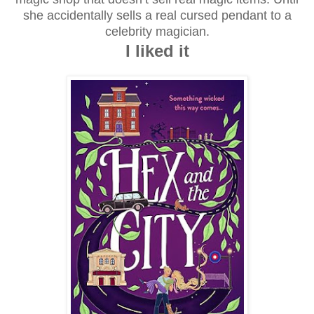
she accidentally sells a real cursed pendant to a
celebrity magician.
I liked it