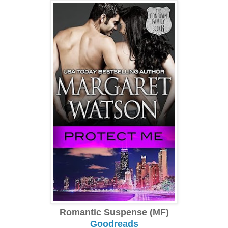
Romantic Suspense (MF)
Goodreads