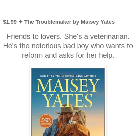
$1.99 ✦ The Troublemaker by Maisey Yates
Friends to lovers. She's a veterinarian.
He's the notorious bad boy who wants to
reform and asks for her help.