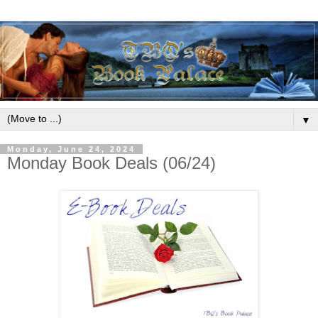
▼
Monday, June 24, 2024
Monday Book Deals (06/24)