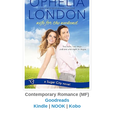
Contemporary Romance (MF)
Goodreads
Kindle
|
NOOK
|
Kobo