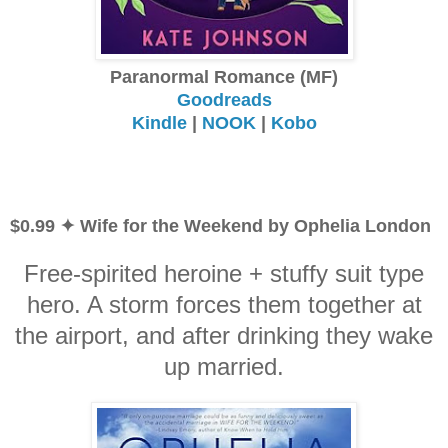
Paranormal Romance (MF)
Goodreads
Kindle
|
NOOK
|
Kobo
$0.99 ✦ Wife for the Weekend by Ophelia London
Free-spirited heroine + stuffy suit type
hero. A storm forces them together at
the airport, and after drinking they wake
up married.