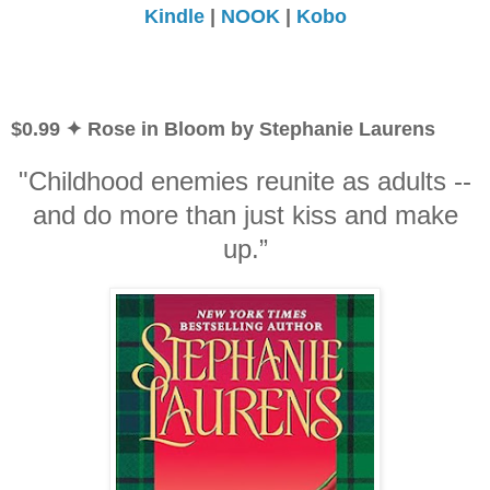
Kindle
|
NOOK
|
Kobo
$0.99 ✦ Rose in Bloom by Stephanie Laurens
"Childhood enemies reunite as adults --
and do more than just kiss and make
up.”