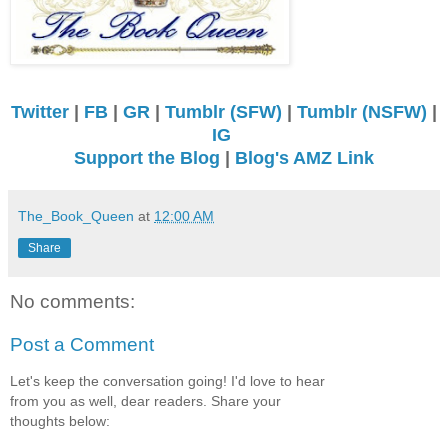
Twitter
|
FB
|
GR
|
Tumblr (SFW)
|
Tumblr (NSFW)
|
IG
Support the Blog
|
Blog's AMZ Link
The_Book_Queen
at
12:00 AM
Share
No comments:
Post a Comment
Let's keep the conversation going! I'd love to hear
from you as well, dear readers. Share your
thoughts below: