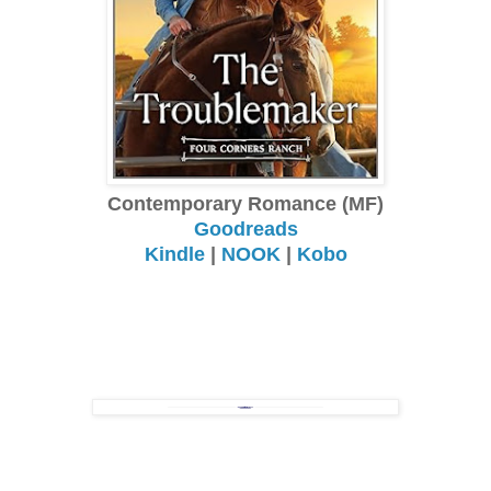
Contemporary Romance (MF)
Goodreads
Kindle
|
NOOK
|
Kobo