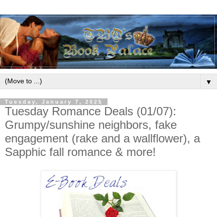
▼
Tuesday, January 7, 2025
Tuesday Romance Deals (01/07):
Grumpy/sunshine neighbors, fake
engagement (rake and a wallflower), a
Sapphic fall romance & more!