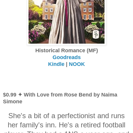
Historical Romance (MF)
Goodreads
Kindle
|
NOOK
$0.99 ✦ With Love from Rose Bend by Naima
Simone
She's a bit of a perfectionist and runs
her family's inn. He's a retired football