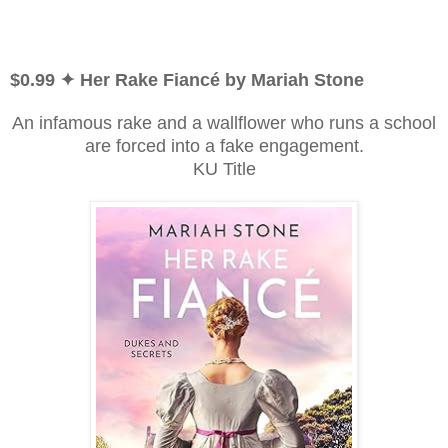
$0.99 ✦ Her Rake Fiancé by Mariah Stone
An infamous rake and a wallflower who runs a school
are forced into a fake engagement.
KU Title