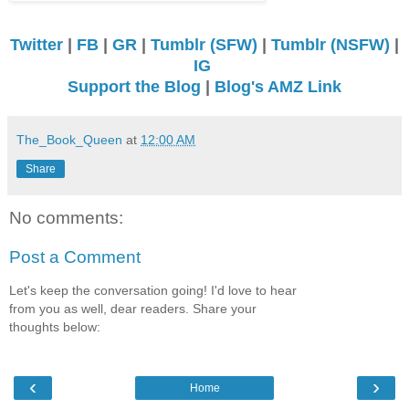
Twitter
|
FB
|
GR
|
Tumblr (SFW)
|
Tumblr (NSFW)
|
IG
Support the Blog
|
Blog's AMZ Link
The_Book_Queen
at
12:00 AM
Share
No comments:
Post a Comment
Let's keep the conversation going! I'd love to hear
from you as well, dear readers. Share your
thoughts below:
‹
›
Home