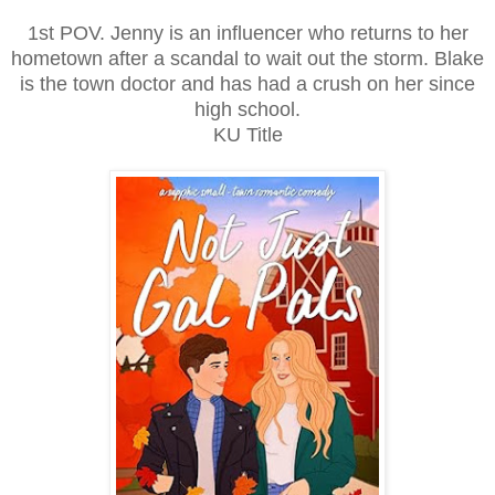
1st POV. Jenny is an influencer who returns to her
hometown after a scandal to wait out the storm. Blake
is the town doctor and has had a crush on her since
high school.
KU Title