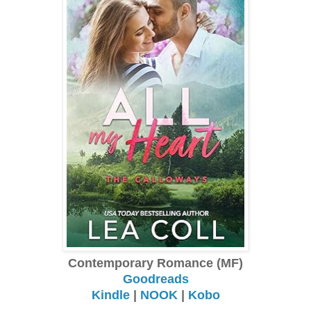
Contemporary Romance (MF)
Goodreads
Kindle
|
NOOK
|
Kobo