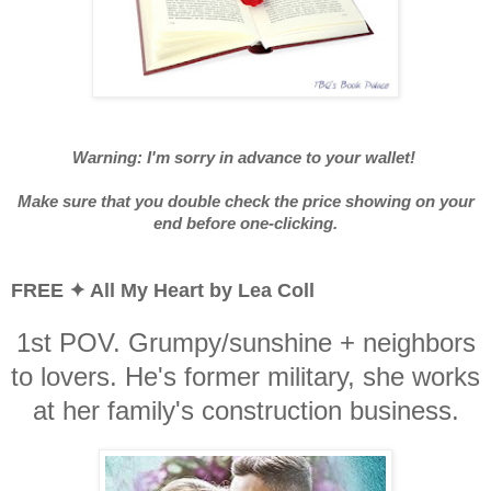
Warning: I'm sorry in advance to your wallet!
Make sure that you double check the price showing on your
end before one-clicking.
FREE ✦ All My Heart by Lea Coll
1st POV. Grumpy/sunshine + neighbors
to lovers. He's former military, she works
at her family's construction business.