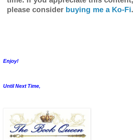
please consider
buying me a Ko-Fi
.
Enjoy!
Until Next Time,