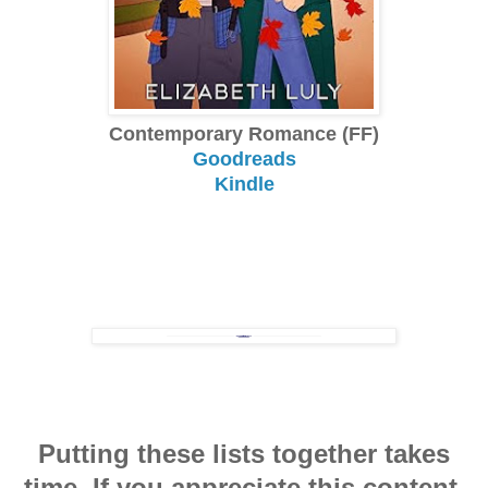
Contemporary Romance (FF)
Goodreads
Kindle
Putting these lists together takes
time. If you appreciate this content,