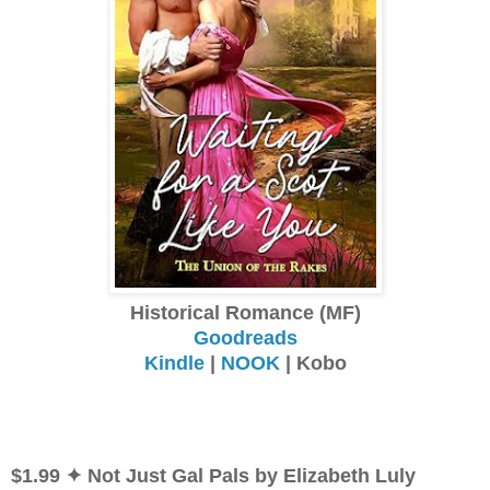
Historical Romance (MF)
Goodreads
Kindle
|
NOOK
| Kobo
$1.99 ✦ Not Just Gal Pals by Elizabeth Luly