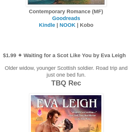
Contemporary Romance (MF)
Goodreads
Kindle
|
NOOK
| Kobo
$1.99 ✦ Waiting for a Scot Like You by Eva Leigh
Older widow, younger Scottish soldier. Road trip and
just one bed fun.
TBQ Rec