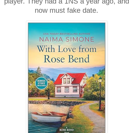
player. They had a 1NS a year ago, and
now must fake date.