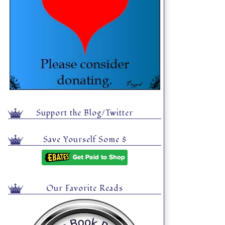
Support the Blog/Twitter
Save Yourself Some $
Our Favorite Reads