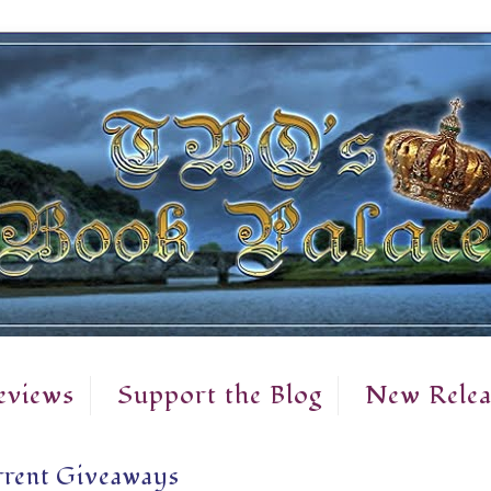
eviews
Support the Blog
New Relea
rent Giveaways