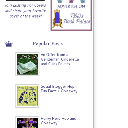
Join Lusting For Covers
and share your favorite
cover of the week!
Popular Posts
An Offer from a
Gentleman: Cinderella
and Class Politics
Social Blogger Hop:
Fun Facts + Giveaway!
Hunky Hero Hop and
Giveaway!