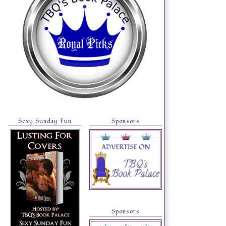
Sexy Sunday Fun
Sponsors
Sponsors