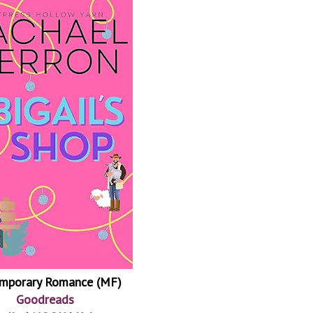
mporary Romance (MF)
Goodreads