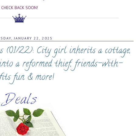
CHECK BACK SOON!
SDAY, JANUARY 22, 2025
01/22): City girl inherits a cottage,
into a reformed thief, friends-with-
fits fun & more!