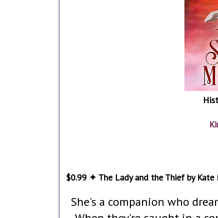
His
Ki
$0.99 ✦ The Lady and the Thief by Kate
She's a companion who dreams
When they're caught in a co