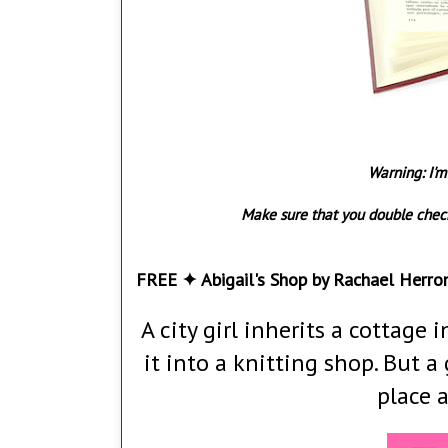
Warning: I'm
Make sure that you double check
FREE ✦ Abigail's Shop by Rachael Herro
A city girl inherits a cottage
it into a knitting shop. But
place 