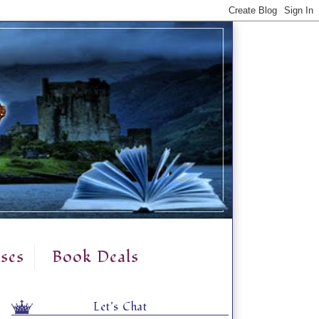
ses
Book Deals
Let's Chat