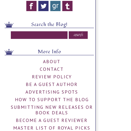
Search the Blog!
More Info
ABOUT
CONTACT
REVIEW POLICY
BE A GUEST AUTHOR
ADVERTISING SPOTS
HOW TO SUPPORT THE BLOG
SUBMITTING NEW RELEASES OR
BOOK DEALS
BECOME A GUEST REVIEWER
MASTER LIST OF ROYAL PICKS