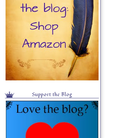
Support the Blog