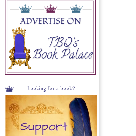
Looking for a book?