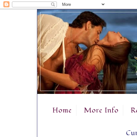
Home
More Info
R
Cur