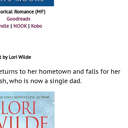
torical Romance (MF)
Goodreads
ndle
|
NOOK
|
Kobo
 by Lori Wilde
returns to her hometown and falls for her
sh, who is now a single dad.