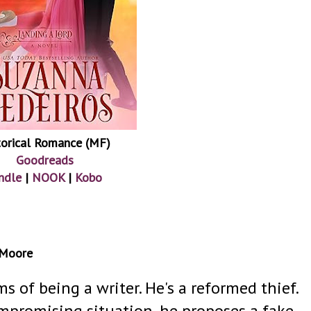
torical Romance (MF)
Goodreads
ndle
|
NOOK
|
Kobo
 Moore
 of being a writer. He's a reformed thief.
mpromising situation, he proposes a fake