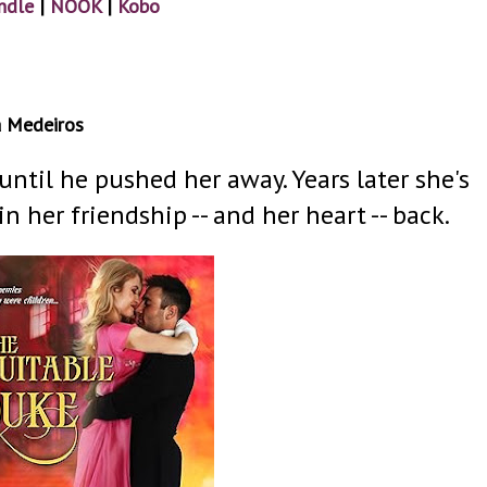
ndle
|
NOOK
|
Kobo
a Medeiros
ntil he pushed her away. Years later she's
 her friendship -- and her heart -- back.