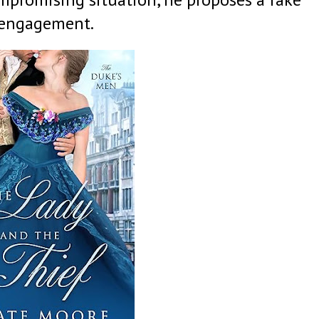
engagement.