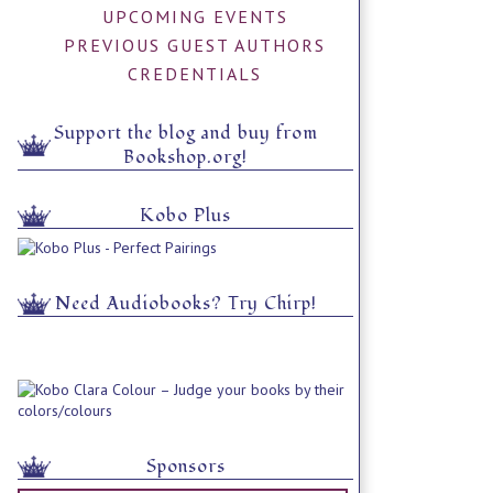
UPCOMING EVENTS
PREVIOUS GUEST AUTHORS
CREDENTIALS
Support the blog and buy from
Bookshop.org!
Kobo Plus
Need Audiobooks? Try Chirp!
Sponsors