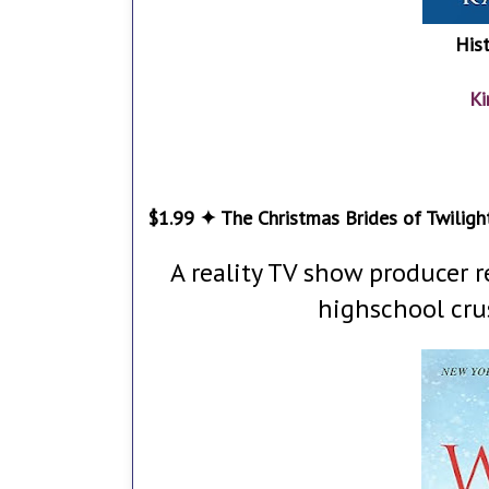
His
Ki
$1.99 ✦ The Christmas Brides of Twilight
A reality TV show producer 
highschool cru