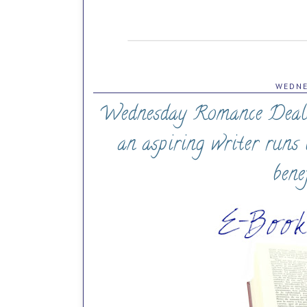
WEDNE
Wednesday Romance Deals (
an aspiring writer runs 
bene