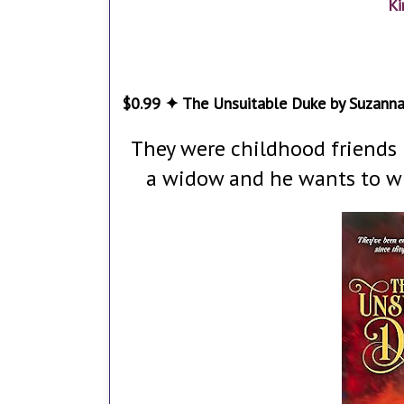
Ki
$0.99 ✦ The Unsuitable Duke by Suzann
They were childhood friends u
a widow and he wants to win