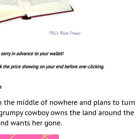
 sorry in advance to your wallet!
 the price showing on your end before one-clicking.
n
 in the middle of nowhere and plans to turn
 a grumpy cowboy owns the land around the
and wants her gone.