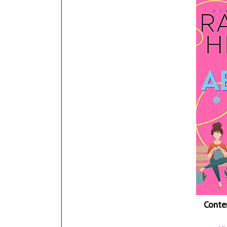
Conte