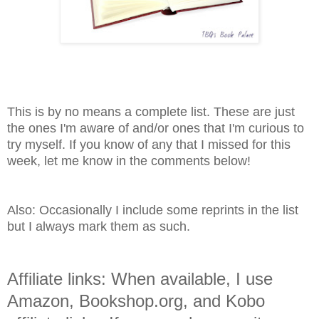
This is by no means a complete list. These are just
the ones I'm aware of and/or ones that I'm curious to
try myself. If you know of any that I missed for this
week, let me know in the comments below!
Also: Occasionally I include some reprints in the list
but I always mark them as such.
Affiliate links: When available, I use
Amazon, Bookshop.org, and Kobo