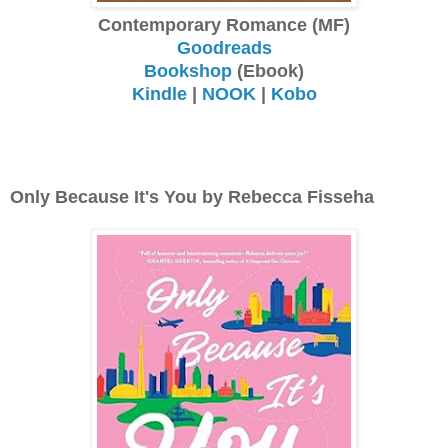
Contemporary Romance (MF)
Goodreads
Bookshop
(Ebook)
Kindle
|
NOOK
|
Kobo
Only Because It's You by Rebecca Fisseha