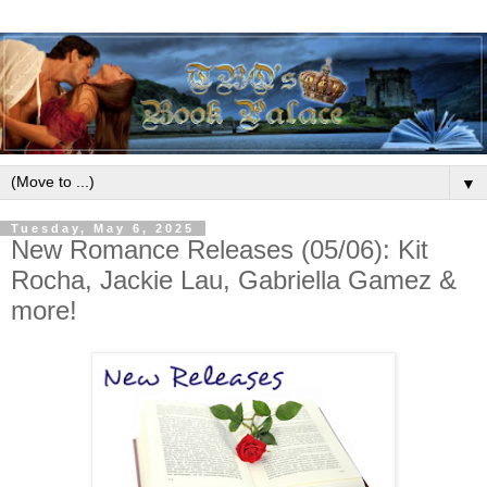
▼
Tuesday, May 6, 2025
New Romance Releases (05/06): Kit
Rocha, Jackie Lau, Gabriella Gamez &
more!