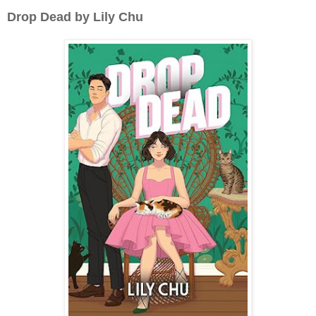
Drop Dead by Lily Chu