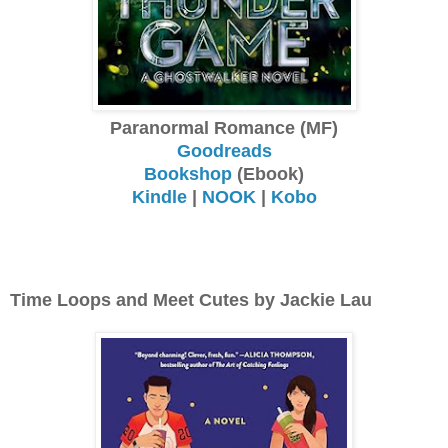
Paranormal Romance (MF)
Goodreads
Bookshop
(Ebook)
Kindle
|
NOOK
|
Kobo
Time Loops and Meet Cutes by Jackie Lau