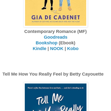
Contemporary Romance (MF)
Goodreads
Bookshop
(Ebook)
Kindle
|
NOOK
|
Kobo
Tell Me How You Really Feel by Betty Cayouette