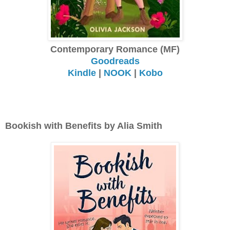
Contemporary Romance (MF)
Goodreads
Kindle
|
NOOK
|
Kobo
Bookish with Benefits by Alia Smith