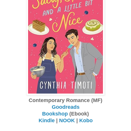
Contemporary Romance (MF)
Goodreads
Bookshop
(Ebook)
Kindle
|
NOOK
|
Kobo