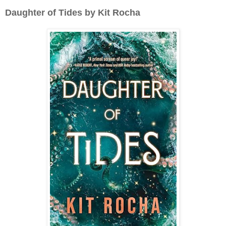
Daughter of Tides by Kit Rocha