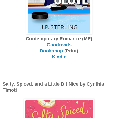
Contemporary Romance (MF)
Goodreads
Bookshop
(Print)
Kindle
Salty, Spiced, and a Little Bit Nice by Cynthia
Timoti