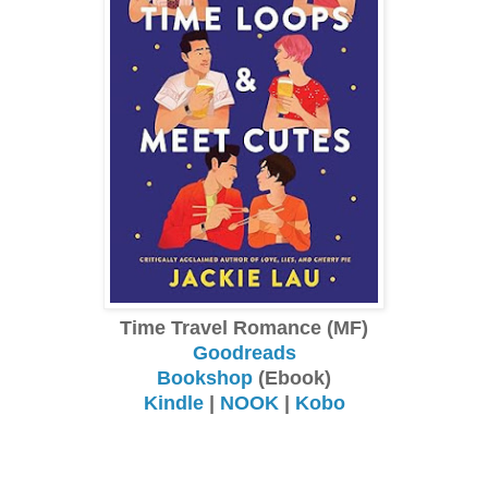
Time Travel Romance (MF)
Goodreads
Bookshop
(Ebook)
Kindle
|
NOOK
|
Kobo