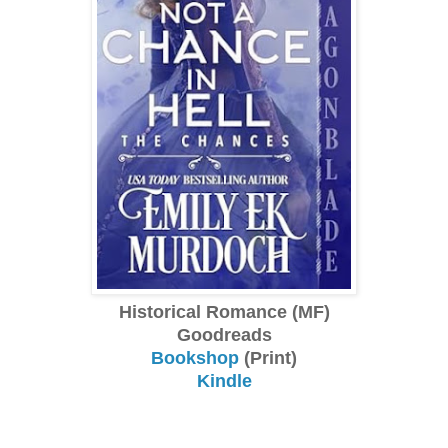
Historical Romance (MF)
Goodreads
Bookshop
(Print)
Kindle