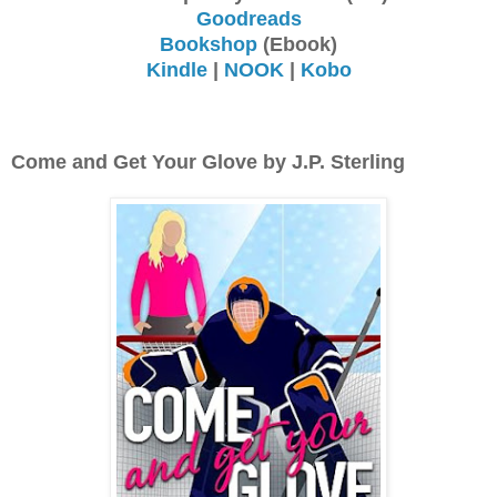
Goodreads
Bookshop
(Ebook)
Kindle
|
NOOK
|
Kobo
Come and Get Your Glove by J.P. Sterling