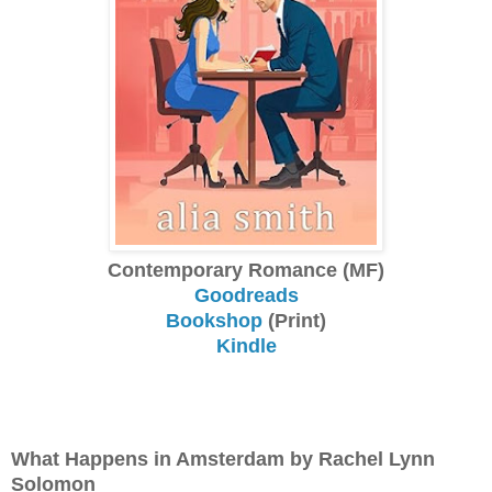
Contemporary Romance (MF)
Goodreads
Bookshop
(Print)
Kindle
What Happens in Amsterdam by Rachel Lynn
Solomon