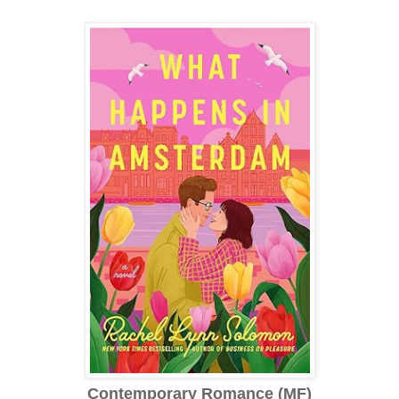
Contemporary Romance (MF)