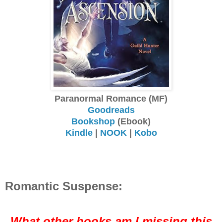
Paranormal Romance (MF)
Goodreads
Bookshop
(Ebook)
Kindle
|
NOOK
|
Kobo
Romantic Suspense:
What other books am I missing this