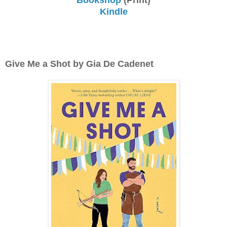
Kindle
Give Me a Shot by Gia De Cadenet