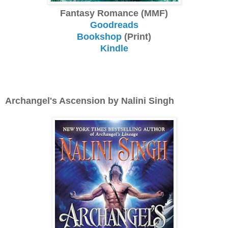
Fantasy Romance (MMF)
Goodreads
Bookshop
(Print)
Kindle
Archangel's Ascension by Nalini Singh