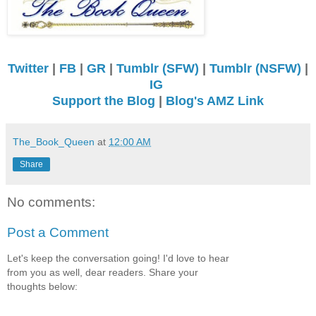
Twitter
|
FB
|
GR
|
Tumblr (SFW)
|
Tumblr (NSFW)
|
IG
Support the Blog
|
Blog's AMZ Link
The_Book_Queen
at
12:00 AM
Share
No comments:
Post a Comment
Let's keep the conversation going! I'd love to hear
from you as well, dear readers. Share your
thoughts below: