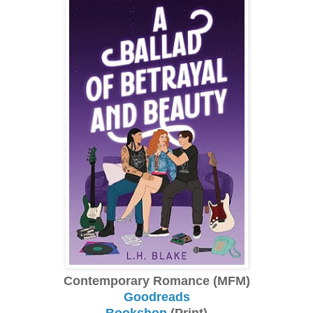
Contemporary Romance (MFM)
Goodreads
Bookshop
(Print)