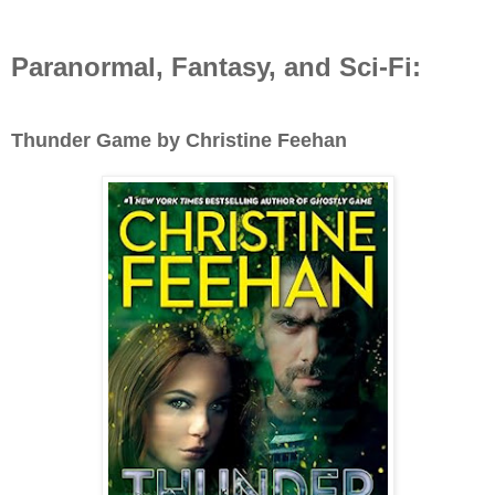
Paranormal, Fantasy, and Sci-Fi:
Thunder Game by Christine Feehan