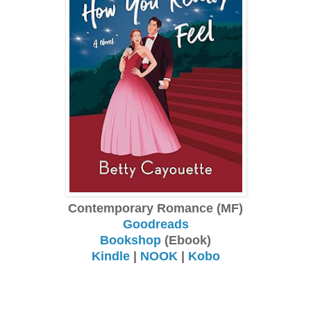
Contemporary Romance (MF)
Goodreads
Bookshop
(Ebook)
Kindle
|
NOOK
|
Kobo