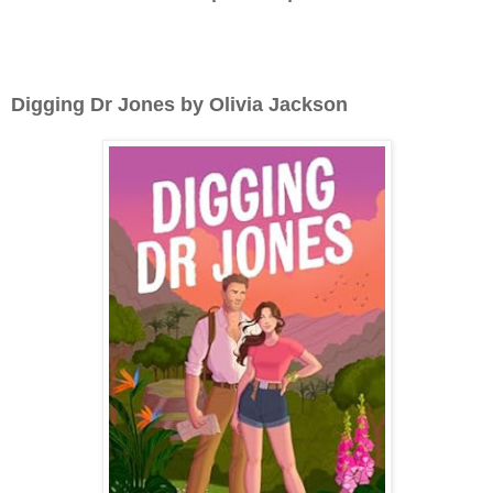
Digging Dr Jones by Olivia Jackson