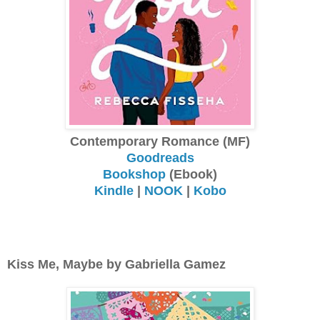
Contemporary Romance (MF)
Goodreads
Bookshop
(Ebook)
Kindle
|
NOOK
|
Kobo
Kiss Me, Maybe by Gabriella Gamez