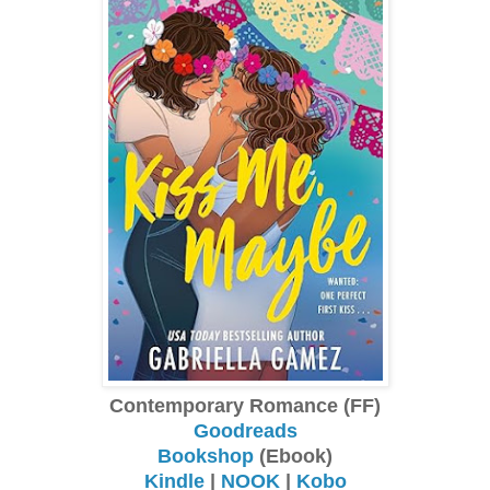
Contemporary Romance (FF)
Goodreads
Bookshop
(Ebook)
Kindle
|
NOOK
|
Kobo