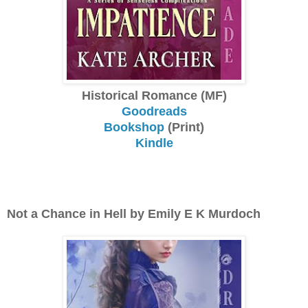
Historical Romance (MF)
Goodreads
Bookshop
(Print)
Kindle
Not a Chance in Hell by Emily E K Murdoch