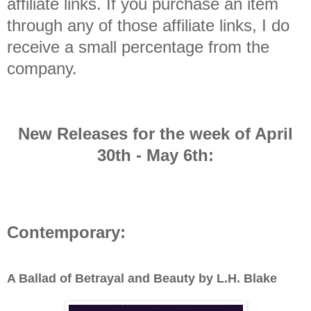
affiliate links. If you purchase an item
through any of those affiliate links, I do
receive a small percentage from the
company.
New Releases for the week of April
30th - May 6th
:
Contemporary:
A Ballad of Betrayal and Beauty by L.H. Blake