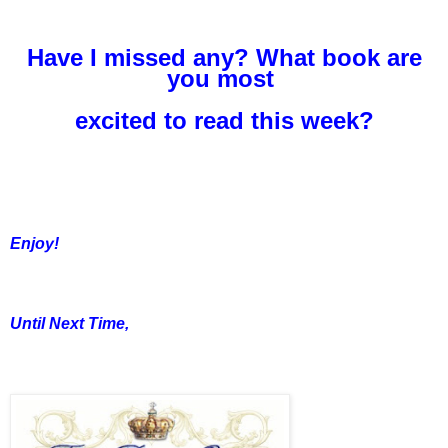
Have I missed any? What book are
you most
excited to read this week?
Enjoy!
Until Next Time,