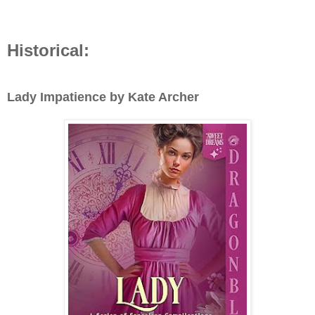
Historical:
Lady Impatience by Kate Archer