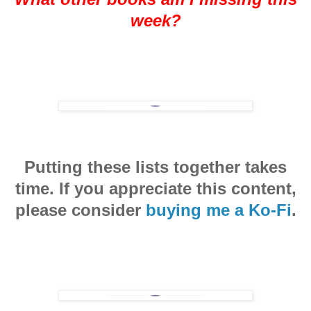
week?
Putting these lists together takes
time. If you appreciate this content,
please consider
buying me a Ko-Fi
.