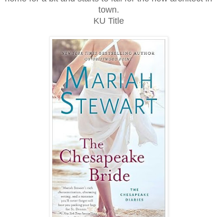
town.
KU Title