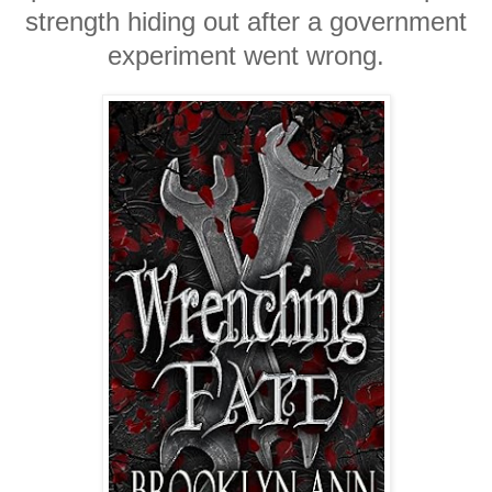
strength hiding out after a government
experiment went wrong.