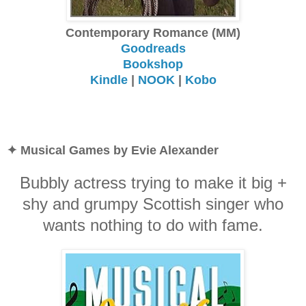
Contemporary Romance (MM)
Goodreads
Bookshop
Kindle
|
NOOK
|
Kobo
✦ Musical Games by Evie Alexander
Bubbly actress trying to make it big +
shy and grumpy Scottish singer who
wants nothing to do with fame.