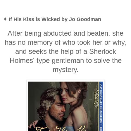
✦ If His Kiss is Wicked by Jo Goodman
After being abducted and beaten, she
has no memory of who took her or why,
and seeks the help of a Sherlock
Holmes' type gentleman to solve the
mystery.