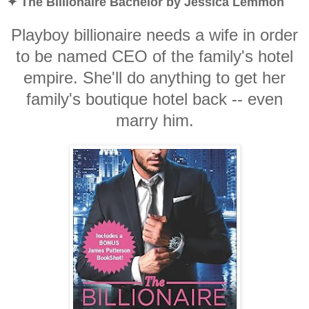
✦ The Billionaire Bachelor by Jessica Lemmon
Playboy billionaire needs a wife in order
to be named CEO of the family's hotel
empire. She'll do anything to get her
family's boutique hotel back -- even
marry him.