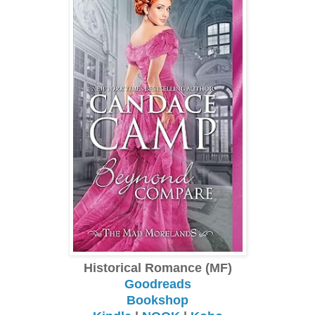
Historical Romance (MF)
Goodreads
Bookshop