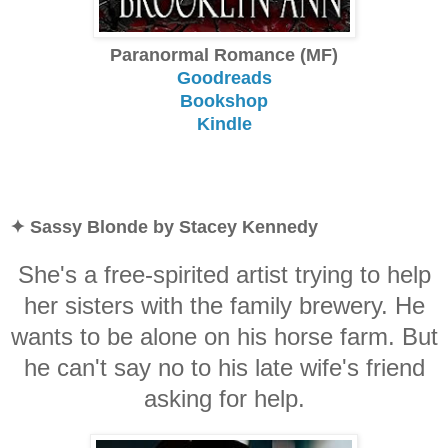
Paranormal Romance (MF)
Goodreads
Bookshop
Kindle
✦ Sassy Blonde by Stacey Kennedy
She's a free-spirited artist trying to help
her sisters with the family brewery. He
wants to be alone on his horse farm. But
he can't say no to his late wife's friend
asking for help.