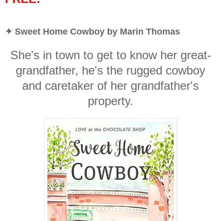
✦ Sweet Home Cowboy by Marin Thomas
She's in town to get to know her great-
grandfather, he's the rugged cowboy
and caretaker of her grandfather's
property.