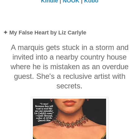
Kindle
|
NOOK
|
Kobo
✦ My False Heart by Liz Carlyle
A marquis gets stuck in a storm and
invited into a nearby country house
where he is mistaken as an overdue
guest. She's a reclusive artist with
secrets.