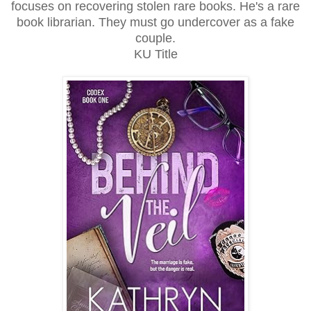
focuses on recovering stolen rare books. He's a rare
book librarian. They must go undercover as a fake
couple.
KU Title