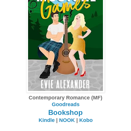
Contemporary Romance (MF)
Goodreads
Bookshop
Kindle
|
NOOK
|
Kobo