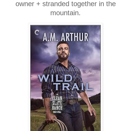
owner + stranded together in the
mountain.