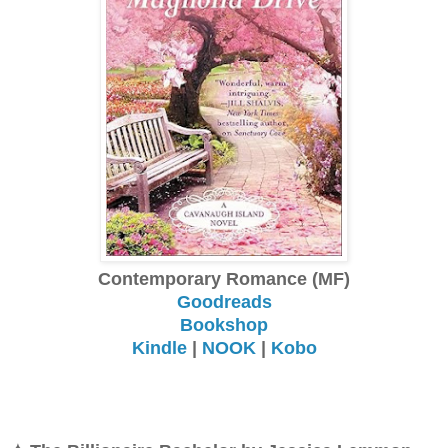
Contemporary Romance (MF)
Goodreads
Bookshop
Kindle
|
NOOK
|
Kobo