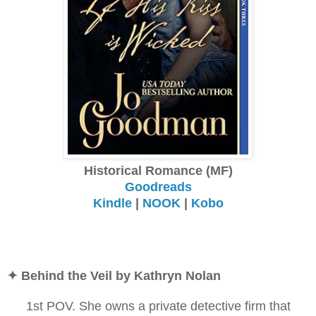
Historical Romance (MF)
Goodreads
Kindle
|
NOOK
|
Kobo
✦ Behind the Veil by Kathryn Nolan
1st POV. She owns a private detective firm that