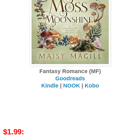
Fantasy Romance (MF)
Goodreads
Kindle
|
NOOK
|
Kobo
$1.99: