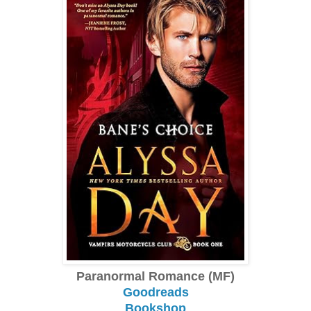
Paranormal Romance (MF)
Goodreads
Bookshop