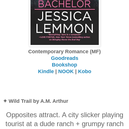
Contemporary Romance (MF)
Goodreads
Bookshop
Kindle
|
NOOK
|
Kobo
✦ Wild Trail by A.M. Arthur
Opposites attract. A city slicker playing
tourist at a dude ranch + grumpy ranch