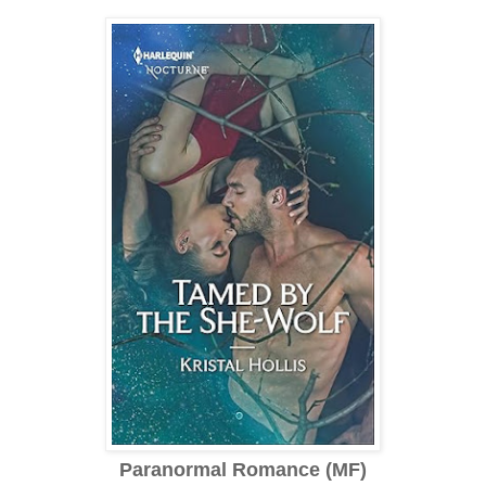
Paranormal Romance (MF)