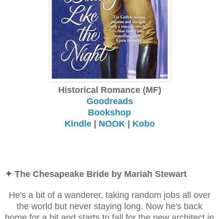
Historical Romance (MF)
Goodreads
Bookshop
Kindle
|
NOOK
|
Kobo
✦ The Chesapeake Bride by Mariah Stewart
He's a bit of a wanderer, taking random jobs all over
the world but never staying long. Now he's back
home for a bit and starts to fall for the new architect in