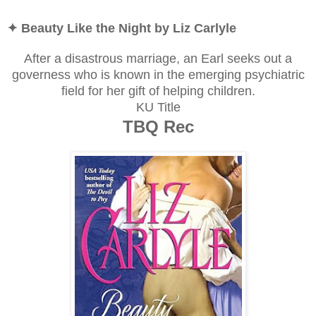
✦ Beauty Like the Night by Liz Carlyle
After a disastrous marriage, an Earl seeks out a
governess who is known in the emerging psychiatric
field for her gift of helping children.
KU Title
TBQ Rec