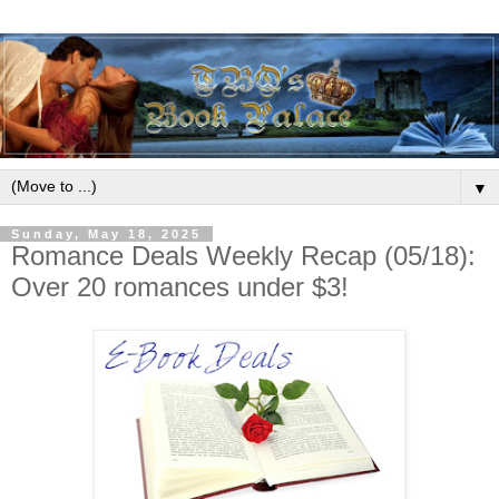
▼
Sunday, May 18, 2025
Romance Deals Weekly Recap (05/18):
Over 20 romances under $3!