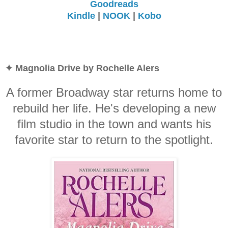
Goodreads
Kindle
|
NOOK
|
Kobo
✦ Magnolia Drive by Rochelle Alers
A former Broadway star returns home to
rebuild her life. He's developing a new
film studio in the town and wants his
favorite star to return to the spotlight.