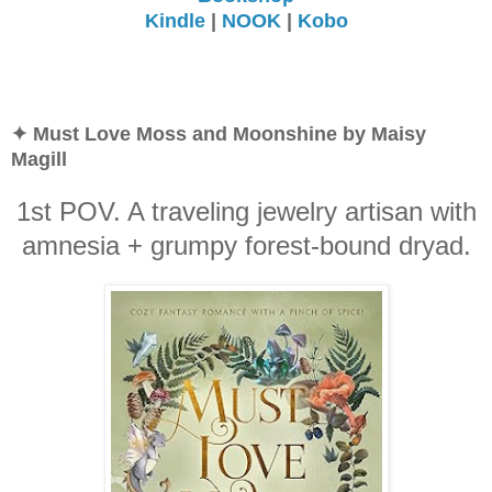
Kindle
|
NOOK
|
Kobo
✦ Must Love Moss and Moonshine by Maisy
Magill
1st POV. A traveling jewelry artisan with
amnesia + grumpy forest-bound dryad.