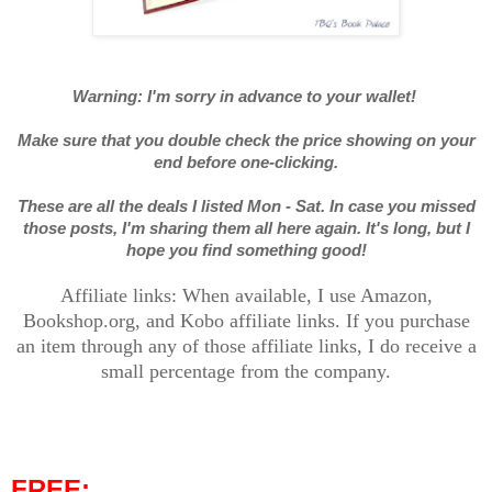
Warning: I'm sorry in advance to your wallet!
Make sure that you double check the price showing on your
end before one-clicking.
These are all the deals I listed Mon - Sat. In case you missed
those posts, I'm sharing them all here again. It's long, but I
hope you find something good!
Affiliate links: When available, I use Amazon,
Bookshop.org, and Kobo affiliate links. If you purchase
an item through any of those affiliate links, I do receive a
small percentage from the company.
FREE: