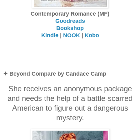
Contemporary Romance (MF)
Goodreads
Bookshop
Kindle
|
NOOK
|
Kobo
✦ Beyond Compare by Candace Camp
She receives an anonymous package
and needs the help of a battle-scarred
American to figure out a dangerous
mystery.