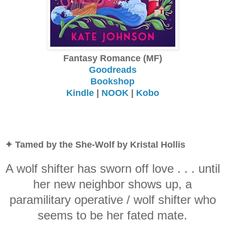
Fantasy Romance (MF)
Goodreads
Bookshop
Kindle
|
NOOK
|
Kobo
✦ Tamed by the She-Wolf by Kristal Hollis
A wolf shifter has sworn off love . . . until
her new neighbor shows up, a
paramilitary operative / wolf shifter who
seems to be her fated mate.