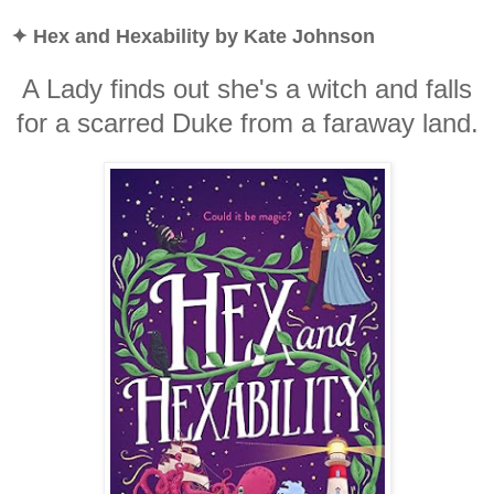
✦ Hex and Hexability by Kate Johnson
A Lady finds out she's a witch and falls
for a scarred Duke from a faraway land.