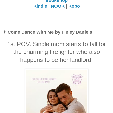
Bookshop
Kindle
|
NOOK
|
Kobo
✦ Come Dance With Me by Finley Daniels
1st POV. Single mom starts to fall for
the charming firefighter who also
happens to be her landlord.