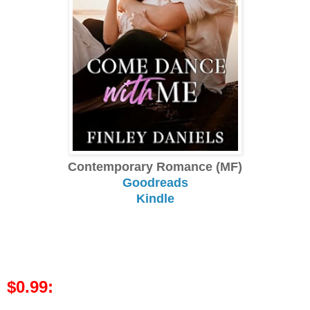
Contemporary Romance (MF)
Goodreads
Kindle
$0.99: