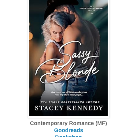
Contemporary Romance (MF)
Goodreads