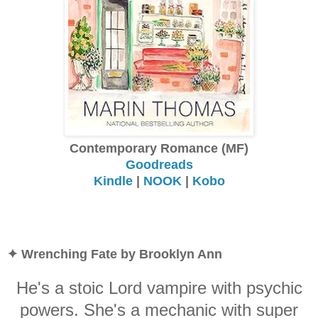
Contemporary Romance (MF)
Goodreads
Kindle
|
NOOK
|
Kobo
✦ Wrenching Fate by Brooklyn Ann
He's a stoic Lord vampire with psychic
powers. She's a mechanic with super