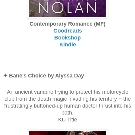
Contemporary Romance (MF)
Goodreads
Bookshop
Kindle
✦ Bane's Choice by Alyssa Day
An ancient vampire trying to protect his motorcycle
club from the death magic invading his territory + the
frustratingly buttoned-up human doctor thrust into his
path.
KU Title