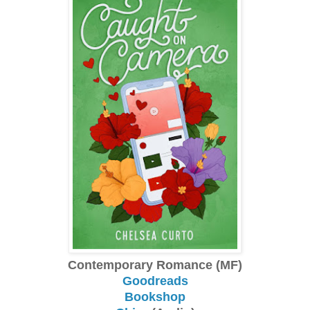
Contemporary Romance (MF)
Goodreads
Bookshop