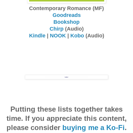
Contemporary Romance (MF)
Goodreads
Bookshop
Chirp
(Audio)
Kindle
|
NOOK
|
Kobo
(Audio)
Putting these lists together takes
time. If you appreciate this content,
please consider
buying me a Ko-Fi
.