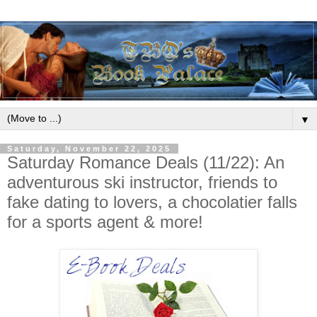
▼
Saturday, November 22, 2025
Saturday Romance Deals (11/22): An
adventurous ski instructor, friends to
fake dating to lovers, a chocolatier falls
for a sports agent & more!