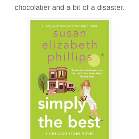
chocolatier and a bit of a disaster.