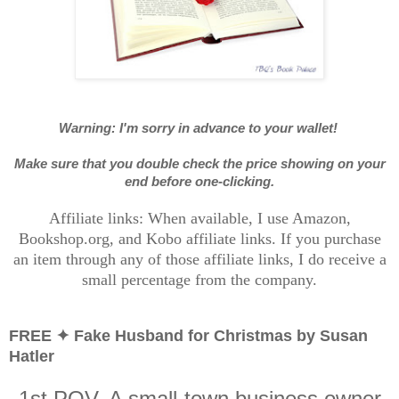
Warning: I'm sorry in advance to your wallet!
Make sure that you double check the price showing on your
end before one-clicking.
Affiliate links: When available, I use Amazon,
Bookshop.org, and Kobo affiliate links. If you purchase
an item through any of those affiliate links, I do receive a
small percentage from the company.
FREE ✦ Fake Husband for Christmas by Susan
Hatler
1st POV. A small-town business owner