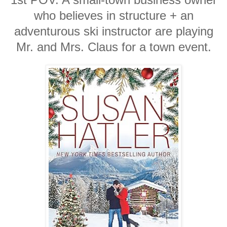
who believes in structure + an
adventurous ski instructor are playing
Mr. and Mrs. Claus for a town event.