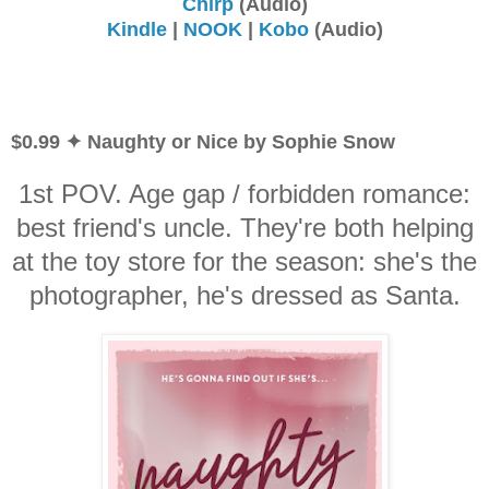
Chirp
(Audio)
Kindle
|
NOOK
|
Kobo
(Audio)
$0.99 ✦ Naughty or Nice by Sophie Snow
1st POV. Age gap / forbidden romance:
best friend's uncle. They're both helping
at the toy store for the season: she's the
photographer, he's dressed as Santa.