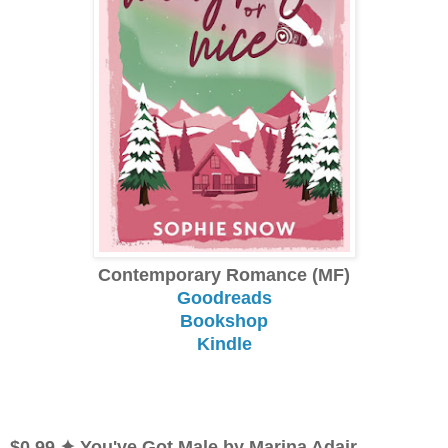
Contemporary Romance (MF)
Goodreads
Bookshop
Kindle
$0.99 ✦ You've Got Male by Marina Adair