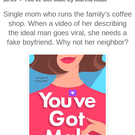
Single mom who runs the family’s coffee
shop. When a video of her describing
the ideal man goes viral, she needs a
fake boyfriend. Why not her neighbor?