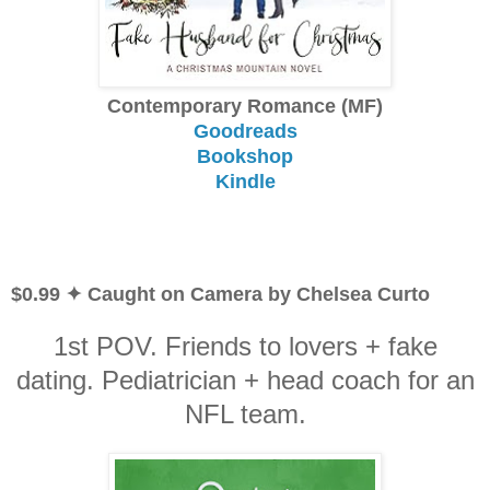
Contemporary Romance (MF)
Goodreads
Bookshop
Kindle
$0.99 ✦ Caught on Camera by Chelsea Curto
1st POV. Friends to lovers + fake
dating. Pediatrician + head coach for an
NFL team.