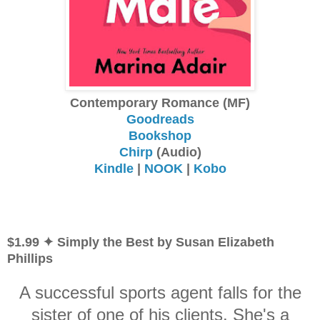
Contemporary Romance (MF)
Goodreads
Bookshop
Chirp
(Audio)
Kindle
|
NOOK
|
Kobo
$1.99 ✦ Simply the Best by Susan Elizabeth
Phillips
A successful sports agent falls for the
sister of one of his clients. She's a