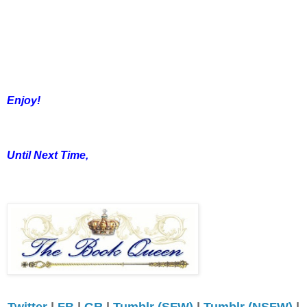
Enjoy!
Until Next Time,
Twitter
|
FB
|
GR
|
Tumblr (SFW)
|
Tumblr (NSFW)
|