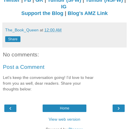
IG
Support the Blog
|
Blog's AMZ Link
The_Book_Queen
at
12:00 AM
Share
No comments:
Post a Comment
Let's keep the conversation going! I'd love to hear
from you as well, dear readers. Share your
thoughts below:
‹
›
Home
View web version