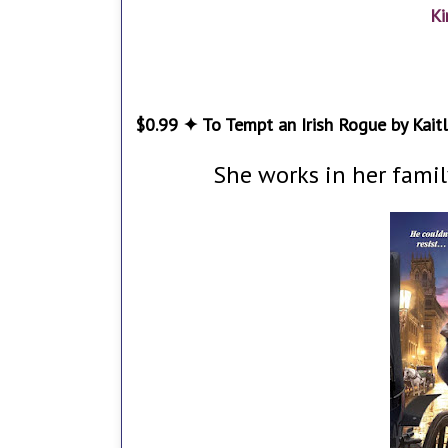
Ki
$0.99 ✦ To Tempt an Irish Rogue by Kaitl
She works in her famil