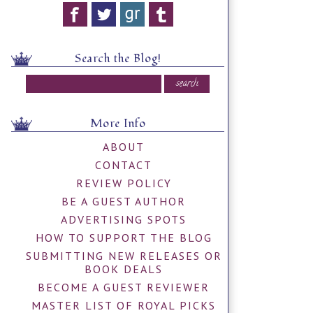
Search the Blog!
More Info
ABOUT
CONTACT
REVIEW POLICY
BE A GUEST AUTHOR
ADVERTISING SPOTS
HOW TO SUPPORT THE BLOG
SUBMITTING NEW RELEASES OR
BOOK DEALS
BECOME A GUEST REVIEWER
MASTER LIST OF ROYAL PICKS