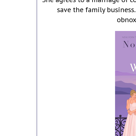
save the family business
obnox