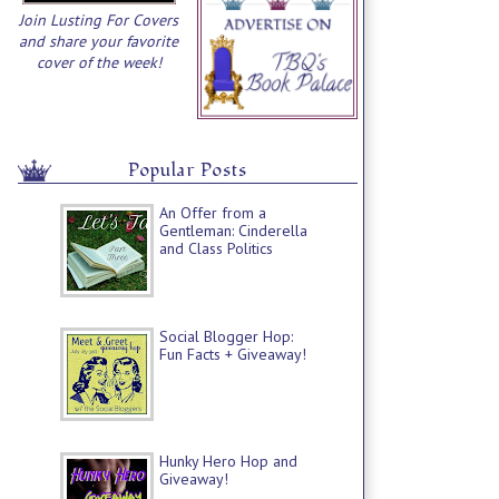
Join Lusting For Covers
and share your favorite
cover of the week!
Popular Posts
An Offer from a
Gentleman: Cinderella
and Class Politics
Social Blogger Hop:
Fun Facts + Giveaway!
Hunky Hero Hop and
Giveaway!