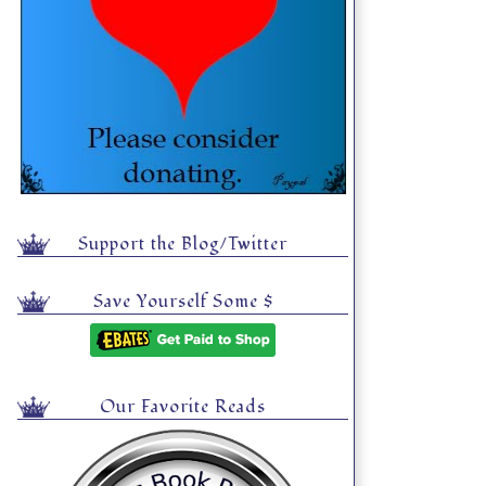
Support the Blog/Twitter
Save Yourself Some $
Our Favorite Reads