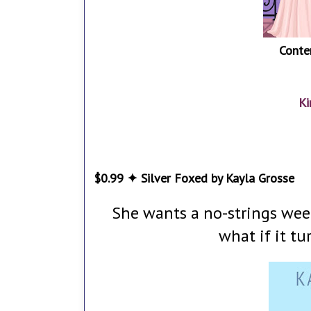
Conte
Ki
$0.99 ✦ Silver Foxed by Kayla Grosse
She wants a no-strings weeke
what if it t