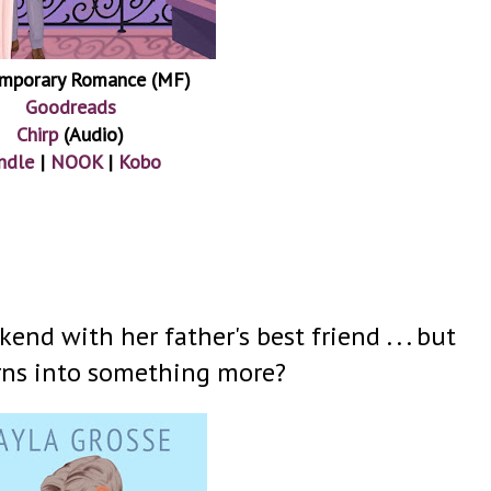
mporary Romance (MF)
Goodreads
Chirp
(Audio)
ndle
|
NOOK
|
Kobo
nd with her father's best friend . . . but
urns into something more?