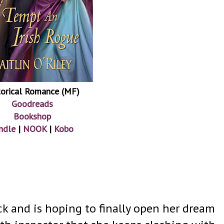
torical Romance (MF)
Goodreads
Bookshop
ndle
|
NOOK
|
Kobo
k and is hoping to finally open her dream