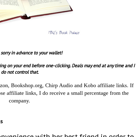
 sorry in advance to your wallet!
ing on your end before one-clicking.
Deals may end at any time and I
do not control that.
azon, Bookshop.org, Chirp Audio and Kobo affiliate links. If
e affiliate links, I do receive a small percentage from the
company.
ms
onvenience with her best friend in order to