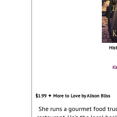
His
Ki
$1.99 ✦ More to Love by Alison Bliss
She runs a gourmet food truc