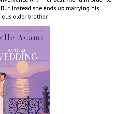
. But instead she ends up marrying his
ious older brother.