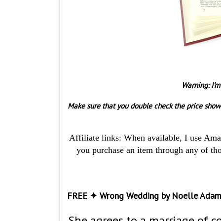
Warning: I'm
Make sure that you double check the price show
Affiliate links: When available, I use Am
you purchase an item through any of thos
FREE ✦ Wrong Wedding by Noelle Ada
She agrees to a marriage of c