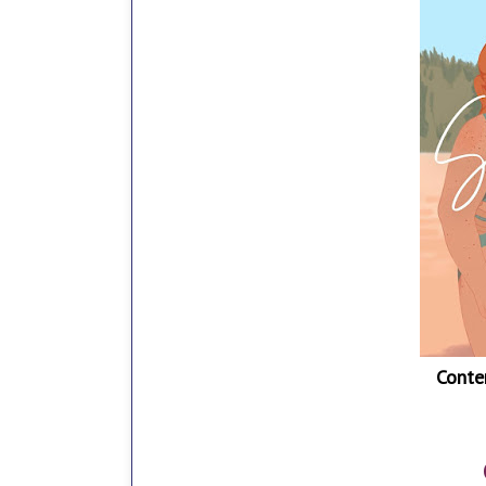
Conte