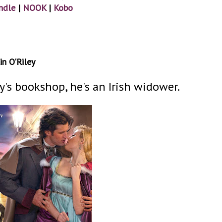
ndle
|
NOOK
|
Kobo
in O'Riley
y's bookshop, he's an Irish widower.