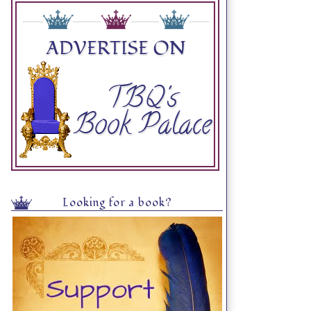
Looking for a book?