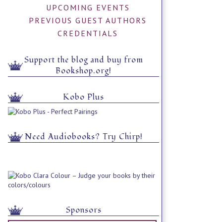
UPCOMING EVENTS
PREVIOUS GUEST AUTHORS
CREDENTIALS
Support the blog and buy from
Bookshop.org!
Kobo Plus
Need Audiobooks? Try Chirp!
Sponsors