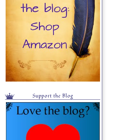
Support the Blog