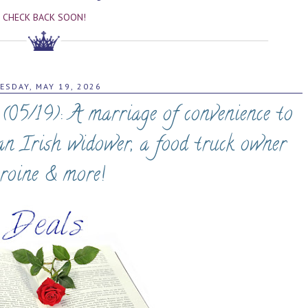
CHECK BACK SOON!
ESDAY, MAY 19, 2026
05/19): A marriage of convenience to
 an Irish widower, a food truck owner
roine & more!