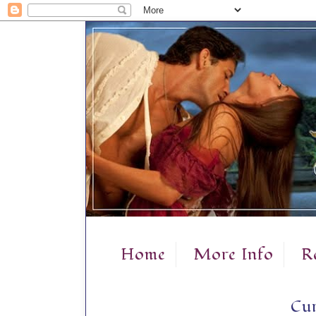
Home
More Info
R
Cur