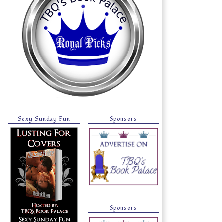
Sexy Sunday Fun
Sponsors
Sponsors