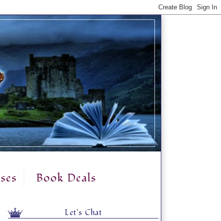
ses
Book Deals
Let's Chat