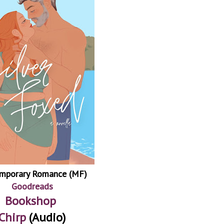
mporary Romance (MF)
Goodreads
Bookshop
Chirp
(Audio)