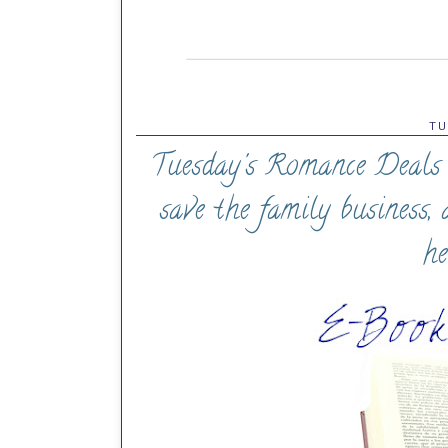
TU
Tuesday's Romance Deals (
save the family business,
he