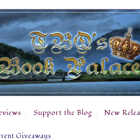
eviews
Support the Blog
New Relea
rent Giveaways