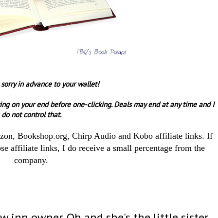
 sorry in advance to your wallet!
ing on your end before one-clicking.
Deals may end at any time and I
do not control that.
azon, Bookshop.org, Chirp Audio and Kobo affiliate links. If
e affiliate links, I do receive a small percentage from the
company.
ew inn owner. Oh and she's the little sister