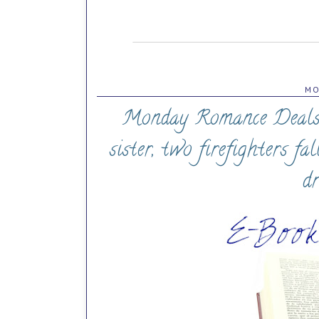
MO
Monday Romance Deals (0
sister, two firefighters fa
d