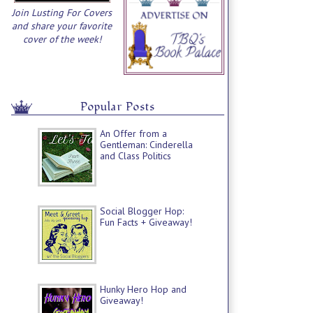
Join Lusting For Covers
and share your favorite
cover of the week!
Popular Posts
An Offer from a
Gentleman: Cinderella
and Class Politics
Social Blogger Hop:
Fun Facts + Giveaway!
Hunky Hero Hop and
Giveaway!