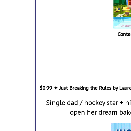
Conte
$0.99 ✦ Just Breaking the Rules by Laur
Single dad / hockey star + his
open her dream bake