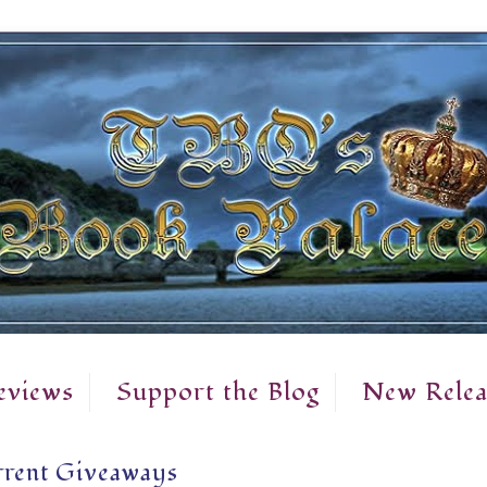
eviews
Support the Blog
New Relea
rent Giveaways