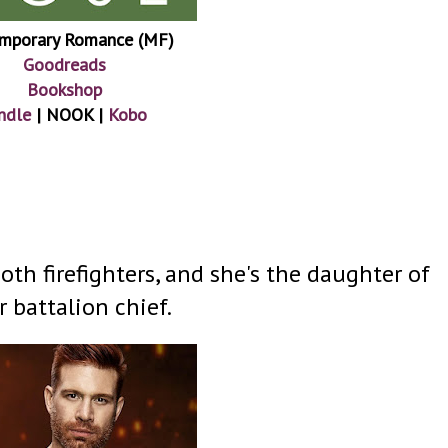
mporary Romance (MF)
Goodreads
Bookshop
ndle
| NOOK |
Kobo
th firefighters, and she's the daughter of
r battalion chief.