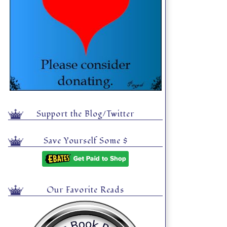
Support the Blog/Twitter
Save Yourself Some $
Our Favorite Reads