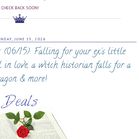
CHECK BACK SOON!
NDAY, JUNE 15, 2026
6/15): Falling for your ex's little
ll in love, a witch historian falls for a
ragon & more!