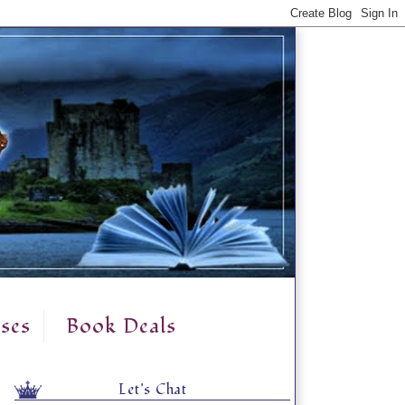
ses
Book Deals
Let's Chat