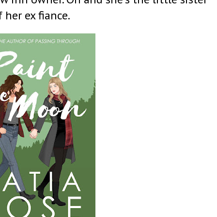
f her ex fiance.