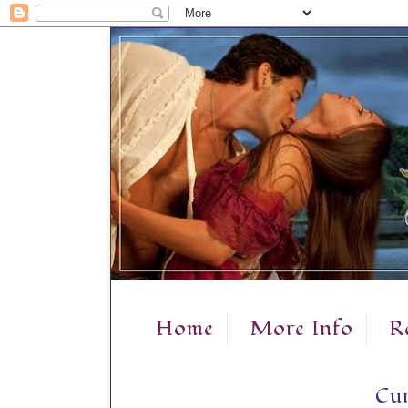
Home
More Info
R
Cur