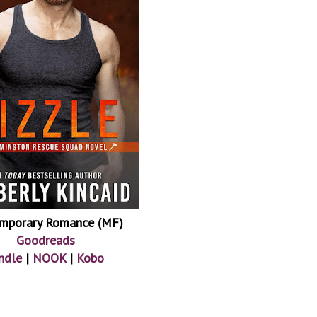
mporary Romance (MF)
Goodreads
ndle
|
NOOK
|
Kobo