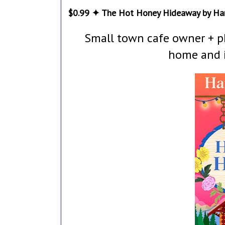
$0.99 ✦ The Hot Honey Hideaway by Ha
Small town cafe owner + p
home and i