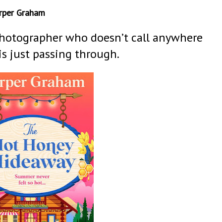
rper Graham
hotographer who doesn’t call anywhere
s just passing through.