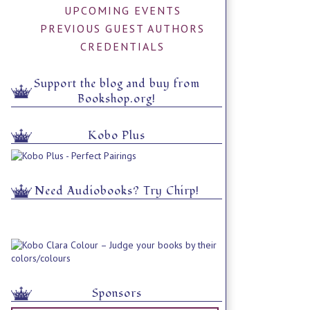
UPCOMING EVENTS
PREVIOUS GUEST AUTHORS
CREDENTIALS
Support the blog and buy from
Bookshop.org!
Kobo Plus
Need Audiobooks? Try Chirp!
Sponsors