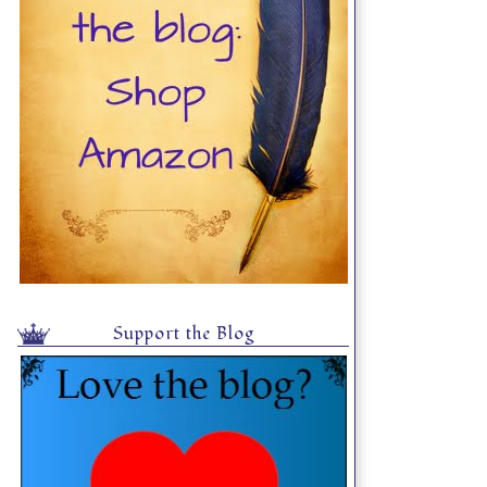
Support the Blog