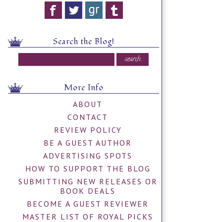
Search the Blog!
More Info
ABOUT
CONTACT
REVIEW POLICY
BE A GUEST AUTHOR
ADVERTISING SPOTS
HOW TO SUPPORT THE BLOG
SUBMITTING NEW RELEASES OR
BOOK DEALS
BECOME A GUEST REVIEWER
MASTER LIST OF ROYAL PICKS