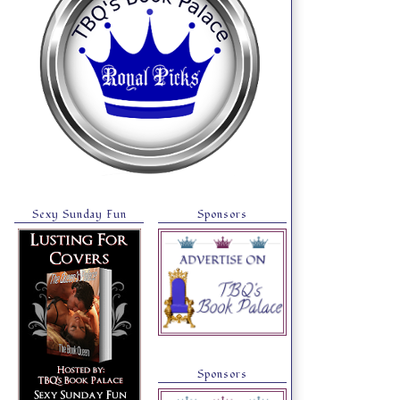
Sexy Sunday Fun
Sponsors
Sponsors