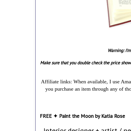
Warning: I'm
Make sure that you double check the price show
Affiliate links: When available, I use Am
you purchase an item through any of thos
FREE ✦ Paint the Moon by Katia Rose
Interior designer + artist / n