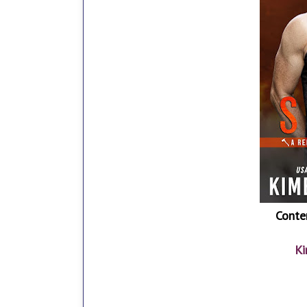
Conte
Ki