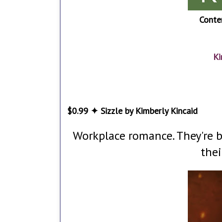
Conte
Ki
$0.99 ✦ Sizzle by Kimberly Kincaid
Workplace romance. They're bo
thei