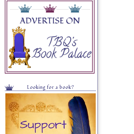
Looking for a book?