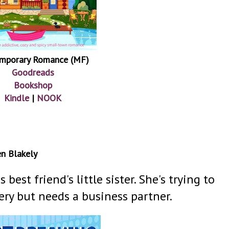
mporary Romance (MF)
Goodreads
Bookshop
Kindle
|
NOOK
en Blakely
 best friend's little sister. She's trying to
ry but needs a business partner.