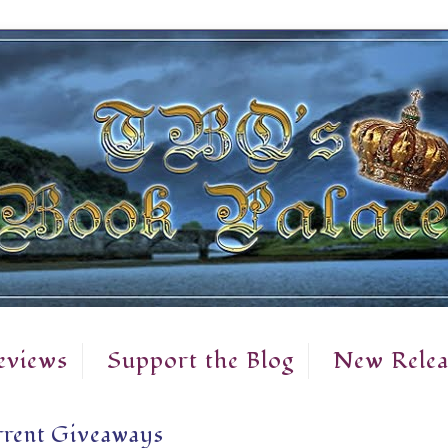
eviews
Support the Blog
New Relea
rent Giveaways