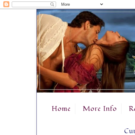
Home
More Info
R
Cur