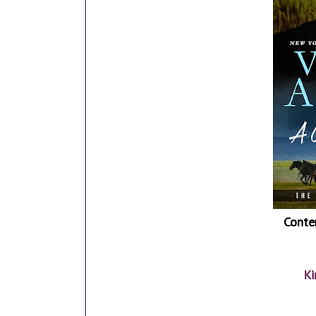
Conte
Ki