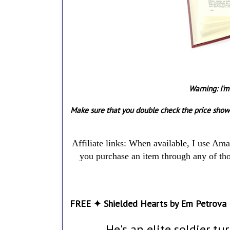
Warning: I'm
Make sure that you double check the price show
Affiliate links: When available, I use Am
you purchase an item through any of thos
FREE ✦ Shielded Hearts by Em Petrova
He's an elite soldier tu