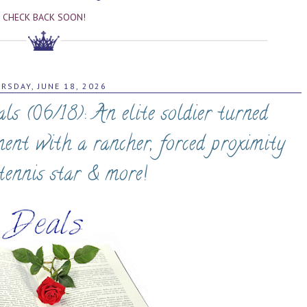
CHECK BACK SOON!
RSDAY, JUNE 18, 2026
 (06/18): An elite soldier turned
ment with a rancher, forced proximity
tennis star & more!