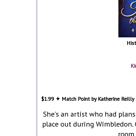
His
Ki
$1.99 ✦ Match Point by Katherine Reilly
She's an artist who had plan
place out during Wimbledon. 
room 