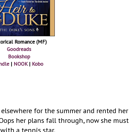
torical Romance (MF)
Goodreads
Bookshop
ndle
|
NOOK
|
Kobo
s elsewhere for the summer and rented her
Oops her plans fall through, now she must
with a tennis star.