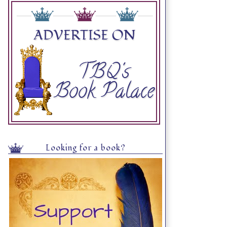
Looking for a book?