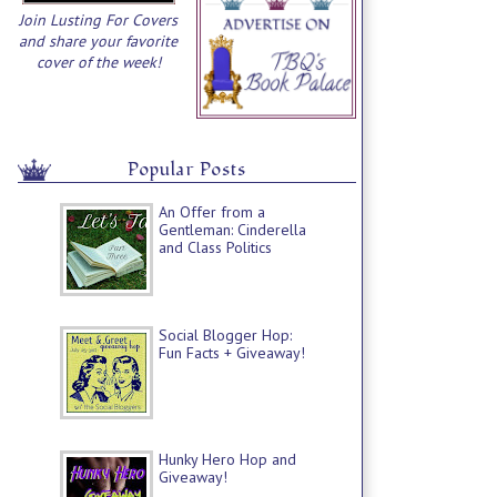
Join Lusting For Covers
and share your favorite
cover of the week!
Popular Posts
An Offer from a
Gentleman: Cinderella
and Class Politics
Social Blogger Hop:
Fun Facts + Giveaway!
Hunky Hero Hop and
Giveaway!