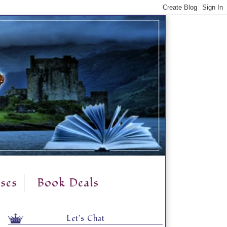
ses
Book Deals
Let's Chat