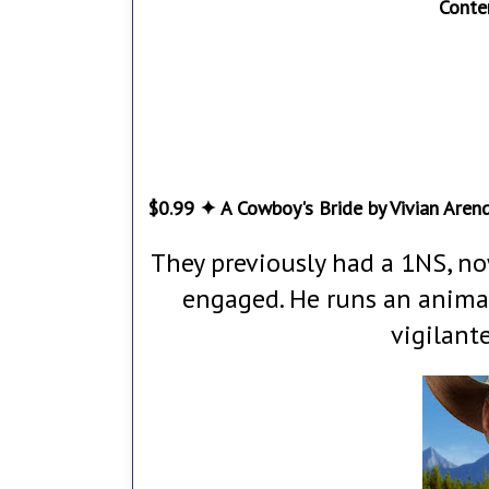
Conte
$0.99 ✦ A Cowboy's Bride by Vivian Aren
They previously had a 1NS, n
engaged. He runs an animal
vigilant