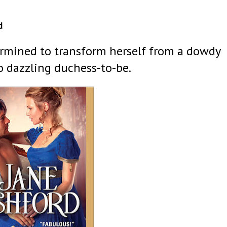
d
ermined to transform herself from a dowdy
o dazzling duchess-to-be.