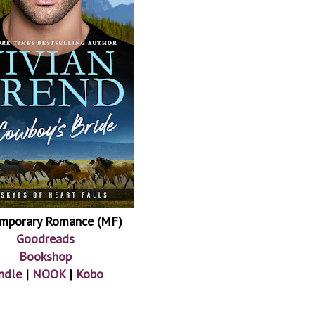
mporary Romance (MF)
Goodreads
Bookshop
ndle
|
NOOK
|
Kobo