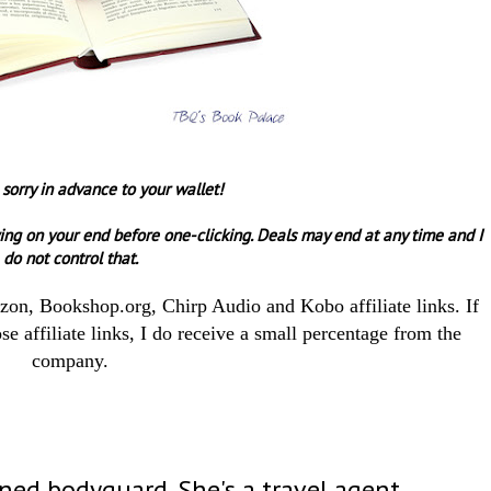
 sorry in advance to your wallet!
ing on your end before one-clicking.
Deals may end at any time and I
do not control that.
azon, Bookshop.org, Chirp Audio and Kobo affiliate links. If
e affiliate links, I do receive a small percentage from the
company.
rned bodyguard. She's a travel agent.