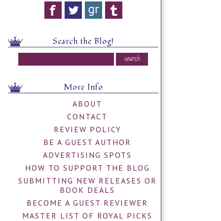
Search the Blog!
More Info
ABOUT
CONTACT
REVIEW POLICY
BE A GUEST AUTHOR
ADVERTISING SPOTS
HOW TO SUPPORT THE BLOG
SUBMITTING NEW RELEASES OR
BOOK DEALS
BECOME A GUEST REVIEWER
MASTER LIST OF ROYAL PICKS