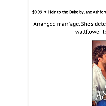
$0.99 ✦ Heir to the Duke by Jane Ashfor
Arranged marriage. She's det
wallflower t