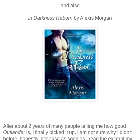
and also
In Darkness Reborn
by Alexis Morgan
After about 2 years of many people telling me how good
Outlander
is, I finally picked it up. I am not sure why I didn't
before, honestly, because as soon as I read the excerpt my