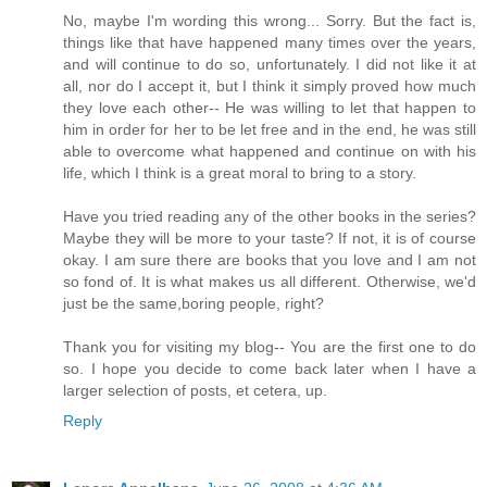
No, maybe I'm wording this wrong... Sorry. But the fact is,
things like that have happened many times over the years,
and will continue to do so, unfortunately. I did not like it at
all, nor do I accept it, but I think it simply proved how much
they love each other-- He was willing to let that happen to
him in order for her to be let free and in the end, he was still
able to overcome what happened and continue on with his
life, which I think is a great moral to bring to a story.
Have you tried reading any of the other books in the series?
Maybe they will be more to your taste? If not, it is of course
okay. I am sure there are books that you love and I am not
so fond of. It is what makes us all different. Otherwise, we'd
just be the same,boring people, right?
Thank you for visiting my blog-- You are the first one to do
so. I hope you decide to come back later when I have a
larger selection of posts, et cetera, up.
Reply