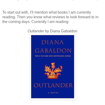
To start out with, I'll mention what books I am currently
reading. Then you know what reviews to look forward to in
the coming days. Currently I am reading:
Outlander
by Diana Gabaldon