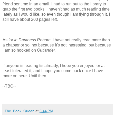
friend sent me in an email, I had to run out to the library to
grab the first two books. I haven't had as much reading time
lately as I would like, so even though I am flying through it, I
still have about 200 pages left.
As for
In Darkness Reborn
, I have not really read more than
a chapter or so, not because it's not interesting, but because
I am so hooked on
Outlander.
If anyone is reading tis already, I hope you enjoyed, or at
least tolerated it, and I hope you come back once I have
more on here. Until then...
~TBQ~
The_Book_Queen
at
5:44 PM