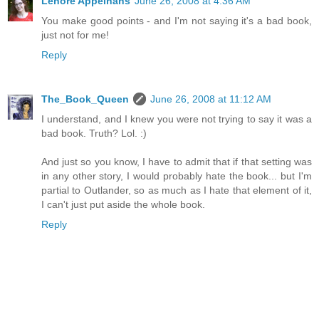
Lenore Appelhans
June 26, 2008 at 4:36 AM
You make good points - and I'm not saying it's a bad book,
just not for me!
Reply
The_Book_Queen
June 26, 2008 at 11:12 AM
I understand, and I knew you were not trying to say it was a
bad book. Truth? Lol. :)
And just so you know, I have to admit that if that setting was
in any other story, I would probably hate the book... but I'm
partial to Outlander, so as much as I hate that element of it,
I can't just put aside the whole book.
Reply