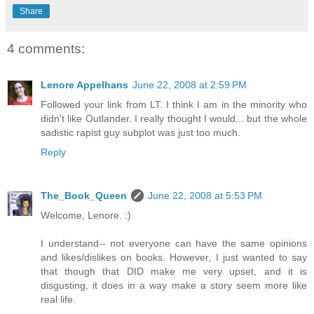
Share
4 comments:
Lenore Appelhans
June 22, 2008 at 2:59 PM
Followed your link from LT. I think I am in the minority who
didn't like Outlander. I really thought I would... but the whole
sadistic rapist guy subplot was just too much.
Reply
The_Book_Queen
June 22, 2008 at 5:53 PM
Welcome, Lenore. :)
I understand-- not everyone can have the same opinions
and likes/dislikes on books. However, I just wanted to say
that though that DID make me very upset, and it is
disgusting, it does in a way make a story seem more like
real life.