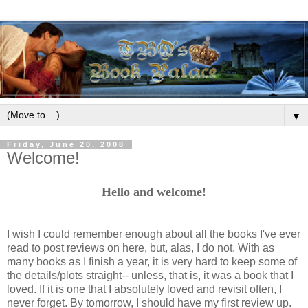
▼
Friday, June 20, 2008
Welcome!
Hello and welcome!
I wish I could remember enough about all the books I've ever
read to post reviews on here, but, alas, I do not. With as
many books as I finish a year, it is very hard to keep some of
the details/plots straight-- unless, that is, it was a book that I
loved. If it is one that I absolutely loved and revisit often, I
never forget. By tomorrow, I should have my first review up.