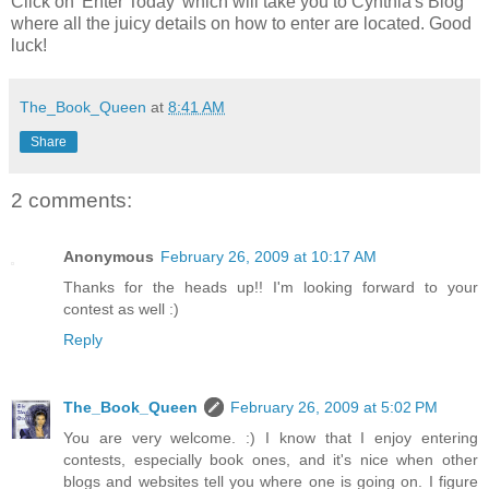
Click on 'Enter Today' which will take you to Cynthia's Blog
where all the juicy details on how to enter are located. Good
luck!
The_Book_Queen
at
8:41 AM
Share
2 comments:
Anonymous
February 26, 2009 at 10:17 AM
Thanks for the heads up!! I'm looking forward to your
contest as well :)
Reply
The_Book_Queen
February 26, 2009 at 5:02 PM
You are very welcome. :) I know that I enjoy entering
contests, especially book ones, and it's nice when other
blogs and websites tell you where one is going on. I figure