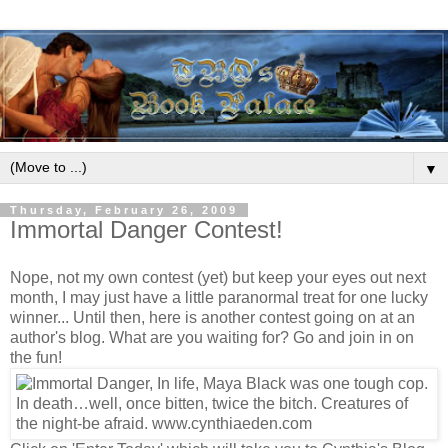
▼
Thursday, February 26, 2009
Immortal Danger Contest!
Nope, not my own contest (yet) but keep your eyes out next
month, I may just have a little paranormal treat for one lucky
winner... Until then, here is another contest going on at an
author's blog. What are you waiting for? Go and join in on
the fun!