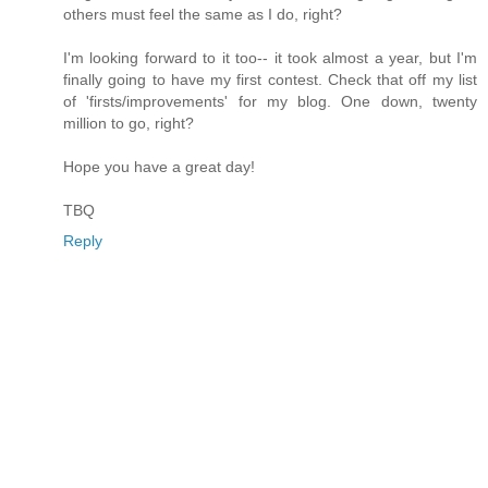
others must feel the same as I do, right?
I'm looking forward to it too-- it took almost a year, but I'm
finally going to have my first contest. Check that off my list
of 'firsts/improvements' for my blog. One down, twenty
million to go, right?
Hope you have a great day!
TBQ
Reply