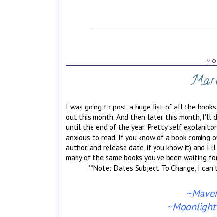
MO
Marc
I was going to post a huge list of all the books
out this month. And then later this month, I'll
until the end of the year. Pretty self explanito
anxious to read. If you know of a book coming ou
author, and release date, if you know it) and I'll
many of the same books you've been waiting for
**Note: Dates Subject To Change, I can
~
Maver
~
Moonlight