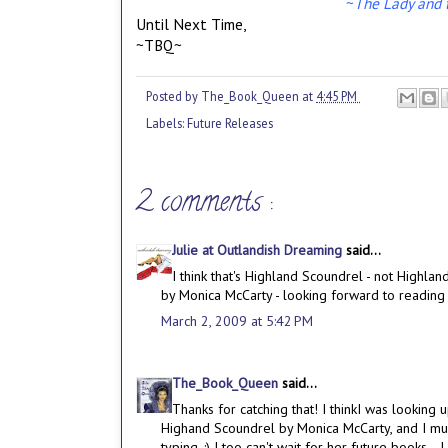
~
The Lady and t
Until Next Time,
~TBQ~
Posted by
The_Book_Queen
at
4:45 PM
Labels:
Future Releases
2 comments :
Julie at Outlandish Dreaming
said...
I think that's Highland Scoundrel - not Highlan
by Monica McCarty - looking forward to reading th
March 2, 2009 at 5:42 PM
The_Book_Queen
said...
Thanks for catching that! I thinkI was lookin
Highand Scoundrel by Monica McCarty, and I mus
typing. :) I too can't wait for her future books--