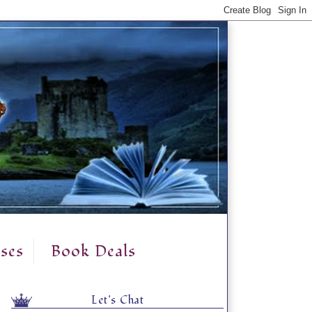
ses
Book Deals
Let's Chat