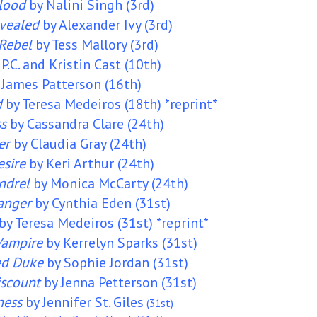
Blood
by Nalini Singh (3rd)
vealed
by Alexander Ivy (3rd)
Rebel
by Tess Mallory (3rd)
 P.C. and Kristin Cast (10th)
 James Patterson (16th)
d
by Teresa Medeiros (18th) *reprint*
ss
by Cassandra Clare (24th)
er
by Claudia Gray (24th)
esire
by Keri Arthur (24th)
ndrel
by Monica McCarty (24th)
anger
by Cynthia Eden (31st)
by Teresa Medeiros (31st) *reprint*
 Vampire
by Kerrelyn Sparks (31st)
ed Duke
by Sophie Jordan (31st)
iscount
by Jenna Petterson (31st)
ness
by
Jennifer St. Giles
(31st)