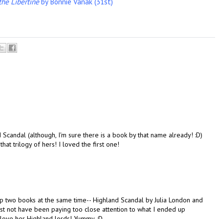
he Libertine
by Bonnie Vanak (31st)
d Scandal (although, I'm sure there is a book by that name already! :D)
at trilogy of hers! I loved the first one!
g up two books at the same time-- Highland Scandal by Julia London and
t not have been paying too close attention to what I ended up
 I love her Highland lords! Yummy. :D