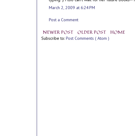
March 2, 2009 at 6:24 PM
Post a Comment
NEWER POST
OLDER POST
HOME
Subscribe to:
Post Comments ( Atom )