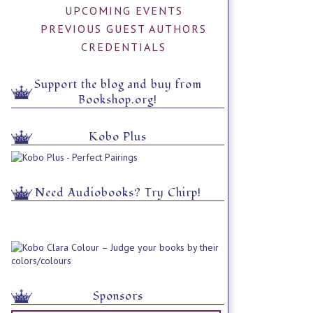
UPCOMING EVENTS
PREVIOUS GUEST AUTHORS
CREDENTIALS
Support the blog and buy from
Bookshop.org!
Kobo Plus
Need Audiobooks? Try Chirp!
Sponsors