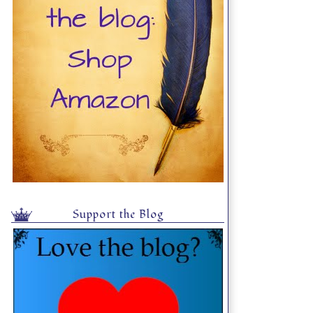
Support the Blog