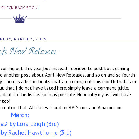
CHECK BACK SOON!
NDAY, MARCH 2, 2009
h New Releases
 coming out this year, but instead I decided to post book coming
 do another post about April New Releases, and so on and so fourth
ry-- here is a list of books that are coming out this month that I am
t that I do not have listed here, simply leave a comment (title,
 add it to the list as soon as possible. Hopefully my list will have
 too!
't control that. All dates found on B&N.com and Amazon.com
March:
ick
by Lora Leigh (3rd)
by Rachel Hawthorne (3rd)