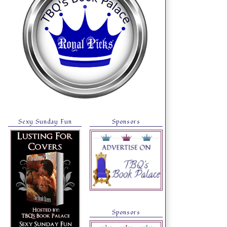
Sexy Sunday Fun
Sponsors
Sponsors