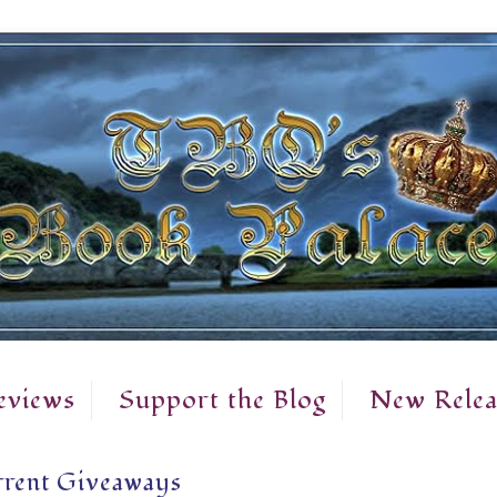
eviews
Support the Blog
New Relea
rent Giveaways