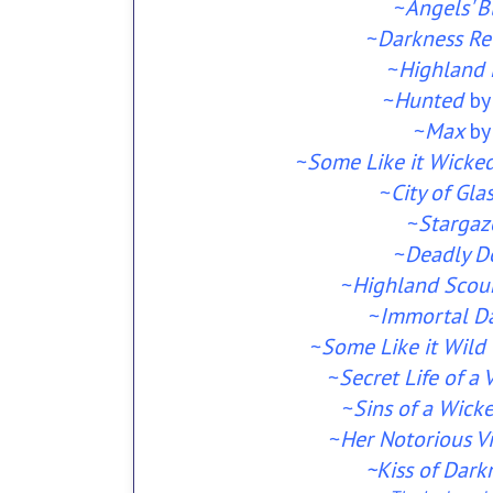
~
Angels' 
~
Darkness Re
~
Highland 
~
Hunted
by
~
Max
by
~
Some Like it Wicke
~
City of Gla
~
Stargaz
~
Deadly D
~
Highland Scou
~
Immortal D
~
Some Like it Wild
~
Secret Life of a
~
Sins of a Wick
~
Her Notorious V
~Kiss of Dark