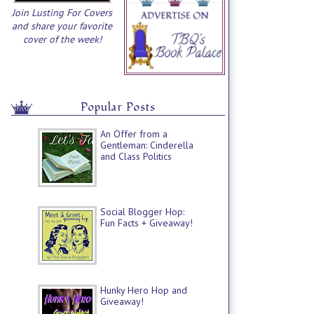
Join Lusting For Covers
and share your favorite
cover of the week!
Popular Posts
An Offer from a
Gentleman: Cinderella
and Class Politics
Social Blogger Hop:
Fun Facts + Giveaway!
Hunky Hero Hop and
Giveaway!