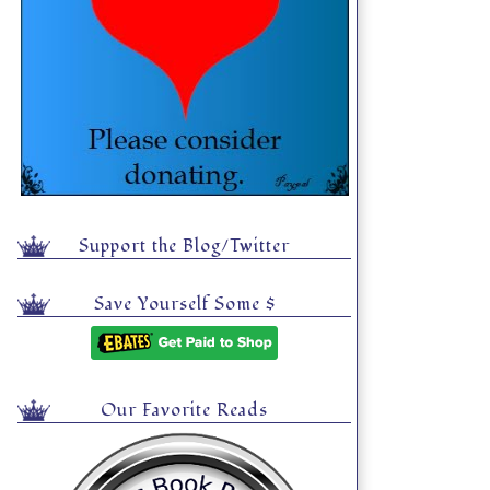
Support the Blog/Twitter
Save Yourself Some $
Our Favorite Reads