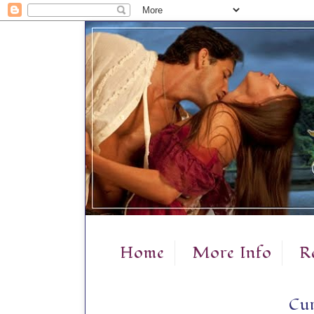
Home
More Info
R
Cur