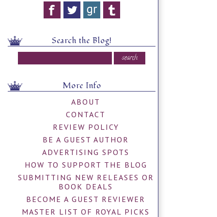
Search the Blog!
More Info
ABOUT
CONTACT
REVIEW POLICY
BE A GUEST AUTHOR
ADVERTISING SPOTS
HOW TO SUPPORT THE BLOG
SUBMITTING NEW RELEASES OR
BOOK DEALS
BECOME A GUEST REVIEWER
MASTER LIST OF ROYAL PICKS