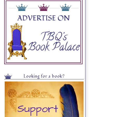
Looking for a book?