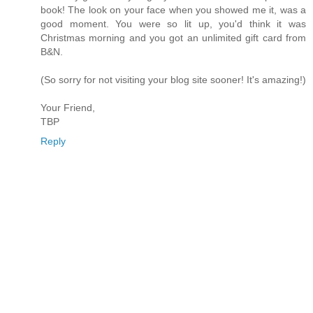
book! The look on your face when you showed me it, was a
good moment. You were so lit up, you'd think it was
Christmas morning and you got an unlimited gift card from
B&N.
(So sorry for not visiting your blog site sooner! It's amazing!)
Your Friend,
TBP
Reply