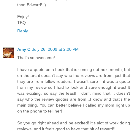
than Edward! ;)
Enjoy!
TBQ
Reply
Amy C
July 26, 2009 at 2:00 PM
That's so awesome!
I have a quote on a book that is coming out next month, but
on the arc it doesn't say who the reviews are from, just that
they are from fellow readers. I wasn't sure if it was a quote
from my review so I had to look and sure enough it was! It
was exciting, so say the least! I don't mind that it doesn't
say who the review quotes are from...I know and that's the
main thing. You can better believe I called my mom right up
on the phone to tell her!
So you go right ahead and be excited! It's alot of work doing
reviews, and it feels good to have that bit of reward!!