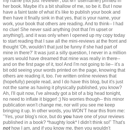
my name (not just 'reviewer', but MY username!) printed in
her book. Maybe it's a bit shallow of me, so be it. But I now
have a faint taste of what it's like to publish your book and
then have it finally sink in that yes, that is your name, your
work, your book that others are reading.
And to think-- I had
no clue! She never said anything (not that I'm upset or
anything!), and it was only when I opened up my copy today
to start reading that I saw all the mini-reviews at the front and
thought 'Oh, wouldn't that just be funny if she had part of
mine in there?' It was just a silly question, I never in a million
years would have dreamed that mine was really in there--
and on the first page of it, too!
And I'm not going to lie-- it's a
bit odd seeing your words printed on the page, knowing that
others are reading it, too. I've written online reviews that
(hopefully) people read, and I do have this blog, but it's just
not the same as having it physically published, you know?
Ah, I'll quit now, I've already got a bit of a big head tonight,
no need to inflate it bigger! ;) No worries though-- this minor
publication won't change me, nor will you see me keep
bringing it up. In other words, you WON'T hear this from me:
"Yes, your blog's nice, but do
you
have one of your reviews
published in a book? *haughty look* I didn't think so!" That's
not
how I am, and if you know me, then you wouldn't