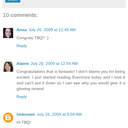
10 comments:
Anna
July 26, 2009 at 12:45 AM
Congrats TBQ!! :)
Reply
Alaine
July 26, 2009 at 12:54 AM
Congratulations that is fantastic! I don't blame you for being
excited. I just started reading Evermore today and I love it
and can't put it down so I can see why you would give it a
glowing review!
Reply
Unknown
July 26, 2009 at 9:04 AM
Hi TBQ!