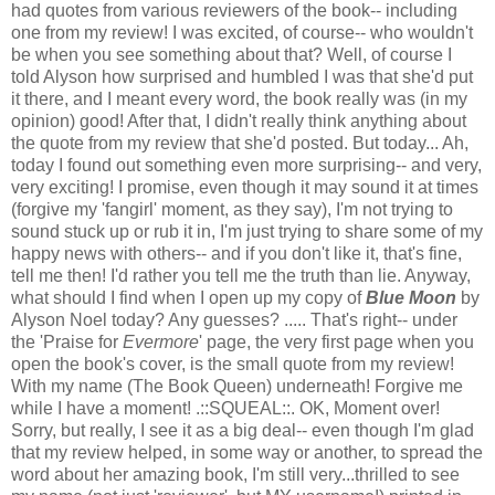
had quotes from various reviewers of the book-- including
one from my review! I was excited, of course-- who wouldn't
be when you see something about that? Well, of course I
told Alyson how surprised and humbled I was that she'd put
it there, and I meant every word, the book really was (in my
opinion) good!
After that, I didn't really think anything about
the quote from my review that she'd posted.
But today... Ah,
today I found out something even more surprising-- and very,
very exciting! I promise, even though it may sound it at times
(forgive my 'fangirl' moment, as they say), I'm not trying to
sound stuck up or rub it in, I'm just trying to share some of my
happy news with others-- and if you don't like it, that's fine,
tell me then! I'd rather you tell me the truth than lie.
Anyway,
what should I find when I open up my copy of
Blue Moon
by
Alyson Noel today? Any guesses?
.....
That's right-- under
the 'Praise for
Evermore
' page, the very first page when you
open the book's cover, is the small quote from my review!
With my name (The Book Queen) underneath!
Forgive me
while I have a moment!
.::SQUEAL::.
OK, Moment over!
Sorry, but really, I see it as a big deal-- even though I'm glad
that my review helped, in some way or another, to spread the
word about her amazing book, I'm still very...thrilled to see