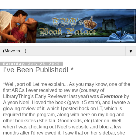
▼
Saturday, July 25, 2009
I've Been Published! *
*Well, sort of! Let me explain...
As you may know, one of the
first ARCs I ever received to review (courtesy of
LibraryThing's Early Reviewer last year) was
Evermore
by
Alyson Noel. I loved the book (gave it 5 stars), and I wrote a
glowing review of it, which I posted back on LT, which is
required for the program, along with here on my blog and
other booksites (Shelfari, Goodreads, etc) later on.
Well,
when I was checking out Noel's website and blog a few
months after I'd reviewed it, I saw that on her sidebar, she