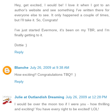
Hey, get excited, I would be! I love it when I got to an
author's website and see something I've written there for
everyone else to see. It only happened a couple of times,
but I'll take it. So, Congrats!
I've just started Evermore, it's been on my TBR, and I'm
finally getting to it.
Dottie :)
Reply
Blanche
July 26, 2009 at 9:38 AM
How exciting!! Congratulations TBQ!! :)
Reply
Julie at Outlandish Dreaming
July 26, 2009 at 12:28 PM
I would be over the moon too if I were you - how thrilling
and exciting! You have every right to be excited! LOL!