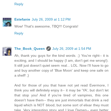
Reply
Estefanie
July 26, 2009 at 1:12 PM
Wow! That's awesome, TBQ!!! Congrats!
Reply
The_Book_Queen
July 26, 2009 at 1:54 PM
Ah, thank you guys for the kind words. ;) You're right-- it is
exciting, and I should be happy (I am, don't get me wrong!).
It still just doesn't quiet seem real... LOL. Now I'll have to go
and buy another copy of 'Blue Moon' and keep one safe on
a shelf! ;)
And for those of you that have not yet read Evermore, I
think you will definitely enjoy it-- it may be 'YA', but don't let
that stop you! And if you're tired of vampires, this one
doesn't have them-- they are just immortals that drink a red
liquid which is NOT blood, but some sort of elixar they must
take. Very interesting story and I love Damen-- even better