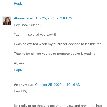
Reply
Alyson Noel
July 26, 2009 at 3:00 PM
Hey Book Queen-
Yay-- I'm so glad you saw it!
I was so excited when my publisher decided to include that!
Thanks for all that you do to promote books & reading!
Alyson
Reply
Anonymous
October 25, 2009 at 10:16 AM
Hey TBQ!
It's really great that you got your review and name put into a