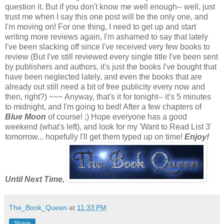
question it. But if you don't know me well enough-- well, just
trust me when I say this one post will be the only one, and
I'm moving on!
For one thing, I need to get up and start
writing more reviews again, I'm ashamed to say that lately
I've been slacking off since I've received very few books to
review (But I've still reviewed every single title I've been sent
by publishers and authors, it's just the books I've bought that
have been neglected lately, and even the books that are
already out still need a bit of free publicity every now and
then, right?)
~~~
Anyway, that's it for tonight-- it's 5 minutes
to midnight, and I'm going to bed! After a few chapters of
Blue Moon
of course! ;)
Hope everyone has a good
weekend (what's left), and look for my 'Want to Read List 3'
tomorrow... hopefully I'll get them typed up on time!
Enjoy!
Until Next Time,
The_Book_Queen
at
11:33 PM
Share