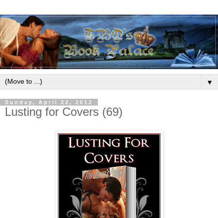
▼
Sunday, April 22, 2012
Lusting for Covers (69)