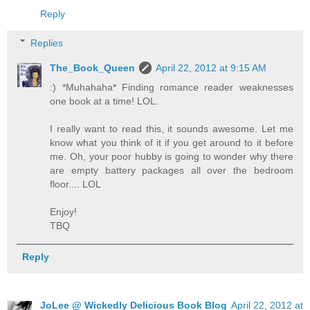
Reply
Replies
The_Book_Queen
April 22, 2012 at 9:15 AM
:) *Muhahaha* Finding romance reader weaknesses
one book at a time! LOL.
I really want to read this, it sounds awesome. Let me
know what you think of it if you get around to it before
me. Oh, your poor hubby is going to wonder why there
are empty battery packages all over the bedroom
floor.... LOL
Enjoy!
TBQ
Reply
JoLee @ Wickedly Delicious Book Blog
April 22, 2012 at