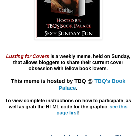
Lusting for Covers
is a weekly meme, held on Sunday,
that allows
bloggers
to share their current cover
obsession with fellow book lovers.
This meme is hosted by TBQ @
TBQ's Book
Palace
.
To view complete instructions on how to participate, as
well as grab the HTML code for the graphic,
see this
page first
!