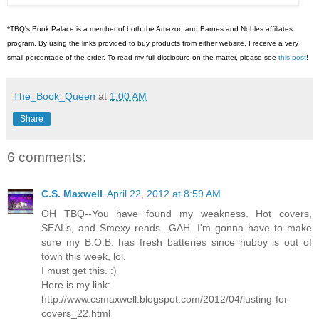
*TBQ's Book Palace is a member of both the Amazon and Barnes and Nobles affiliates
program. By using the links provided to buy products from either website, I receive a very
small percentage of the order. To read my full disclosure on the matter, please see
this post
!
The_Book_Queen
at
1:00 AM
Share
6 comments:
C.S. Maxwell
April 22, 2012 at 8:59 AM
OH TBQ--You have found my weakness. Hot covers,
SEALs, and Smexy reads...GAH. I'm gonna have to make
sure my B.O.B. has fresh batteries since hubby is out of
town this week, lol.
I must get this. :)
Here is my link:
http://www.csmaxwell.blogspot.com/2012/04/lusting-for-
covers_22.html