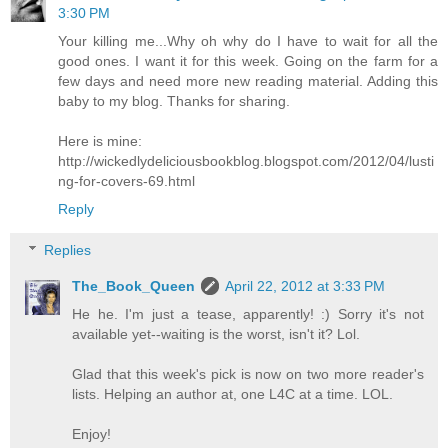
3:30 PM
Your killing me...Why oh why do I have to wait for all the
good ones. I want it for this week. Going on the farm for a
few days and need more new reading material. Adding this
baby to my blog. Thanks for sharing.
Here is mine:
http://wickedlydeliciousbookblog.blogspot.com/2012/04/lusti
ng-for-covers-69.html
Reply
Replies
The_Book_Queen
April 22, 2012 at 3:33 PM
He he. I'm just a tease, apparently! :) Sorry it's not
available yet--waiting is the worst, isn't it? Lol.
Glad that this week's pick is now on two more reader's
lists. Helping an author at, one L4C at a time. LOL.
Enjoy!