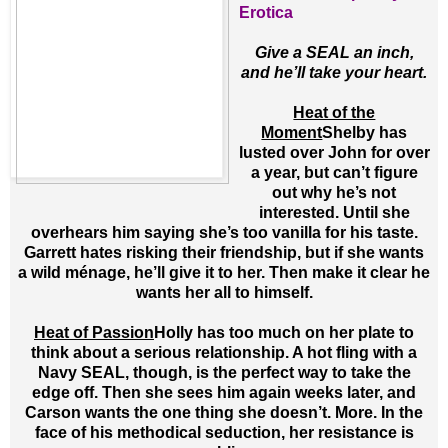
Erotica
Give a SEAL an inch,
and he’ll take your heart.
Heat of the
Moment
Shelby has
lusted over John for over
a year, but can’t figure
out why he’s not
interested. Until she
overhears him saying she’s too vanilla for his taste.
Garrett hates risking their friendship, but if she wants
a wild ménage, he’ll give it to her. Then make it clear he
wants her all to himself.
Heat of Passion
Holly has too much on her plate to
think about a serious relationship. A hot fling with a
Navy SEAL, though, is the perfect way to take the
edge off. Then she sees him again weeks later, and
Carson wants the one thing she doesn’t. More. In the
face of his methodical seduction, her resistance is