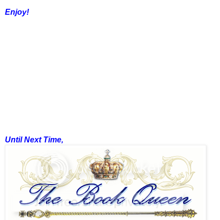
Enjoy!
Until Next Time,