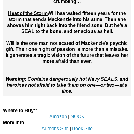
crumbling…
Heat of the Storm
Will has waited fifteen years for the
storm that sends Mackenzie into his arms. Then she
shoves him right back into the friend zone. But he’s a
SEAL to the bone, and tenacious as hell.
Will is the one man not scared of Mackenzie’s psychic
gift. Their one night of passion is more than a mistake.
It generates a tragic vision of the future that leaves her
more afraid than ever.
Warning: Contains dangerously hot Navy SEALS, and
heroines not afraid to take them on one—or two—at a
time.
Where to Buy*:
Amazon
|
NOOK
More Info:
Author's Site
|
Book Site