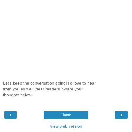
Let's keep the conversation going! I'd love to hear
from you as well, dear readers. Share your
thoughts below:
‹
›
Home
View web version