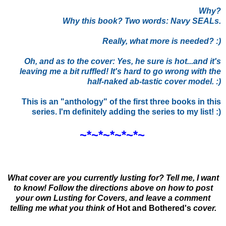
Why?
Why this book? Two words: Navy SEALs.
Really, what more is needed? :)
Oh, and as to the cover: Yes, he sure is hot...and it's
leaving me a bit ruffled! It's hard to go wrong with the
half-naked ab-tastic cover model. :)
This is an "anthology" of the first three books in this
series. I'm definitely adding the series to my list! :)
~*~*~*~*~*~
What cover are you currently lusting for? Tell me, I want
to know! Follow the directions above on how to post
your own Lusting for Covers, and leave a comment
telling me what you think of
Hot and Bothered
's
cover.