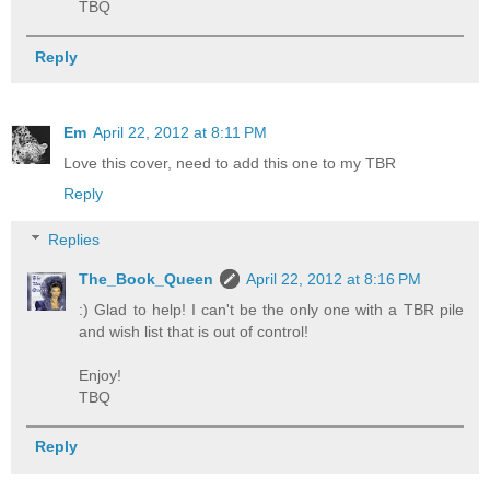
TBQ
Reply
Em
April 22, 2012 at 8:11 PM
Love this cover, need to add this one to my TBR
Reply
Replies
The_Book_Queen
April 22, 2012 at 8:16 PM
:) Glad to help! I can't be the only one with a TBR pile
and wish list that is out of control!
Enjoy!
TBQ
Reply