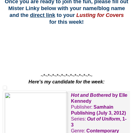
Once you are ready to join the fun, please fill out
Mister Linky below with your name/blog name
and the
direct link
to your
Lusting for Covers
for this week!
~*~*~*~*~*~*~*~*~*~*~*~
Here's my candidate for the week:
Hot and Bothered
by Elle
Kennedy
Publisher:
Samhain
Publishing (July 3, 2012)
Series:
Out of Uniform
, 1-
3
Genre:
Contemporary