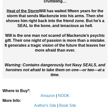
crumbling…
Heat of the Storm
Will has waited fifteen years for the
storm that sends Mackenzie into his arms. Then she
shoves him right back into the friend zone. But he’s a
SEAL to the bone, and tenacious as hell.
Will is the one man not scared of Mackenzie’s psychic
gift. Their one night of passion is more than a mistake.
It generates a tragic vision of the future that leaves her
more afraid than ever.
Warning: Contains dangerously hot Navy SEALS, and
heroines not afraid to take them on one—or two—at a
time.
Where to Buy*:
Amazon
|
NOOK
More Info:
Author's Site
|
Book Site