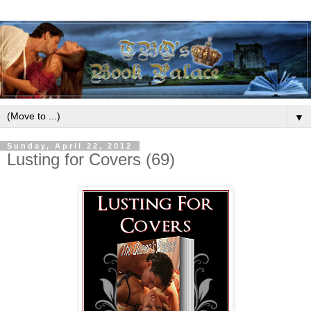
▼
Sunday, April 22, 2012
Lusting for Covers (69)