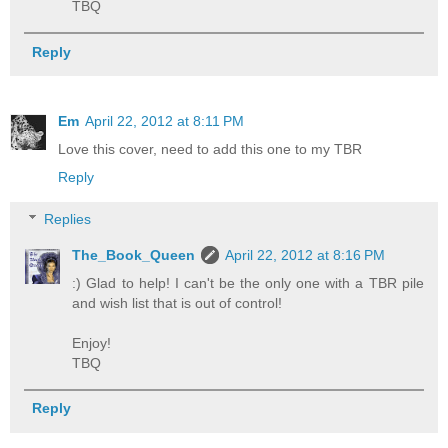
TBQ
Reply
Em
April 22, 2012 at 8:11 PM
Love this cover, need to add this one to my TBR
Reply
Replies
The_Book_Queen
April 22, 2012 at 8:16 PM
:) Glad to help! I can't be the only one with a TBR pile
and wish list that is out of control!
Enjoy!
TBQ
Reply