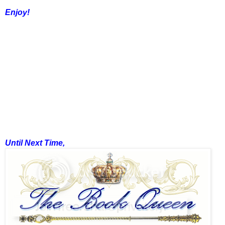
Enjoy!
Until Next Time,