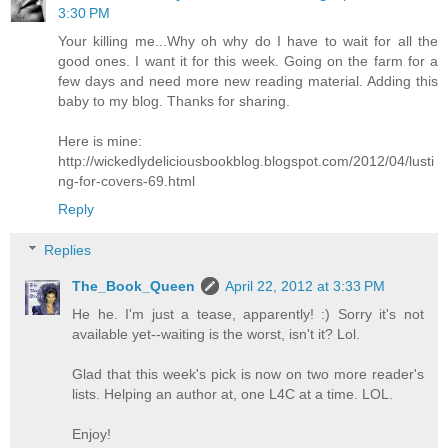
3:30 PM
Your killing me...Why oh why do I have to wait for all the
good ones. I want it for this week. Going on the farm for a
few days and need more new reading material. Adding this
baby to my blog. Thanks for sharing.
Here is mine:
http://wickedlydeliciousbookblog.blogspot.com/2012/04/lusti
ng-for-covers-69.html
Reply
Replies
The_Book_Queen
April 22, 2012 at 3:33 PM
He he. I'm just a tease, apparently! :) Sorry it's not
available yet--waiting is the worst, isn't it? Lol.
Glad that this week's pick is now on two more reader's
lists. Helping an author at, one L4C at a time. LOL.
Enjoy!