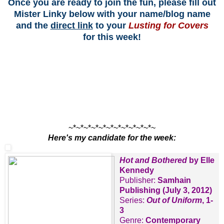
Once you are ready to join the fun, please fill out
Mister Linky below with your name/blog name
and the
direct link
to your
Lusting for Covers
for this week!
~*~*~*~*~*~*~*~*~*~*~*~
Here's my candidate for the week:
Hot and Bothered
by Elle
Kennedy
Publisher:
Samhain
Publishing (July 3, 2012)
Series:
Out of Uniform
, 1-
3
Genre:
Contemporary