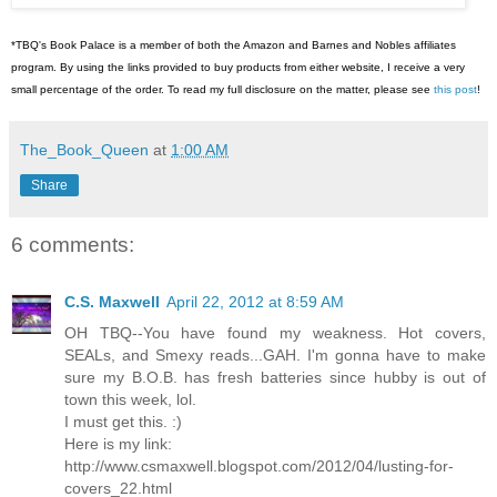
*TBQ's Book Palace is a member of both the Amazon and Barnes and Nobles affiliates
program. By using the links provided to buy products from either website, I receive a very
small percentage of the order. To read my full disclosure on the matter, please see
this post
!
The_Book_Queen
at
1:00 AM
Share
6 comments:
C.S. Maxwell
April 22, 2012 at 8:59 AM
OH TBQ--You have found my weakness. Hot covers,
SEALs, and Smexy reads...GAH. I'm gonna have to make
sure my B.O.B. has fresh batteries since hubby is out of
town this week, lol.
I must get this. :)
Here is my link:
http://www.csmaxwell.blogspot.com/2012/04/lusting-for-
covers_22.html