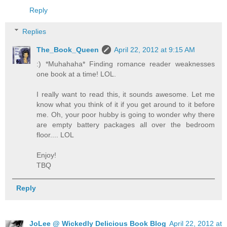
Reply
Replies
The_Book_Queen
April 22, 2012 at 9:15 AM
:) *Muhahaha* Finding romance reader weaknesses
one book at a time! LOL.
I really want to read this, it sounds awesome. Let me
know what you think of it if you get around to it before
me. Oh, your poor hubby is going to wonder why there
are empty battery packages all over the bedroom
floor.... LOL
Enjoy!
TBQ
Reply
JoLee @ Wickedly Delicious Book Blog
April 22, 2012 at