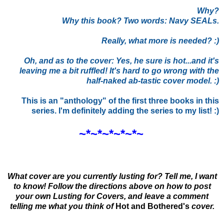
Why?
Why this book? Two words: Navy SEALs.
Really, what more is needed? :)
Oh, and as to the cover: Yes, he sure is hot...and it's
leaving me a bit ruffled! It's hard to go wrong with the
half-naked ab-tastic cover model. :)
This is an "anthology" of the first three books in this
series. I'm definitely adding the series to my list! :)
~*~*~*~*~*~
What cover are you currently lusting for? Tell me, I want
to know! Follow the directions above on how to post
your own Lusting for Covers, and leave a comment
telling me what you think of
Hot and Bothered
's
cover.