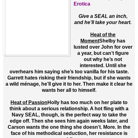
Erotica
Give a SEAL an inch,
and he’ll take your heart.
Heat of the
Moment
Shelby has
lusted over John for over
a year, but can’t figure
out why he’s not
interested. Until she
overhears him saying she’s too vanilla for his taste.
Garrett hates risking their friendship, but if she wants
a wild ménage, he’ll give it to her. Then make it clear he
wants her all to himself.
Heat of Passion
Holly has too much on her plate to
think about a serious relationship. A hot fling with a
Navy SEAL, though, is the perfect way to take the
edge off. Then she sees him again weeks later, and
Carson wants the one thing she doesn’t. More. In the
face of his methodical seduction, her resistance is