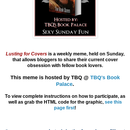
Lusting for Covers
is a weekly meme, held on Sunday,
that allows
bloggers
to share their current cover
obsession with fellow book lovers.
This meme is hosted by TBQ @
TBQ's Book
Palace
.
To view complete instructions on how to participate, as
well as grab the HTML code for the graphic,
see this
page first
!