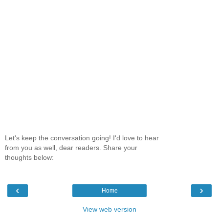
Let's keep the conversation going! I'd love to hear
from you as well, dear readers. Share your
thoughts below:
‹
›
Home
View web version