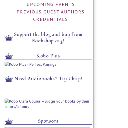
UPCOMING EVENTS
PREVIOUS GUEST AUTHORS
CREDENTIALS
Support the blog and buy from
Bookshop.org!
Kobo Plus
Need Audiobooks? Try Chirp!
Sponsors