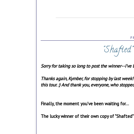
F
"Shafted
Sorry for taking so long to post the winner--I've 
Thanks again, Kymber, for stopping by last week
this tour. :) And thank you, everyone, who stopp
Finally, the moment you've been waiting for...
The lucky winner of their own copy of "Shafted"