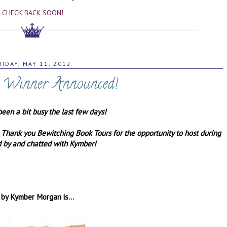
CHECK BACK SOON!
RIDAY, MAY 11, 2012
" Winner Announced!
been a bit busy the last few days!
! Thank you Bewitching Book Tours for the opportunity to host during
ed by and chatted with Kymber!
 by Kymber Morgan is...