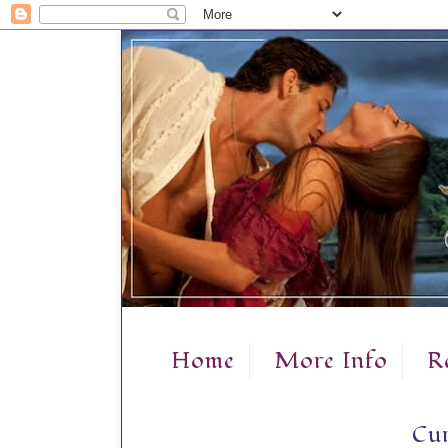
Home
More Info
R
Cur