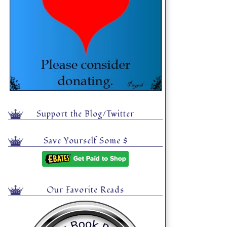
Support the Blog/Twitter
Save Yourself Some $
Our Favorite Reads