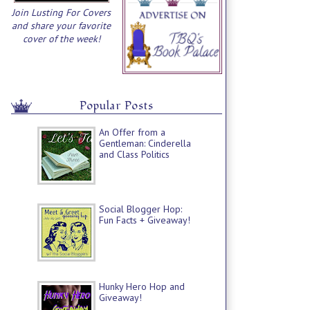
Join Lusting For Covers
and share your favorite
cover of the week!
Popular Posts
An Offer from a
Gentleman: Cinderella
and Class Politics
Social Blogger Hop:
Fun Facts + Giveaway!
Hunky Hero Hop and
Giveaway!