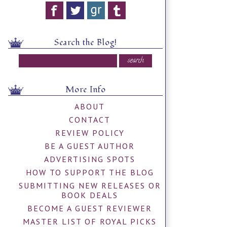
Search the Blog!
More Info
ABOUT
CONTACT
REVIEW POLICY
BE A GUEST AUTHOR
ADVERTISING SPOTS
HOW TO SUPPORT THE BLOG
SUBMITTING NEW RELEASES OR
BOOK DEALS
BECOME A GUEST REVIEWER
MASTER LIST OF ROYAL PICKS