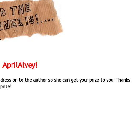
AprilAlvey!
 address on to the author so she can get your prize to you. Thanks
prize!