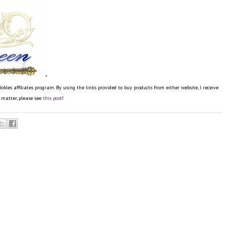
*
s affiliates program. By using the links provided to buy products from either website, I receive
e matter, please see
this post
!