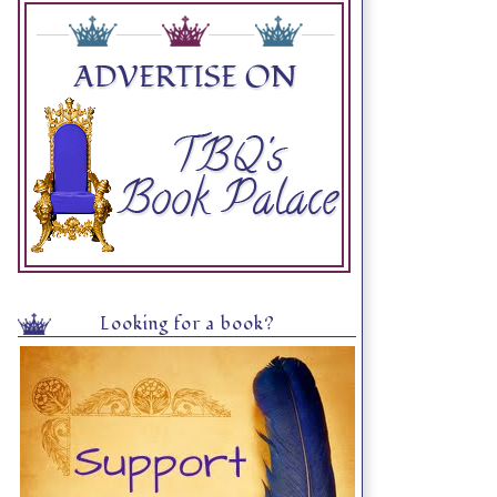
Looking for a book?