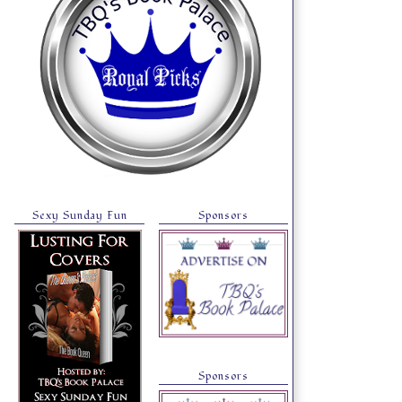
Sexy Sunday Fun
Sponsors
Sponsors