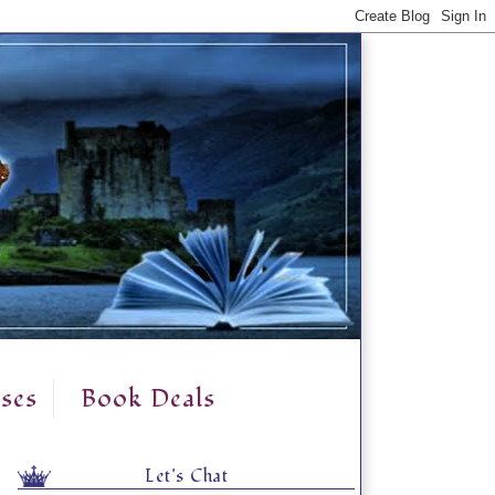
ses
Book Deals
Let's Chat