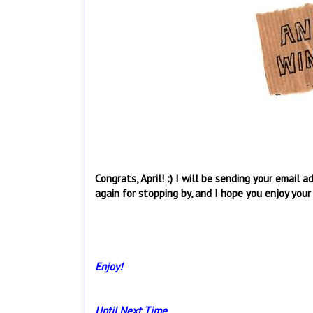
Congrats, April! :) I will be sending your email
again for stopping by, and I hope you enjoy your 
Enjoy!
Until Next Time,