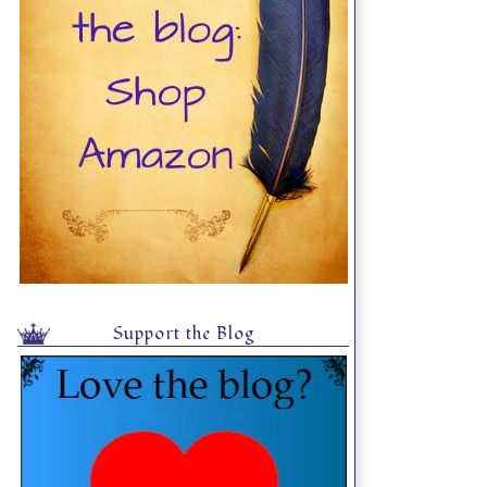
Support the Blog