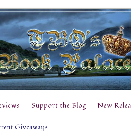
eviews
Support the Blog
New Relea
rent Giveaways