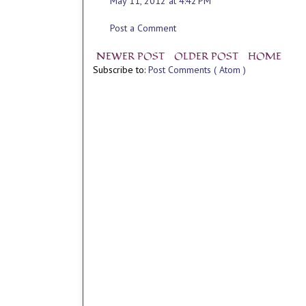
May 11, 2012 at 4:42 PM
Post a Comment
NEWER POST
OLDER POST
HOME
Subscribe to:
Post Comments ( Atom )