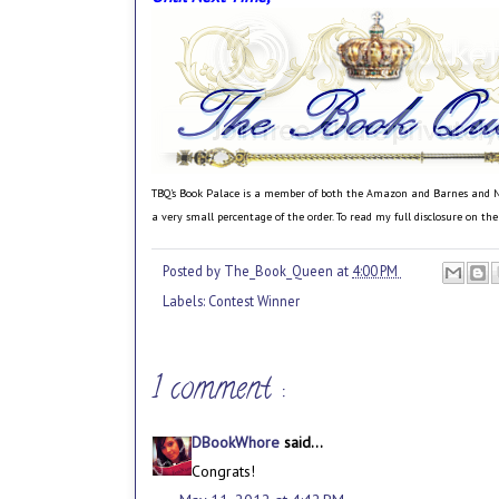
TBQ's Book Palace is a member of both the Amazon and Barnes and Noble
a very small percentage of the order. To read my full disclosure on th
Posted by
The_Book_Queen
at
4:00 PM
Labels:
Contest Winner
1 comment :
DBookWhore
said...
Congrats!