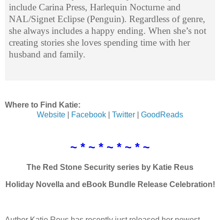
include Carina Press, Harlequin Nocturne and
NAL/Signet Eclipse (Penguin). Regardless of genre,
she always includes a happy ending. When she’s not
creating stories she loves spending time with her
husband and family.
Where to Find Katie:
Website
|
Facebook
|
Twitter
|
GoodReads
~ * ~ * ~ * ~ * ~
The Red Stone Security series by Katie Reus
Holiday Novella and eBook Bundle Release Celebration!
Author Katie Reus has recently just released her newest