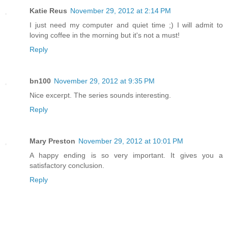
Katie Reus
November 29, 2012 at 2:14 PM
I just need my computer and quiet time ;) I will admit to
loving coffee in the morning but it's not a must!
Reply
bn100
November 29, 2012 at 9:35 PM
Nice excerpt. The series sounds interesting.
Reply
Mary Preston
November 29, 2012 at 10:01 PM
A happy ending is so very important. It gives you a
satisfactory conclusion.
Reply