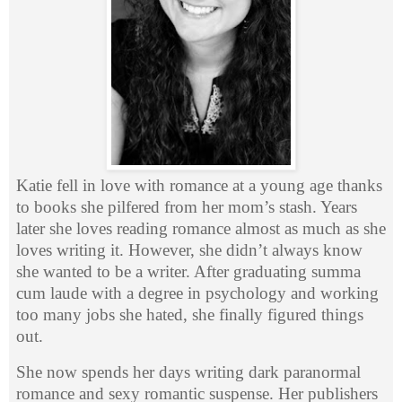
Katie fell in love with romance at a young age thanks
to books she pilfered from her mom’s stash. Years
later she loves reading romance almost as much as she
loves writing it. However, she didn’t always know
she wanted to be a writer. After graduating summa
cum laude with a degree in psychology and working
too many jobs she hated, she finally figured things
out.
She now spends her days writing dark paranormal
romance and sexy romantic suspense. Her publishers