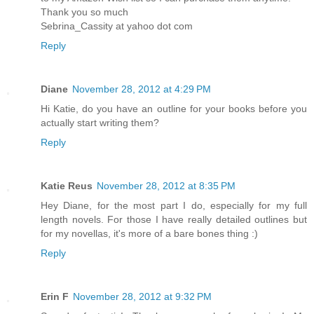
Thank you so much
Sebrina_Cassity at yahoo dot com
Reply
Diane
November 28, 2012 at 4:29 PM
Hi Katie, do you have an outline for your books before you
actually start writing them?
Reply
Katie Reus
November 28, 2012 at 8:35 PM
Hey Diane, for the most part I do, especially for my full
length novels. For those I have really detailed outlines but
for my novellas, it's more of a bare bones thing :)
Reply
Erin F
November 28, 2012 at 9:32 PM