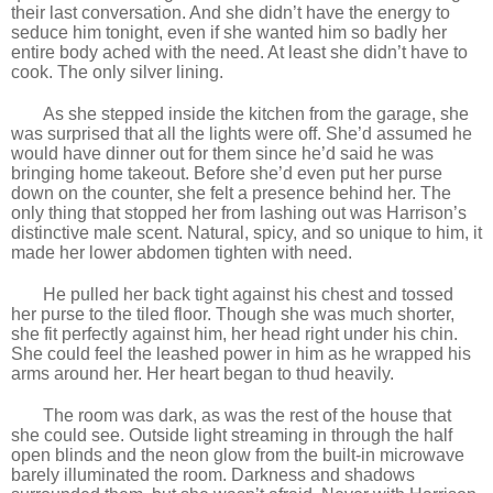
their last conversation. And she didn’t have the energy to
seduce him tonight, even if she wanted him so badly her
entire body ached with the need. At least she didn’t have to
cook. The only silver lining.
As she stepped inside the kitchen from the garage, she
was surprised that all the lights were off. She’d assumed he
would have dinner out for them since he’d said he was
bringing home takeout. Before she’d even put her purse
down on the counter, she felt a presence behind her. The
only thing that stopped her from lashing out was Harrison’s
distinctive male scent. Natural, spicy, and so unique to him, it
made her lower abdomen tighten with need.
He pulled her back tight against his chest and tossed
her purse to the tiled floor. Though she was much shorter,
she fit perfectly against him, her head right under his chin.
She could feel the leashed power in him as he wrapped his
arms around her. Her heart began to thud heavily.
The room was dark, as was the rest of the house that
she could see. Outside light streaming in through the half
open blinds and the neon glow from the built-in microwave
barely illuminated the room. Darkness and shadows