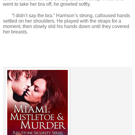
went to take her bra off, he growled softly.
“I didn’t say the bra.” Harrison’s strong, calloused hands
settled on her shoulders. He played with the straps for a
moment, then slowly slid his hands down until they covered
her breasts.