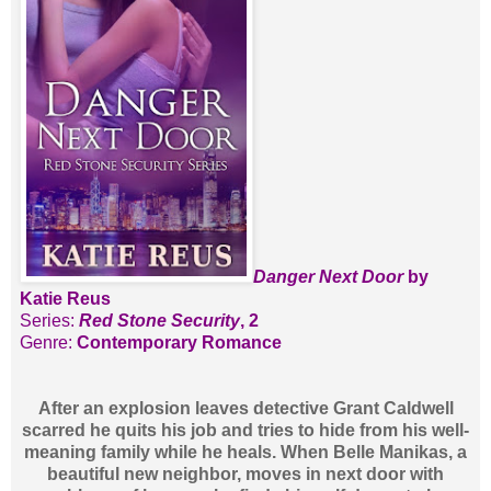
Danger Next Door
by
Katie Reus
Series:
Red Stone Security
, 2
Genre:
Contemporary Romance
After an explosion leaves detective Grant Caldwell
scarred he quits his job and tries to hide from his well-
meaning family while he heals. When Belle Manikas, a
beautiful new neighbor, moves in next door with