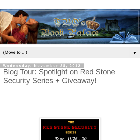
▼
Wednesday, November 28, 2012
Blog Tour: Spotlight on Red Stone
Security Series + Giveaway!