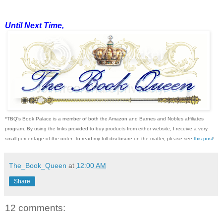
Until Next Time,
*TBQ's Book Palace is a member of both the Amazon and Barnes and Nobles affiliates
program. By using the links provided to buy products from either website, I receive a very
small percentage of the order. To read my full disclosure on the matter, please see
this post
!
The_Book_Queen
at
12:00 AM
Share
12 comments: