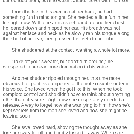
surrounded them, but she wasn’t afraid. Never with Harrison.
From the feel of his erection at her back, he had
something fun in mind tonight. She needed a little fun in her
life right now. With one arm a steel band around her chest,
he leaned down and nipped her ear. His breath was hot
against her face and neck as he slowly ran his tongue along
the shell of her ear, then pressed his teeth to her lobe.
She shuddered at the contact, wanting a whole lot more.
“Take off your sweater, but don’t turn around,” he
whispered in her ear, pure domination in his voice.
Another shudder rippled through her, this time more
obvious. Her panties dampened at the not-so-subtle order in
his voice. She loved when he got like this. When he took
complete control and she didn’t have to think about anything
other than pleasure. Right now she desperately needed a
release. A way to forget how she was lying to him, how she’d
kept secrets from the man she loved and how she might be
leaving soon.
She swallowed hard, shoving the thought away as she
tore her sweater off and blindly tossed it away. When she