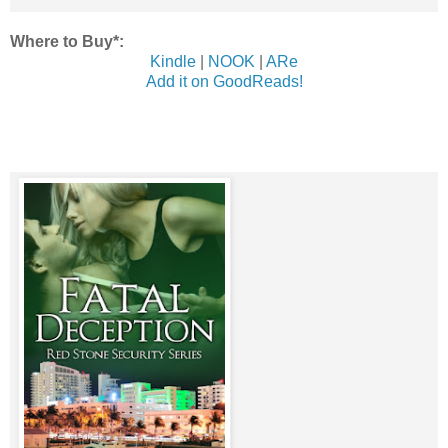
Where to Buy*:
Kindle
|
NOOK
|
ARe
Add it on GoodReads!