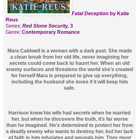
Fatal Deception
by Katie
Reus
Series:
Red Stone Security,
3
Genre:
Contemporary Romance
Mara Caldwell is a woman with a dark past. She made
a clean break from her old life, never imagining her
secrets could come back to haunt her. When an old
enemy surfaces and threatens the world she’s created
for herself Mara is prepared to give up everything,
including the husband she loves if it will keep him
safe.
Harrison knew his wife had secrets when he married
her, but when he discovers the truth, it’s far worse
than he imagined. He's determined to protect her from
a deadly enemy who wants to destroy her, but her lack
of faith in him infuriates and wounds him. They must