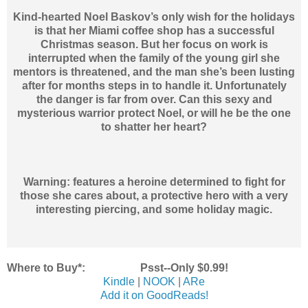
Kind-hearted Noel Baskov’s only wish for the holidays
is that her Miami coffee shop has a successful
Christmas season. But her focus on work is
interrupted when the family of the young girl she
mentors is threatened, and the man she’s been lusting
after for months steps in to handle it. Unfortunately
the danger is far from over. Can this sexy and
mysterious warrior protect Noel, or will he be the one
to shatter her heart?
Warning: features a heroine determined to fight for
those she cares about, a protective hero with a very
interesting piercing, and some holiday magic.
Where to Buy*: Psst--Only $0.99!
Kindle
|
NOOK
|
ARe
Add it on GoodReads!