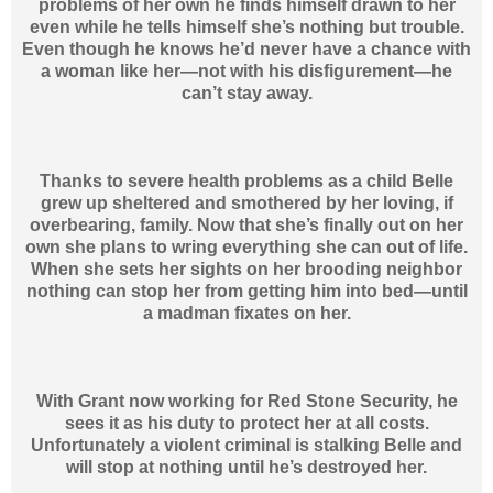
problems of her own he finds himself drawn to her
even while he tells himself she’s nothing but trouble.
Even though he knows he’d never have a chance with
a woman like her—not with his disfigurement—he
can’t stay away.
Thanks to severe health problems as a child Belle
grew up sheltered and smothered by her loving, if
overbearing, family. Now that she’s finally out on her
own she plans to wring everything she can out of life.
When she sets her sights on her brooding neighbor
nothing can stop her from getting him into bed—until
a madman fixates on her.
With Grant now working for Red Stone Security, he
sees it as his duty to protect her at all costs.
Unfortunately a violent criminal is stalking Belle and
will stop at nothing until he’s destroyed her.