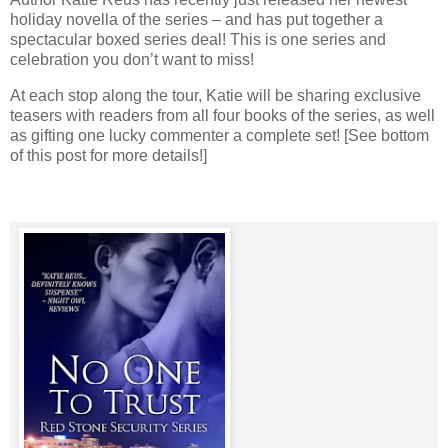
holiday novella of the series – and has put together a
spectacular boxed series deal! This is one series and
celebration you don’t want to miss!
At each stop along the tour, Katie will be sharing exclusive
teasers with readers from all four books of the series, as well
as gifting one lucky commenter a complete set! [See bottom
of this post for more details!]