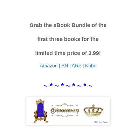
Grab the eBook Bundle of the
first three books for the
limited time price of 3.99!
Amazon
|
BN
|
ARe
|
Kobo
~ * ~ * ~ * ~ * ~