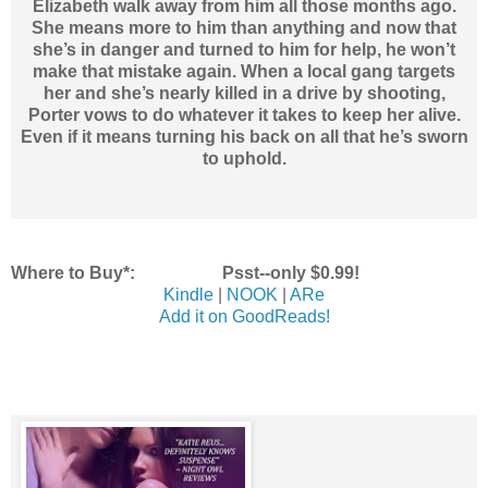
Elizabeth walk away from him all those months ago.
She means more to him than anything and now that
she’s in danger and turned to him for help, he won’t
make that mistake again. When a local gang targets
her and she’s nearly killed in a drive by shooting,
Porter vows to do whatever it takes to keep her alive.
Even if it means turning his back on all that he’s sworn
to uphold.
Where to Buy*: Psst--only $0.99!
Kindle
|
NOOK
|
ARe
Add it on GoodReads!