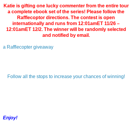
Katie is gifting one lucky commenter from the entire tour
a complete ebook set of the series! Please follow the
Rafflecoptor directions. The contest is open
internationally and runs from 12:01amET 11/26 –
12:01amET 12/2. The winner will be randomly selected
and notified by email.
a Rafflecopter giveaway
Follow all the stops to increase your chances of winning!
Enjoy!