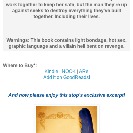
work together to keep her safe, but the man they're up
against seeks to destroy everything they've built
together. Including their lives.
Warnings: This book contains light bondage, hot sex,
graphic language and a villain hell bent on revenge.
Where to Buy*:
Kindle
|
NOOK
|
ARe
Add it on GoodReads!
And now please enjoy this stop's exclusive excerpt!