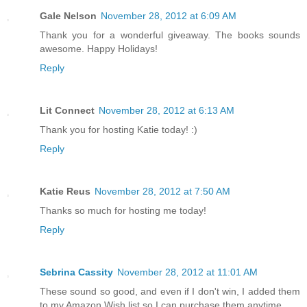
Gale Nelson
November 28, 2012 at 6:09 AM
Thank you for a wonderful giveaway. The books sounds
awesome. Happy Holidays!
Reply
Lit Connect
November 28, 2012 at 6:13 AM
Thank you for hosting Katie today! :)
Reply
Katie Reus
November 28, 2012 at 7:50 AM
Thanks so much for hosting me today!
Reply
Sebrina Cassity
November 28, 2012 at 11:01 AM
These sound so good, and even if I don't win, I added them
to my Amazon Wish list so I can purchase them anytime.