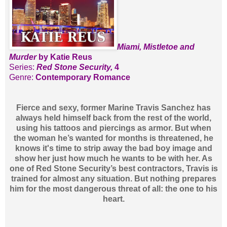
Miami, Mistletoe and
Murder
by Katie Reus
Series:
Red Stone Security,
4
Genre:
Contemporary Romance
Fierce and sexy, former Marine Travis Sanchez has
always held himself back from the rest of the world,
using his tattoos and piercings as armor. But when
the woman he’s wanted for months is threatened, he
knows it's time to strip away the bad boy image and
show her just how much he wants to be with her. As
one of Red Stone Security’s best contractors, Travis is
trained for almost any situation. But nothing prepares
him for the most dangerous threat of all: the one to his
heart.