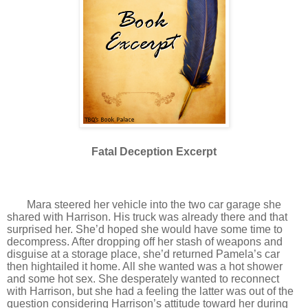
Fatal Deception Excerpt
Mara steered her vehicle into the two car garage she
shared with Harrison. His truck was already there and that
surprised her. She’d hoped she would have some time to
decompress. After dropping off her stash of weapons and
disguise at a storage place, she’d returned Pamela’s car
then hightailed it home. All she wanted was a hot shower
and some hot sex. She desperately wanted to reconnect
with Harrison, but she had a feeling the latter was out of the
question considering Harrison’s attitude toward her during