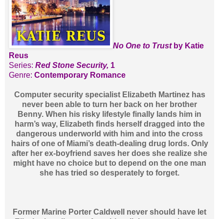
No One to Trust
by Katie
Reus
Series:
Red Stone Security,
1
Genre:
Contemporary Romance
Computer security specialist Elizabeth Martinez has
never been able to turn her back on her brother
Benny. When his risky lifestyle finally lands him in
harm’s way, Elizabeth finds herself dragged into the
dangerous underworld with him and into the cross
hairs of one of Miami’s death-dealing drug lords. Only
after her ex-boyfriend saves her does she realize she
might have no choice but to depend on the one man
she has tried so desperately to forget.
Former Marine Porter Caldwell never should have let