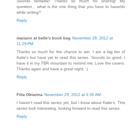
Sounds fantastic! Thanks so much for sharing! My
question... what is the one thing that you have to have/do
while writing?
Reply
mariann at belle's book bag
November 28, 2012 at
11:29 PM
Thanks so much for the chance to win. I am a big fan of
Katie's but have yet to read this series. Sounds so good. I
have it in my TBR mountain to remind me. Love the covers.
Thanks again and have a great night. :)
Reply
Filia Oktarina
November 29, 2012 at 3:35 AM
I haven't read this series yet, but i know about Katie's. This
series look interesting, looking forward to read this series.
Reply