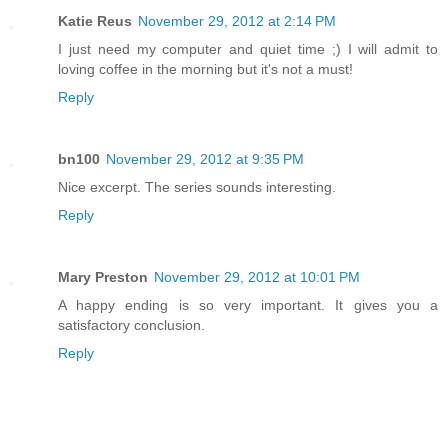
Katie Reus
November 29, 2012 at 2:14 PM
I just need my computer and quiet time ;) I will admit to
loving coffee in the morning but it's not a must!
Reply
bn100
November 29, 2012 at 9:35 PM
Nice excerpt. The series sounds interesting.
Reply
Mary Preston
November 29, 2012 at 10:01 PM
A happy ending is so very important. It gives you a
satisfactory conclusion.
Reply