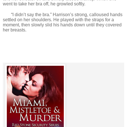
went to take her bra off, he growled softly.
“I didn’t say the bra.” Harrison’s strong, calloused hands
settled on her shoulders. He played with the straps for a
moment, then slowly slid his hands down until they covered
her breasts.