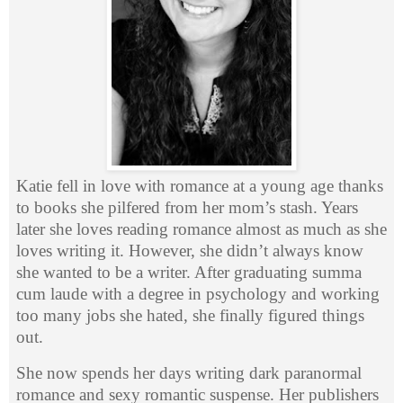
Katie fell in love with romance at a young age thanks
to books she pilfered from her mom’s stash. Years
later she loves reading romance almost as much as she
loves writing it. However, she didn’t always know
she wanted to be a writer. After graduating summa
cum laude with a degree in psychology and working
too many jobs she hated, she finally figured things
out.
She now spends her days writing dark paranormal
romance and sexy romantic suspense. Her publishers