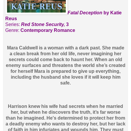
Fatal Deception
by Katie
Reus
Series:
Red Stone Security,
3
Genre:
Contemporary Romance
Mara Caldwell is a woman with a dark past. She made
a clean break from her old life, never imagining her
secrets could come back to haunt her. When an old
enemy surfaces and threatens the world she’s created
for herself Mara is prepared to give up everything,
including the husband she loves if it will keep him
safe.
Harrison knew his wife had secrets when he married
her, but when he discovers the truth, it’s far worse
than he imagined. He's determined to protect her from
a deadly enemy who wants to destroy her, but her lack
of faith in him infuriates and wounds him. They must