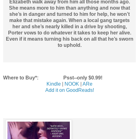
Elizabeth walk away from him all those months ago.
She means more to him than anything and now that
she’s in danger and turned to him for help, he won’t
make that mistake again. When a local gang targets
her and she’s nearly killed in a drive by shooting,
Porter vows to do whatever it takes to keep her alive.
Even if it means turning his back on all that he’s sworn
to uphold.
Where to Buy*: Psst--only $0.99!
Kindle
|
NOOK
|
ARe
Add it on GoodReads!