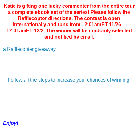
Katie is gifting one lucky commenter from the entire tour
a complete ebook set of the series! Please follow the
Rafflecoptor directions. The contest is open
internationally and runs from 12:01amET 11/26 –
12:01amET 12/2. The winner will be randomly selected
and notified by email.
a Rafflecopter giveaway
Follow all the stops to increase your chances of winning!
Enjoy!