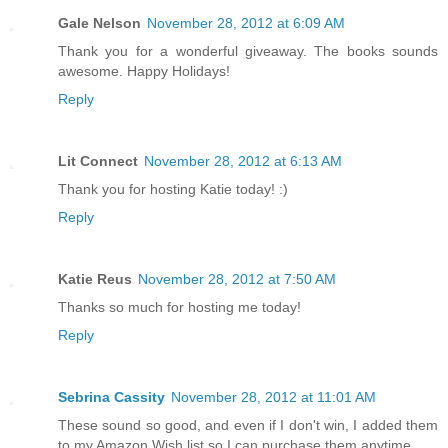
Gale Nelson
November 28, 2012 at 6:09 AM
Thank you for a wonderful giveaway. The books sounds
awesome. Happy Holidays!
Reply
Lit Connect
November 28, 2012 at 6:13 AM
Thank you for hosting Katie today! :)
Reply
Katie Reus
November 28, 2012 at 7:50 AM
Thanks so much for hosting me today!
Reply
Sebrina Cassity
November 28, 2012 at 11:01 AM
These sound so good, and even if I don't win, I added them
to my Amazon Wish list so I can purchase them anytime.