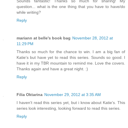
Sounds fantastic! Thanks so much for sharing! My
question... what is the one thing that you have to have/do
while writing?
Reply
mariann at belle's book bag
November 28, 2012 at
11:29 PM
Thanks so much for the chance to win. I am a big fan of
Katie's but have yet to read this series. Sounds so good. I
have it in my TBR mountain to remind me. Love the covers.
Thanks again and have a great night. :)
Reply
Filia Oktarina
November 29, 2012 at 3:35 AM
I haven't read this series yet, but i know about Katie's. This
series look interesting, looking forward to read this series.
Reply