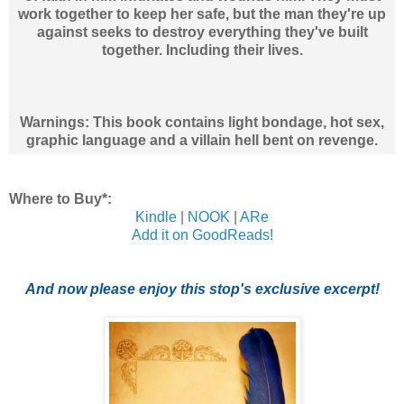
work together to keep her safe, but the man they're up
against seeks to destroy everything they've built
together. Including their lives.
Warnings: This book contains light bondage, hot sex,
graphic language and a villain hell bent on revenge.
Where to Buy*:
Kindle
|
NOOK
|
ARe
Add it on GoodReads!
And now please enjoy this stop's exclusive excerpt!