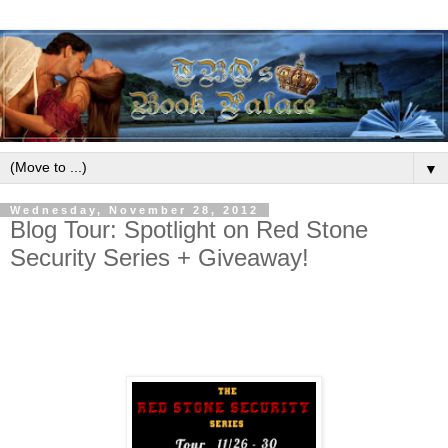
▼
Wednesday, November 28, 2012
Blog Tour: Spotlight on Red Stone
Security Series + Giveaway!