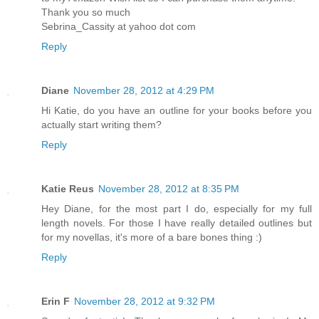
Thank you so much
Sebrina_Cassity at yahoo dot com
Reply
Diane
November 28, 2012 at 4:29 PM
Hi Katie, do you have an outline for your books before you
actually start writing them?
Reply
Katie Reus
November 28, 2012 at 8:35 PM
Hey Diane, for the most part I do, especially for my full
length novels. For those I have really detailed outlines but
for my novellas, it's more of a bare bones thing :)
Reply
Erin F
November 28, 2012 at 9:32 PM