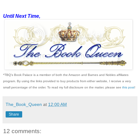
Until Next Time,
*TBQ's Book Palace is a member of both the Amazon and Barnes and Nobles affiliates
program. By using the links provided to buy products from either website, I receive a very
small percentage of the order. To read my full disclosure on the matter, please see
this post
!
The_Book_Queen
at
12:00 AM
Share
12 comments: