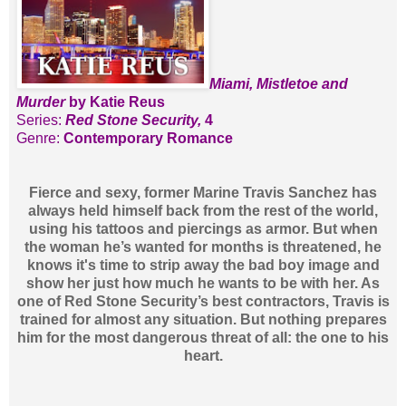
Miami, Mistletoe and
Murder
by Katie Reus
Series:
Red Stone Security,
4
Genre:
Contemporary Romance
Fierce and sexy, former Marine Travis Sanchez has
always held himself back from the rest of the world,
using his tattoos and piercings as armor. But when
the woman he’s wanted for months is threatened, he
knows it's time to strip away the bad boy image and
show her just how much he wants to be with her. As
one of Red Stone Security’s best contractors, Travis is
trained for almost any situation. But nothing prepares
him for the most dangerous threat of all: the one to his
heart.