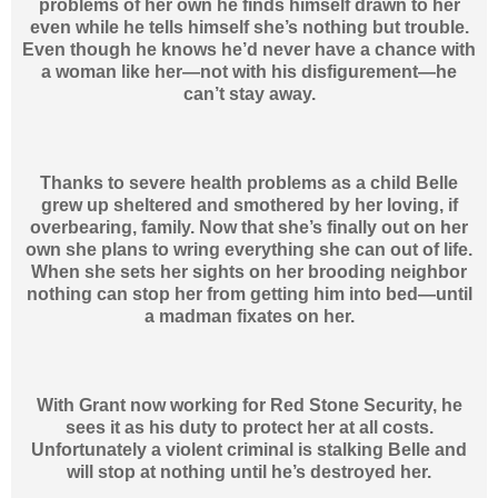
problems of her own he finds himself drawn to her
even while he tells himself she’s nothing but trouble.
Even though he knows he’d never have a chance with
a woman like her—not with his disfigurement—he
can’t stay away.
Thanks to severe health problems as a child Belle
grew up sheltered and smothered by her loving, if
overbearing, family. Now that she’s finally out on her
own she plans to wring everything she can out of life.
When she sets her sights on her brooding neighbor
nothing can stop her from getting him into bed—until
a madman fixates on her.
With Grant now working for Red Stone Security, he
sees it as his duty to protect her at all costs.
Unfortunately a violent criminal is stalking Belle and
will stop at nothing until he’s destroyed her.