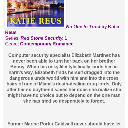
No One to Trust
by Katie
Reus
Series:
Red Stone Security,
1
Genre:
Contemporary Romance
Computer security specialist Elizabeth Martinez has
never been able to turn her back on her brother
Benny. When his risky lifestyle finally lands him in
harm’s way, Elizabeth finds herself dragged into the
dangerous underworld with him and into the cross
hairs of one of Miami’s death-dealing drug lords. Only
after her ex-boyfriend saves her does she realize she
might have no choice but to depend on the one man
she has tried so desperately to forget.
Former Marine Porter Caldwell never should have let