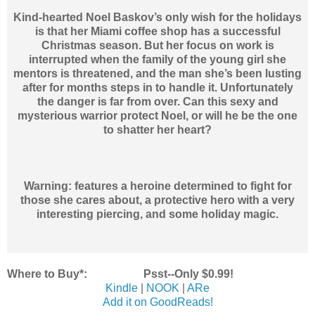
Kind-hearted Noel Baskov’s only wish for the holidays
is that her Miami coffee shop has a successful
Christmas season. But her focus on work is
interrupted when the family of the young girl she
mentors is threatened, and the man she’s been lusting
after for months steps in to handle it. Unfortunately
the danger is far from over. Can this sexy and
mysterious warrior protect Noel, or will he be the one
to shatter her heart?
Warning: features a heroine determined to fight for
those she cares about, a protective hero with a very
interesting piercing, and some holiday magic.
Where to Buy*: Psst--Only $0.99!
Kindle
|
NOOK
|
ARe
Add it on GoodReads!