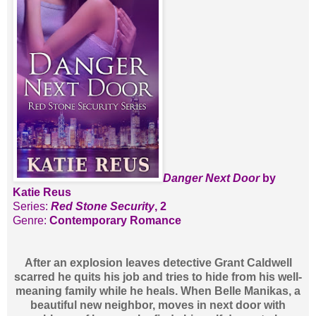
Danger Next Door
by
Katie Reus
Series:
Red Stone Security
, 2
Genre:
Contemporary Romance
After an explosion leaves detective Grant Caldwell
scarred he quits his job and tries to hide from his well-
meaning family while he heals. When Belle Manikas, a
beautiful new neighbor, moves in next door with