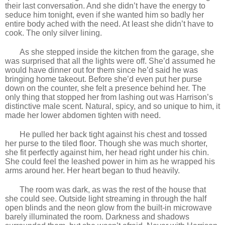
their last conversation. And she didn’t have the energy to
seduce him tonight, even if she wanted him so badly her
entire body ached with the need. At least she didn’t have to
cook. The only silver lining.
As she stepped inside the kitchen from the garage, she
was surprised that all the lights were off. She’d assumed he
would have dinner out for them since he’d said he was
bringing home takeout. Before she’d even put her purse
down on the counter, she felt a presence behind her. The
only thing that stopped her from lashing out was Harrison’s
distinctive male scent. Natural, spicy, and so unique to him, it
made her lower abdomen tighten with need.
He pulled her back tight against his chest and tossed
her purse to the tiled floor. Though she was much shorter,
she fit perfectly against him, her head right under his chin.
She could feel the leashed power in him as he wrapped his
arms around her. Her heart began to thud heavily.
The room was dark, as was the rest of the house that
she could see. Outside light streaming in through the half
open blinds and the neon glow from the built-in microwave
barely illuminated the room. Darkness and shadows