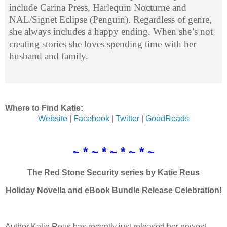
include Carina Press, Harlequin Nocturne and
NAL/Signet Eclipse (Penguin). Regardless of genre,
she always includes a happy ending. When she’s not
creating stories she loves spending time with her
husband and family.
Where to Find Katie:
Website
|
Facebook
|
Twitter
|
GoodReads
~ * ~ * ~ * ~ * ~
The Red Stone Security series by Katie Reus
Holiday Novella and eBook Bundle Release Celebration!
Author Katie Reus has recently just released her newest