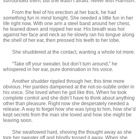
surrounded them, but she wasn’t afraid. Never with Harrison.
From the feel of his erection at her back, he had
something fun in mind tonight. She needed a little fun in her
life right now. With one arm a steel band around her chest,
he leaned down and nipped her ear. His breath was hot
against her face and neck as he slowly ran his tongue along
the shell of her ear, then pressed his teeth to her lobe.
She shuddered at the contact, wanting a whole lot more.
“Take off your sweater, but don’t turn around,” he
whispered in her ear, pure domination in his voice.
Another shudder rippled through her, this time more
obvious. Her panties dampened at the not-so-subtle order in
his voice. She loved when he got like this. When he took
complete control and she didn’t have to think about anything
other than pleasure. Right now she desperately needed a
release. A way to forget how she was lying to him, how she’d
kept secrets from the man she loved and how she might be
leaving soon.
She swallowed hard, shoving the thought away as she
tore her sweater off and blindly tossed it away. When she