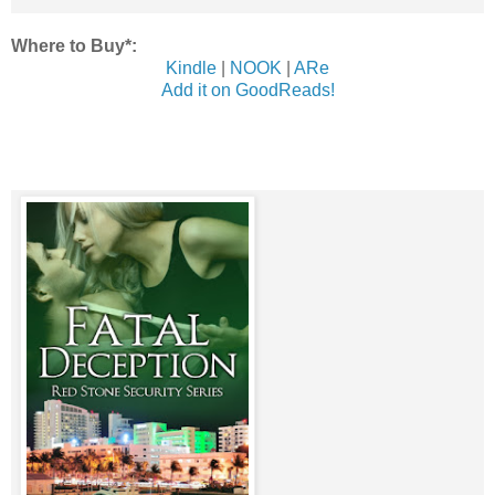
Where to Buy*:
Kindle
|
NOOK
|
ARe
Add it on GoodReads!