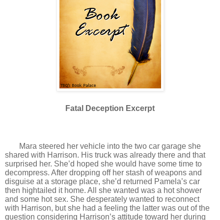
Fatal Deception Excerpt
Mara steered her vehicle into the two car garage she
shared with Harrison. His truck was already there and that
surprised her. She’d hoped she would have some time to
decompress. After dropping off her stash of weapons and
disguise at a storage place, she’d returned Pamela’s car
then hightailed it home. All she wanted was a hot shower
and some hot sex. She desperately wanted to reconnect
with Harrison, but she had a feeling the latter was out of the
question considering Harrison’s attitude toward her during