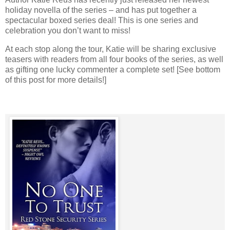
holiday novella of the series – and has put together a
spectacular boxed series deal! This is one series and
celebration you don’t want to miss!
At each stop along the tour, Katie will be sharing exclusive
teasers with readers from all four books of the series, as well
as gifting one lucky commenter a complete set! [See bottom
of this post for more details!]