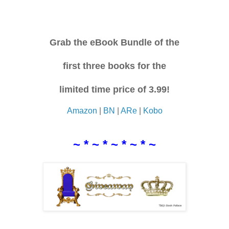
Grab the eBook Bundle of the
first three books for the
limited time price of 3.99!
Amazon
|
BN
|
ARe
|
Kobo
~ * ~ * ~ * ~ * ~