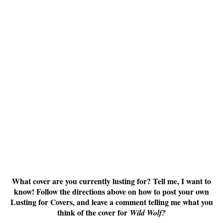
What cover are you currently lusting for? Tell me, I want to
know! Follow the directions above on how to post your own
Lusting for Covers, and leave a comment telling me what you
think of the cover for
Wild Wolf?