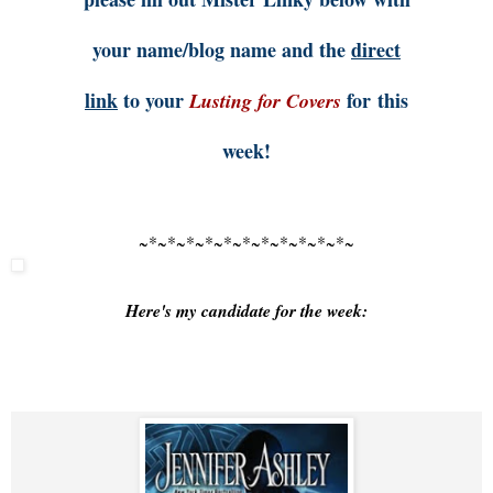
your name/blog name and the
direct
link
to your
for this
Lusting for Covers
week!
~*~*~*~*~*~*~*~*~*~*~*~
Here's my candidate for the week: