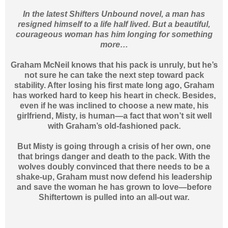
In the latest Shifters Unbound novel, a man has
resigned himself to a life half lived. But a beautiful,
courageous woman has him longing for something
more…
Graham McNeil knows that his pack is unruly, but he’s
not sure he can take the next step toward pack
stability. After losing his first mate long ago, Graham
has worked hard to keep his heart in check. Besides,
even if he was inclined to choose a new mate, his
girlfriend, Misty, is human—a fact that won’t sit well
with Graham’s old-fashioned pack.
But Misty is going through a crisis of her own, one
that brings danger and death to the pack. With the
wolves doubly convinced that there needs to be a
shake-up, Graham must now defend his leadership
and save the woman he has grown to love—before
Shiftertown is pulled into an all-out war.