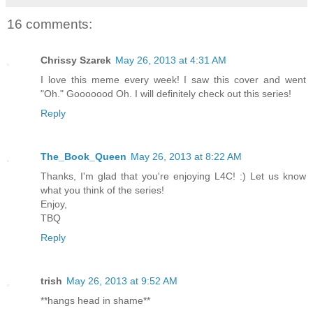
16 comments:
Chrissy Szarek
May 26, 2013 at 4:31 AM
I love this meme every week! I saw this cover and went
"Oh." Gooooood Oh. I will definitely check out this series!
Reply
The_Book_Queen
May 26, 2013 at 8:22 AM
Thanks, I'm glad that you're enjoying L4C! :) Let us know
what you think of the series!
Enjoy,
TBQ
Reply
trish
May 26, 2013 at 9:52 AM
**hangs head in shame**