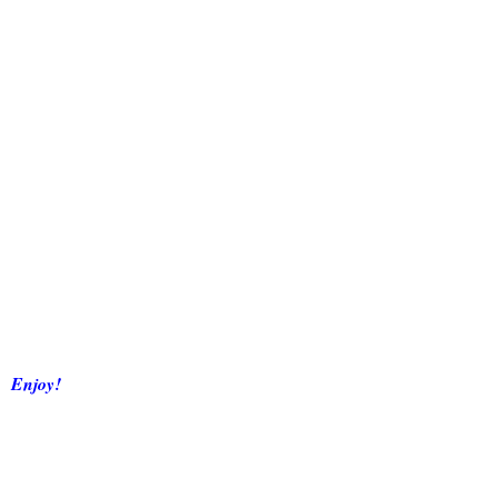
Enjoy!