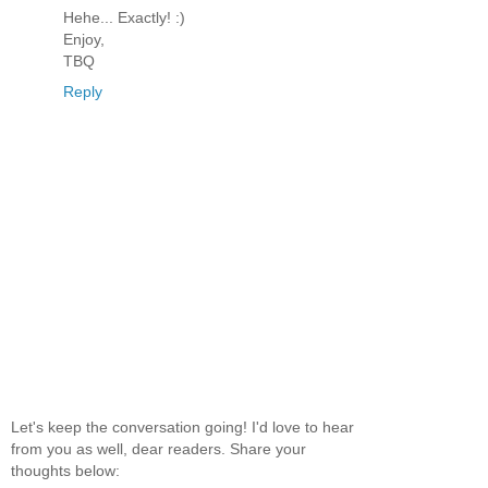
Hehe... Exactly! :)
Enjoy,
TBQ
Reply
Let's keep the conversation going! I'd love to hear
from you as well, dear readers. Share your
thoughts below: