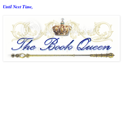
Until Next Time,