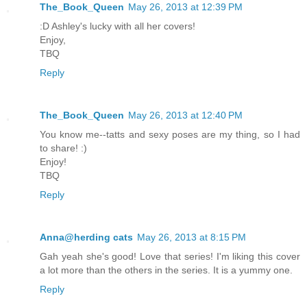
The_Book_Queen
May 26, 2013 at 12:39 PM
:D Ashley's lucky with all her covers!
Enjoy,
TBQ
Reply
The_Book_Queen
May 26, 2013 at 12:40 PM
You know me--tatts and sexy poses are my thing, so I had
to share! :)
Enjoy!
TBQ
Reply
Anna@herding cats
May 26, 2013 at 8:15 PM
Gah yeah she's good! Love that series! I'm liking this cover
a lot more than the others in the series. It is a yummy one.
Reply