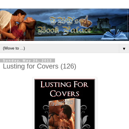
▼
Sunday, May 26, 2013
Lusting for Covers (126)