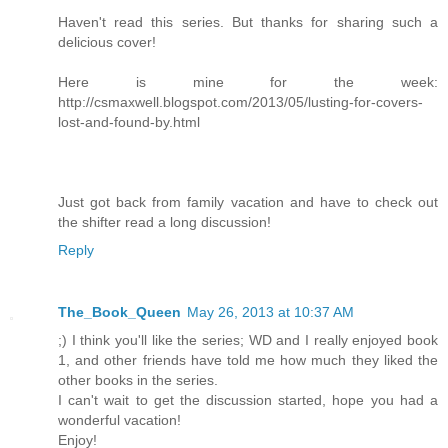
Haven't read this series. But thanks for sharing such a
delicious cover!
Here is mine for the week:
http://csmaxwell.blogspot.com/2013/05/lusting-for-covers-
lost-and-found-by.html
Just got back from family vacation and have to check out
the shifter read a long discussion!
Reply
The_Book_Queen
May 26, 2013 at 10:37 AM
;) I think you'll like the series; WD and I really enjoyed book
1, and other friends have told me how much they liked the
other books in the series.
I can't wait to get the discussion started, hope you had a
wonderful vacation!
Enjoy!