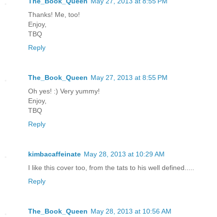
The_Book_Queen
May 27, 2013 at 8:55 PM
Thanks! Me, too!
Enjoy,
TBQ
Reply
The_Book_Queen
May 27, 2013 at 8:55 PM
Oh yes! :) Very yummy!
Enjoy,
TBQ
Reply
kimbacaffeinate
May 28, 2013 at 10:29 AM
I like this cover too, from the tats to his well defined.....
Reply
The_Book_Queen
May 28, 2013 at 10:56 AM