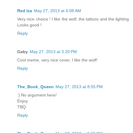
Red Iza
May 27, 2013 at 4:08 AM
Very nice choice ! I like the wolf, the tattoos and the lighting.
Looks good !
Reply
Gaby
May 27, 2013 at 3:20 PM
Cool meme, very nice cover, I like the wolf!
Reply
The_Book_Queen
May 27, 2013 at 8:55 PM
:) No argument here!
Enjoy,
TBQ
Reply