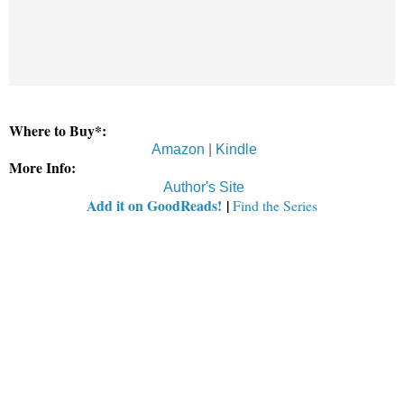
Where to Buy*:
Amazon
|
Kindle
More Info:
Author's Site
Add it on GoodReads!
|
Find the Series