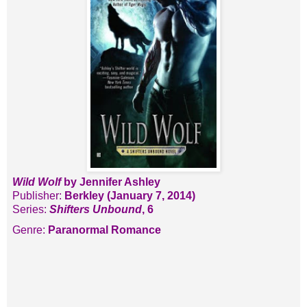
Wild Wolf
by Jennifer Ashley
Publisher:
Berkley (January 7, 2014)
Series:
Shifters Unbound
, 6
Genre:
Paranormal Romance