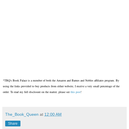
*TBQ's Book Palace is a member of both the Amazon and Barnes and Nobles affiliates program. By
using the links provided to buy products from either website, I receive a very small percentage of the
order. To read my full disclosure on the matter, please see
this post
!
The_Book_Queen
at
12:00 AM
Share