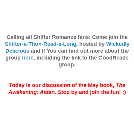
Calling all Shifter Romance fans: Come join the
Shifter-a-Thon-Read-a-Long
, hosted by
Wickedly
Delicious
and I! You can find out more about the
group
here
, including the link to the GoodReads
group.
Today is our discussion of the May book,
The
Awakening: Aidan.
Stop by and join the fun! :)