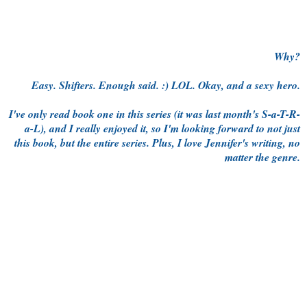
Why?
Easy. Shifters. Enough said. :) LOL. Okay, and a sexy hero.
I've only read book one in this series (it was last month's S-a-T-R-
a-L), and I really enjoyed it, so I'm looking forward to not just
this book, but the entire series. Plus, I love Jennifer's writing, no
matter the genre.