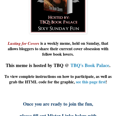
is a weekly meme, held on Sunday, that
Lusting for Covers
allows
bloggers
to share their current cover obsession with
fellow book lovers.
This meme is hosted by TBQ @
TBQ's Book Palace
.
To view complete instructions on how to participate, as well as
grab the HTML code for the graphic,
see this page first
!
Once you are ready to join the fun,
please fill out Mister Linky below with