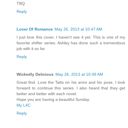
TBQ
Reply
Lover Of Romance
May 26, 2013 at 10:47 AM
I just love this cover, I haven't see it yet. This is one of my
favorite shifter series. Ashley has done such a tremendous
job with it so far.
Reply
Wickedly Delicious
May 26, 2013 at 10:49 AM
Great find. Love the Tatts on his arms and his pose. I look
forward to continue this series. I also heard that they get
better and better with each novel.
Hope you are having a beautiful Sunday.
My L4C
Reply