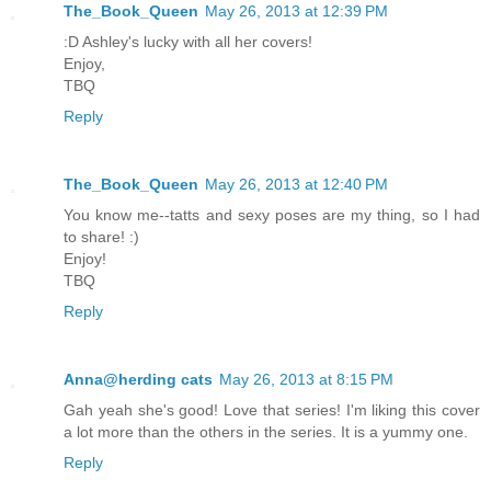
The_Book_Queen
May 26, 2013 at 12:39 PM
:D Ashley's lucky with all her covers!
Enjoy,
TBQ
Reply
The_Book_Queen
May 26, 2013 at 12:40 PM
You know me--tatts and sexy poses are my thing, so I had
to share! :)
Enjoy!
TBQ
Reply
Anna@herding cats
May 26, 2013 at 8:15 PM
Gah yeah she's good! Love that series! I'm liking this cover
a lot more than the others in the series. It is a yummy one.
Reply