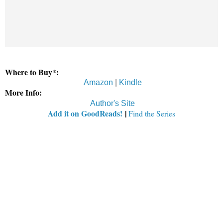
Where to Buy*:
Amazon
|
Kindle
More Info:
Author's Site
Add it on GoodReads!
|
Find the Series