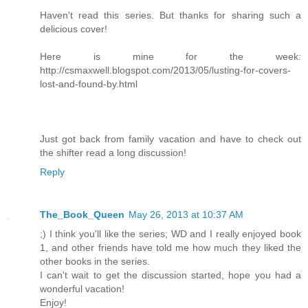
Haven't read this series. But thanks for sharing such a
delicious cover!
Here is mine for the week:
http://csmaxwell.blogspot.com/2013/05/lusting-for-covers-
lost-and-found-by.html
Just got back from family vacation and have to check out
the shifter read a long discussion!
Reply
The_Book_Queen
May 26, 2013 at 10:37 AM
;) I think you'll like the series; WD and I really enjoyed book
1, and other friends have told me how much they liked the
other books in the series.
I can't wait to get the discussion started, hope you had a
wonderful vacation!
Enjoy!