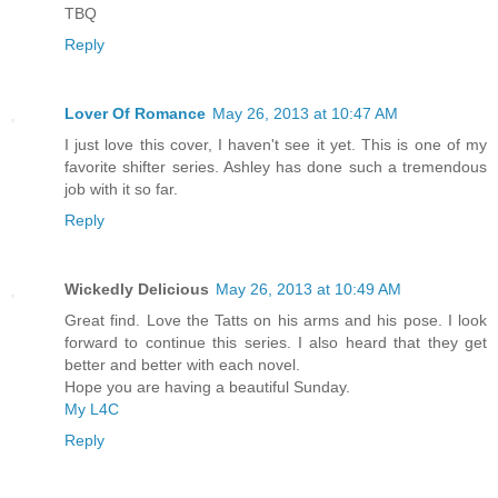
TBQ
Reply
Lover Of Romance
May 26, 2013 at 10:47 AM
I just love this cover, I haven't see it yet. This is one of my
favorite shifter series. Ashley has done such a tremendous
job with it so far.
Reply
Wickedly Delicious
May 26, 2013 at 10:49 AM
Great find. Love the Tatts on his arms and his pose. I look
forward to continue this series. I also heard that they get
better and better with each novel.
Hope you are having a beautiful Sunday.
My L4C
Reply