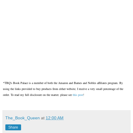
*TBQ's Book Palace is a member of both the Amazon and Barnes and Nobles affiliates program. By
using the links provided to buy products from either website, I receive a very small percentage of the
order. To read my full disclosure on the matter, please see
this post
!
The_Book_Queen
at
12:00 AM
Share