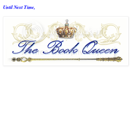
Until Next Time,