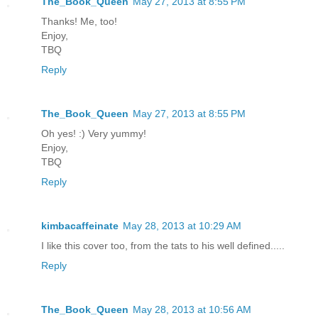
The_Book_Queen
May 27, 2013 at 8:55 PM
Thanks! Me, too!
Enjoy,
TBQ
Reply
The_Book_Queen
May 27, 2013 at 8:55 PM
Oh yes! :) Very yummy!
Enjoy,
TBQ
Reply
kimbacaffeinate
May 28, 2013 at 10:29 AM
I like this cover too, from the tats to his well defined.....
Reply
The_Book_Queen
May 28, 2013 at 10:56 AM