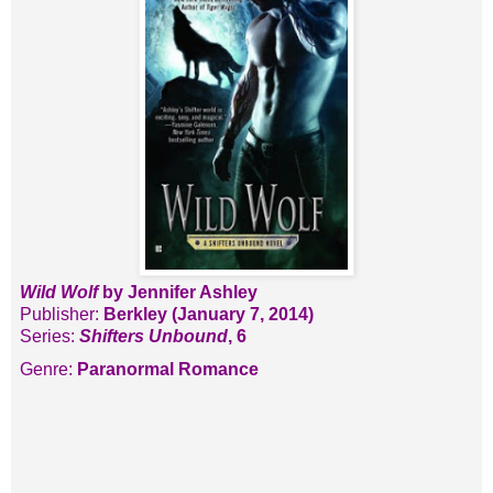
Wild Wolf
by Jennifer Ashley
Publisher:
Berkley (January 7, 2014)
Series:
Shifters Unbound
, 6
Genre:
Paranormal Romance