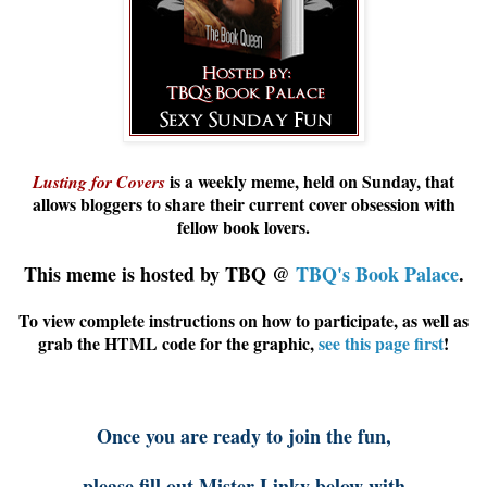
is a weekly meme, held on Sunday, that
Lusting for Covers
allows
bloggers
to share their current cover obsession with
fellow book lovers.
This meme is hosted by TBQ @
TBQ's Book Palace
.
To view complete instructions on how to participate, as well as
grab the HTML code for the graphic,
see this page first
!
Once you are ready to join the fun,
please fill out Mister Linky below with