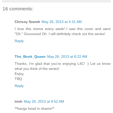
16 comments:
Chrissy Szarek
May 26, 2013 at 4:31 AM
I love this meme every week! I saw this cover and went
"Oh." Gooooood Oh. I will definitely check out this series!
Reply
The_Book_Queen
May 26, 2013 at 8:22 AM
Thanks, I'm glad that you're enjoying L4C! :) Let us know
what you think of the series!
Enjoy,
TBQ
Reply
trish
May 26, 2013 at 9:52 AM
**hangs head in shame**