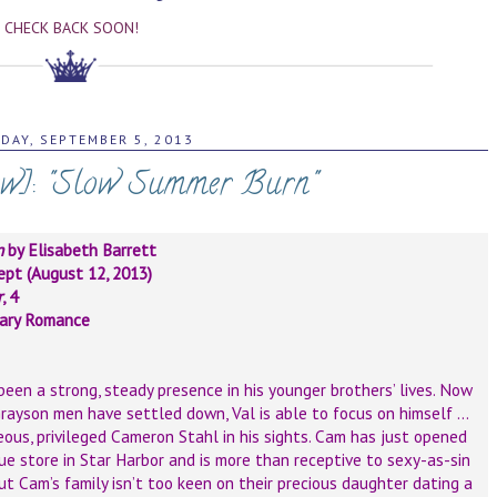
CHECK BACK SOON!
DAY, SEPTEMBER 5, 2013
ew]: "Slow Summer Burn"
n
by Elisabeth Barrett
pt (August 12, 2013)
r
, 4
ary Romance
een a strong, steady presence in his younger brothers’ lives. Now
rayson men have settled down, Val is able to focus on himself …
ous, privileged Cameron Stahl in his sights. Cam has just opened
ue store in Star Harbor and is more than receptive to sexy-as-sin
ut Cam’s family isn’t too keen on their precious daughter dating a