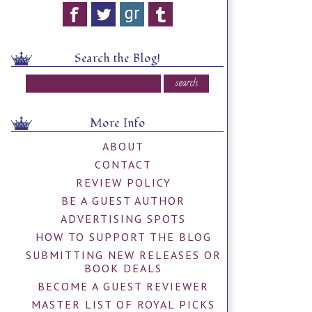
Search the Blog!
More Info
ABOUT
CONTACT
REVIEW POLICY
BE A GUEST AUTHOR
ADVERTISING SPOTS
HOW TO SUPPORT THE BLOG
SUBMITTING NEW RELEASES OR
BOOK DEALS
BECOME A GUEST REVIEWER
MASTER LIST OF ROYAL PICKS