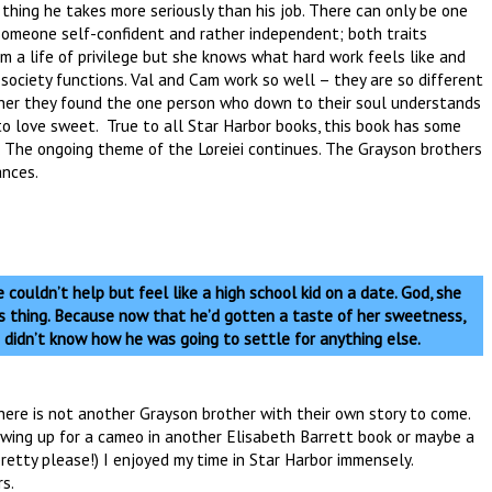
 thing he takes more seriously than his job. There can only be one
omeone self-confident and rather independent; both traits
a life of privilege but she knows what hard work feels like and
 society functions. Val and Cam work so well – they are so different
other they found the one person who down to their soul understands
to love sweet. True to all Star Harbor books, this book has some
 The ongoing theme of the Loreiei continues. The Grayson brothers
ances.
 couldn’t help but feel like a high school kid on a date. God, she
us thing. Because now that he’d gotten a taste of her sweetness,
 didn’t know how he was going to settle for anything else.
there is not another Grayson brother with their own story to come.
wing up for a cameo in another Elisabeth Barrett book or maybe a
retty please!) I enjoyed my time in Star Harbor immensely.
s.