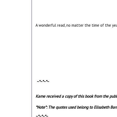
A wonderful read, no matter the time of the ye
~*~*~*~
Kame received a copy of this book from the publi
*Note*: The quotes used belong to Elisabeth Ba
~*~*~*~