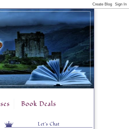
ses
Book Deals
Let's Chat