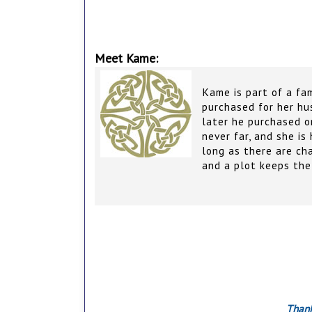
Meet Kame:
Kame is part of a fa
purchased for her hu
later he purchased o
never far, and she is
long as there are ch
and a plot keeps the 
Thank