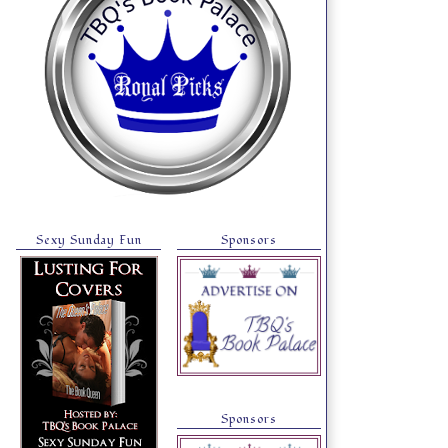
Sexy Sunday Fun
Sponsors
Sponsors