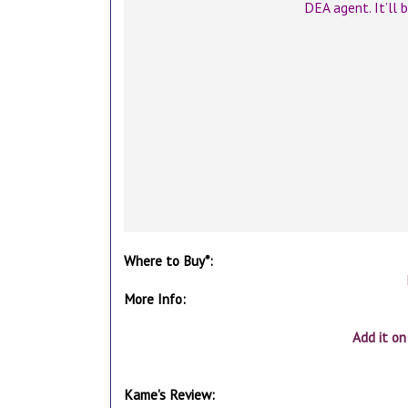
DEA agent. It’ll 
Where to Buy*:
More Info:
Add it o
Kame's Review: