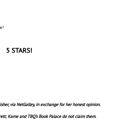
ar!
5 STARS!
sher, via NetGalley, in exchange for her honest opinion.
rrett; Kame and TBQ's Book Palace do not claim them.