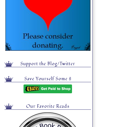
Support the Blog/Twitter
Save Yourself Some $
Our Favorite Reads