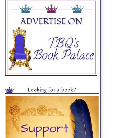
Looking for a book?