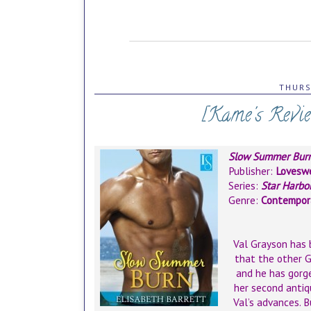
THURS
[Kame's Revi
Slow Summer Bur
Publisher:
Loveswe
Series:
Star Harbo
Genre:
Contempor
Val Grayson has b
that the other G
and he has gorge
her second antiq
Val’s advances. B