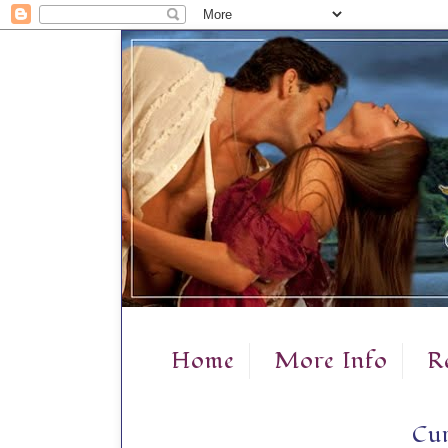
Home
More Info
R
Cur