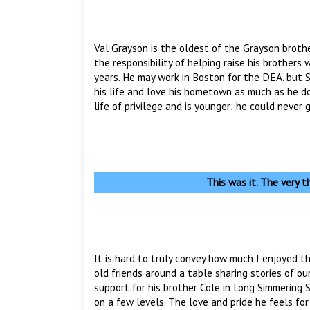
Val Grayson is the oldest of the Grayson broth
the responsibility of helping raise his brothers 
years. He may work in Boston for the DEA, but S
his life and love his hometown as much as he d
life of privilege and is younger; he could never
This was it. The very th
It is hard to truly convey how much I enjoyed t
old friends around a table sharing stories of ou
support for his brother Cole in Long Simmering Spr
on a few levels. The love and pride he feels for