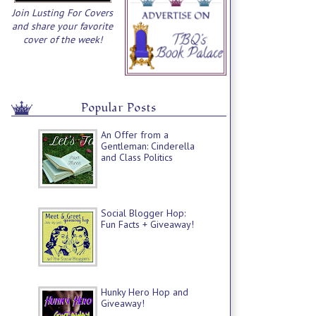
Join Lusting For Covers
and share your favorite
cover of the week!
Popular Posts
An Offer from a
Gentleman: Cinderella
and Class Politics
Social Blogger Hop:
Fun Facts + Giveaway!
Hunky Hero Hop and
Giveaway!