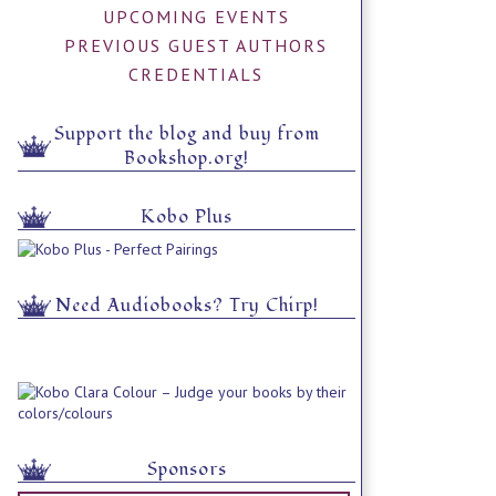
UPCOMING EVENTS
PREVIOUS GUEST AUTHORS
CREDENTIALS
Support the blog and buy from
Bookshop.org!
Kobo Plus
Need Audiobooks? Try Chirp!
Sponsors