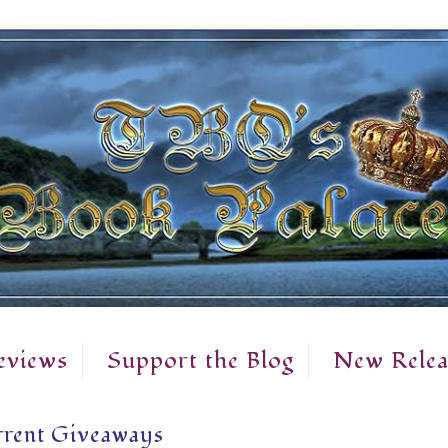
eviews
Support the Blog
New Relea
rent Giveaways