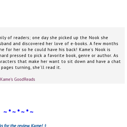
mily of readers; one day she picked up the Nook she
sband and discovered her love of e-books. A few months
ne for her so he could have his back! Kame’s Nook is
 hard pressed to pick a favorite book, genre or author. As
aracters that make her want to sit down and have a chat
pages turning, she’ll read it.
Kame's GoodReads
~ * ~ * ~ * ~
s for the review, Kame! :)