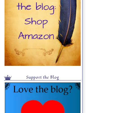
Support the Blog