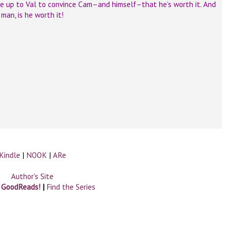
be up to Val to convince Cam–and himself–that he’s worth it. And
man, is he worth it!
Kindle
|
NOOK
|
ARe
Author's Site
n GoodReads!
|
Find the Series