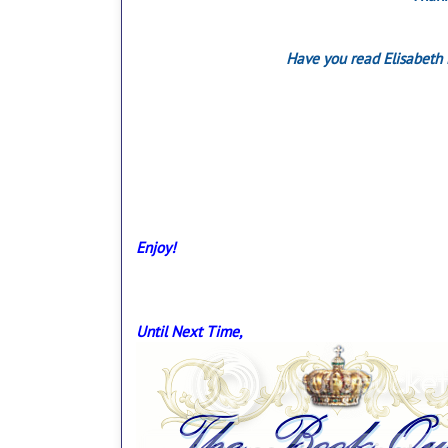
Have you read Elisabeth 
Enjoy!
Until Next Time,