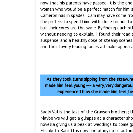
now that his parents have passed. It is the one
woman who would be a perfect match for him, s
Cameron has in spades. Cam may have come from 
she prefers to spend time with close friends to
but their cores are the same. By finding each 
without needing to explain. I found their road 
suspense, and a healthy dose of steamy scenes.
and their lovely leading ladies all make appear
As they took turns sipping from the straw, he
made him feel young --- a very, very dangero
experienced how she made him feel, he
Sadly Val is the last of the Grayson brothers; 
Maybe we will get a glimpse at a character sho
novella giving us a peak at weddings to come (p
Elisabeth Barrett is now one of my go to author