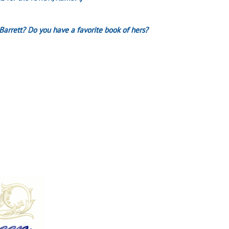
Barrett? Do you have a favorite book of hers?