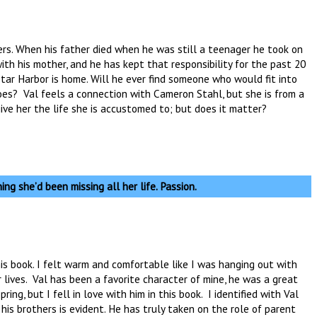
ers. When his father died when he was still a teenager he took on
with his mother, and he has kept that responsibility for the past 20
tar Harbor is home. Will he ever find someone who would fit into
oes? Val feels a connection with Cameron Stahl, but she is from a
 give her the life she is accustomed to; but does it matter?
ing she’d been missing all her life. Passion.
his book. I felt warm and comfortable like I was hanging out with
r lives. Val has been a favorite character of mine, he was a great
ing, but I fell in love with him in this book. I identified with Val
 his brothers is evident. He has truly taken on the role of parent