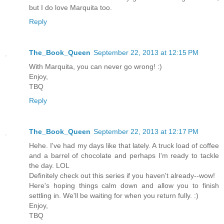
but I do love Marquita too.
Reply
The_Book_Queen
September 22, 2013 at 12:15 PM
With Marquita, you can never go wrong! :)
Enjoy,
TBQ
Reply
The_Book_Queen
September 22, 2013 at 12:17 PM
Hehe. I've had my days like that lately. A truck load of coffee
and a barrel of chocolate and perhaps I'm ready to tackle
the day. LOL
Definitely check out this series if you haven't already--wow!
Here's hoping things calm down and allow you to finish
settling in. We'll be waiting for when you return fully. :)
Enjoy,
TBQ