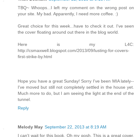
TBQ~ Whoops...I left my comment on the wrong post on
your site. My bad. Apparently, I need more coffee. :)
Great choice for this week...have to check it out. I've seen
the cover floating around out there in the blog world.
Here is my L4C:
http://csmaxwell.blogspot.com/2013/09/lusting-for-covers-
first-strike-by.html
Hope you have a great Sunday! Sorry I've been MIA lately--
I've moved but still not completely settled in the house yet.
Much more to do, but I am seeing the light at the end of the
tunnel.
Reply
Melody May
September 22, 2013 at 8:19 AM
I can't wait for this book. Oh my gosh. This is a great cover,