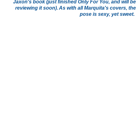
Jaxon's book (just finished Only For You, and will be
reviewing it soon). As with all Marquita's covers, the
pose is sexy, yet sweet.