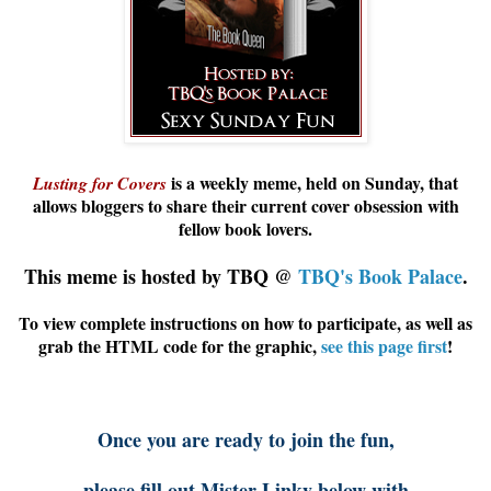
is a weekly meme, held on Sunday, that
Lusting for Covers
allows
bloggers
to share their current cover obsession with
fellow book lovers.
This meme is hosted by TBQ @
TBQ's Book Palace
.
To view complete instructions on how to participate, as well as
grab the HTML code for the graphic,
see this page first
!
Once you are ready to join the fun,
please fill out Mister Linky below with