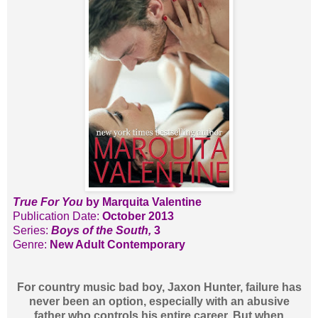
True For You
by Marquita Valentine
Publication Date:
October 2013
Series:
Boys of the South,
3
Genre:
New Adult Contemporary
For country music bad boy, Jaxon Hunter, failure has
never been an option, especially with an abusive
father who controls his entire career. But when