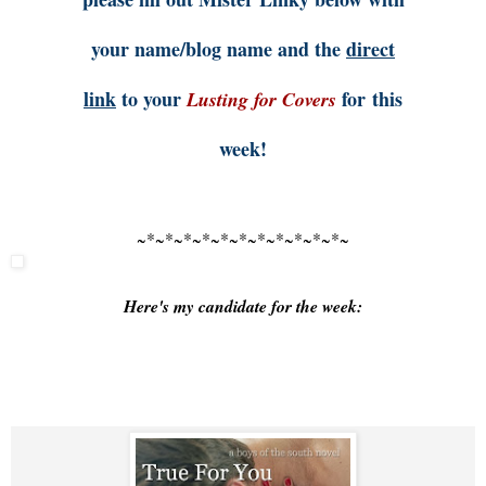
your name/blog name and the
direct
link
to your
for this
Lusting for Covers
week!
~*~*~*~*~*~*~*~*~*~*~*~
Here's my candidate for the week: