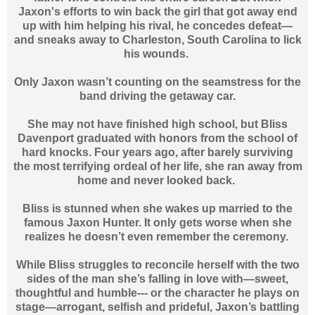
Jaxon's efforts to win back the girl that got away end
up with him helping his rival, he concedes defeat—
and sneaks away to Charleston, South Carolina to lick
his wounds.
Only Jaxon wasn’t counting on the seamstress for the
band driving the getaway car.
She may not have finished high school, but Bliss
Davenport graduated with honors from the school of
hard knocks. Four years ago, after barely surviving
the most terrifying ordeal of her life, she ran away from
home and never looked back.
Bliss is stunned when she wakes up married to the
famous Jaxon Hunter. It only gets worse when she
realizes he doesn’t even remember the ceremony.
While Bliss struggles to reconcile herself with the two
sides of the man she’s falling in love with—sweet,
thoughtful and humble--- or the character he plays on
stage—arrogant, selfish and prideful, Jaxon’s battling