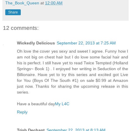
The_Book_Queen
at
12:00 AM
Share
12 comments:
Wickedly Delicious
September 22, 2013 at 7:25 AM
Oh love the cover yes sexy and sweet I agree. Funny how I
am not big on chest hair but I do love some facial hair and
his is perfect. I still have yet to read Twice Tempted (Holland
Springs~ Book 1) . I enjoyed her writing in Seduction of the
Billionaire. Have yet to try this series and excited got Live
for You (Boys Of The South #1) on sale $0.99 at Amazon
just now. Thanks for sharing the upcoming release in this
series.
Have a beautiful day
My L4C
Reply
Trish Dechant
September 22, 2013 at 8:13 AM