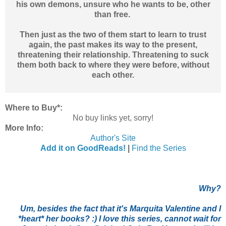
his own demons, unsure who he wants to be, other
than free.
Then just as the two of them start to learn to trust
again, the past makes its way to the present,
threatening their relationship. Threatening to suck
them both back to where they were before, without
each other.
Where to Buy*:
No buy links yet, sorry!
More Info:
Author's Site
Add it on GoodReads!
|
Find the Series
Why?
Um, besides the fact that it's Marquita Valentine and I
*heart* her books? :) I love this series, cannot wait for