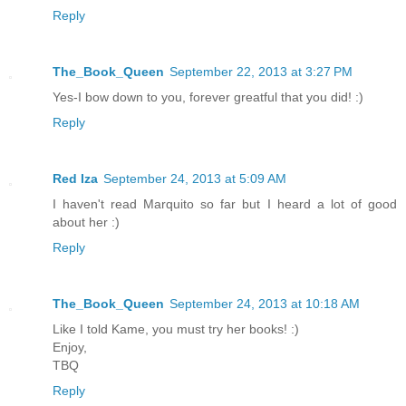
Reply
The_Book_Queen
September 22, 2013 at 3:27 PM
Yes-I bow down to you, forever greatful that you did! :)
Reply
Red Iza
September 24, 2013 at 5:09 AM
I haven't read Marquito so far but I heard a lot of good
about her :)
Reply
The_Book_Queen
September 24, 2013 at 10:18 AM
Like I told Kame, you must try her books! :)
Enjoy,
TBQ
Reply