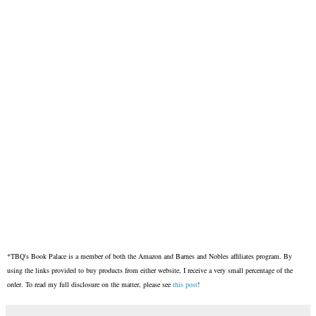
*TBQ's Book Palace is a member of both the Amazon and Barnes and Nobles affiliates program. By
using the links provided to buy products from either website, I receive a very small percentage of the
order. To read my full disclosure on the matter, please see
this post
!