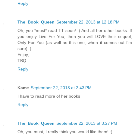
Reply
The_Book_Queen
September 22, 2013 at 12:18 PM
Oh, you *must* read TT soon! :) And all her other books. If
you enjoy Live For You, then you will LOVE their sequel,
Only For You (as well as this one, when it comes out I'm
sure). )
Enjoy,
TBQ
Reply
Kame
September 22, 2013 at 2:43 PM
I have to read more of her books
Reply
The_Book_Queen
September 22, 2013 at 3:27 PM
Oh, you must, I really think you would like them! :)