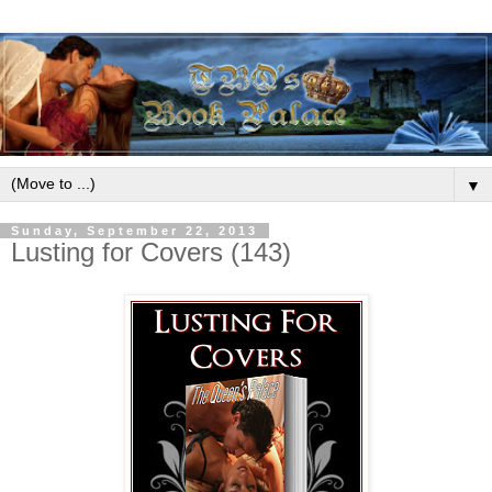
▼
Sunday, September 22, 2013
Lusting for Covers (143)