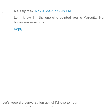
Melody May
May 3, 2014 at 9:30 PM
Lol. I know. I'm the one who pointed you to Marquita. Her
books are awesome.
Reply
Let's keep the conversation going! I'd love to hear