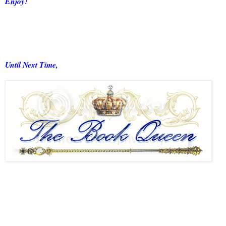
Enjoy!
Until Next Time,