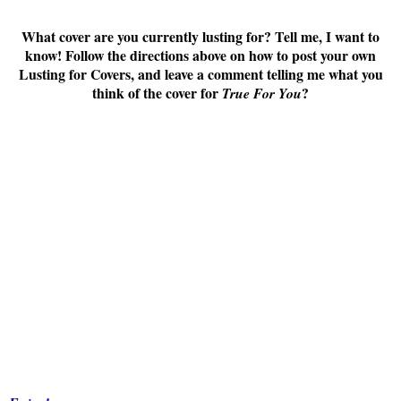
What cover are you currently lusting for? Tell me, I want to
know! Follow the directions above on how to post your own
Lusting for Covers, and leave a comment telling me what you
think of the cover for
?
True For You