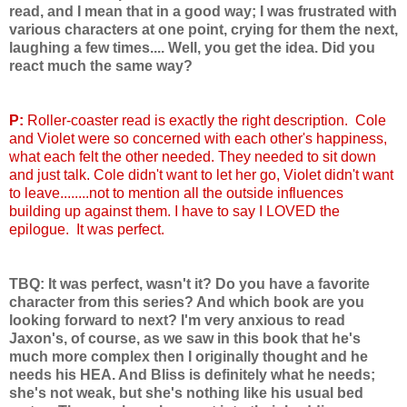
read, and I mean that in a good way; I was frustrated with
various characters at one point, crying for them the next,
laughing a few times.... Well, you get the idea. Did you
react much the same way?
P:
Roller-coaster read is exactly the right description. Cole
and Violet were so concerned with each other's happiness,
what each felt the other needed. They needed to sit down
and just talk. Cole didn't want to let her go, Violet didn't want
to leave........not to mention all the outside influences
building up against them. I have to say I LOVED the
epilogue. It was perfect.
TBQ: It was perfect, wasn't it? Do you have a favorite
character from this series? And which book are you
looking forward to next? I'm very anxious to read
Jaxon's, of course, as we saw in this book that he's
much more complex then I originally thought and he
needs his HEA. And Bliss is definitely what he needs;
she's not weak, but she's nothing like his usual bed