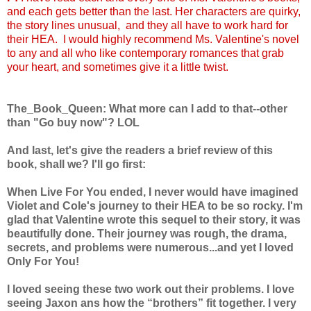
and each gets better than the last. Her characters are quirky,
the story lines unusual, and they all have to work hard for
their HEA. I would highly recommend Ms. Valentine's novel
to any and all who like contemporary romances that grab
your heart, and sometimes give it a little twist.
The_Book_Queen: What more can I add to that--other
than "Go buy now"? LOL
And last, let's give the readers a brief review of this
book, shall we? I'll go first:
When Live For You ended, I never would have imagined
Violet and Cole's journey to their HEA to be so rocky. I'm
glad that Valentine wrote this sequel to their story, it was
beautifully done. Their journey was rough, the drama,
secrets, and problems were numerous...and yet I loved
Only For You!
I loved seeing these two work out their problems. I love
seeing Jaxon ans how the “brothers” fit together. I very