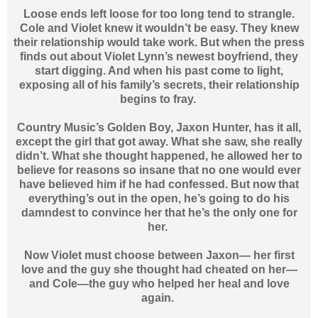
Loose ends left loose for too long tend to strangle.
Cole and Violet knew it wouldn’t be easy. They knew
their relationship would take work. But when the press
finds out about Violet Lynn’s newest boyfriend, they
start digging. And when his past come to light,
exposing all of his family’s secrets, their relationship
begins to fray.
Country Music’s Golden Boy, Jaxon Hunter, has it all,
except the girl that got away. What she saw, she really
didn’t. What she thought happened, he allowed her to
believe for reasons so insane that no one would ever
have believed him if he had confessed. But now that
everything’s out in the open, he’s going to do his
damndest to convince her that he’s the only one for
her.
Now Violet must choose between Jaxon— her first
love and the guy she thought had cheated on her—
and Cole—the guy who helped her heal and love
again.