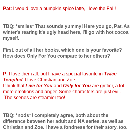
Pat:
I would love a pumpkin spice latte, I love the Fall!
TBQ: *smiles* That sounds yummy! Here you go, Pat. As
winter's rearing it's ugly head here, I'll go with hot cocoa
myself.
First, out of all her books, which one is your favorite?
How does Only For You compare to her others?
P:
I love them all, but I have a special favorite in
Twice
Tempted
. I love Christian and Zoe.
I think that
Live for You
and
Only for You
are grittier, a lot
more emotions and anger. Some characters are just evil.
The scenes are steamier too!
TBQ: *nods* I completely agree, both about the
difference between her adult and NA series, as well as
Christian and Zoe. I have a fondness for their story, too.