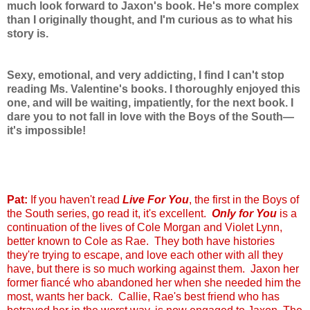
much look forward to Jaxon's book. He's more complex
than I originally thought, and I'm curious as to what his
story is.
Sexy, emotional, and very addicting, I find I can't stop
reading Ms. Valentine's books. I thoroughly enjoyed this
one, and will be waiting, impatiently, for the next book. I
dare you to not fall in love with the Boys of the South—
it's impossible!
Pat:
If you haven't read
Live For You
, the first in the Boys of
the South series, go read it, it's excellent.
Only for You
is a
continuation of the lives of Cole Morgan and Violet Lynn,
better known to Cole as Rae. They both have histories
they're trying to escape, and love each other with all they
have, but there is so much working against them. Jaxon her
former fiancé who abandoned her when she needed him the
most, wants her back. Callie, Rae's best friend who has