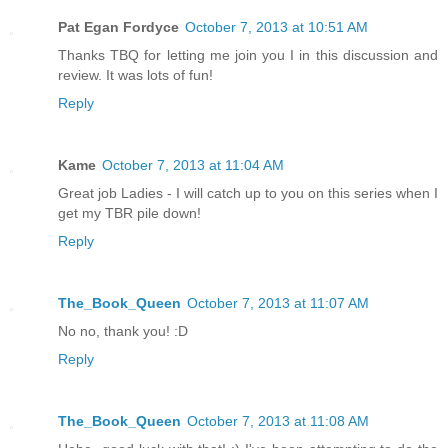
Pat Egan Fordyce
October 7, 2013 at 10:51 AM
Thanks TBQ for letting me join you I in this discussion and
review. It was lots of fun!
Reply
Kame
October 7, 2013 at 11:04 AM
Great job Ladies - I will catch up to you on this series when I
get my TBR pile down!
Reply
The_Book_Queen
October 7, 2013 at 11:07 AM
No no, thank you! :D
Reply
The_Book_Queen
October 7, 2013 at 11:08 AM