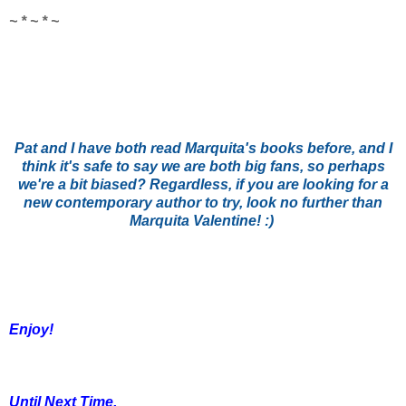
~ * ~ * ~
Pat and I have both read Marquita's books before, and I
think it's safe to say we are both big fans, so perhaps
we're a bit biased? Regardless, if you are looking for a
new contemporary author to try, look no further than
Marquita Valentine! :)
Enjoy!
Until Next Time,