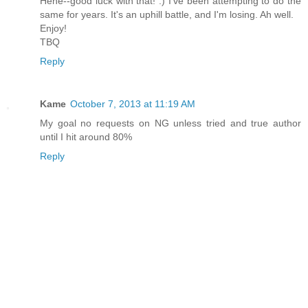
Hehe--good luck with that! :) I've been attempting to do the
same for years. It's an uphill battle, and I'm losing. Ah well.
Enjoy!
TBQ
Reply
Kame
October 7, 2013 at 11:19 AM
My goal no requests on NG unless tried and true author
until I hit around 80%
Reply