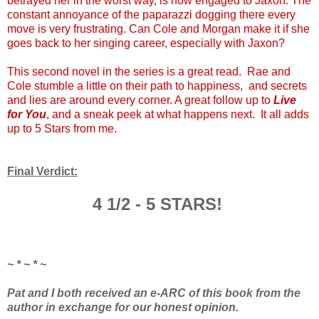
betrayed her in the worst way, is now engaged to Jaxon. The
constant annoyance of the paparazzi dogging there every
move is very frustrating. Can Cole and Morgan make it if she
goes back to her singing career, especially with Jaxon?
This second novel in the series is a great read. Rae and
Cole stumble a little on their path to happiness, and secrets
and lies are around every corner. A great follow up to
Live
for You
, and a sneak peek at what happens next. It all adds
up to 5 Stars from me.
Final Verdict:
4 1/2 - 5 STARS!
~ * ~ * ~
Pat and I both received an e-ARC of this book from the
author in exchange for our honest opinion.