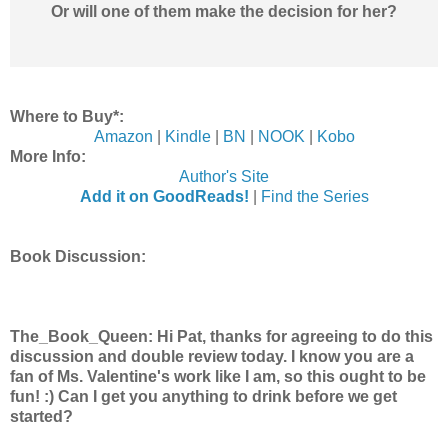
Or will one of them make the decision for her?
Where to Buy*:
Amazon
|
Kindle
|
BN
|
NOOK
|
Kobo
More Info:
Author's Site
Add it on GoodReads!
|
Find the Series
Book Discussion:
The_Book_Queen: Hi Pat, thanks for agreeing to do this
discussion and double review today. I know you are a
fan of Ms. Valentine's work like I am, so this ought to be
fun! :) Can I get you anything to drink before we get
started?