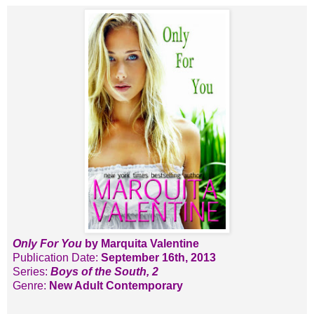
Only For You
by Marquita Valentine
Publication Date:
September 16th, 2013
Series:
Boys of the South, 2
Genre:
New Adult
Contemporary