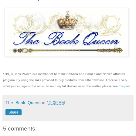
*TBQ's Book Palace is a member of both the Amazon and Barnes and Nobles affiliates
program. By using the links provided to buy products from either website, I receive a very
small percentage of the order. To read my full disclosure on the matter, please see
this post
!
The_Book_Queen
at
12:00 AM
Share
5 comments: