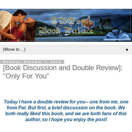
▼
Monday, October 7, 2013
[Book Discussion and Double Review]:
"Only For You"
Today I have a double review for you-- one from me, one
from Pat. But first, a brief discussion on the book. We
both really liked this book, and we are both fans of this
author, so I hope you enjoy the post!