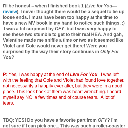
I'll be honest – when I finished book 1 (
Live for You
—
review
), I never thought there would be a sequel to tie up
loose ends. I must have been too happy at the time to
have a new MV book in my hand to notice such things. ;)
I was a bit surprised by
OFY
, but I was very happy to
see these two stumble to get to their real HEA. And gah,
Valentine made me sniffle a time or two as it seemed like
Violet and Cole would never get there! Were you
surprised by the way their story continues in
Only For
You
?
P:
Yes, I was happy at the end of
Live For You
. I was left
with the feeling that Cole and Violet had found love together,
not necessarily a happily ever after, but they were in a good
place. This look back at them was heart wrenching. I heard
myself say NO a few times and of course tears. A lot of
tears.
TBQ: YES! Do you have a favorite part from
OFY
? I'm
not sure if I can pick one... This was such a roller-coaster