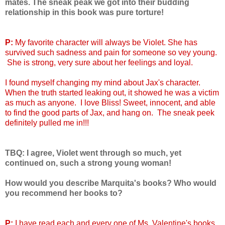
mates. The sneak peak we got into their budding
relationship in this book was pure torture!
P:
My favorite character will always be Violet. She has
survived such sadness and pain for someone so vey young.
She is strong, very sure about her feelings and loyal.
I found myself changing my mind about Jax's character.
When the truth started leaking out, it showed he was a victim
as much as anyone. I love Bliss! Sweet, innocent, and able
to find the good parts of Jax, and hang on. The sneak peek
definitely pulled me in!!!
TBQ: I agree, Violet went through so much, yet
continued on, such a strong young woman!
How would you describe Marquita's books? Who would
you recommend her books to?
P:
I have read each and every one of Ms. Valentine's books,