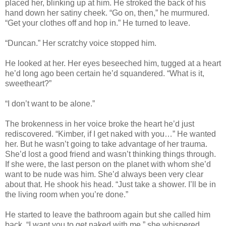
placed her, blinking up at him. He stroked the back of his
hand down her satiny cheek. “Go on, then,” he murmured.
“Get your clothes off and hop in.” He turned to leave.
“Duncan.” Her scratchy voice stopped him.
He looked at her. Her eyes beseeched him, tugged at a heart
he’d long ago been certain he’d squandered. “What is it,
sweetheart?”
“I don’t want to be alone.”
The brokenness in her voice broke the heart he’d just
rediscovered. “Kimber, if I get naked with you…” He wanted
her. But he wasn’t going to take advantage of her trauma.
She’d lost a good friend and wasn’t thinking things through.
If she were, the last person on the planet with whom she’d
want to be nude was him. She’d always been very clear
about that. He shook his head. “Just take a shower. I’ll be in
the living room when you’re done.”
He started to leave the bathroom again but she called him
back. “I
want
you to get naked with me,” she whispered.