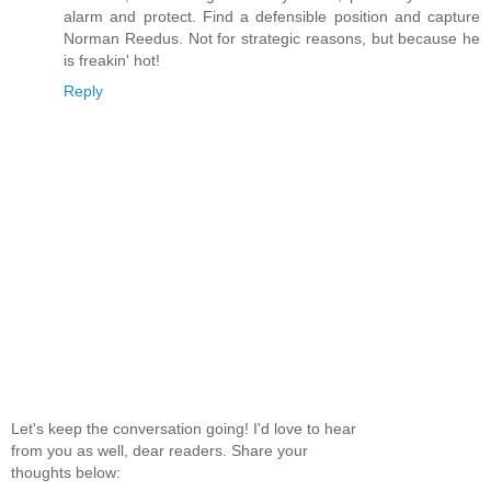
alarm and protect. Find a defensible position and capture
Norman Reedus. Not for strategic reasons, but because he
is freakin' hot!
Reply
Let's keep the conversation going! I'd love to hear
from you as well, dear readers. Share your
thoughts below: