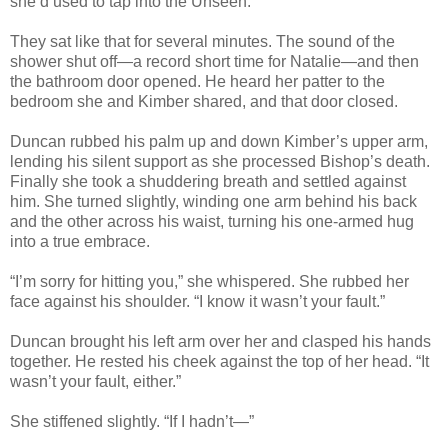
she’d used to tap into the Unseen.
They sat like that for several minutes. The sound of the
shower shut off—a record short time for Natalie—and then
the bathroom door opened. He heard her patter to the
bedroom she and Kimber shared, and that door closed.
Duncan rubbed his palm up and down Kimber’s upper arm,
lending his silent support as she processed Bishop’s death.
Finally she took a shuddering breath and settled against
him. She turned slightly, winding one arm behind his back
and the other across his waist, turning his one-armed hug
into a true embrace.
“I’m sorry for hitting you,” she whispered. She rubbed her
face against his shoulder. “I know it wasn’t your fault.”
Duncan brought his left arm over her and clasped his hands
together. He rested his cheek against the top of her head. “It
wasn’t your fault, either.”
She stiffened slightly. “If I hadn’t—”