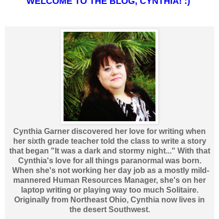
WELCOME TO THE BLOG, CYNTHIA! :)
Cynthia Garner discovered her love for writing when
her sixth grade teacher told the class to write a story
that began "It was a dark and stormy night..." With that
Cynthia's love for all things paranormal was born.
When she's not working her day job as a mostly mild-
mannered Human Resources Manager, she's on her
laptop writing or playing way too much Solitaire.
Originally from Northeast Ohio, Cynthia now lives in
the desert Southwest.