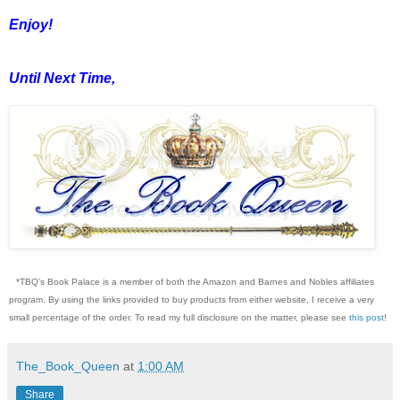
Enjoy!
Until Next Time,
*TBQ's Book Palace is a member of both the Amazon and Barnes and Nobles affiliates
program. By using the links provided to buy products from either website, I receive a very
small percentage of the order. To read my full disclosure on the matter, please see
this post
!
The_Book_Queen
at
1:00 AM
Share