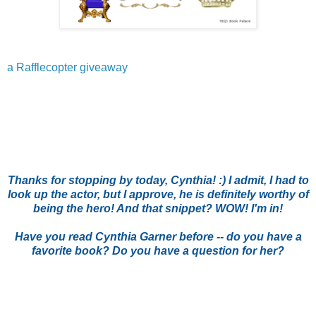
a Rafflecopter giveaway
Thanks for stopping by today, Cynthia! :) I admit, I had to
look up the actor, but I approve, he is definitely worthy of
being the hero! And that snippet? WOW! I'm in!
Have you read Cynthia Garner before -- do you have a
favorite book? Do you have a question for her?