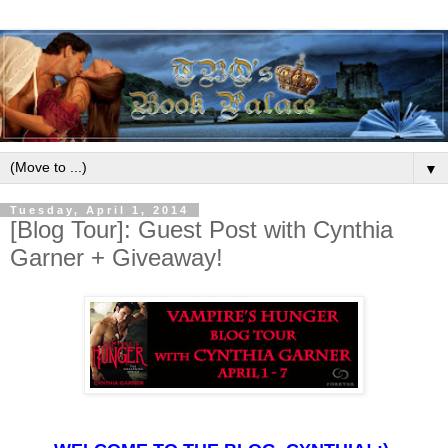
▼
Tuesday, April 1, 2014
[Blog Tour]: Guest Post with Cynthia
Garner + Giveaway!