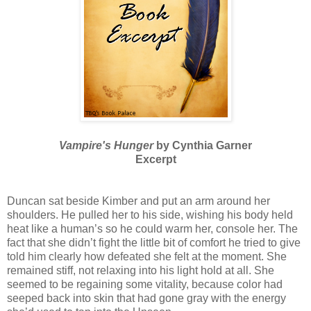
Vampire's Hunger
by Cynthia Garner
Excerpt
Duncan sat beside Kimber and put an arm around her
shoulders. He pulled her to his side, wishing his body held
heat like a human’s so he could warm her, console her. The
fact that she didn’t fight the little bit of comfort he tried to give
told him clearly how defeated she felt at the moment. She
remained stiff, not relaxing into his light hold at all. She
seemed to be regaining some vitality, because color had
seeped back into skin that had gone gray with the energy