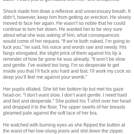
Shock made him draw a reflexive and unnecessary breath. It
didn’t, however, keep him from getting an erection. He slowly
moved to face her again. He wasn’t so noble that he could
continue to turn her down. He wanted her to be very sure
about what she was asking of him, what consequences
would come of her request. “If we’re both naked, I’m going to
fuck you,” he said, his voice and words raw and needy. His
fangs elongated, the slight prick of them against his lip a
reminder of how far gone he was already. “It won’t be slow
and gentle. I’ve waited too long. I’m so desperate to get
inside you that I’ll fuck you hard and fast. I’ll work my cock so
deep you’ll feel me against your womb.”
Her pupils dilated. She bit her bottom lip but met his gaze
head-on. “I don’t want slow. I don’t want gentle. I need hard
and fast and desperate.” She pulled his T-shirt over her head
and dropped it to the floor. The upper swells of her breasts
gleamed pale against the soft lace of her bra.
He watched with burning eyes as she flipped the button at
the waist of her low-slung jeans and slid down the zipper.