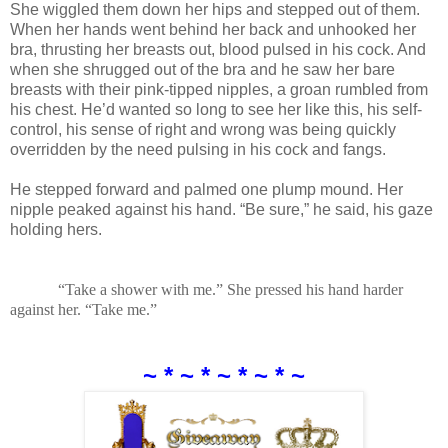
She wiggled them down her hips and stepped out of them.
When her hands went behind her back and unhooked her
bra, thrusting her breasts out, blood pulsed in his cock. And
when she shrugged out of the bra and he saw her bare
breasts with their pink-tipped nipples, a groan rumbled from
his chest. He’d wanted so long to see her like this, his self-
control, his sense of right and wrong was being quickly
overridden by the need pulsing in his cock and fangs.
He stepped forward and palmed one plump mound. Her
nipple peaked against his hand. “Be sure,” he said, his gaze
holding hers.
“Take a shower with me.” She pressed his hand harder
against her. “Take me.”
~ * ~ * ~ * ~ * ~