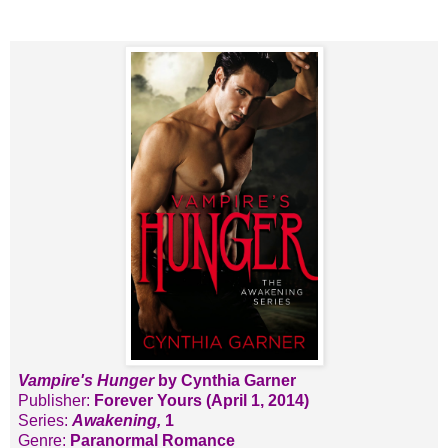
Vampire's Hunger
by Cynthia Garner
Publisher:
Forever Yours (April 1, 2014)
Series:
Awakening,
1
Genre:
Paranormal Romance