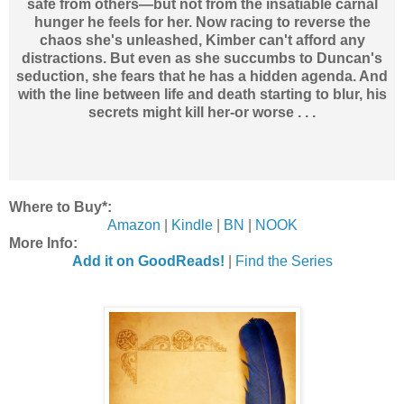
safe from others—but not from the insatiable carnal
hunger he feels for her. Now racing to reverse the
chaos she's unleashed, Kimber can't afford any
distractions. But even as she succumbs to Duncan's
seduction, she fears that he has a hidden agenda. And
with the line between life and death starting to blur, his
secrets might kill her-or worse . . .
Where to Buy*:
Amazon
|
Kindle
|
BN
|
NOOK
More Info:
Add it on GoodReads!
|
Find the Series