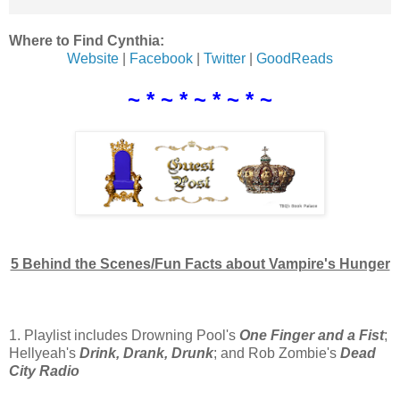
Where to Find Cynthia:
Website
|
Facebook
|
Twitter
|
GoodReads
~ * ~ * ~ * ~ * ~
5 Behind the Scenes/Fun Facts about Vampire's Hunger
1. Playlist includes Drowning Pool's
One Finger and a Fist
;
Hellyeah's
Drink, Drank, Drunk
; and Rob Zombie's
Dead
City Radio