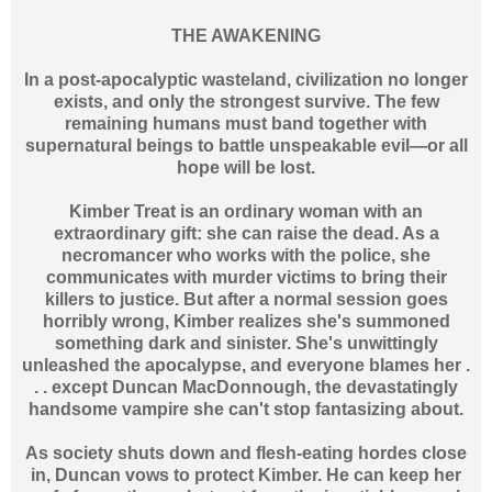
THE AWAKENING
In a post-apocalyptic wasteland, civilization no longer
exists, and only the strongest survive. The few
remaining humans must band together with
supernatural beings to battle unspeakable evil—or all
hope will be lost.
Kimber Treat is an ordinary woman with an
extraordinary gift: she can raise the dead. As a
necromancer who works with the police, she
communicates with murder victims to bring their
killers to justice. But after a normal session goes
horribly wrong, Kimber realizes she's summoned
something dark and sinister. She's unwittingly
unleashed the apocalypse, and everyone blames her .
. . except Duncan MacDonnough, the devastatingly
handsome vampire she can't stop fantasizing about.
As society shuts down and flesh-eating hordes close
in, Duncan vows to protect Kimber. He can keep her