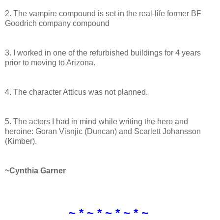
2. The vampire compound is set in the real-life former BF
Goodrich company compound
3. I worked in one of the refurbished buildings for 4 years
prior to moving to Arizona.
4. The character Atticus was not planned.
5. The actors I had in mind while writing the hero and
heroine: Goran Visnjic (Duncan) and Scarlett Johansson
(Kimber).
~Cynthia Garner
~ * ~ * ~ * ~ * ~