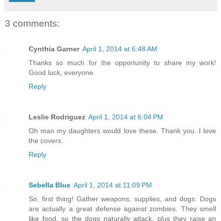
3 comments:
Cynthia Garner
April 1, 2014 at 6:48 AM
Thanks so much for the opportunity to share my work!
Good luck, everyone.
Reply
Leslie Rodriguez
April 1, 2014 at 6:04 PM
Oh man my daughters would love these. Thank you. I love
the covers.
Reply
Sebella Blue
April 1, 2014 at 11:09 PM
So, first thing! Gather weapons, supplies, and dogs. Dogs
are actually a great defense against zombies. They smell
like food, so the dogs naturally attack, plus they raise an