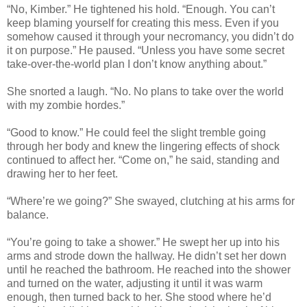
“No, Kimber.” He tightened his hold. “Enough. You can’t
keep blaming yourself for creating this mess. Even if you
somehow caused it through your necromancy, you didn’t do
it on purpose.” He paused. “Unless you have some secret
take-over-the-world plan I don’t know anything about.”
She snorted a laugh. “No. No plans to take over the world
with my zombie hordes.”
“Good to know.” He could feel the slight tremble going
through her body and knew the lingering effects of shock
continued to affect her. “Come on,” he said, standing and
drawing her to her feet.
“Where’re we going?” She swayed, clutching at his arms for
balance.
“You’re going to take a shower.” He swept her up into his
arms and strode down the hallway. He didn’t set her down
until he reached the bathroom. He reached into the shower
and turned on the water, adjusting it until it was warm
enough, then turned back to her. She stood where he’d