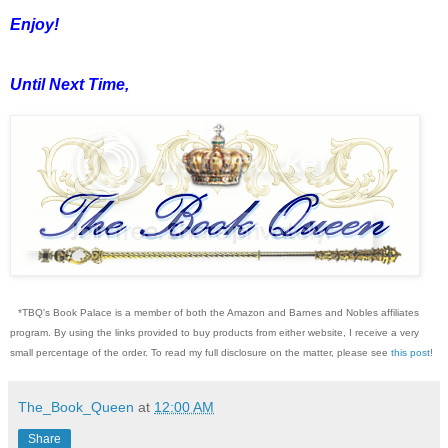
Enjoy!
Until Next Time,
*TBQ's Book Palace is a member of both the Amazon and Barnes and Nobles affiliates
program. By using the links provided to buy products from either website, I receive a very
small percentage of the order. To read my full disclosure on the matter, please see
this post
!
The_Book_Queen
at
12:00 AM
Share