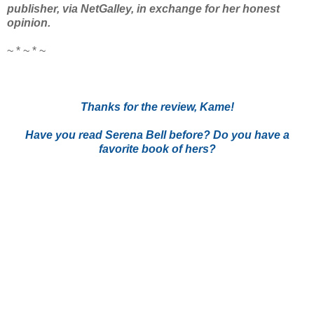
publisher, via NetGalley, in exchange for her honest
opinion.
~ * ~ * ~
Thanks for the review, Kame!
Have you read Serena Bell before? Do you have a
favorite book of hers?