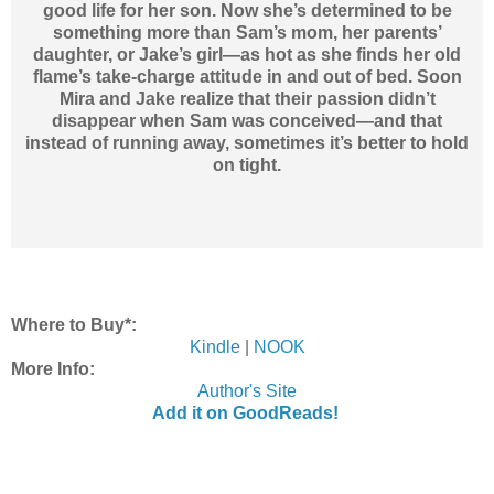
good life for her son. Now she’s determined to be
something more than Sam’s mom, her parents’
daughter, or Jake’s girl—as hot as she finds her old
flame’s take-charge attitude in and out of bed. Soon
Mira and Jake realize that their passion didn’t
disappear when Sam was conceived—and that
instead of running away, sometimes it’s better to hold
on tight.
Where to Buy*:
Kindle
|
NOOK
More Info:
Author's Site
Add it on GoodReads!