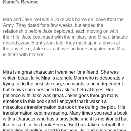
Kame's Review:
Mira and Jake met while Jake was home on leave from the
Army. They dated for a few weeks, but ended the
relationship before Jake deployed, each moving on with
their life. Jake continued with the military, and Mira ultimately
moved away. Eight years later they meet up in a physical
therapy office; Jake is an above the knee amputee and Mira
is there with her son.
Mira is a great character; I want her for a friend. She was
written beautifully. Mira is a single Mom who is desperately
trying to do the best she can, she wants to be independent
but knows she does need to ask for help at times. Her
patience with Jake was great. Jakes goes through many
emotions in this book and I enjoyed that it wasn’t a
miraculous transformation but took time during the plot. His
transformation kept me reading. Many times you read a book
with a character who has a prosthetic and it is mentioned but
that is said. In this book Serena Bell has Jake deal with the
frustration of getting used to his new life; and even how they