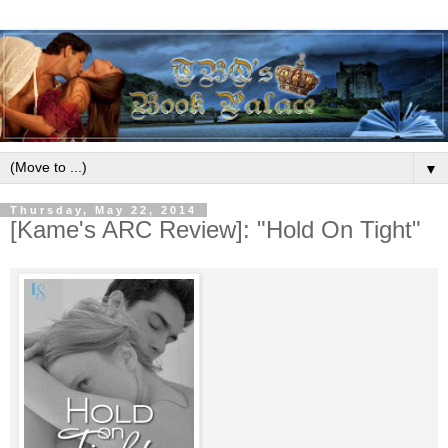
▼
Thursday, May 22, 2014
[Kame's ARC Review]: "Hold On Tight"