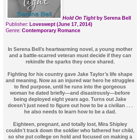
Hold On Tight
by Serena Bell
Publisher:
Loveswept (June 17, 2014)
Genre:
Contemporary Romance
In Serena Bell’s heartwarming novel, a young mother
and a battle-scarred veteran must decide if they can
rekindle the sparks they once shared.
Fighting for his country gave Jake Taylor’s life shape
and meaning. Now as an injured war hero he struggles
to find purpose, until he runs into the gorgeous
woman he dated briefly—and disastrously—before
being deployed eight years ago. Turns out Jake
doesn’t just need to figure out how to be a civilian . . .
he also needs to learn how to be a dad.
Eighteen, pregnant, and totally lost, Mira Shipley
couldn’t track down the soldier who fathered her child,
so she put college on hold and focused on making a