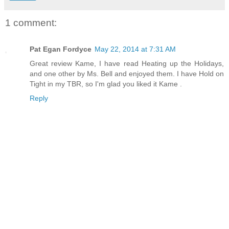
1 comment:
Pat Egan Fordyce
May 22, 2014 at 7:31 AM
Great review Kame, I have read Heating up the Holidays,
and one other by Ms. Bell and enjoyed them. I have Hold on
Tight in my TBR, so I'm glad you liked it Kame .
Reply