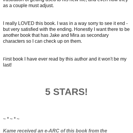
as a couple must adjust.
I really LOVED this book. I was in a way sorry to see it end -
but very satisfied with the ending.
Honestly I want there to be
another book that has Jake and Mira as secondary
characters so I can check up on them.
irst book I have ever read by this author and it won't be my
F
last!
5 STARS!
~ * ~ * ~
Kame received an e-ARC of this book from the