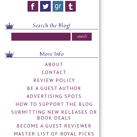
Search the Blog!
More Info
ABOUT
CONTACT
REVIEW POLICY
BE A GUEST AUTHOR
ADVERTISING SPOTS
HOW TO SUPPORT THE BLOG
SUBMITTING NEW RELEASES OR
BOOK DEALS
BECOME A GUEST REVIEWER
MASTER LIST OF ROYAL PICKS