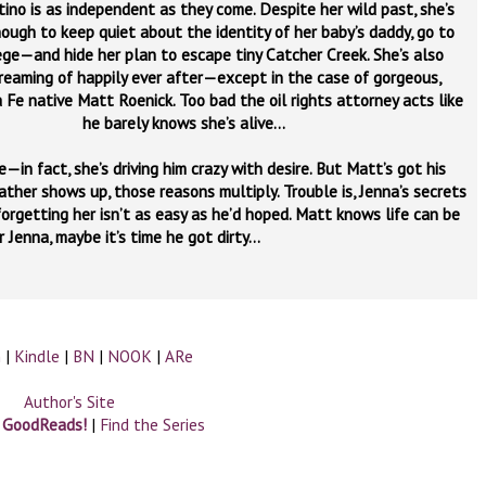
ino is as independent as they come. Despite her wild past, she’s
ough to keep quiet about the identity of her baby’s daddy, go to
ege—and hide her plan to escape tiny Catcher Creek. She’s also
reaming of happily ever after—except in the case of gorgeous,
 Fe native Matt Roenick. Too bad the oil rights attorney acts like
he barely knows she’s alive…
in fact, she’s driving him crazy with desire. But Matt’s got his
ather shows up, those reasons multiply. Trouble is, Jenna’s secrets
orgetting her isn’t as easy as he’d hoped. Matt knows life can be
r Jenna, maybe it’s time he got dirty…
n
|
Kindle
|
BN
|
NOOK
|
ARe
Author's Site
n GoodReads!
|
Find the Series