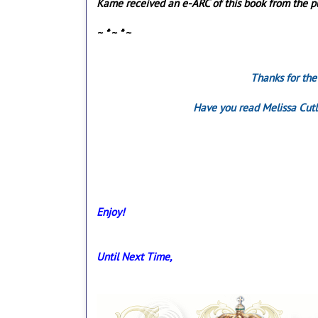
Kame received an e-ARC of this book from the pub
~ * ~ * ~
Thanks for the
Have you read Melissa Cutl
Enjoy!
Until Next Time,