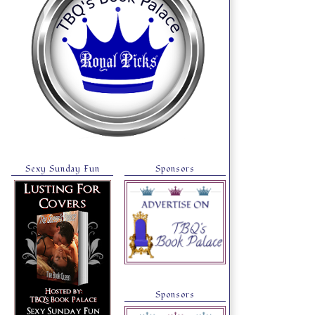
Sexy Sunday Fun
Sponsors
Sponsors