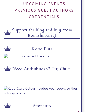
UPCOMING EVENTS
PREVIOUS GUEST AUTHORS
CREDENTIALS
Support the blog and buy from
Bookshop.org!
Kobo Plus
Need Audiobooks? Try Chirp!
Sponsors