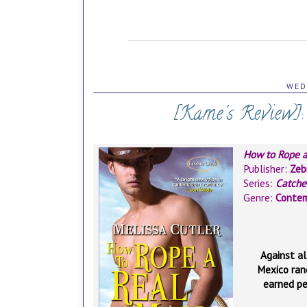
WED
[Kame's Review]
How to Rope 
Publisher:
Zeb
Series:
Catche
Genre:
Conte
Against al
Mexico ran
earned pe