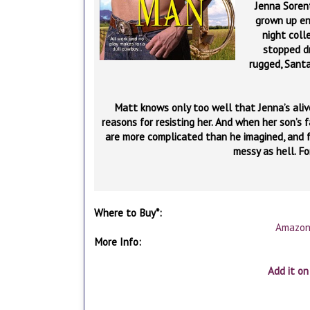
Jenna Sorent
grown up en
night coll
stopped d
rugged, Santa
Matt knows only too well that Jenna’s alive—
reasons for resisting her. And when her son’s f
are more complicated than he imagined, and f
messy as hell. Fo
Where to Buy*:
Amazo
More Info:
Add it o