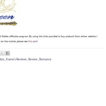
bles affiliates program. By using the links provided to buy products from either website, I
re on the matter, please see
this post
!
ites
,
Kame's Reviews
,
Review
,
Romance