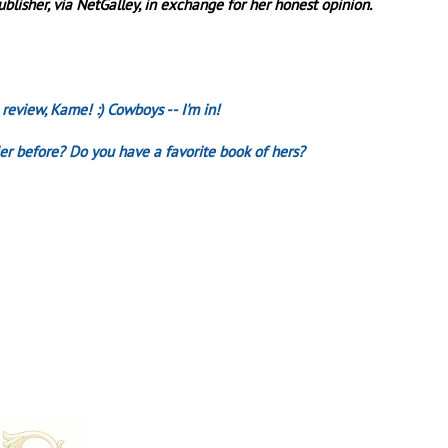
lisher, via NetGalley, in exchange for her honest opinion.
 review, Kame! :) Cowboys -- I'm in!
er before? Do you have a favorite book of hers?