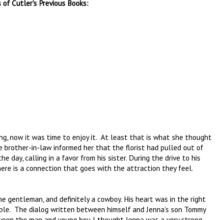
 of Cutler's Previous Books:
ing, now it was time to enjoy it. At least that is what she thought
e brother-in-law informed her that the florist had pulled out of
day, calling in a favor from his sister. During the drive to his
here is a connection that goes with the attraction they feel.
he gentleman, and definitely a cowboy. His heart was in the right
ple. The dialog written between himself and Jenna’s son Tommy
tween the man and young boy. I thought Jenna was a very strong