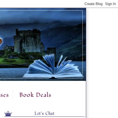
ses
Book Deals
Let's Chat