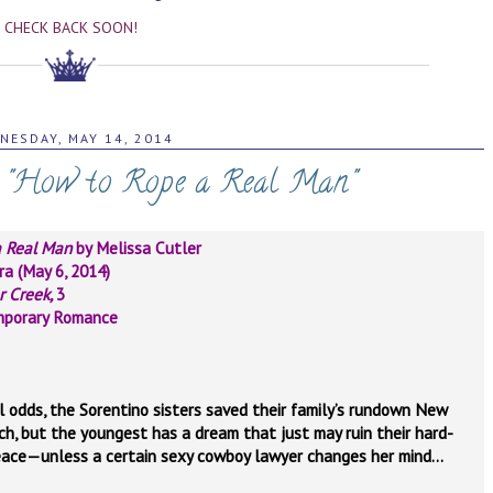
CHECK BACK SOON!
NESDAY, MAY 14, 2014
: "How to Rope a Real Man"
a Real Man
by Melissa Cutler
ra (May 6, 2014)
r Creek,
3
mporary Romance
l odds, the Sorentino sisters saved their family’s rundown New
ch, but the youngest has a dream that just may ruin their hard-
ace—unless a certain sexy cowboy lawyer changes her mind…