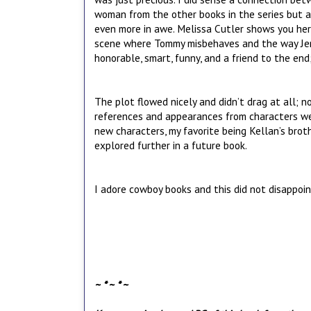
woman from the other books in the series but 
even more in awe. Melissa Cutler shows you her
scene where Tommy misbehaves and the way Jenn
honorable, smart, funny, and a friend to the end
The plot flowed nicely and didn’t drag at all; no
references and appearances from characters we 
new characters, my favorite being Kellan’s brot
explored further in a future book.
I adore cowboy books and this did not disappoi
~ * ~ * ~