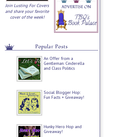
Join Lusting For Covers
and share your favorite
cover of the week!
Popular Posts
An Offer from a
Gentleman: Cinderella
and Class Politics
Social Blogger Hop:
Fun Facts + Giveaway!
Hunky Hero Hop and
Giveaway!