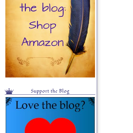
Support the Blog