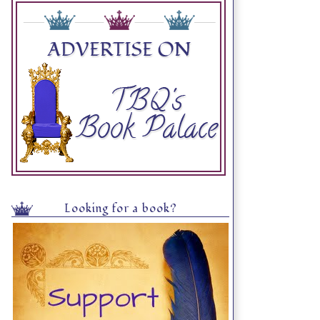
Looking for a book?