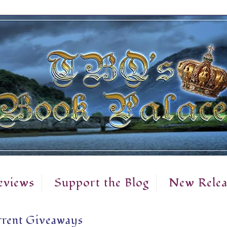
eviews
Support the Blog
New Relea
rent Giveaways