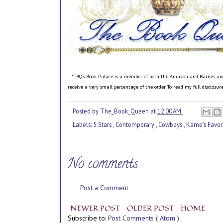
*TBQ's Book Palace is a member of both the Amazon and Barnes and No
receive a very small percentage of the order. To read my full disclosu
Posted by
The_Book_Queen
at
12:00 AM
Labels:
5 Stars
,
Contemporary
,
Cowboys
,
Kame's Favor
No comments :
Post a Comment
NEWER POST
OLDER POST
HOME
Subscribe to:
Post Comments ( Atom )