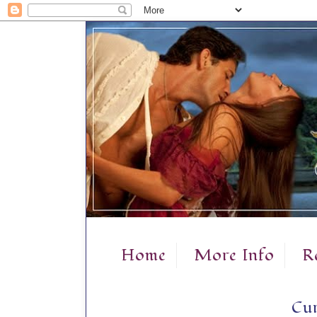
Home
More Info
R
Cur