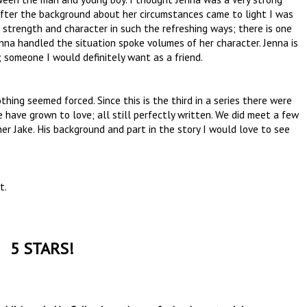
after the background about her circumstances came to light I was
 strength and character in such the refreshing ways; there is one
a handled the situation spoke volumes of her character. Jenna is
; someone I would definitely want as a friend.
thing seemed forced. Since this is the third in a series there were
have grown to love; all still perfectly written. We did meet a few
her Jake. His background and part in the story I would love to see
nt.
5 STARS!