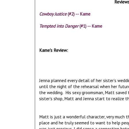
Reviews
Cowboy Justice
(#2) -- Kame
Tempted into Danger
(#1) -- Kame
Kame's Review:
Jenna planned every detail of her sister’s wedd
until the night of the rehearsal when her futur
the wedding. His sexy groomsman, Matt saved the 
sister’s shop, Matt and Jenna start to realize t
Matt is just a wonderful character, very much t
place and he truly seemed to want to help peo
was just precious. I did sense a connection be