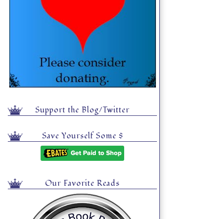
Support the Blog/Twitter
Save Yourself Some $
Our Favorite Reads