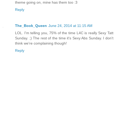
theme going on, mine has them too :3
Reply
The_Book_Queen
June 24, 2014 at 11:15 AM
LOL. I'm telling you, 75% of the time L4C is really Sexy Tatt
Sunday. ;) The rest of the time it's Sexy Abs Sunday. I don't
think we're complaining though!
Reply