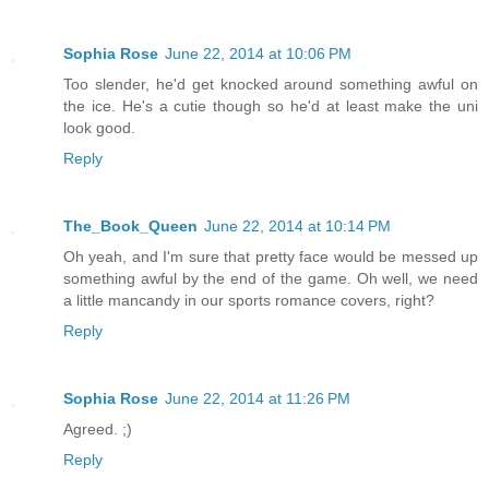
Sophia Rose
June 22, 2014 at 10:06 PM
Too slender, he'd get knocked around something awful on
the ice. He's a cutie though so he'd at least make the uni
look good.
Reply
The_Book_Queen
June 22, 2014 at 10:14 PM
Oh yeah, and I'm sure that pretty face would be messed up
something awful by the end of the game. Oh well, we need
a little mancandy in our sports romance covers, right?
Reply
Sophia Rose
June 22, 2014 at 11:26 PM
Agreed. ;)
Reply