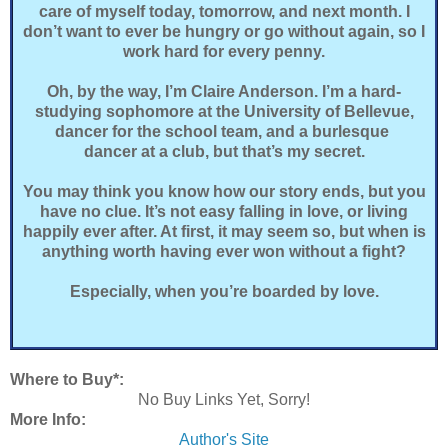
care of myself today, tomorrow, and next month. I
don’t want to ever be hungry or go without again, so I
work hard for every penny.
Oh, by the way, I’m Claire Anderson. I’m a hard-
studying sophomore at the University of Bellevue,
dancer for the school team, and a burlesque
dancer at a club, but that’s my secret.
You may think you know how our story ends, but you
have no clue. It’s not easy falling in love, or living
happily ever after. At first, it may seem so, but when is
anything worth having ever won without a fight?
Especially, when you’re boarded by love.
Where to Buy*:
No Buy Links Yet, Sorry!
More Info:
Author's Site