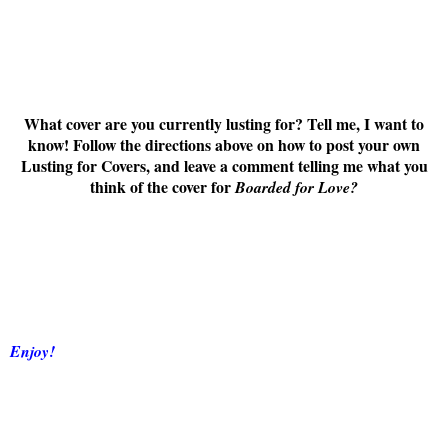
What cover are you currently lusting for? Tell me, I want to
know! Follow the directions above on how to post your own
Lusting for Covers, and leave a comment telling me what you
think of the cover for
Boarded for Love
?
Enjoy!