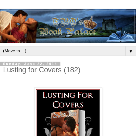
▼
Sunday, June 22, 2014
Lusting for Covers (182)