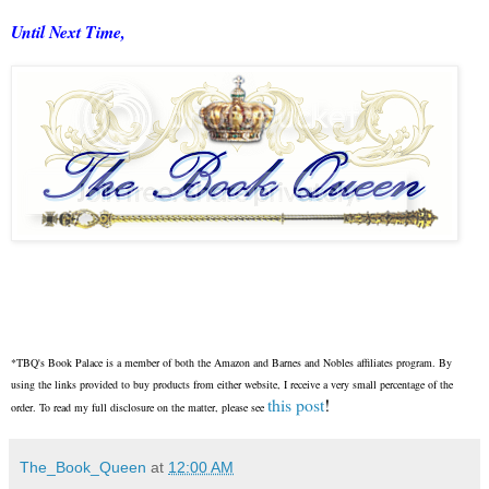
Until Next Time,
*TBQ's Book Palace is a member of both the Amazon and Barnes and Nobles affiliates program. By
using the links provided to buy products from either website, I receive a very small percentage of the
this post
!
order. To read my full disclosure on the matter, please see
The_Book_Queen
at
12:00 AM