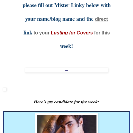
please fill out Mister Linky below with
your name/blog name and the
direct
link
to your
Lusting for Covers
for this
week!
Here's my candidate for the week: