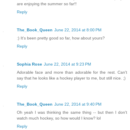
are enjoying the summer so far!!
Reply
The_Book_Queen
June 22, 2014 at 8:00 PM
:) It's been pretty good so far, how about yours?
Reply
Sophia Rose
June 22, 2014 at 9:23 PM
Adorable face and more than adorable for the rest. Can't
say that he looks like a hockey player to me, but still nice. ;)
Reply
The_Book_Queen
June 22, 2014 at 9:40 PM
Oh yeah I was thinking the same thing -- but then I don't
watch much hockey, so how would I know? lol
Reply