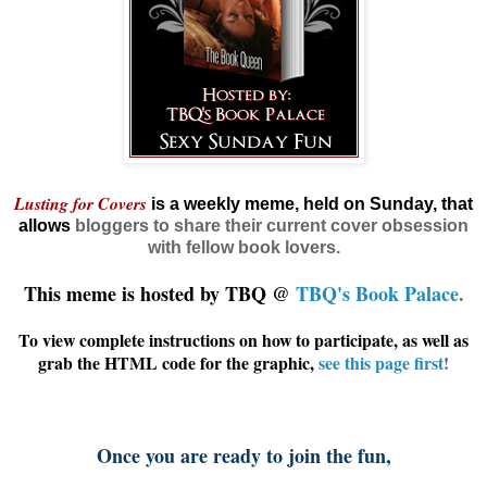
Lusting for Covers
is a weekly meme, held on Sunday, that
allows
bloggers
to share their current cover obsession
with fellow book lovers.
This meme is hosted by TBQ @
TBQ's Book Palace
.
To view complete instructions on how to participate, as well as
grab the HTML code for the graphic,
see this page first
!
Once you are ready to join the fun,