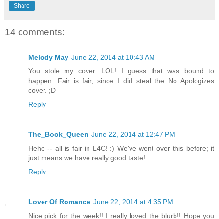
Share
14 comments:
Melody May
June 22, 2014 at 10:43 AM
You stole my cover. LOL! I guess that was bound to
happen. Fair is fair, since I did steal the No Apologizes
cover. ;D
Reply
The_Book_Queen
June 22, 2014 at 12:47 PM
Hehe -- all is fair in L4C! :) We've went over this before; it
just means we have really good taste!
Reply
Lover Of Romance
June 22, 2014 at 4:35 PM
Nice pick for the week!! I really loved the blurb!! Hope you