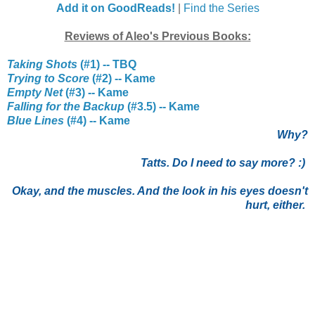
Add it on GoodReads!
|
Find the Series
Reviews of Aleo's Previous Books:
Taking Shots
(#1) -- TBQ
Trying to Score
(#2) -- Kame
Empty Net
(#3) -- Kame
Falling for the Backup
(#3.5) -- Kame
Blue Lines
(#4) -- Kame
Why?
Tatts. Do I need to say more? :)
Okay, and the muscles. And the look in his eyes doesn't
hurt, either.