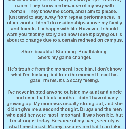
name. They know me because of my way with
woman. They know the score, and I aim to please. I
just tend to stay away from repeat performances. In
other words, I don’t do relationships above my family
and friends. I’m happy with life. However, I should
warn you that my story and how I see it playing out is
about to change due to a certain redhead on campus.
She’s beautiful. Stunning. Breathtaking.
She’s my game changer.
He’s trouble from the moment I see him. I don’t know
what I’m thinking, but from the moment I meet his
gaze, I’m his. It’s a scary feeling.
I’ve never trusted anyone outside my aunt and uncle
—and even that took months. I didn’t have it easy
growing up. My mom was usually strung out, and she
didn’t give me a second thought. Drugs and the men
who paid her were most important. It was horrible, but
I’m stronger today. Because of my past, security is
what I need most. Money assures me that I can take