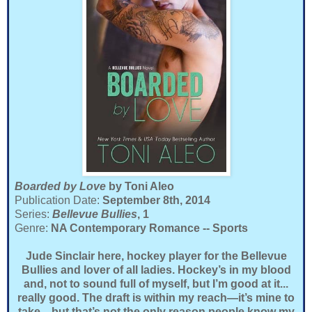
Boarded by Love
by Toni Aleo
Publication Date:
September 8th, 2014
Series:
Bellevue Bullies
, 1
Genre:
NA Contemporary Romance -- Sports
Jude Sinclair here, hockey player for the Bellevue
Bullies and lover of all ladies. Hockey’s in my blood
and, not to sound full of myself, but I’m good at it...
really good. The draft is within my reach—it’s mine to
take—but that’s not the only reason people know my