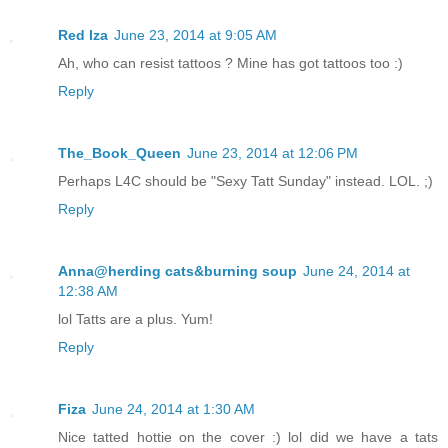
Red Iza
June 23, 2014 at 9:05 AM
Ah, who can resist tattoos ? Mine has got tattoos too :)
Reply
The_Book_Queen
June 23, 2014 at 12:06 PM
Perhaps L4C should be "Sexy Tatt Sunday" instead. LOL. ;)
Reply
Anna@herding cats&burning soup
June 24, 2014 at
12:38 AM
lol Tatts are a plus. Yum!
Reply
Fiza
June 24, 2014 at 1:30 AM
Nice tatted hottie on the cover :) lol did we have a tats