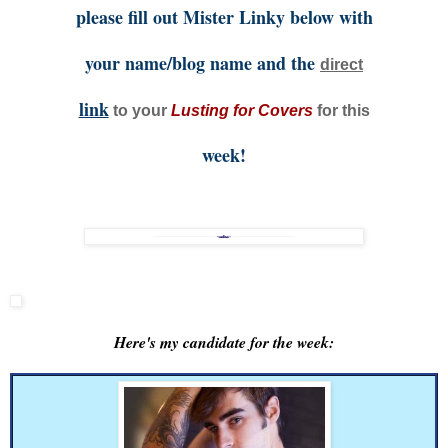
please fill out Mister Linky below with
your name/blog name and the
direct
link
to your
Lusting for Covers
for this
week!
Here's my candidate for the week: