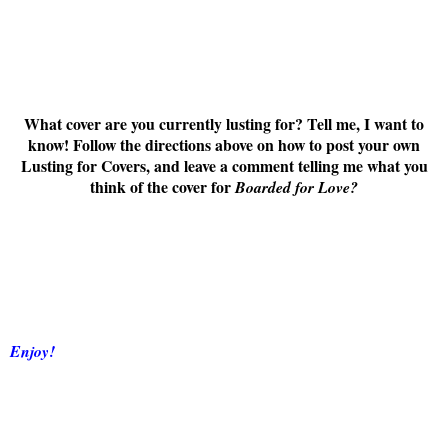
What cover are you currently lusting for? Tell me, I want to
know! Follow the directions above on how to post your own
Lusting for Covers, and leave a comment telling me what you
think of the cover for
Boarded for Love
?
Enjoy!