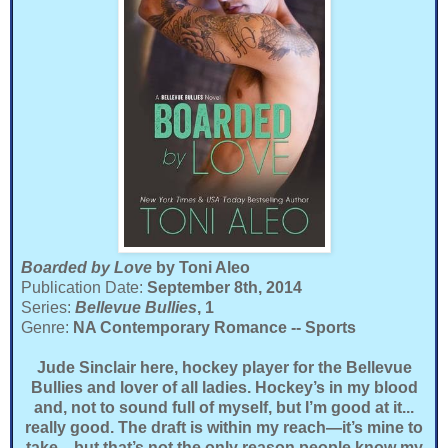
Boarded by Love
by Toni Aleo
Publication Date:
September 8th, 2014
Series:
Bellevue Bullies
, 1
Genre:
NA Contemporary Romance -- Sports
Jude Sinclair here, hockey player for the Bellevue
Bullies and lover of all ladies. Hockey’s in my blood
and, not to sound full of myself, but I’m good at it...
really good. The draft is within my reach—it’s mine to
take—but that’s not the only reason people know my