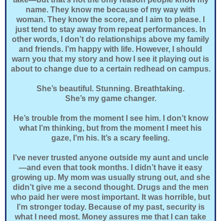
name. They know me because of my way with
woman. They know the score, and I aim to please. I
just tend to stay away from repeat performances. In
other words, I don’t do relationships above my family
and friends. I’m happy with life. However, I should
warn you that my story and how I see it playing out is
about to change due to a certain redhead on campus.
She’s beautiful. Stunning. Breathtaking.
She’s my game changer.
He’s trouble from the moment I see him. I don’t know
what I’m thinking, but from the moment I meet his
gaze, I’m his. It’s a scary feeling.
I’ve never trusted anyone outside my aunt and uncle
—and even that took months. I didn’t have it easy
growing up. My mom was usually strung out, and she
didn’t give me a second thought. Drugs and the men
who paid her were most important. It was horrible, but
I’m stronger today. Because of my past, security is
what I need most. Money assures me that I can take