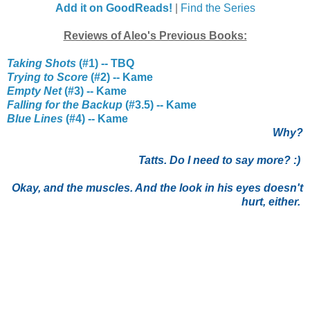
Add it on GoodReads!
|
Find the Series
Reviews of Aleo's Previous Books:
Taking Shots
(#1) -- TBQ
Trying to Score
(#2) -- Kame
Empty Net
(#3) -- Kame
Falling for the Backup
(#3.5) -- Kame
Blue Lines
(#4) -- Kame
Why?
Tatts. Do I need to say more? :)
Okay, and the muscles. And the look in his eyes doesn't
hurt, either.