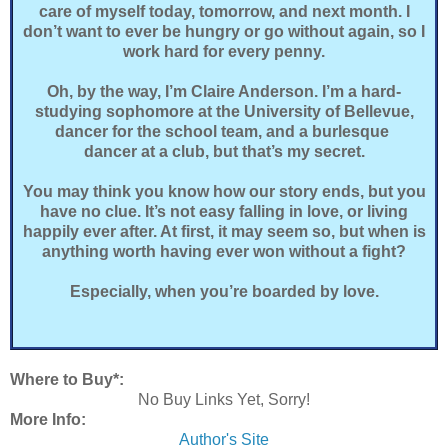
care of myself today, tomorrow, and next month. I
don’t want to ever be hungry or go without again, so I
work hard for every penny.
Oh, by the way, I’m Claire Anderson. I’m a hard-
studying sophomore at the University of Bellevue,
dancer for the school team, and a burlesque
dancer at a club, but that’s my secret.
You may think you know how our story ends, but you
have no clue. It’s not easy falling in love, or living
happily ever after. At first, it may seem so, but when is
anything worth having ever won without a fight?
Especially, when you’re boarded by love.
Where to Buy*:
No Buy Links Yet, Sorry!
More Info:
Author's Site