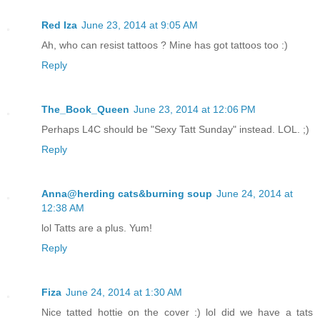
Red Iza
June 23, 2014 at 9:05 AM
Ah, who can resist tattoos ? Mine has got tattoos too :)
Reply
The_Book_Queen
June 23, 2014 at 12:06 PM
Perhaps L4C should be "Sexy Tatt Sunday" instead. LOL. ;)
Reply
Anna@herding cats&burning soup
June 24, 2014 at
12:38 AM
lol Tatts are a plus. Yum!
Reply
Fiza
June 24, 2014 at 1:30 AM
Nice tatted hottie on the cover :) lol did we have a tats