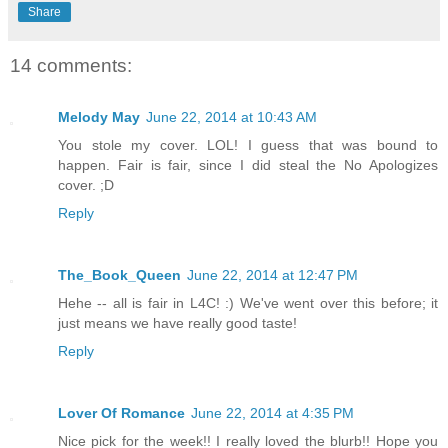
Share
14 comments:
Melody May
June 22, 2014 at 10:43 AM
You stole my cover. LOL! I guess that was bound to
happen. Fair is fair, since I did steal the No Apologizes
cover. ;D
Reply
The_Book_Queen
June 22, 2014 at 12:47 PM
Hehe -- all is fair in L4C! :) We've went over this before; it
just means we have really good taste!
Reply
Lover Of Romance
June 22, 2014 at 4:35 PM
Nice pick for the week!! I really loved the blurb!! Hope you