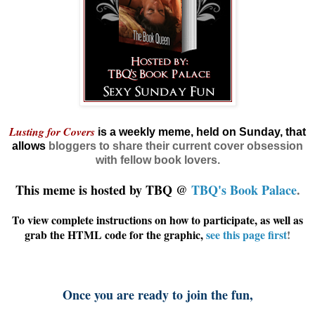
Lusting for Covers
is a weekly meme, held on Sunday, that
allows
bloggers
to share their current cover obsession
with fellow book lovers.
This meme is hosted by TBQ @
TBQ's Book Palace
.
To view complete instructions on how to participate, as well as
grab the HTML code for the graphic,
see this page first
!
Once you are ready to join the fun,