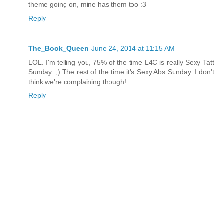
theme going on, mine has them too :3
Reply
The_Book_Queen
June 24, 2014 at 11:15 AM
LOL. I'm telling you, 75% of the time L4C is really Sexy Tatt
Sunday. ;) The rest of the time it's Sexy Abs Sunday. I don't
think we're complaining though!
Reply