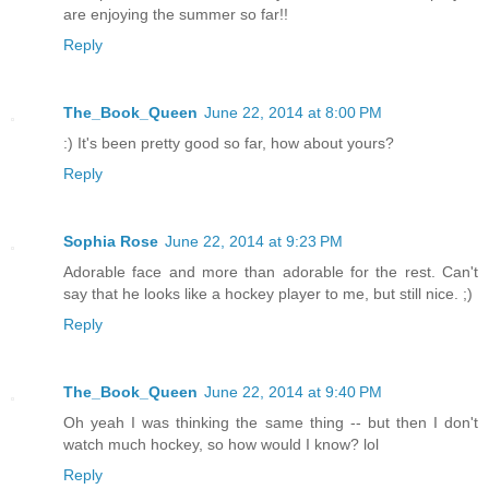
are enjoying the summer so far!!
Reply
The_Book_Queen
June 22, 2014 at 8:00 PM
:) It's been pretty good so far, how about yours?
Reply
Sophia Rose
June 22, 2014 at 9:23 PM
Adorable face and more than adorable for the rest. Can't
say that he looks like a hockey player to me, but still nice. ;)
Reply
The_Book_Queen
June 22, 2014 at 9:40 PM
Oh yeah I was thinking the same thing -- but then I don't
watch much hockey, so how would I know? lol
Reply