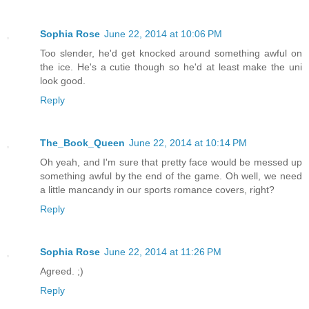
Sophia Rose
June 22, 2014 at 10:06 PM
Too slender, he'd get knocked around something awful on
the ice. He's a cutie though so he'd at least make the uni
look good.
Reply
The_Book_Queen
June 22, 2014 at 10:14 PM
Oh yeah, and I'm sure that pretty face would be messed up
something awful by the end of the game. Oh well, we need
a little mancandy in our sports romance covers, right?
Reply
Sophia Rose
June 22, 2014 at 11:26 PM
Agreed. ;)
Reply