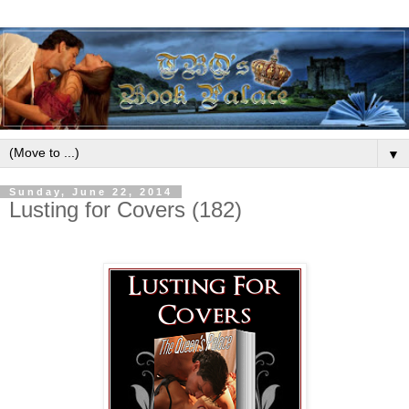
▼
Sunday, June 22, 2014
Lusting for Covers (182)