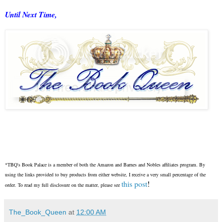
Until Next Time,
*TBQ's Book Palace is a member of both the Amazon and Barnes and Nobles affiliates program. By
using the links provided to buy products from either website, I receive a very small percentage of the
this post
!
order. To read my full disclosure on the matter, please see
The_Book_Queen
at
12:00 AM