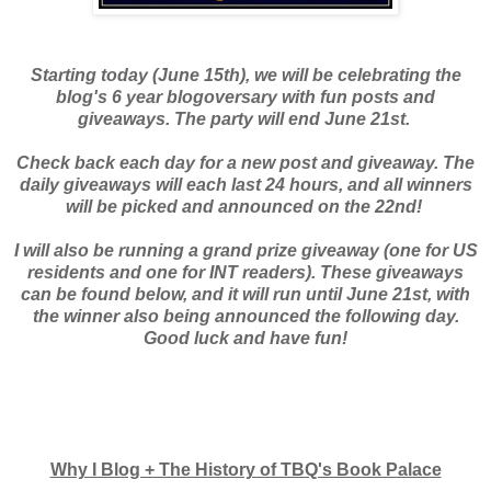
Starting today (June 15th), we will be celebrating the
blog's 6 year blogoversary with fun posts and
giveaways. The party will end June 21st.
Check back each day for a new post and giveaway. The
daily giveaways will each last 24 hours, and all winners
will be picked and announced on the 22nd!
I will also be running a grand prize giveaway (one for US
residents and one for INT readers). These giveaways
can be found below, and it will run until June 21st, with
the winner also being announced the following day.
Good luck and have fun!
Why I Blog + The History of TBQ's Book Palace