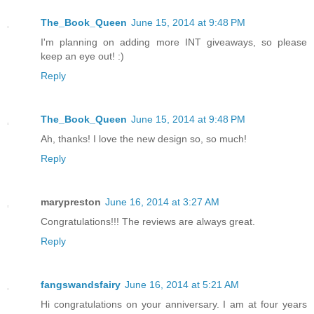
The_Book_Queen
June 15, 2014 at 9:48 PM
I'm planning on adding more INT giveaways, so please
keep an eye out! :)
Reply
The_Book_Queen
June 15, 2014 at 9:48 PM
Ah, thanks! I love the new design so, so much!
Reply
marypreston
June 16, 2014 at 3:27 AM
Congratulations!!! The reviews are always great.
Reply
fangswandsfairy
June 16, 2014 at 5:21 AM
Hi congratulations on your anniversary. I am at four years