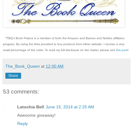
*TBQ's Book Palace is a member of both the Amazon and Barnes and Nobles affiliates
program. By using the links provided to buy products from either website, I receive a very
small percentage of the order. To read my full disclosure on the matter, please see
this post
!
The_Book_Queen
at
12:00 AM
Share
53 comments:
Latochia Bell
June 15, 2014 at 2:25 AM
Awesome giveaway!
Reply