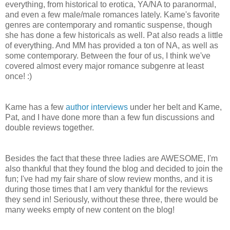
everything, from historical to erotica, YA/NA to paranormal,
and even a few male/male romances lately. Kame's favorite
genres are contemporary and romantic suspense, though
she has done a few historicals as well. Pat also reads a little
of everything. And MM has provided a ton of NA, as well as
some contemporary. Between the four of us, I think we've
covered almost every major romance subgenre at least
once! :)
Kame has a few
author interviews
under her belt and Kame,
Pat, and I have done more than a few fun discussions and
double reviews together.
Besides the fact that these three ladies are AWESOME, I'm
also thankful that they found the blog and decided to join the
fun; I've had my fair share of slow review months, and it is
during those times that I am very thankful for the reviews
they send in! Seriously, without these three, there would be
many weeks empty of new content on the blog!