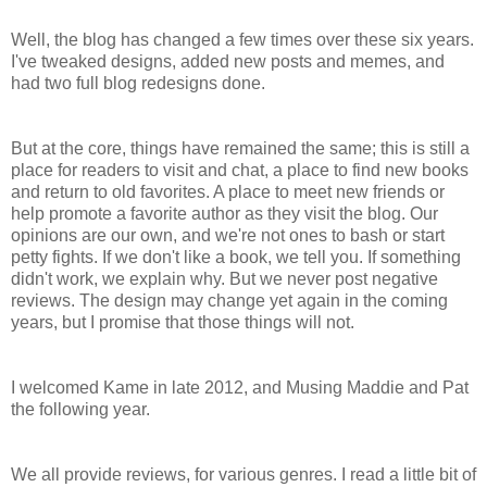
Well, the blog has changed a few times over these six years.
I've tweaked designs, added new posts and memes, and
had two full blog redesigns done.
But at the core, things have remained the same; this is still a
place for readers to visit and chat, a place to find new books
and return to old favorites. A place to meet new friends or
help promote a favorite author as they visit the blog. Our
opinions are our own, and we're not ones to bash or start
petty fights. If we don't like a book, we tell you. If something
didn't work, we explain why. But we never post negative
reviews. The design may change yet again in the coming
years, but I promise that those things will not.
I welcomed Kame in late 2012, and Musing Maddie and Pat
the following year.
We all provide reviews, for various genres. I read a little bit of