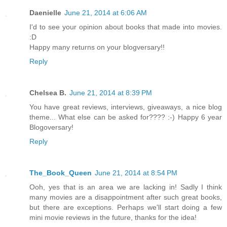
Daenielle
June 21, 2014 at 6:06 AM
I'd to see your opinion about books that made into movies.
:D
Happy many returns on your blogversary!!
Reply
Chelsea B.
June 21, 2014 at 8:39 PM
You have great reviews, interviews, giveaways, a nice blog
theme... What else can be asked for???? :-) Happy 6 year
Blogoversary!
Reply
The_Book_Queen
June 21, 2014 at 8:54 PM
Ooh, yes that is an area we are lacking in! Sadly I think
many movies are a disappointment after such great books,
but there are exceptions. Perhaps we'll start doing a few
mini movie reviews in the future, thanks for the idea!