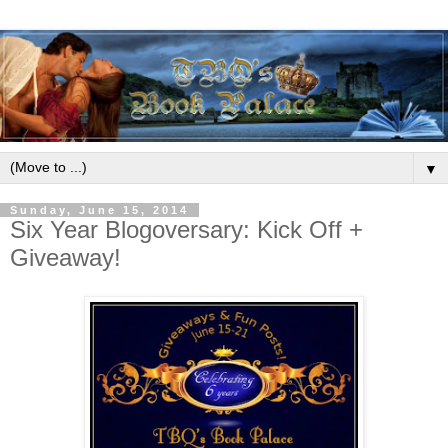
▼
Sunday, June 15, 2014
Six Year Blogoversary: Kick Off +
Giveaway!