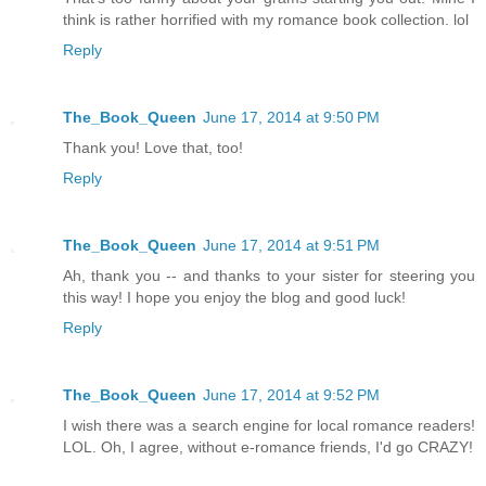
think is rather horrified with my romance book collection. lol
Reply
The_Book_Queen
June 17, 2014 at 9:50 PM
Thank you! Love that, too!
Reply
The_Book_Queen
June 17, 2014 at 9:51 PM
Ah, thank you -- and thanks to your sister for steering you
this way! I hope you enjoy the blog and good luck!
Reply
The_Book_Queen
June 17, 2014 at 9:52 PM
I wish there was a search engine for local romance readers!
LOL. Oh, I agree, without e-romance friends, I'd go CRAZY!