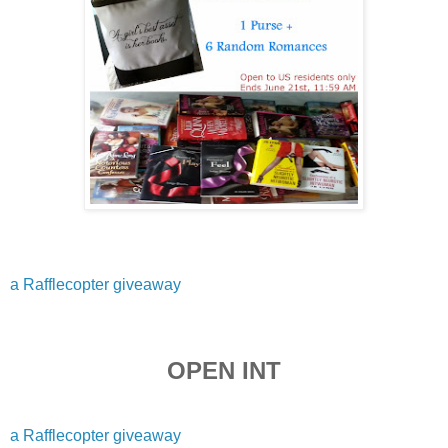
a Rafflecopter giveaway
OPEN INT
a Rafflecopter giveaway