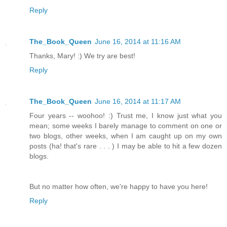
Reply
The_Book_Queen
June 16, 2014 at 11:16 AM
Thanks, Mary! :) We try are best!
Reply
The_Book_Queen
June 16, 2014 at 11:17 AM
Four years -- woohoo! :) Trust me, I know just what you
mean; some weeks I barely manage to comment on one or
two blogs, other weeks, when I am caught up on my own
posts (ha! that's rare . . . ) I may be able to hit a few dozen
blogs.
But no matter how often, we're happy to have you here!
Reply