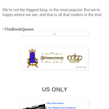
We're not the biggest blog, or the most popular. But we're
happy where we are, and that is all that matters in the end.
~TheBookQueen
US ONLY