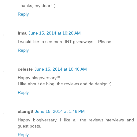
Thanks, my dear!: )
Reply
Irma
June 15, 2014 at 10:26 AM
I would like to see more INT giveaways... Please.
Reply
celeste
June 15, 2014 at 10:40 AM
Happy blogoversary!!!
I like about de blog: the reviews and de design :)
Reply
elaing8
June 15, 2014 at 1:48 PM
Happy blogiversary. I like all the reviews,interviews and
guest posts.
Reply