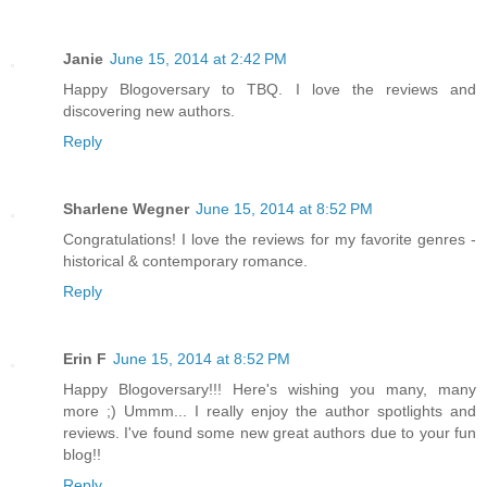
Janie
June 15, 2014 at 2:42 PM
Happy Blogoversary to TBQ. I love the reviews and
discovering new authors.
Reply
Sharlene Wegner
June 15, 2014 at 8:52 PM
Congratulations! I love the reviews for my favorite genres -
historical & contemporary romance.
Reply
Erin F
June 15, 2014 at 8:52 PM
Happy Blogoversary!!! Here's wishing you many, many
more ;) Ummm... I really enjoy the author spotlights and
reviews. I've found some new great authors due to your fun
blog!!
Reply