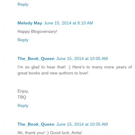
Reply
Melody May
June 15, 2014 at 8:10 AM
Happy Blogoversary!
Reply
The_Book_Queen
June 15, 2014 at 10:05 AM
I'm so glad to hear that! :) Here's to many more years of
great books and new authors to love!
Enjoy,
TBQ
Reply
The_Book_Queen
June 15, 2014 at 10:05 AM
Ah, thank you! :) Good luck, Anita!