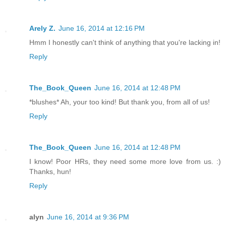
Arely Z.
June 16, 2014 at 12:16 PM
Hmm I honestly can't think of anything that you're lacking in!
Reply
The_Book_Queen
June 16, 2014 at 12:48 PM
*blushes* Ah, your too kind! But thank you, from all of us!
Reply
The_Book_Queen
June 16, 2014 at 12:48 PM
I know! Poor HRs, they need some more love from us. :)
Thanks, hun!
Reply
alyn
June 16, 2014 at 9:36 PM