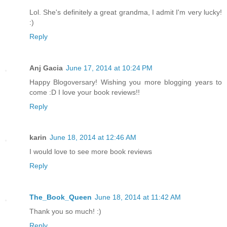
Lol. She's definitely a great grandma, I admit I'm very lucky!
:)
Reply
Anj Gacia
June 17, 2014 at 10:24 PM
Happy Blogoversary! Wishing you more blogging years to
come :D I love your book reviews!!
Reply
karin
June 18, 2014 at 12:46 AM
I would love to see more book reviews
Reply
The_Book_Queen
June 18, 2014 at 11:42 AM
Thank you so much! :)
Reply