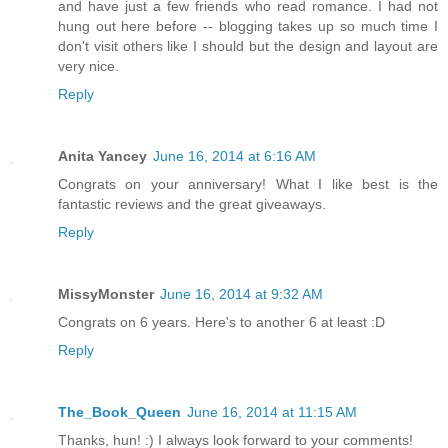
and have just a few friends who read romance. I had not
hung out here before -- blogging takes up so much time I
don't visit others like I should but the design and layout are
very nice.
Reply
Anita Yancey
June 16, 2014 at 6:16 AM
Congrats on your anniversary! What I like best is the
fantastic reviews and the great giveaways.
Reply
MissyMonster
June 16, 2014 at 9:32 AM
Congrats on 6 years. Here's to another 6 at least :D
Reply
The_Book_Queen
June 16, 2014 at 11:15 AM
Thanks, hun! :) I always look forward to your comments!