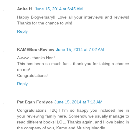
Anita H.
June 15, 2014 at 6:45 AM
Happy Blogversary!! Love all your interviews and reviews!
Thanks for the chance to win!
Reply
KAMEBookReview
June 15, 2014 at 7:02 AM
Awww - thanks Hon!
This has been so much fun - thank you for taking a chance
on me!
Congratulations!
Reply
Pat Egan Fordyce
June 15, 2014 at 7:13 AM
Congratulations TBQ!! I'm so happy you included me in
your reviewing family here. Somehow we usually manage to
read different books! LOL. Thanks again, and I love being in
the company of you, Kame and Musing Maddie.