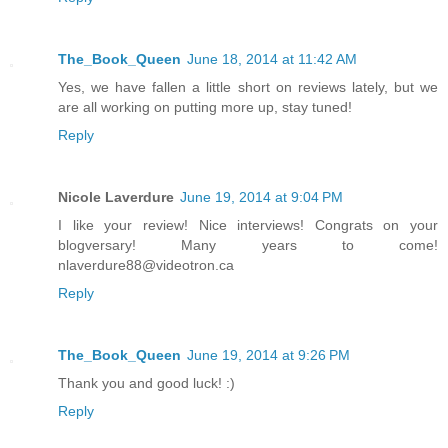
The_Book_Queen
June 18, 2014 at 11:42 AM
Yes, we have fallen a little short on reviews lately, but we
are all working on putting more up, stay tuned!
Reply
Nicole Laverdure
June 19, 2014 at 9:04 PM
I like your review! Nice interviews! Congrats on your
blogversary! Many years to come!
nlaverdure88@videotron.ca
Reply
The_Book_Queen
June 19, 2014 at 9:26 PM
Thank you and good luck! :)
Reply