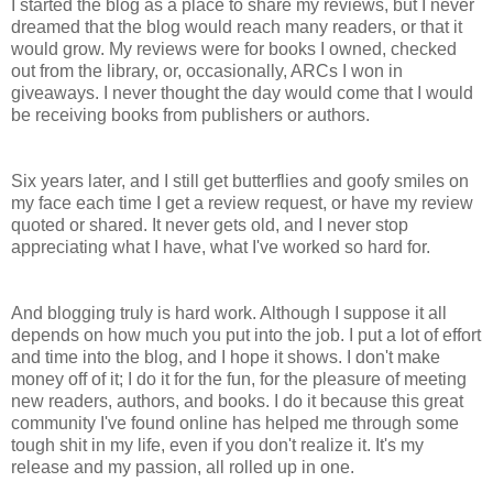
I started the blog as a place to share my reviews, but I never
dreamed that the blog would reach many readers, or that it
would grow. My reviews were for books I owned, checked
out from the library, or, occasionally, ARCs I won in
giveaways. I never thought the day would come that I would
be receiving books from publishers or authors.
Six years later, and I still get butterflies and goofy smiles on
my face each time I get a review request, or have my review
quoted or shared. It never gets old, and I never stop
appreciating what I have, what I've worked so hard for.
And blogging truly is hard work. Although I suppose it all
depends on how much you put into the job. I put a lot of effort
and time into the blog, and I hope it shows. I don't make
money off of it; I do it for the fun, for the pleasure of meeting
new readers, authors, and books. I do it because this great
community I've found online has helped me through some
tough shit in my life, even if you don't realize it. It's my
release and my passion, all rolled up in one.