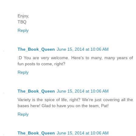
Enjoy,
TBQ
Reply
The_Book_Queen
June 15, 2014 at 10:06 AM
:D You are very welcome. Here's to many, many years of
fun posts to come, right?
Reply
The_Book_Queen
June 15, 2014 at 10:06 AM
Variety is the spice of life, right? We're just covering all the
bases here! Glad to have you on the team, Pat!
Reply
The_Book_Queen
June 15, 2014 at 10:06 AM