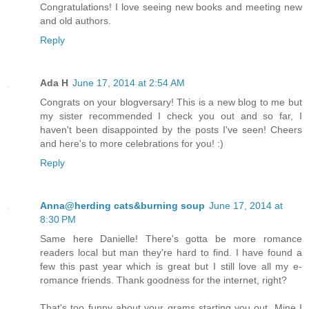
Congratulations! I love seeing new books and meeting new
and old authors.
Reply
Ada H
June 17, 2014 at 2:54 AM
Congrats on your blogversary! This is a new blog to me but
my sister recommended I check you out and so far, I
haven't been disappointed by the posts I've seen! Cheers
and here's to more celebrations for you! :)
Reply
Anna@herding cats&burning soup
June 17, 2014 at
8:30 PM
Same here Danielle! There's gotta be more romance
readers local but man they're hard to find. I have found a
few this past year which is great but I still love all my e-
romance friends. Thank goodness for the internet, right?
That's too funny about your grams starting you out. Mine I