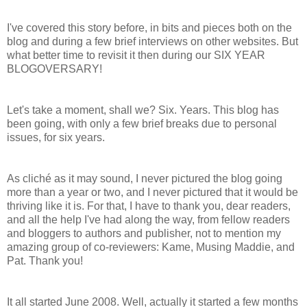
I've covered this story before, in bits and pieces both on the
blog and during a few brief interviews on other websites. But
what better time to revisit it then during our SIX YEAR
BLOGOVERSARY!
Let's take a moment, shall we? Six. Years. This blog has
been going, with only a few brief breaks due to personal
issues, for six years.
As cliché as it may sound, I never pictured the blog going
more than a year or two, and I never pictured that it would be
thriving like it is. For that, I have to thank you, dear readers,
and all the help I've had along the way, from fellow readers
and bloggers to authors and publisher, not to mention my
amazing group of co-reviewers: Kame, Musing Maddie, and
Pat. Thank you!
It all started June 2008. Well, actually it started a few months