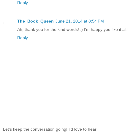
Reply
The_Book_Queen
June 21, 2014 at 8:54 PM
Ah, thank you for the kind words! :) I'm happy you like it all!
Reply
Let's keep the conversation going! I'd love to hear