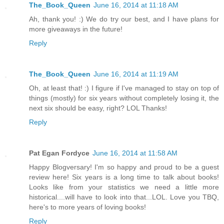
The_Book_Queen
June 16, 2014 at 11:18 AM
Ah, thank you! :) We do try our best, and I have plans for
more giveaways in the future!
Reply
The_Book_Queen
June 16, 2014 at 11:19 AM
Oh, at least that! :) I figure if I've managed to stay on top of
things (mostly) for six years without completely losing it, the
next six should be easy, right? LOL Thanks!
Reply
Pat Egan Fordyce
June 16, 2014 at 11:58 AM
Happy Blogversary! I'm so happy and proud to be a guest
review here! Six years is a long time to talk about books!
Looks like from your statistics we need a little more
historical....will have to look into that...LOL. Love you TBQ,
here's to more years of loving books!
Reply