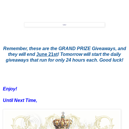
Remember, these are the GRAND PRIZE Giveaways, and
they will end
June 21st
! Tomorrow will start the daily
giveaways that run for only 24 hours each. Good luck!
Enjoy!
Until Next Time,