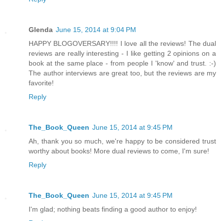
Glenda
June 15, 2014 at 9:04 PM
HAPPY BLOGOVERSARY!!!! I love all the reviews! The dual
reviews are really interesting - I like getting 2 opinions on a
book at the same place - from people I 'know' and trust. :-)
The author interviews are great too, but the reviews are my
favorite!
Reply
The_Book_Queen
June 15, 2014 at 9:45 PM
Ah, thank you so much, we're happy to be considered trust
worthy about books! More dual reviews to come, I'm sure!
Reply
The_Book_Queen
June 15, 2014 at 9:45 PM
I'm glad; nothing beats finding a good author to enjoy!