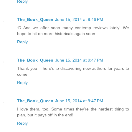
Reply
The_Book_Queen
June 15, 2014 at 9:46 PM
:D And we offer sooo many contemp reviews lately! We
hope to hit on more historicals again soon.
Reply
The_Book_Queen
June 15, 2014 at 9:47 PM
Thank you -- here's to discovering new authors for years to
come!
Reply
The_Book_Queen
June 15, 2014 at 9:47 PM
I love them, too. Some times they're the hardest thing to
plan, but it pays off in the end!
Reply