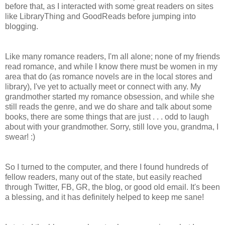
before that, as I interacted with some great readers on sites
like LibraryThing and GoodReads before jumping into
blogging.
Like many romance readers, I'm all alone; none of my friends
read romance, and while I know there must be women in my
area that do (as romance novels are in the local stores and
library), I've yet to actually meet or connect with any. My
grandmother started my romance obsession, and while she
still reads the genre, and we do share and talk about some
books, there are some things that are just . . . odd to laugh
about with your grandmother. Sorry, still love you, grandma, I
swear! :)
So I turned to the computer, and there I found hundreds of
fellow readers, many out of the state, but easily reached
through Twitter, FB, GR, the blog, or good old email. It's been
a blessing, and it has definitely helped to keep me sane!