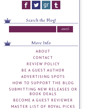
Search the Blog!
More Info
ABOUT
CONTACT
REVIEW POLICY
BE A GUEST AUTHOR
ADVERTISING SPOTS
HOW TO SUPPORT THE BLOG
SUBMITTING NEW RELEASES OR
BOOK DEALS
BECOME A GUEST REVIEWER
MASTER LIST OF ROYAL PICKS