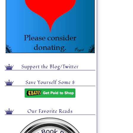
Support the Blog/Twitter
Save Yourself Some $
Our Favorite Reads