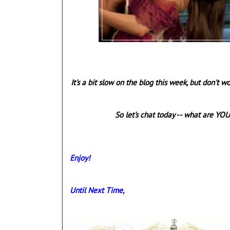
It's a bit slow on the blog this week, but don't w
So let's chat today -- what are YOU
Enjoy!
Until Next Time,