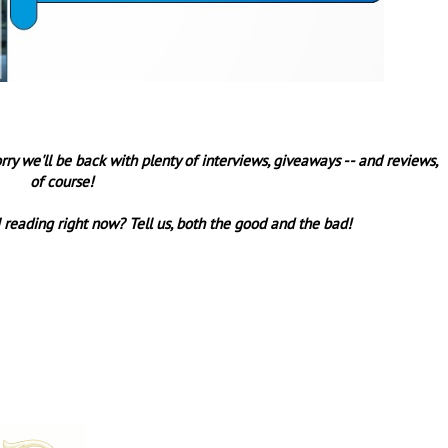
orry we'll be back with plenty of interviews, giveaways -- and reviews,
of course!
 reading right now? Tell us, both the good and the bad!