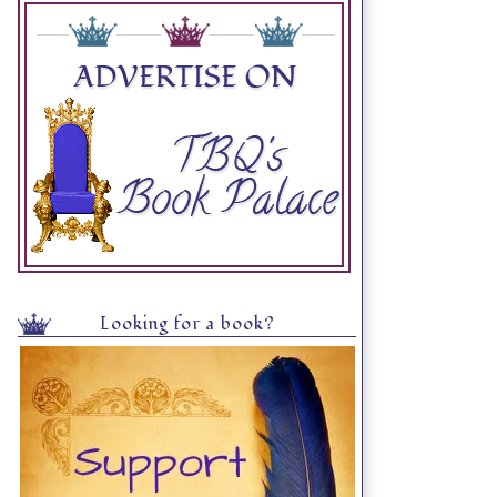
Looking for a book?