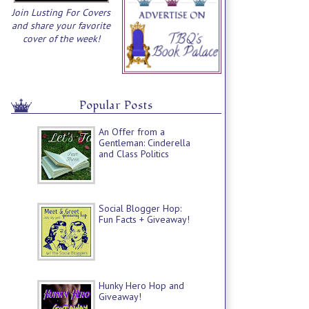
Join Lusting For Covers
and share your favorite
cover of the week!
Popular Posts
An Offer from a
Gentleman: Cinderella
and Class Politics
Social Blogger Hop:
Fun Facts + Giveaway!
Hunky Hero Hop and
Giveaway!