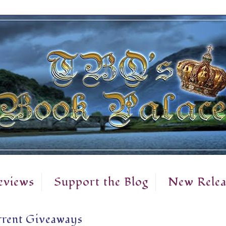
eviews
Support the Blog
New Relea
rent Giveaways