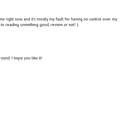
me right now, and it's mostly my fault for having no control over my
 to reading something good, review or not! :)
ound. I hope you like it!