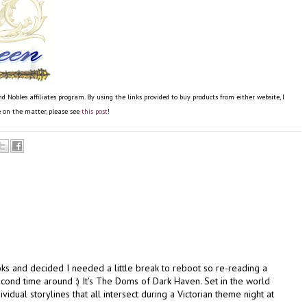
obles affiliates program. By using the links provided to buy products from either website, I
re on the matter, please see
this post
!
oks and decided I needed a little break to reboot so re-reading a
ond time around :) It's The Doms of Dark Haven. Set in the world
vidual storylines that all intersect during a Victorian theme night at