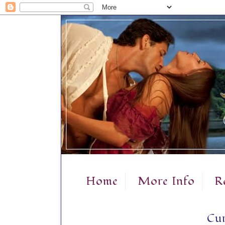
Home
More Info
R
Cur