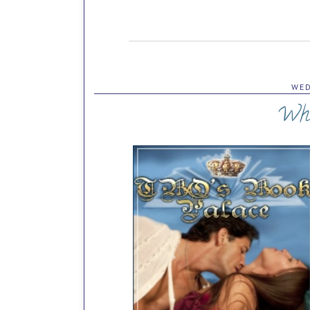
WED
Wha