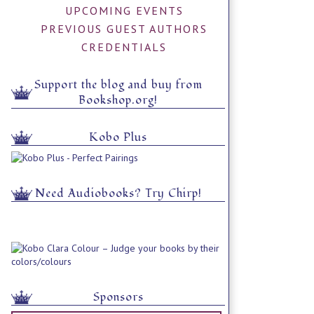
UPCOMING EVENTS
PREVIOUS GUEST AUTHORS
CREDENTIALS
Support the blog and buy from
Bookshop.org!
Kobo Plus
Need Audiobooks? Try Chirp!
Sponsors