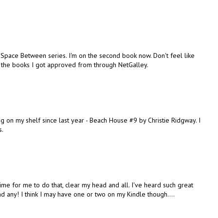
h's Space Between series. I'm on the second book now. Don't feel like
t the books I got approved from through NetGalley.
ing on my shelf since last year - Beach House #9 by Christie Ridgway. I
s.
t's time for me to do that, clear my head and all. I've heard such great
ead any! I think I may have one or two on my Kindle though....