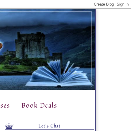
ses
Book Deals
Let's Chat