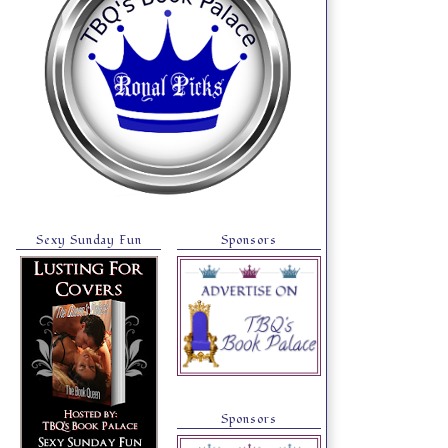
Sexy Sunday Fun
Sponsors
Sponsors