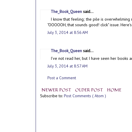
The_Book_Queen
said...
I know that feeling; the pile is overwhelming 
"OOOOOH, that sounds good! click" issue. Here's
July 3, 2014 at 8:56 AM
The_Book_Queen
said...
I've not read her, but I have seen her books ar
July 3, 2014 at 8:57 AM
Post a Comment
NEWER POST
OLDER POST
HOME
Subscribe to:
Post Comments ( Atom )