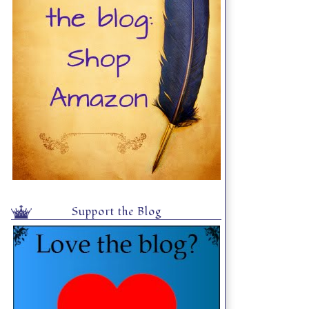
Support the Blog