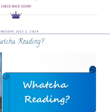
CHECK BACK SOON!
NESDAY, JULY 2, 2014
tcha Reading?