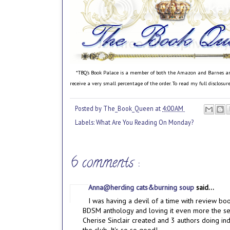
*TBQ's Book Palace is a member of both the Amazon and Barnes and N
receive a very small percentage of the order. To read my full disclosu
Posted by
The_Book_Queen
at
4:00 AM
Labels:
What Are You Reading On Monday?
6 comments :
Anna@herding cats&burning soup
said...
I was having a devil of a time with review bo
BDSM anthology and loving it even more the sec
Cherise Sinclair created and 3 authors doing indi