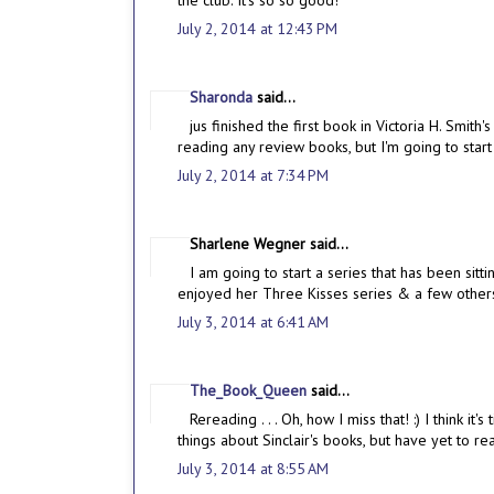
the club. It's so so good!
July 2, 2014 at 12:43 PM
Sharonda
said...
jus finished the first book in Victoria H. Smit
reading any review books, but I'm going to star
July 2, 2014 at 7:34 PM
Sharlene Wegner said...
I am going to start a series that has been sitt
enjoyed her Three Kisses series & a few other
July 3, 2014 at 6:41 AM
The_Book_Queen
said...
Rereading . . . Oh, how I miss that! :) I think i
things about Sinclair's books, but have yet to r
July 3, 2014 at 8:55 AM