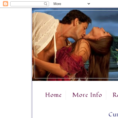
Home
More Info
R
Cur