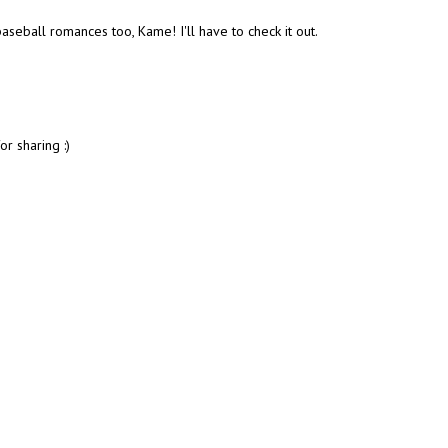
baseball romances too, Kame! I'll have to check it out.
or sharing :)