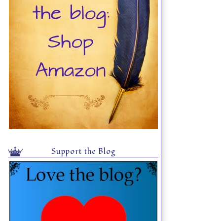
Support the Blog