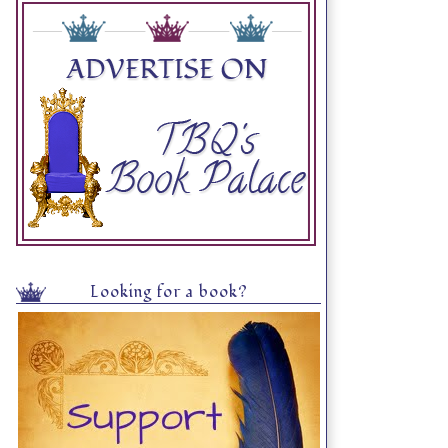
Looking for a book?