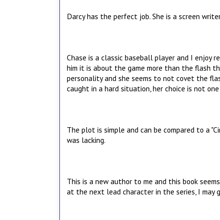
Darcy has the perfect job. She is a screen write
Chase is a classic baseball player and I enjoy
him it is about the game more than the flash th
personality and she seems to not covet the fla
caught in a hard situation, her choice is not on
The plot is simple and can be compared to a "Ci
was lacking.
This is a new author to me and this book seems 
at the next lead character in the series, I may g