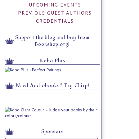
UPCOMING EVENTS
PREVIOUS GUEST AUTHORS
CREDENTIALS
Support the blog and buy from
Bookshop.org!
Kobo Plus
Need Audiobooks? Try Chirp!
Sponsors