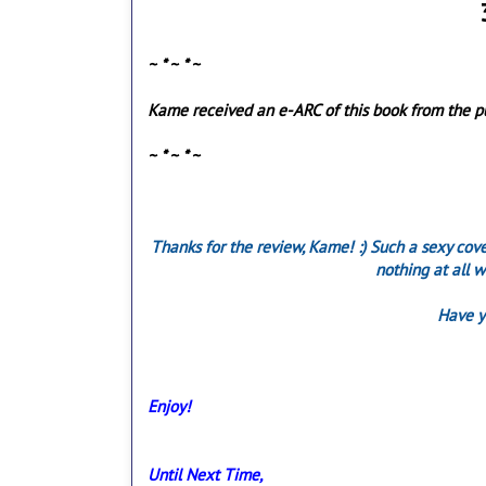
~ * ~ * ~
Kame received an e-ARC of this book from the pub
~ * ~ * ~
Thanks for the review, Kame! :) Such a sexy cove
nothing at all w
Have y
Enjoy!
Until Next Time,