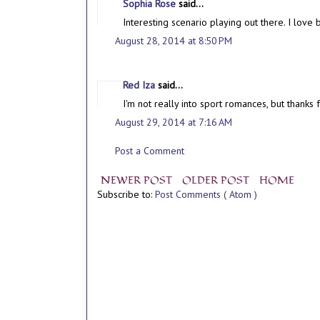
Sophia Rose
said...
Interesting scenario playing out there. I love 
August 28, 2014 at 8:50 PM
Red Iza
said...
I'm not really into sport romances, but thanks f
August 29, 2014 at 7:16 AM
Post a Comment
NEWER POST
OLDER POST
HOME
Subscribe to:
Post Comments ( Atom )