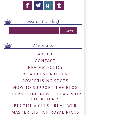
Search the Blog!
More Info
ABOUT
CONTACT
REVIEW POLICY
BE A GUEST AUTHOR
ADVERTISING SPOTS
HOW TO SUPPORT THE BLOG
SUBMITTING NEW RELEASES OR
BOOK DEALS
BECOME A GUEST REVIEWER
MASTER LIST OF ROYAL PICKS