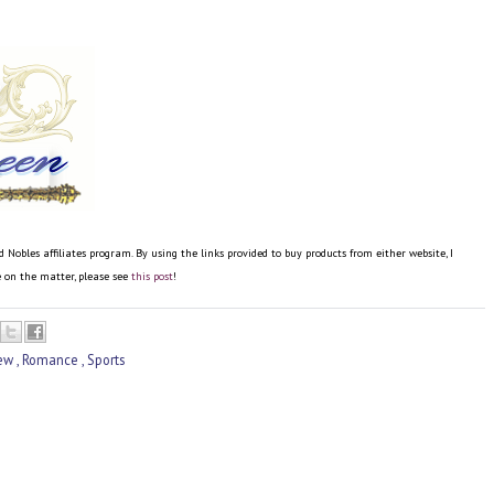
bles affiliates program. By using the links provided to buy products from either website, I
re on the matter, please see
this post
!
iew
,
Romance
,
Sports