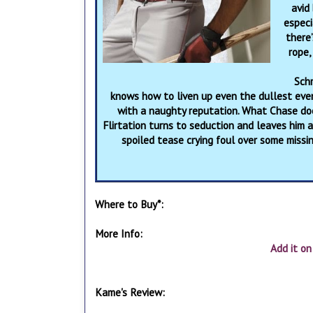
avid
especi
there’
rope,
Sch
knows how to liven up even the dullest even
with a naughty reputation. What Chase doe
Flirtation turns to seduction and leaves him a
spoiled tease crying foul over some missi
Where to Buy*:
More Info:
Add it o
Kame's Review: