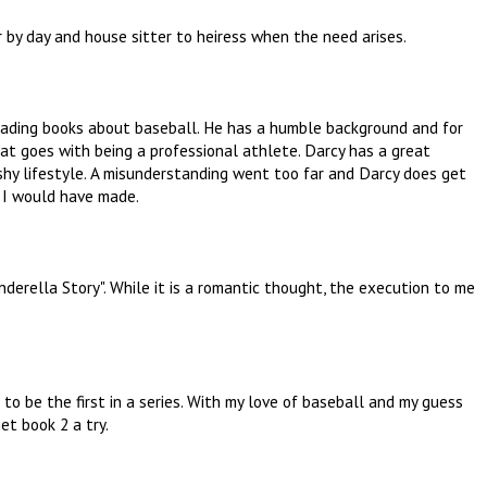
r by day and house sitter to heiress when the need arises.
 reading books about baseball. He has a humble background and for
at goes with being a professional athlete. Darcy has a great
shy lifestyle. A misunderstanding went too far and Darcy does get
e I would have made.
nderella Story". While it is a romantic thought, the execution to me
to be the first in a series. With my love of baseball and my guess
et book 2 a try.