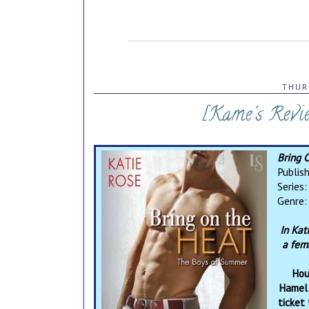
THUR
[Kame's Revi
Bring 
Publis
Series
Genre
In Kati
a fem
Hou
Hamel 
ticket