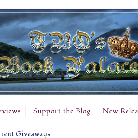
eviews
Support the Blog
New Relea
rent Giveaways