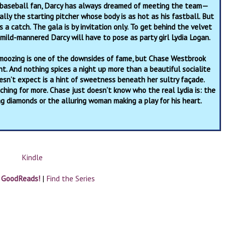
 baseball fan, Darcy has always dreamed of meeting the team—
ally the starting pitcher whose body is as hot as his fastball. But
s a catch. The gala is by invitation only. To get behind the velvet
 mild-mannered Darcy will have to pose as party girl Lydia Logan.
moozing is one of the downsides of fame, but Chase Westbrook
t. And nothing spices a night up more than a beautiful socialite
sn’t expect is a hint of sweetness beneath her sultry façade.
ching for more. Chase just doesn’t know who the real Lydia is: the
ng diamonds or the alluring woman making a play for his heart.
Kindle
n GoodReads!
|
Find the Series