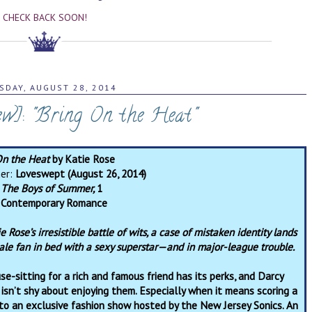
CHECK BACK SOON!
SDAY, AUGUST 28, 2014
ew]: "Bring On the Heat"
On the Heat
by Katie Rose
her:
Loveswept (August 26, 2014)
:
The Boys of Summer,
1
:
Contemporary Romance
e Rose’s irresistible battle of wits, a case of mistaken identity lands
ale fan in bed with a sexy superstar—and in major-league trouble.
se-sitting for a rich and famous friend has its perks, and Darcy
isn’t shy about enjoying them. Especially when it means scoring a
 to an exclusive fashion show hosted by the New Jersey Sonics. An