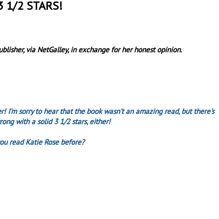
3 1/2 STARS!
lisher, via NetGalley, in exchange for her honest opinion.
r! I'm sorry to hear that the book wasn't an amazing read, but there's
rong with a solid 3 1/2 stars, either!
ou read Katie Rose before?