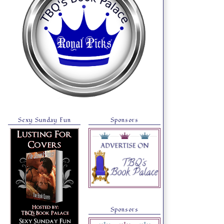
Sexy Sunday Fun
Sponsors
Sponsors