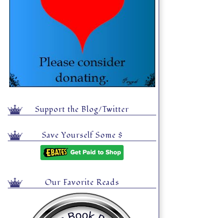
Support the Blog/Twitter
Save Yourself Some $
Our Favorite Reads