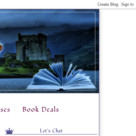
ses
Book Deals
Let's Chat