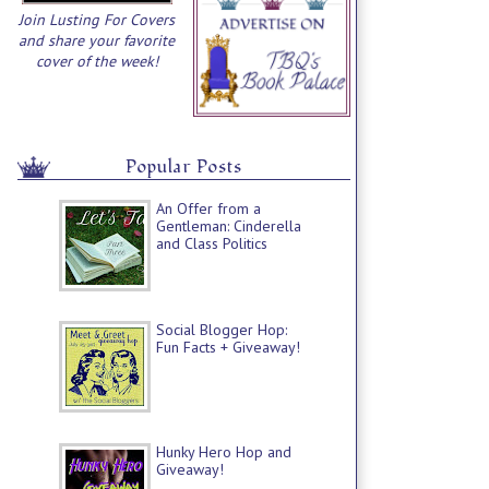
Join Lusting For Covers
and share your favorite
cover of the week!
Popular Posts
An Offer from a
Gentleman: Cinderella
and Class Politics
Social Blogger Hop:
Fun Facts + Giveaway!
Hunky Hero Hop and
Giveaway!