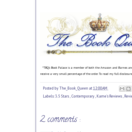
*TBQ's Book Palace is a member of both the Amazon and Barnes and No
receive a very small percentage of the order. To read my full disclosu
Posted by
The_Book_Queen
at
12:00 AM
Labels:
3.5 Stars
,
Contemporary
,
Kame's Reviews
,
Rev
2 comments :