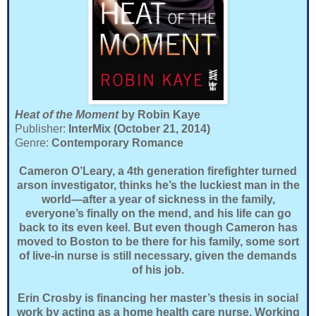
Heat of the Moment
by Robin Kaye
Publisher:
InterMix (October 21, 2014)
Genre:
Contemporary Romance
Cameron O’Leary, a 4th generation firefighter turned
arson investigator, thinks he’s the luckiest man in the
world—after a year of sickness in the family,
everyone’s finally on the mend, and his life can go
back to its even keel. But even though Cameron has
moved to Boston to be there for his family, some sort
of live-in nurse is still necessary, given the demands
of his job.
Erin Crosby is financing her master’s thesis in social
work by acting as a home health care nurse. Working