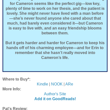
for Cameron seems like the perfect gig—low key,
plenty of time to work on her thesis, and the patient is
lovely. She might never have lived with a man before
—she’s never found anyone she cared about that
much, had barely even considered it—but Cameron
is easy to live with, and an easy friendship blooms
between them.
But it gets harder and harder for Cameron to keep his
hands off of his charming employee—and for Erin to
remember that she hasn’t really moved into
Cameron’s life.
Where to Buy*:
Kindle
|
NOOK
|
ARe
More Info:
Author's Site
Add it on GoodReads!
Pat's Review: