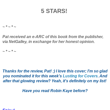
5 STARS!
~ * ~ * ~
Pat received an e-ARC of this book from the publisher,
via NetGalley, in exchange for her honest opinion.
~ * ~ * ~
Thanks for the review, Pat! :) I love this cover; I'm so glad
you nominated it for this week's
Lusting for Covers
. And
after that glowing review? Yeah, it's definitely on my list!
Have you read Robin Kaye before?