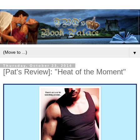
▼
Thursday, October 23, 2014
[Pat's Review]: "Heat of the Moment"