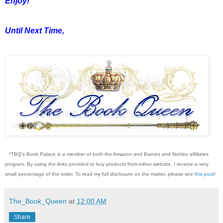
Enjoy!
Until Next Time,
*TBQ's Book Palace is a member of both the Amazon and Barnes and Nobles affiliates
program. By using the links provided to buy products from either website, I receive a very
small percentage of the order. To read my full disclosure on the matter, please see
this post
!
The_Book_Queen
at
12:00 AM
Share