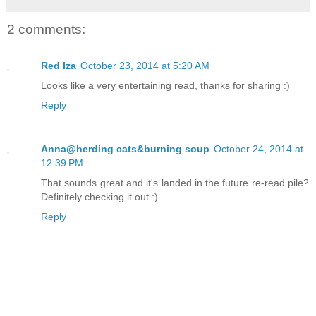
2 comments:
Red Iza
October 23, 2014 at 5:20 AM
Looks like a very entertaining read, thanks for sharing :)
Reply
Anna@herding cats&burning soup
October 24, 2014 at
12:39 PM
That sounds great and it's landed in the future re-read pile?
Definitely checking it out :)
Reply