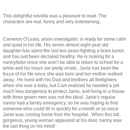
This delightful novella was a pleasure to read. The
characters are real, funny and very entertaining.
Cameron O'Leary, arson investigator, is ready for some calm
and quiet in his life. His seven almost eight year old
daughter has spent the last two years fighting a brain tumor,
and has just been declared healthy. He is looking for a
nanny/tutor since she won't be able to return to school for a
while and his hours are pretty erratic. Janie has been the
focus of his life since she was born and her mother walked
away. He lived with his Dad and brothers all firefighters
when she was a baby, but Cam realized he needed a job
much less dangerous to protect Janie, and living in a house
with three grown men was not the ideal. Janie's regular
nanny had a family emergency, so he was hoping to find
someone who could fill in quickly for a month or so since
Janie was coming home from the hospital. When this tall,
gorgeous, young woman appeared at his door, nanny was
the last thing on his mind!