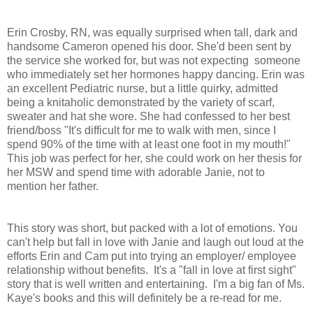
Erin Crosby, RN, was equally surprised when tall, dark and
handsome Cameron opened his door. She'd been sent by
the service she worked for, but was not expecting someone
who immediately set her hormones happy dancing. Erin was
an excellent Pediatric nurse, but a little quirky, admitted
being a knitaholic demonstrated by the variety of scarf,
sweater and hat she wore. She had confessed to her best
friend/boss "It's difficult for me to walk with men, since I
spend 90% of the time with at least one foot in my mouth!"
This job was perfect for her, she could work on her thesis for
her MSW and spend time with adorable Janie, not to
mention her father.
This story was short, but packed with a lot of emotions. You
can't help but fall in love with Janie and laugh out loud at the
efforts Erin and Cam put into trying an employer/ employee
relationship without benefits. It's a "fall in love at first sight"
story that is well written and entertaining. I'm a big fan of Ms.
Kaye's books and this will definitely be a re-read for me.