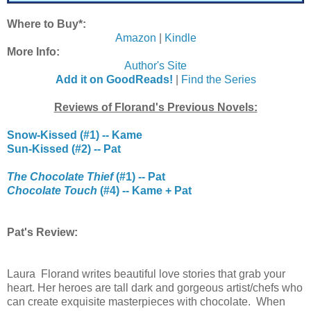
Where to Buy*:
Amazon
|
Kindle
More Info:
Author's Site
Add it on GoodReads!
|
Find the Series
Reviews of Florand's Previous Novels:
Snow-Kissed (#1) -- Kame
Sun-Kissed (#2) -- Pat
The Chocolate Thief
(#1) -- Pat
Chocolate Touch
(#4) -- Kame + Pat
Pat's Review:
Laura Florand writes beautiful love stories that grab your
heart. Her heroes are tall dark and gorgeous artist/chefs who
can create exquisite masterpieces with chocolate. When