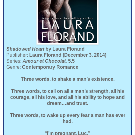
Shadowed Heart
by Laura Florand
Publisher:
Laura Florand (December 3, 2014)
Series:
Amour et Chocolat,
5.5
Genre:
Contemporary Romance
Three words, to shake a man’s existence.
Three words, to call on all a man’s strength, all his
courage, all his love, and all his ability to hope and
dream…and trust.
Three words, to wake up every fear a man has ever
had.
“I’m pregnant, Luc.”