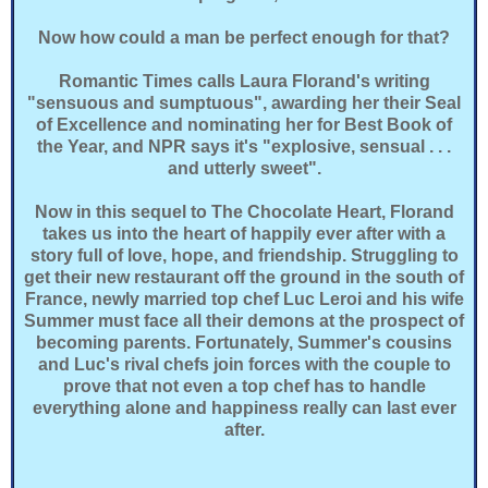
Now how could a man be perfect enough for that?
Romantic Times calls Laura Florand's writing
"sensuous and sumptuous", awarding her their Seal
of Excellence and nominating her for Best Book of
the Year, and NPR says it's "explosive, sensual . . .
and utterly sweet".
Now in this sequel to The Chocolate Heart, Florand
takes us into the heart of happily ever after with a
story full of love, hope, and friendship. Struggling to
get their new restaurant off the ground in the south of
France, newly married top chef Luc Leroi and his wife
Summer must face all their demons at the prospect of
becoming parents. Fortunately, Summer's cousins
and Luc's rival chefs join forces with the couple to
prove that not even a top chef has to handle
everything alone and happiness really can last ever
after.