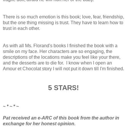
There is so much emotion is this book; love, fear, friendship,
but the one thing missing is trust. They have to learn how to
trust in each other.
As with all Ms. Florand's books I finished the book with a
smile on my face. Her characters are so engaging, the
descriptions of the locations make you feel like your there,
and the desserts are to die for. I know when I open an
Amour et Chocolat story I will not put it down till I'm finished.
5 STARS!
~ * ~ * ~
Pat received an e-ARC of this book from the author in
exchange for her honest opinion.