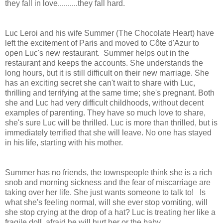
they fall in love..........they fall hard.
Luc Leroi and his wife Summer (The Chocolate Heart) have
left the excitement of Paris and moved to Côte d'Azur to
open Luc's new restaurant. Summer helps out in the
restaurant and keeps the accounts. She understands the
long hours, but it is still difficult on their new marriage. She
has an exciting secret she can't wait to share with Luc,
thrilling and terrifying at the same time; she's pregnant. Both
she and Luc had very difficult childhoods, without decent
examples of parenting. They have so much love to share,
she's sure Luc will be thrilled. Luc is more than thrilled, but is
immediately terrified that she will leave. No one has stayed
in his life, starting with his mother.
Summer has no friends, the townspeople think she is a rich
snob and morning sickness and the fear of miscarriage are
taking over her life. She just wants someone to talk to! Is
what she's feeling normal, will she ever stop vomiting, will
she stop crying at the drop of a hat? Luc is treating her like a
fragile doll, afraid he will hurt her or the baby.