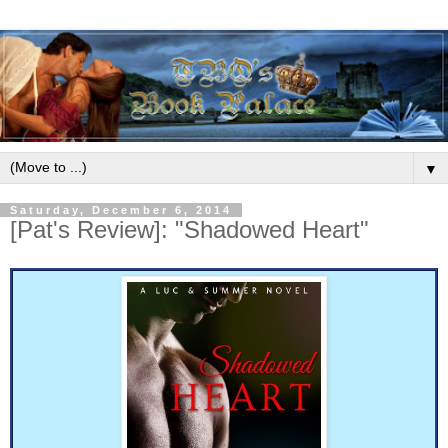
▼
Saturday, December 6, 2014
[Pat's Review]: "Shadowed Heart"