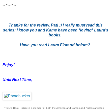
~ * ~ * ~
Thanks for the review, Pat! :) I really must read this
series; I know you and Kame have been *loving* Laura's
books.
Have you read Laura Florand before?
Enjoy!
Until Next Time,
*TBQ's Book Palace is a member of both the Amazon and Barnes and Nobles affiliates