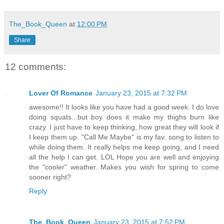
The_Book_Queen
at
12:00 PM
Share
12 comments:
Lover Of Romance
January 23, 2015 at 7:32 PM
awesome!! It looks like you have had a good week. I do love
doing squats...but boy does it make my thighs burn like
crazy. I just have to keep thinking, how great they will look if
I keep them up. "Call Me Maybe" is my fav. song to listen to
while doing them. It really helps me keep going, and I need
all the help I can get. LOL Hope you are well and enjoying
the "cooler" weather. Makes you wish for spring to come
sooner right?
Reply
The_Book_Queen
January 23, 2015 at 7:52 PM