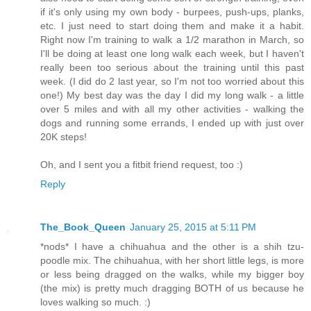
if it's only using my own body - burpees, push-ups, planks,
etc. I just need to start doing them and make it a habit.
Right now I'm training to walk a 1/2 marathon in March, so
I'll be doing at least one long walk each week, but I haven't
really been too serious about the training until this past
week. (I did do 2 last year, so I'm not too worried about this
one!) My best day was the day I did my long walk - a little
over 5 miles and with all my other activities - walking the
dogs and running some errands, I ended up with just over
20K steps!
Oh, and I sent you a fitbit friend request, too :)
Reply
The_Book_Queen
January 25, 2015 at 5:11 PM
*nods* I have a chihuahua and the other is a shih tzu-
poodle mix. The chihuahua, with her short little legs, is more
or less being dragged on the walks, while my bigger boy
(the mix) is pretty much dragging BOTH of us because he
loves walking so much. :)