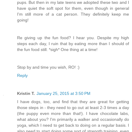
pups. But then in my late teens we adopted these two and I
have quiet the soft spot for them, even though in general
I'm still more of a cat person. They definitely keep me
going!
Re giving up the fun food? I hear you. Despite my high
steps each day, I ruin that by eating more than I should of
the fun food still. *sigh* One thing at a time!
Stop by and time you wish, RO! :)
Reply
Kristin T.
January 25, 2015 at 3:50 PM
I have dogs, too, and find that they are great for getting
those steps in - they need to go out at least 2-3 times a day
(the puppy even more than that!). I have chocolate labs,
what about you? I'm primarily a walker and occasionally do
yoga, which I need to get back to doing on a regular basis. I
also need to start doing some sort of strength training, even