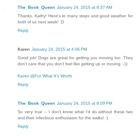
The_Book_Queen
January 24, 2015 at 8:37 AM
Thanks, Kathy! Here's to many steps and good weather for
both of us next week! :D
Reply
Karen
January 24, 2015 at 4:06 PM
Good job! Dogs are great for getting you moving too. They
don't care that you don't feel like getting up or moving :-))
Karen @For What It's Worth
Reply
The_Book_Queen
January 24, 2015 at 8:09 PM
So very true -- I don't know what I'd do without these two
and their infectious enthusiasm for the walks! :)
Reply