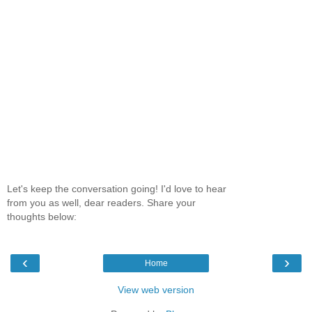
Let's keep the conversation going! I'd love to hear
from you as well, dear readers. Share your
thoughts below:
‹
›
Home
View web version