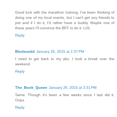
Good luck with the marathon training; I've been thinking of
doing one of my local events, but I can't get any friends to
join and if I do it, I'd rather have a buddy. Maybe one of
these years I'll convince the BFF to do it. LOL
Reply
Blodeuedd
January 26, 2015 at 2:37 PM
I need to get back to my abs, I took a break over the
weekend
Reply
The_Book_Queen
January 26, 2015 at 3:31 PM
Same. Though it's been a few weeks since I last did it.
Oops.
Reply