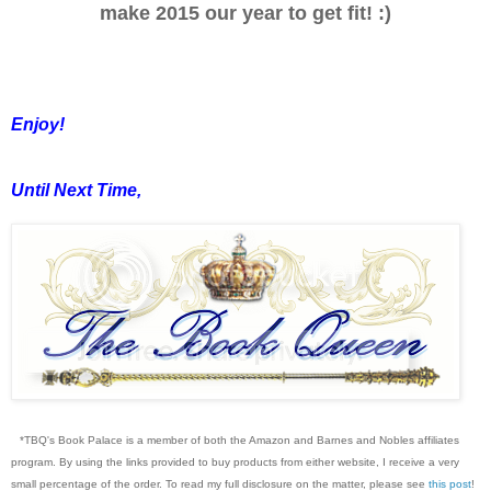
make 2015 our year to get fit! :)
Enjoy!
Until Next Time,
*TBQ's Book Palace is a member of both the Amazon and Barnes and Nobles affiliates
program. By using the links provided to buy products from either website, I receive a very
small percentage of the order. To read my full disclosure on the matter, please see
this post
!