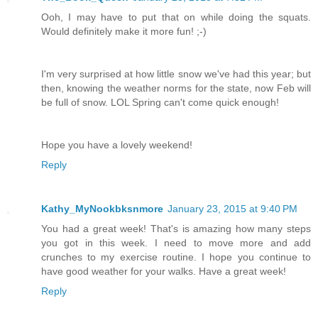
Ooh, I may have to put that on while doing the squats.
Would definitely make it more fun! ;-)
I'm very surprised at how little snow we've had this year; but
then, knowing the weather norms for the state, now Feb will
be full of snow. LOL Spring can't come quick enough!
Hope you have a lovely weekend!
Reply
Kathy_MyNookbksnmore
January 23, 2015 at 9:40 PM
You had a great week! That's is amazing how many steps
you got in this week. I need to move more and add
crunches to my exercise routine. I hope you continue to
have good weather for your walks. Have a great week!
Reply