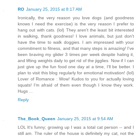
RO
January 25, 2015 at 8:17 AM
Ironically, the very reason you love dogs (and goodness
knows I need the exercise) is the very reason I prefer to
hang out with cats. (lol) They aren't the least bit interested
in walking, thank goodness! I love animals, but just don't
have the time to walk doggies. I am impressed with your
commitment to fitness, and that many steps is amazing! I've
been braving my glider 3 times per week despite hating it,
and lifting weights daily to get rid of the jigglies. Now if I can
just give up the fun food one day at a time, I'll be better. I
plan to visit this blog regularly for emotional motivation! (lol)
Lover of Romance : Wow! Kudos to you for actually loving
squats! I'm afraid of them even though I know they work.
Hugs ...
Reply
The_Book_Queen
January 25, 2015 at 9:54 AM
LOL It's funny; growing up I was a total cat person -- and I
still am. The ruler of the house is definitely my cat, not the