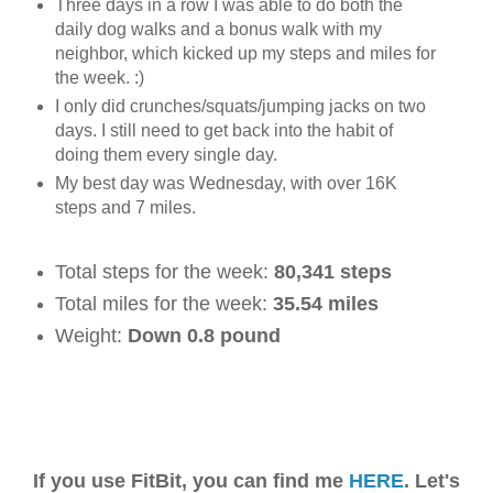
Three days in a row I was able to do both the
daily dog walks and a bonus walk with my
neighbor, which kicked up my steps and miles for
the week. :)
I only did crunches/squats/jumping jacks on two
days. I still need to get back into the habit of
doing them every single day.
My best day was Wednesday, with over 16K
steps and 7 miles.
Total steps for the week:
80,341 steps
Total miles for the week:
35.54 miles
Weight:
Down 0.8 pound
If you use FitBit, you can find me
HERE
. Let's