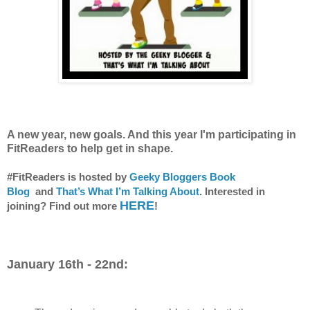
A new year, new goals. And this year I'm participating in
FitReaders to help get in shape.
#FitReaders is hosted by
Geeky Bloggers Book
Blog
and
That’s What I’m Talking About
. Interested in
HERE
joining? Find out more
!
January 16th - 22nd: