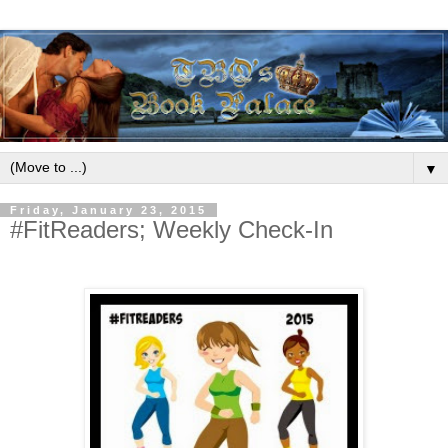
▼
Friday, January 23, 2015
#FitReaders; Weekly Check-In