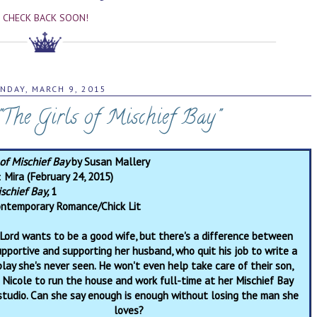
CHECK BACK SOON!
NDAY, MARCH 9, 2015
 "The Girls of Mischief Bay"
 of Mischief Bay
by Susan Mallery
:
Mira (February 24, 2015)
schief Bay,
1
ntemporary Romance/Chick Lit
Lord wants to be a good wife, but there's a difference between
upportive and supporting her husband, who quit his job to write a
lay she's never seen. He won't even help take care of their son,
 Nicole to run the house and work full-time at her Mischief Bay
studio. Can she say enough is enough without losing the man she
loves?