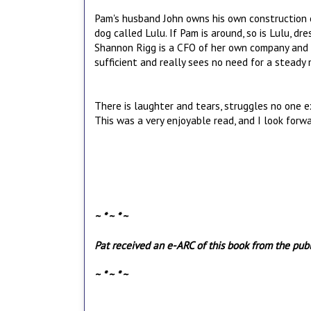
Pam's husband John owns his own construction c
dog called Lulu. If Pam is around, so is Lulu, dre
Shannon Rigg is a CFO of her own company and 
sufficient and really sees no need for a steady m
There is laughter and tears, struggles no one e
This was a very enjoyable read, and I look forwa
~ * ~ * ~
Pat received an e-ARC of this book from the publi
~ * ~ * ~