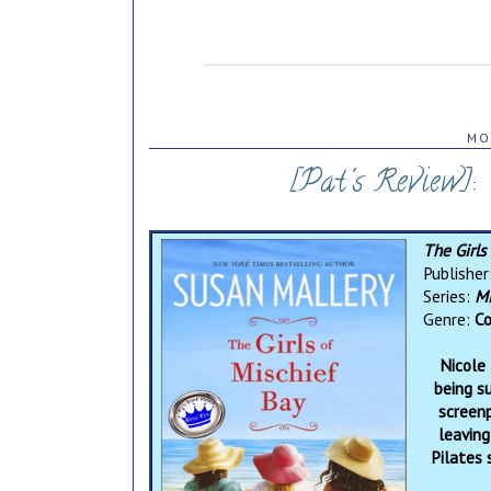
MO
[Pat's Review]:
The Girls
Publisher
Series:
Mi
Genre:
Co
Nicole 
being s
screenp
leaving
Pilates 