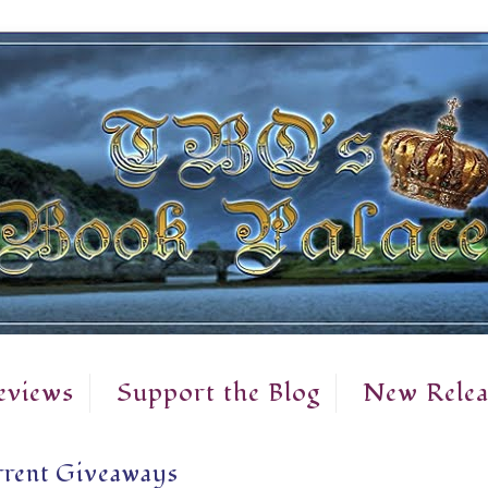
eviews
Support the Blog
New Relea
rent Giveaways