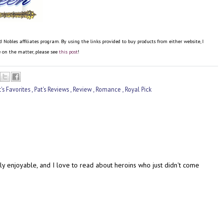
bles affiliates program. By using the links provided to buy products from either website, I
re on the matter, please see
this post
!
t's Favorites
,
Pat's Reviews
,
Review
,
Romance
,
Royal Pick
lly enjoyable, and I love to read about heroins who just didn't come