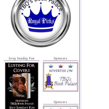
Sexy Sunday Fun
Sponsors
Sponsors