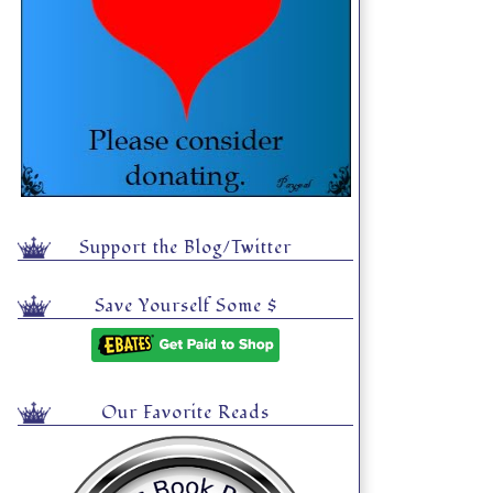
Support the Blog/Twitter
Save Yourself Some $
Our Favorite Reads