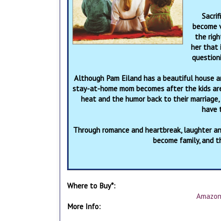
Sacrif
become v
the righ
her that 
question
Although Pam Eiland has a beautiful house a
stay-at-home mom becomes after the kids are 
heat and the humor back to their marriage,
have t
Through romance and heartbreak, laughter and
become family, and tha
Where to Buy*:
Amazo
More Info: