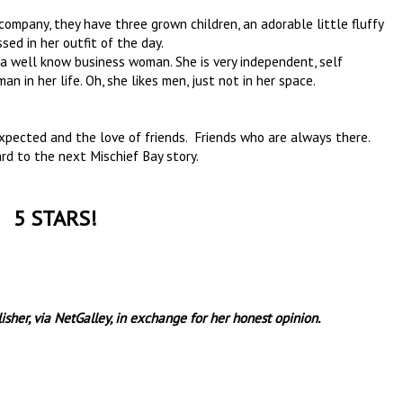
ompany, they have three grown children, an adorable little fluffy
ssed in her outfit of the day.
a well know business woman. She is very independent, self
an in her life. Oh, she likes men, just not in her space.
xpected and the love of friends. Friends who are always there.
rd to the next Mischief Bay story.
5 STARS!
sher, via NetGalley, in exchange for her honest opinion.