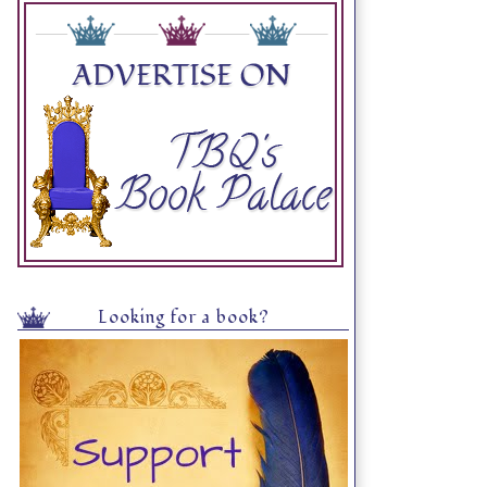
Looking for a book?