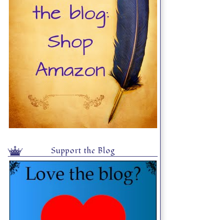
Support the Blog