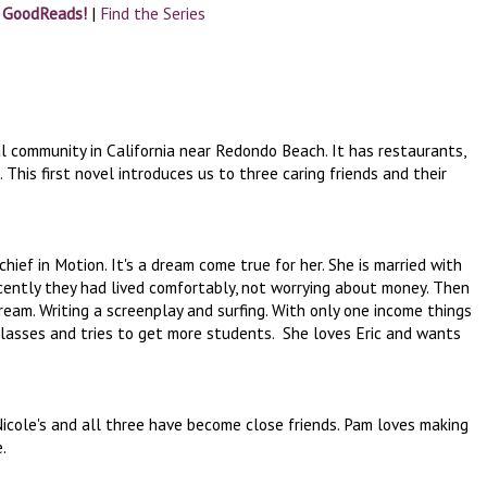
n GoodReads!
|
Find the Series
al community in California near Redondo Beach. It has restaurants,
his first novel introduces us to three caring friends and their
hief in Motion. It's a dream come true for her. She is married with
ecently they had lived comfortably, not worrying about money. Then
s dream. Writing a screenplay and surfing. With only one income things
classes and tries to get more students. She loves Eric and wants
cole's and all three have become close friends. Pam loves making
e.