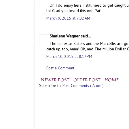
Oh I do enjoy hers. I still need to get caugh
lol Glad you loved this one Pat!
March 9, 2015 at 7:02 AM
Sharlene Wegner said...
The Lonestar Sisters and the Marcellis are goo
catch up, too, Anna! Oh, and The Million Dollar C
March 10, 2015 at 8:17 PM
Post a Comment
NEWER POST
OLDER POST
HOME
Subscribe to:
Post Comments ( Atom )