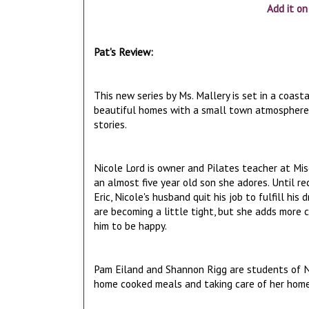
Add it o
Pat's Review:
This new series by Ms. Mallery is set in a coast
beautiful homes with a small town atmosphere. T
stories.
Nicole Lord is owner and Pilates teacher at Misc
an almost five year old son she adores. Until r
Eric, Nicole's husband quit his job to fulfill hi
are becoming a little tight, but she adds more 
him to be happy.
Pam Eiland and Shannon Rigg are students of Ni
home cooked meals and taking care of her hom