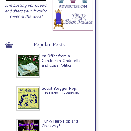
Join Lusting For Covers
and share your favorite
cover of the week!
Popular Posts
An Offer from a
Gentleman: Cinderella
and Class Politics
Social Blogger Hop:
Fun Facts + Giveaway!
Hunky Hero Hop and
Giveaway!