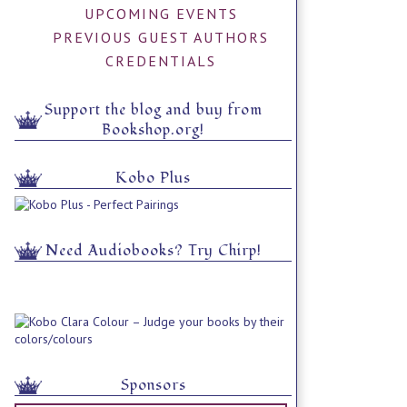
UPCOMING EVENTS
PREVIOUS GUEST AUTHORS
CREDENTIALS
Support the blog and buy from
Bookshop.org!
Kobo Plus
Need Audiobooks? Try Chirp!
Sponsors