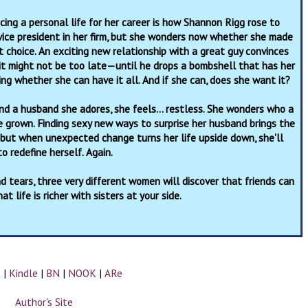
icing a personal life for her career is how Shannon Rigg rose to
ice president in her firm, but she wonders now whether she made
t choice. An exciting new relationship with a great guy convinces
it might not be too late—until he drops a bombshell that has her
ing whether she can have it all. And if she can, does she want it?
nd a husband she adores, she feels… restless. She wonders who a
grown. Finding sexy new ways to surprise her husband brings the
 but when unexpected change turns her life upside down, she'll
o redefine herself. Again.
 tears, three very different women will discover that friends can
t life is richer with sisters at your side.
n
|
Kindle
|
BN
|
NOOK
|
ARe
Author's Site