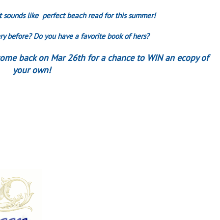
 It sounds like perfect beach read for this summer!
y before? Do you have a favorite book of hers?
 come back on Mar 26th for a chance to WIN an ecopy of
your own!