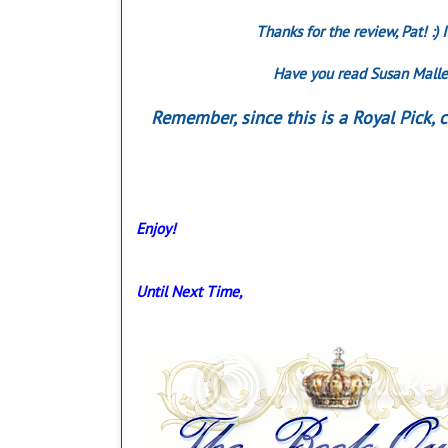
Thanks for the review, Pat! :)
Have you read Susan Maller
Remember, since this is a Royal Pick,
Enjoy!
Until Next Time,