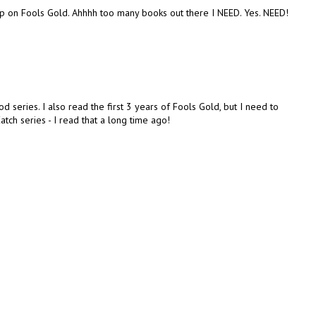
t up on Fools Gold. Ahhhh too many books out there I NEED. Yes. NEED!
d series. I also read the first 3 years of Fools Gold, but I need to
atch series - I read that a long time ago!