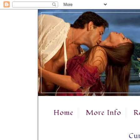
Home
More Info
R
Cur