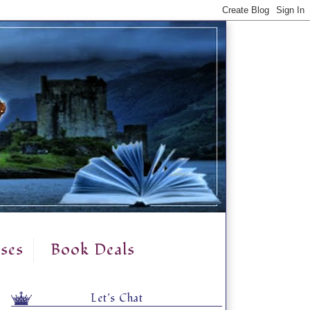
ses
Book Deals
Let's Chat