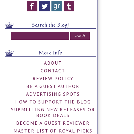
Search the Blog!
More Info
ABOUT
CONTACT
REVIEW POLICY
BE A GUEST AUTHOR
ADVERTISING SPOTS
HOW TO SUPPORT THE BLOG
SUBMITTING NEW RELEASES OR
BOOK DEALS
BECOME A GUEST REVIEWER
MASTER LIST OF ROYAL PICKS