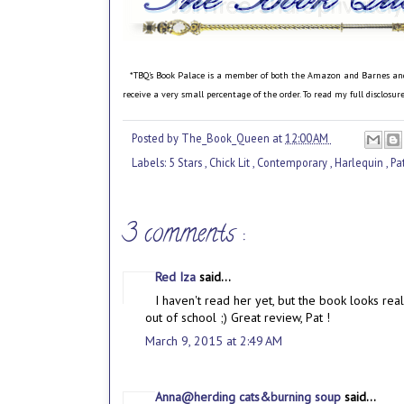
*TBQ's Book Palace is a member of both the Amazon and Barnes and No
receive a very small percentage of the order. To read my full disclosu
Posted by
The_Book_Queen
at
12:00 AM
Labels:
5 Stars
,
Chick Lit
,
Contemporary
,
Harlequin
,
Pa
3 comments :
Red Iza
said...
I haven't read her yet, but the book looks rea
out of school ;) Great review, Pat !
March 9, 2015 at 2:49 AM
Anna@herding cats&burning soup
said...