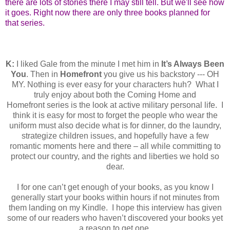
there are lots of stories there I may still tell. But we'll see how
it goes. Right now there are only three books planned for
that series.
K:
I liked Gale from the minute I met him in
It’s Always Been
You
. Then in
Homefront
you give us his backstory --- OH
MY. Nothing is ever easy for your characters huh?
What I
truly enjoy about both the Coming Home and
Homefront
series is the look at active military personal life. I
think it is easy for most to forget the people who wear the
uniform must also decide what is for dinner, do the laundry,
strategize children issues, and hopefully have a few
romantic moments here and there – all while committing to
protect our country, and the rights and liberties we hold so
dear.
I for one can’t get enough of your books, as you know I
generally start your books within hours if not minutes from
them landing on my Kindle. I hope this interview has given
some of our readers who haven’t discovered your books yet
a reason to get one.