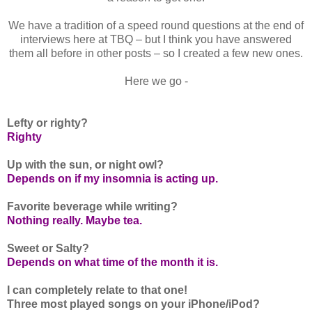
We have a tradition of a speed round questions at the end of
interviews here at TBQ – but I think you have answered
them all before in other posts – so I created a few new ones.
Here we go -
Lefty or righty?
Righty
Up with the sun, or night owl?
Depends on if my insomnia is acting up.
Favorite beverage while writing?
Nothing really. Maybe tea.
Sweet or Salty?
Depends on what time of the month it is.
I can completely relate to that one!
Three most played songs on your iPhone/iPod?