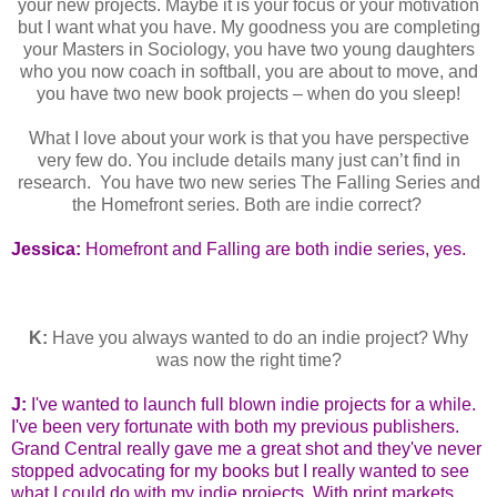
your new projects. Maybe it is your focus or your motivation
but I want what you have. My goodness you are completing
your Masters in Sociology, you have two young daughters
who you now coach in softball, you are about to move, and
you have two new book projects – when do you sleep!
What I love about your work is that you have perspective
very few do. You include details many just can’t find in
research. You have two new series The Falling Series and
the Homefront series. Both are indie correct?
Jessica:
Homefront and Falling are both indie series, yes.
K:
Have you always wanted to do an indie project? Why
was now the right time?
J:
I've wanted to launch full blown indie projects for a while.
I've been very fortunate with both my previous publishers.
Grand Central really gave me a great shot and they've never
stopped advocating for my books but I really wanted to see
what I could do with my indie projects. With print markets