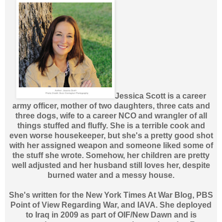
Jessica Scott is a career
army officer, mother of two daughters, three cats and
three dogs, wife to a career NCO and wrangler of all
things stuffed and fluffy. She is a terrible cook and
even worse housekeeper, but she's a pretty good shot
with her assigned weapon and someone liked some of
the stuff she wrote. Somehow, her children are pretty
well adjusted and her husband still loves her, despite
burned water and a messy house.
She's written for the New York Times At War Blog, PBS
Point of View Regarding War, and IAVA. She deployed
to Iraq in 2009 as part of OIF/New Dawn and is