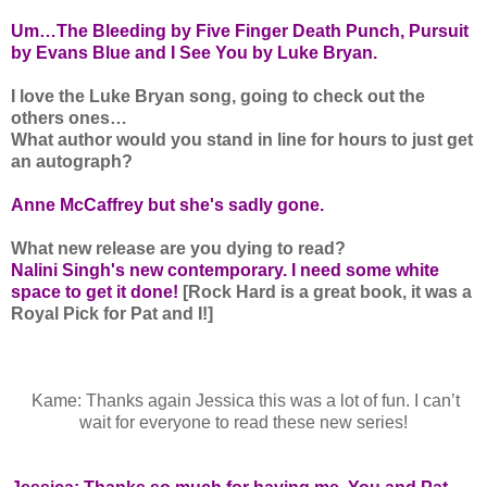
Um…The Bleeding by Five Finger Death Punch, Pursuit
by Evans Blue and I See You by Luke Bryan.
I love the Luke Bryan song, going to check out the
others ones…
What author would you stand in line for hours to just get
an autograph?
Anne McCaffrey but she's sadly gone.
What new release are you dying to read?
Nalini Singh's new contemporary. I need some white
space to get it done!
[Rock Hard is a great book, it was a
Royal Pick for Pat and I!]
Kame: Thanks again Jessica this was a lot of fun. I can’t
wait for everyone to read these new series!