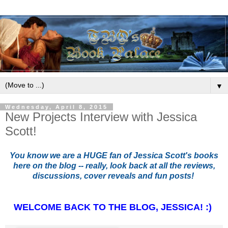
▼
Wednesday, April 8, 2015
New Projects Interview with Jessica
Scott!
You know we are a HUGE fan of Jessica Scott's books
here on the blog -- really, look back at all the reviews,
discussions, cover reveals and fun posts!
WELCOME BACK TO THE BLOG, JESSICA! :)