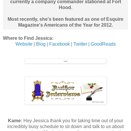
currently a company commander stationed at Fort
Hood.
Most recently, she's been featured as one of Esquire
Magazine's Americans of the Year for 2012.
Where to Find Jessica:
Website
|
Blog
|
Facebook
|
Twitter
|
GoodReads
Kame:
Hey Jessica thank you for taking time out of your
incredibly busy schedule to sit down and talk to us about