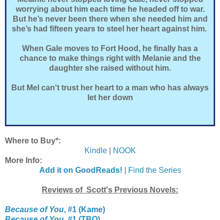
worrying about him each time he headed off to war.
But he’s never been there when she needed him and
she’s had fifteen years to steel her heart against him.
When Gale moves to Fort Hood, he finally has a
chance to make things right with Melanie and the
daughter she raised without him.
But Mel can't trust her heart to a man who has always
let her down
Where to Buy*:
Kindle
|
NOOK
More Info:
Add it on GoodReads!
|
Find the Series
Reviews of Scott's Previous Novels:
Because of You
, #1 (Kame)
Because of You
, #1 (TBQ)