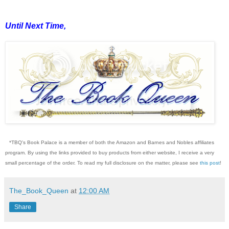
Until Next Time,
*TBQ's Book Palace is a member of both the Amazon and Barnes and Nobles affiliates
program. By using the links provided to buy products from either website, I receive a very
small percentage of the order. To read my full disclosure on the matter, please see
this post
!
The_Book_Queen
at
12:00 AM
Share