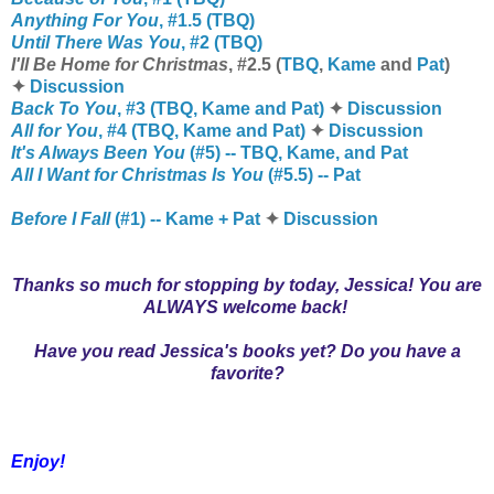
Anything For You
, #1.5 (TBQ)
Until There Was You
, #2 (TBQ)
I'll Be Home for Christmas
, #2.5 (
TBQ
,
Kame
and
Pat
)
✦
Discussion
Back To You
, #3 (TBQ, Kame and Pat)
✦
Discussion
All for You
, #4 (TBQ, Kame and Pat)
✦
Discussion
It's Always Been You
(#5) -- TBQ, Kame, and Pat
All I Want for Christmas Is You
(#5.5) -- Pat
Before I Fall
(#1) -- Kame + Pat
✦
Discussion
Thanks so much for stopping by today, Jessica! You are
ALWAYS welcome back!
Have you read Jessica's books yet? Do you have a
favorite?
Enjoy!