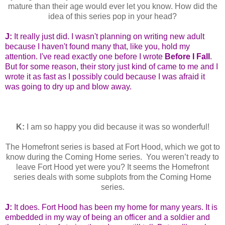
mature than their age would ever let you know. How did the
idea of this series pop in your head?
J:
It really just did. I wasn't planning on writing new adult
because I haven't found many that, like you, hold my
attention. I've read exactly one before I wrote
Before I Fall
.
But for some reason, their story just kind of came to me and I
wrote it as fast as I possibly could because I was afraid it
was going to dry up and blow away.
K:
I am so happy you did because it was so wonderful!
The Homefront series is based at Fort Hood, which we got to
know during the Coming Home series. You weren’t ready to
leave Fort Hood yet were you? It seems the Homefront
series deals with some subplots from the Coming Home
series.
J:
It does. Fort Hood has been my home for many years. It is
embedded in my way of being an officer and a soldier and