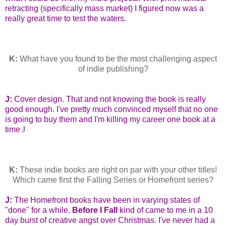
retracting (specifically mass market) I figured now was a
really great time to test the waters.
K:
What have you found to be the most challenging aspect
of indie publishing?
J:
Cover design. That and not knowing the book is really
good enough. I've pretty much convinced myself that no one
is going to buy them and I'm killing my career one book at a
time
J
K:
These indie books are right on par with your other titles!
Which came first the Falling Series or Homefront series?
J:
The Homefront books have been in varying states of
"done" for a while.
Before I Fall
kind of came to me in a 10
day burst of creative angst over Christmas. I've never had a