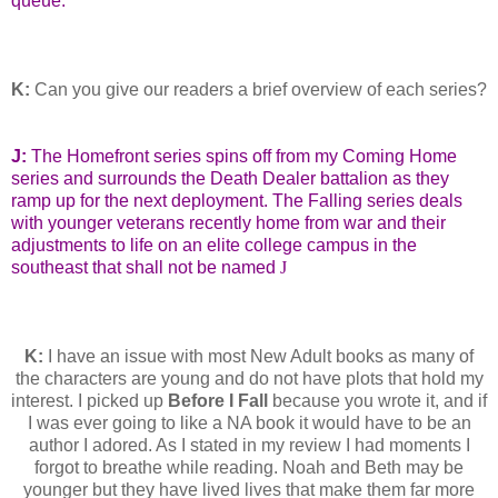
queue.
K:
Can you give our readers a brief overview of each series?
J:
The Homefront series spins off from my Coming Home
series and surrounds the Death Dealer battalion as they
ramp up for the next deployment. The Falling series deals
with younger veterans recently home from war and their
adjustments to life on an elite college campus in the
southeast that shall not be named
J
K:
I have an issue with most New Adult books as many of
the characters are young and do not have plots that hold my
interest. I picked up
Before I Fall
because you wrote it, and if
I was ever going to like a NA book it would have to be an
author I adored. As I stated in my review I had moments I
forgot to breathe while reading. Noah and Beth may be
younger but they have lived lives that make them far more