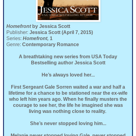
Homefront
by Jessica Scott
Publisher:
Jessica Scott (April 7, 2015)
Series:
Homefront,
1
Genre:
Contemporary Romance
A breathtaking new series from USA Today
Bestselling author Jessica Scott
He’s always loved her...
First Sergeant Gale Sorren waited a war and half a
lifetime for a chance to be stationed near the ex-wife
who left him years ago. When he finally musters the
courage to see her, the life he imagined she was
living was nothing close to reality.
She’s never stopped loving him...
Melanie never stopped loving Gale, never stopped