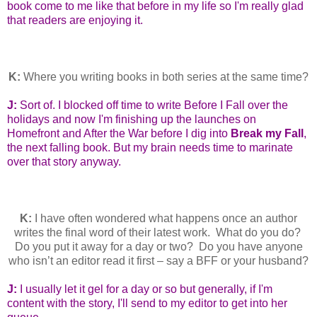
book come to me like that before in my life so I'm really glad
that readers are enjoying it.
K:
Where you writing books in both series at the same time?
J:
Sort of. I blocked off time to write Before I Fall over the
holidays and now I'm finishing up the launches on
Homefront and After the War before I dig into
Break my Fall
,
the next falling book. But my brain needs time to marinate
over that story anyway.
K:
I have often wondered what happens once an author
writes the final word of their latest work. What do you do?
Do you put it away for a day or two? Do you have anyone
who isn’t an editor read it first – say a BFF or your husband?
J:
I usually let it gel for a day or so but generally, if I'm
content with the story, I'll send to my editor to get into her