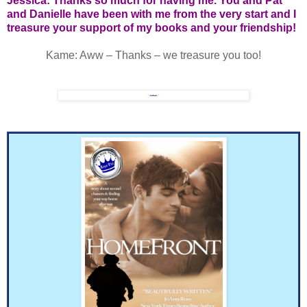
Jessica: Thanks so much for having me. You and Pat
and Danielle have been with me from the very start and I
treasure your support of my books and your friendship!
Kame: Aww – Thanks – we treasure you too!