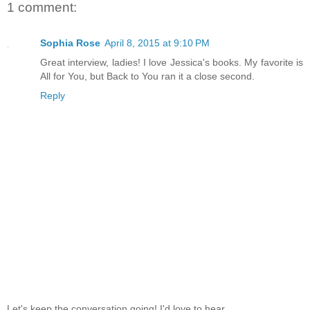
1 comment:
Sophia Rose
April 8, 2015 at 9:10 PM
Great interview, ladies! I love Jessica's books. My favorite is
All for You, but Back to You ran it a close second.
Reply
Let's keep the conversation going! I'd love to hear