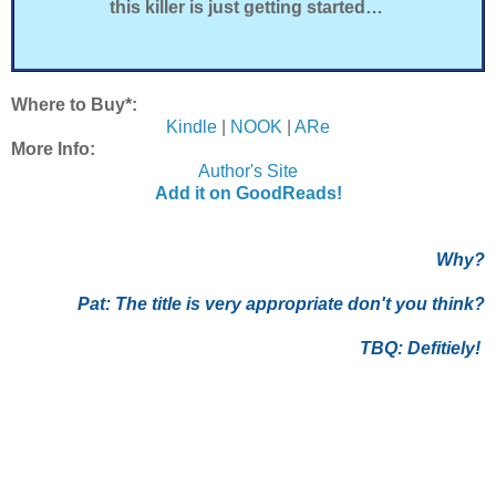
this killer is just getting started…
Where to Buy*:
Kindle
|
NOOK
|
ARe
More Info:
Author's Site
Add it on GoodReads!
Why?
Pat:
The title is very appropriate don't you think?
TBQ: Defitiely!