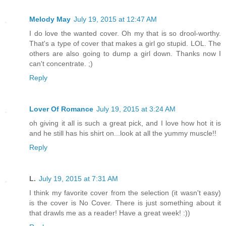
Melody May
July 19, 2015 at 12:47 AM
I do love the wanted cover. Oh my that is so drool-worthy.
That's a type of cover that makes a girl go stupid. LOL. The
others are also going to dump a girl down. Thanks now I
can't concentrate. ;)
Reply
Lover Of Romance
July 19, 2015 at 3:24 AM
oh giving it all is such a great pick, and I love how hot it is
and he still has his shirt on...look at all the yummy muscle!!
Reply
L.
July 19, 2015 at 7:31 AM
I think my favorite cover from the selection (it wasn't easy)
is the cover is No Cover. There is just something about it
that drawls me as a reader! Have a great week! :))