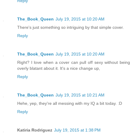
Reply
The_Book_Queen
July 19, 2015 at 10:20 AM
There's just something so intriguing by that simple cover.
Reply
The_Book_Queen
July 19, 2015 at 10:20 AM
Right? I love when a cover can pull off sexy without being
overly blatant about it. It's a nice change up,
Reply
The_Book_Queen
July 19, 2015 at 10:21 AM
Hehe, yep, they're all messing with my IQ a bit today. :D
Reply
Katiria Rodriguez
July 19, 2015 at 1:38 PM