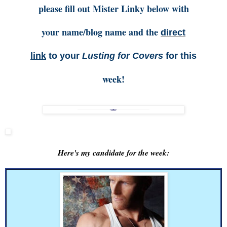
please fill out Mister Linky below with
your name/blog name and the
direct
link
to your
Lusting for Covers
for this
week!
Here's my candidate for the week: