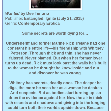
Wanted
by Dee Tenorio
Publisher:
Entangled: Ignite (July 21, 2015)
Genre:
Contemporary Erotica
Some secrets are worth dying for…
Undersheriff and former Marine Rick Trelane had one
constant his entire life—his friendship with Whitney
Peterson. Through thick and thin, she has never
faltered. Never blamed. But when her former lover
turns up dead, Rick must look past the walls he’s built
to the woman he thought he knew inside and out…
and discover he was wrong.
Whitney has secrets, deadly ones. The deeper he
digs, the more he sees her as a woman he desires.
And suspects. But as bodies start turning up, so
does the evidence against her. Now the air is thick
with secrets and shadows and giving into the longing
could turn both their worlds upside down. Because