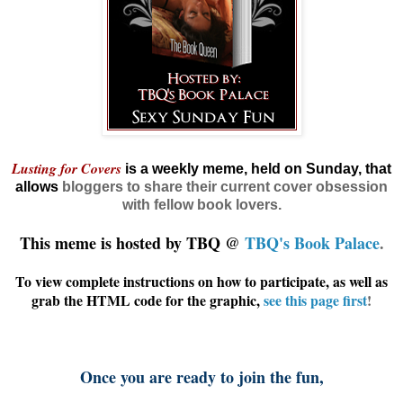
Lusting for Covers
is a weekly meme, held on Sunday, that
allows
bloggers
to share their current cover obsession
with fellow book lovers.
This meme is hosted by TBQ @
TBQ's Book Palace
.
To view complete instructions on how to participate, as well as
grab the HTML code for the graphic,
see this page first
!
Once you are ready to join the fun,