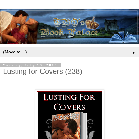
▼
Sunday, July 19, 2015
Lusting for Covers (238)