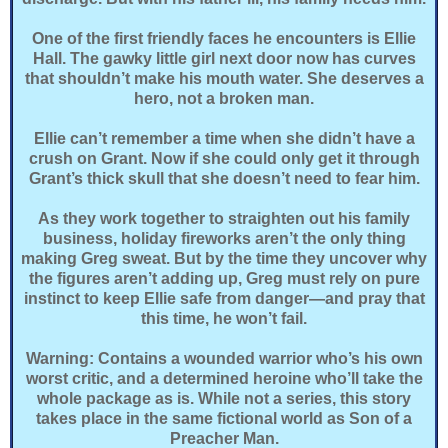
One of the first friendly faces he encounters is Ellie
Hall. The gawky little girl next door now has curves
that shouldn’t make his mouth water. She deserves a
hero, not a broken man.
Ellie can’t remember a time when she didn’t have a
crush on Grant. Now if she could only get it through
Grant’s thick skull that she doesn’t need to fear him.
As they work together to straighten out his family
business, holiday fireworks aren’t the only thing
making Greg sweat. But by the time they uncover why
the figures aren’t adding up, Greg must rely on pure
instinct to keep Ellie safe from danger—and pray that
this time, he won’t fail.
Warning: Contains a wounded warrior who’s his own
worst critic, and a determined heroine who’ll take the
whole package as is. While not a series, this story
takes place in the same fictional world as Son of a
Preacher Man.