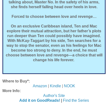
talking about, Master No. In the safety of his arms,
she finds herself falling head over heels in love.
Forced to choose between love and revenge…
On an exclusive Caribbean island, Ten and Mac
explore their mutual attraction, but her father’s plots
run deeper than Ten could possibly have imagined.
With McKay-Taggart by his side, Ten searches for a
way to stop the senator, even as his feelings for Mac
become too strong to deny. In the end, he must
choose between love and revenge—a choice that will
change his life forever.
Where to Buy*:
Amazon
|
Kindle
|
NOOK
More Info:
Author's Site
Add it on GoodReads!
|
Find the Series