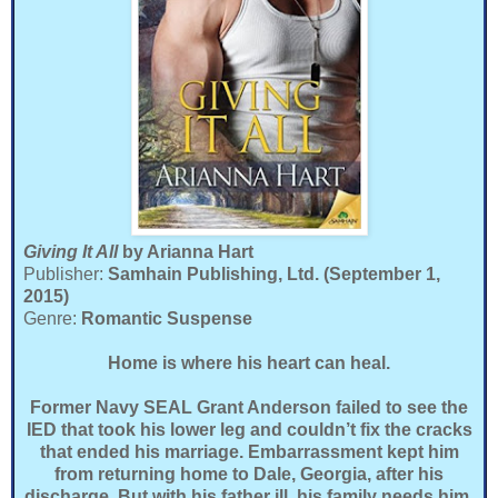
Giving It All
by Arianna Hart
Publisher:
Samhain Publishing, Ltd. (September 1,
2015)
Genre:
Romantic Suspense
Home is where his heart can heal.
Former Navy SEAL Grant Anderson failed to see the
IED that took his lower leg and couldn’t fix the cracks
that ended his marriage. Embarrassment kept him
from returning home to Dale, Georgia, after his
discharge. But with his father ill, his family needs him.