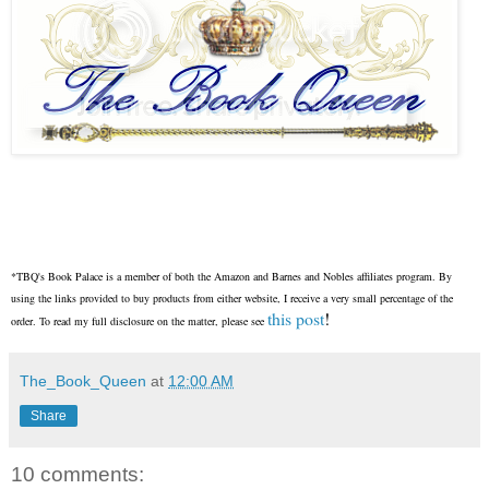
*TBQ's Book Palace is a member of both the Amazon and Barnes and Nobles affiliates program. By
using the links provided to buy products from either website, I receive a very small percentage of the
this post
!
order. To read my full disclosure on the matter, please see
The_Book_Queen
at
12:00 AM
Share
10 comments: