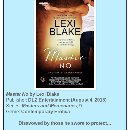
Master No
by Lexi Blake
Publisher:
DLZ Entertainment (August 4, 2015)
Series:
Masters and Mercenaries,
9
Genre:
Contemporary Erotica
Disavowed by those he swore to protect…