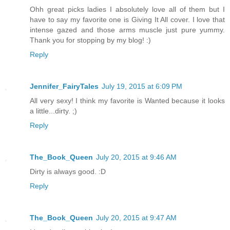
Ohh great picks ladies I absolutely love all of them but I
have to say my favorite one is Giving It All cover. I love that
intense gazed and those arms muscle just pure yummy.
Thank you for stopping by my blog! :)
Reply
Jennifer_FairyTales
July 19, 2015 at 6:09 PM
All very sexy! I think my favorite is Wanted because it looks
a little...dirty. ;)
Reply
The_Book_Queen
July 20, 2015 at 9:46 AM
Dirty is always good. :D
Reply
The_Book_Queen
July 20, 2015 at 9:47 AM