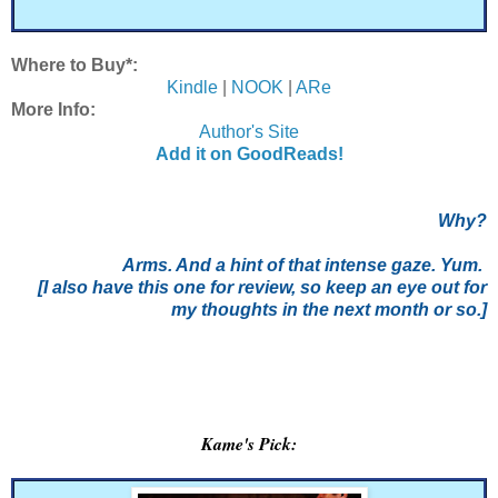
Where to Buy*:
Kindle
|
NOOK
|
ARe
More Info:
Author's Site
Add it on GoodReads!
Why?
Arms. And a hint of that intense gaze. Yum.
[I also have this one for review, so keep an eye out for
my thoughts in the next month or so.]
Kame's Pick: