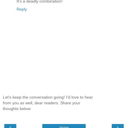
It's a deadly combination!
Reply
Let's keep the conversation going! I'd love to hear
from you as well, dear readers. Share your
thoughts below:
‹
›
Home