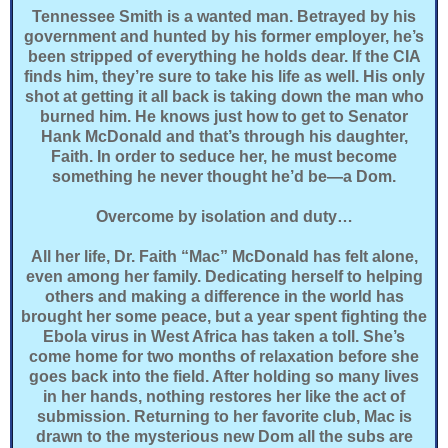
Tennessee Smith is a wanted man. Betrayed by his
government and hunted by his former employer, he’s
been stripped of everything he holds dear. If the CIA
finds him, they’re sure to take his life as well. His only
shot at getting it all back is taking down the man who
burned him. He knows just how to get to Senator
Hank McDonald and that’s through his daughter,
Faith. In order to seduce her, he must become
something he never thought he’d be—a Dom.
Overcome by isolation and duty…
All her life, Dr. Faith “Mac” McDonald has felt alone,
even among her family. Dedicating herself to helping
others and making a difference in the world has
brought her some peace, but a year spent fighting the
Ebola virus in West Africa has taken a toll. She’s
come home for two months of relaxation before she
goes back into the field. After holding so many lives
in her hands, nothing restores her like the act of
submission. Returning to her favorite club, Mac is
drawn to the mysterious new Dom all the subs are