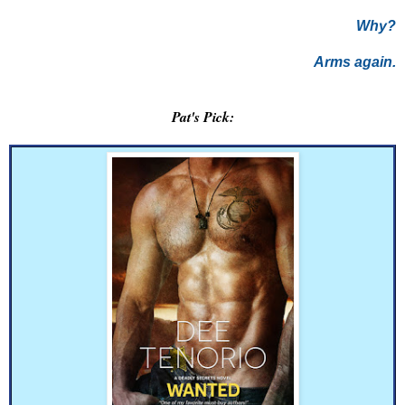
Why?
Arms again.
Pat's Pick: