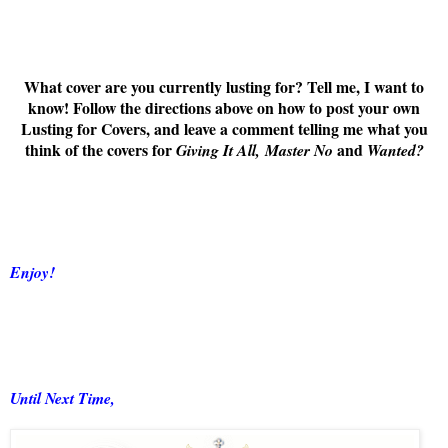
What cover are you currently lusting for? Tell me, I want to
know! Follow the directions above on how to post your own
Lusting for Covers, and leave a comment telling me what you
think of the covers for
and
Giving It All,
Master No
Wanted
?
Enjoy!
Until Next Time,