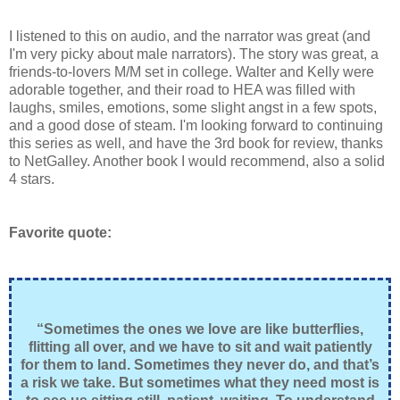
I listened to this on audio, and the narrator was great (and
I'm very picky about male narrators). The story was great, a
friends-to-lovers M/M set in college. Walter and Kelly were
adorable together, and their road to HEA was filled with
laughs, smiles, emotions, some slight angst in a few spots,
and a good dose of steam. I'm looking forward to continuing
this series as well, and have the 3rd book for review, thanks
to NetGalley. Another book I would recommend, also a solid
4 stars.
Favorite quote:
“Sometimes the ones we love are like butterflies,
flitting all over, and we have to sit and wait patiently
for them to land. Sometimes they never do, and that’s
a risk we take. But sometimes what they need most is