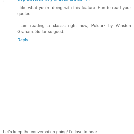
I like what you're doing with this feature. Fun to read your
quotes.
I am reading a classic right now, Poldark by Winston
Graham. So far so good.
Reply
Let's keep the conversation going! I'd love to hear