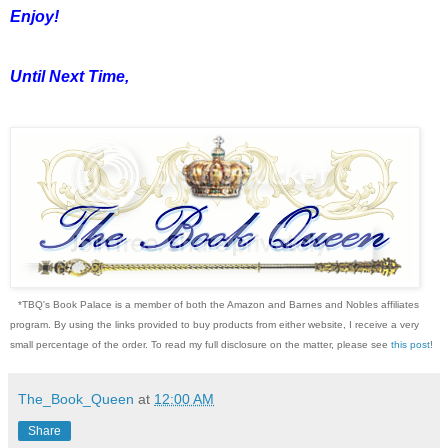
Enjoy!
Until Next Time,
*TBQ's Book Palace is a member of both the Amazon and Barnes and Nobles affiliates
program. By using the links provided to buy products from either website, I receive a very
small percentage of the order. To read my full disclosure on the matter, please see
this post
!
The_Book_Queen
at
12:00 AM
Share