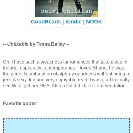
GoodReads
|
Kindle
|
NOOK
--
Unfixable
by Tessa Bailey --
Oh, I have such a weakness for romances that take place in
Ireland, especially contemporaries. I loved Shane, he was
the perfect combination of alpha-y goodness without being a
jerk. A sexy, fun and very enjoyable read, I was glad to finally
see Willa get her HEA. Also a solid 4 star recommendation.
Favorite quote: