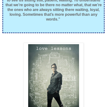
to see us sitting still, patient, waiting. To understand
that we’re going to be there no matter what, that we’re
the ones who are always sitting there waiting, loyal,
loving. Sometimes that’s more powerful than any
words.”