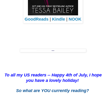
GoodReads
|
Kindle
|
NOOK
To all my US readers -- Happy 4th of July, I hope
you have a lovely holiday!
So what are YOU currently reading?