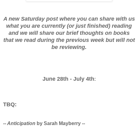
A new Saturday post where you can share with us
what you are currently (or just finished) reading
and we will share our brief thoughts on books
that we read during the previous week but will not
be reviewing.
June 28th - July 4th
:
TBQ:
-- Anticipation
by Sarah Mayberry --