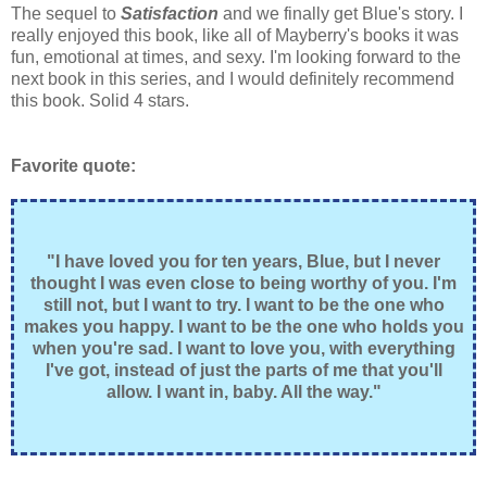
The sequel to
Satisfaction
and we finally get Blue's story. I
really enjoyed this book, like all of Mayberry's books it was
fun, emotional at times, and sexy. I'm looking forward to the
next book in this series, and I would definitely recommend
this book. Solid 4 stars.
Favorite quote:
"I have loved you for ten years, Blue, but I never
thought I was even close to being worthy of you. I'm
still not, but I want to try. I want to be the one who
makes you happy. I want to be the one who holds you
when you're sad. I want to love you, with everything
I've got, instead of just the parts of me that you'll
allow. I want in, baby. All the way."