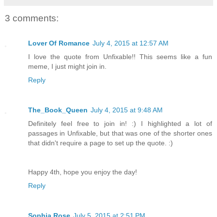
3 comments:
Lover Of Romance
July 4, 2015 at 12:57 AM
I love the quote from Unfixable!! This seems like a fun
meme, I just might join in.
Reply
The_Book_Queen
July 4, 2015 at 9:48 AM
Definitely feel free to join in! :) I highlighted a lot of
passages in Unfixable, but that was one of the shorter ones
that didn't require a page to set up the quote. :)
Happy 4th, hope you enjoy the day!
Reply
Sophia Rose
July 5, 2015 at 2:51 PM