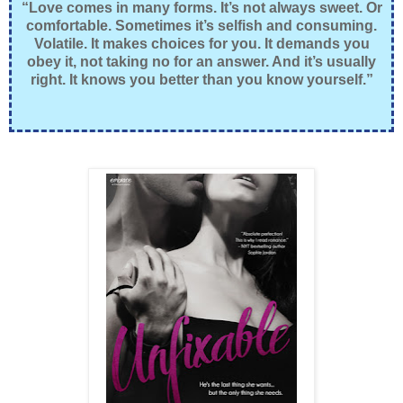
“Love comes in many forms. It’s not always sweet. Or
comfortable. Sometimes it’s selfish and consuming.
Volatile. It makes choices for you. It demands you
obey it, not taking no for an answer. And it’s usually
right. It knows you better than you know yourself.”