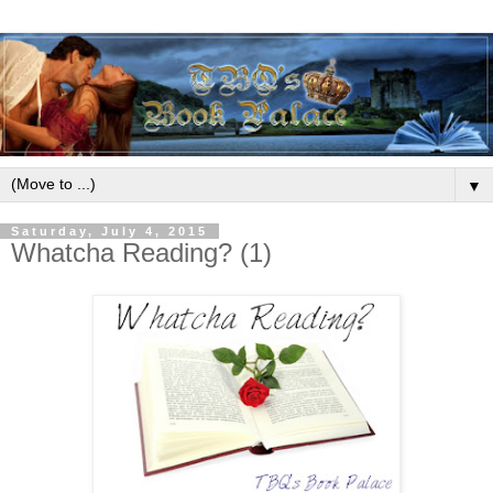
▼
Saturday, July 4, 2015
Whatcha Reading? (1)