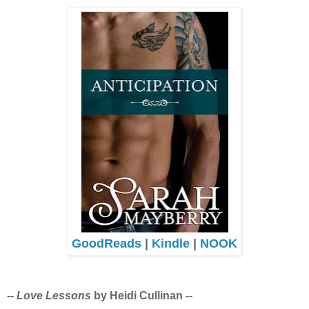
GoodReads
|
Kindle
|
NOOK
--
Love Lessons
by Heidi Cullinan --