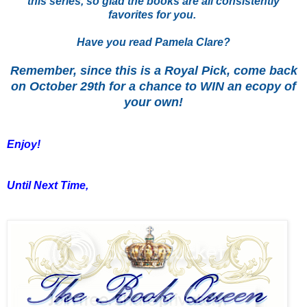
this series, so glad the books are all consistently
favorites for you.
Have you read Pamela Clare?
Remember, since this is a Royal Pick, come back
on October 29th for a chance to WIN an ecopy of
your own!
Enjoy!
Until Next Time,