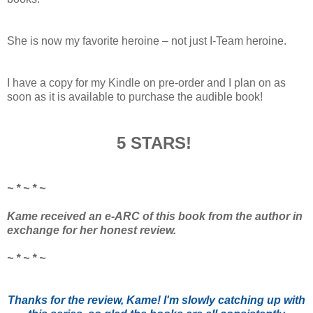
She is now my favorite heroine – not just I-Team heroine.
I have a copy for my Kindle on pre-order and I plan on as
soon as it is available to purchase the audible book!
5 STARS!
~ * ~ * ~
Kame received an e-ARC of this book from the author in
exchange for her honest review.
~ * ~ * ~
Thanks for the review, Kame! I'm slowly catching up with