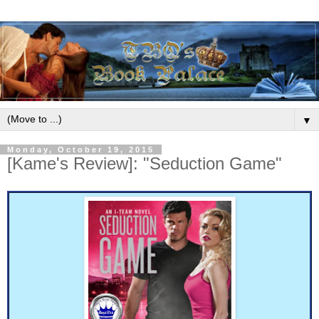
▼
Monday, October 19, 2015
[Kame's Review]: "Seduction Game"