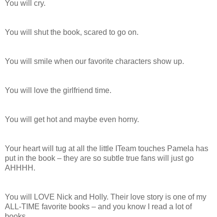
You will cry.
You will shut the book, scared to go on.
You will smile when our favorite characters show up.
You will love the girlfriend time.
You will get hot and maybe even horny.
Your heart will tug at all the little ITeam touches Pamela has
put in the book – they are so subtle true fans will just go
AHHHH.
You will LOVE Nick and Holly. Their love story is one of my
ALL-TIME favorite books – and you know I read a lot of
books.