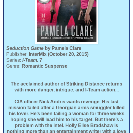
Seduction Game
by Pamela Clare
Publisher:
InterMix (October 20, 2015)
Series:
I-Team,
7
Genre:
Romantic Suspense
The acclaimed author of Striking Distance returns
with more danger, intrigue, and I-Team action...
CIA officer Nick Andris wants revenge. His last
mission failed after a Georgian arms smuggler killed
his lover. He’s been tailing a woman for three weeks
hoping she will lead him to his target. But there’s a
problem with the intel. Holly Elise Bradshaw is
nothing more than an entertainment writer with a love