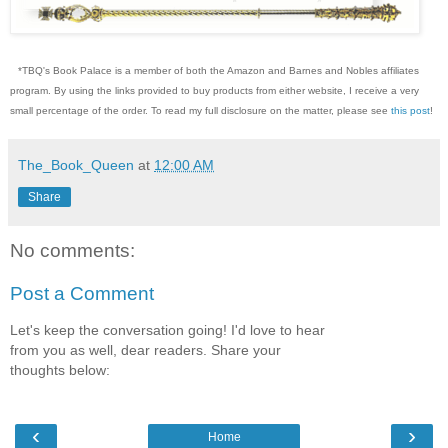
*TBQ's Book Palace is a member of both the Amazon and Barnes and Nobles affiliates
program. By using the links provided to buy products from either website, I receive a very
small percentage of the order. To read my full disclosure on the matter, please see
this post
!
The_Book_Queen
at
12:00 AM
Share
No comments:
Post a Comment
Let's keep the conversation going! I'd love to hear
from you as well, dear readers. Share your
thoughts below:
‹
›
Home