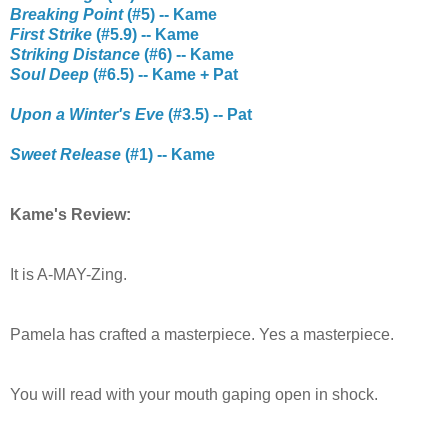
Breaking Point
(#5) -- Kame
First Strike
(#5.9) -- Kame
Striking Distance
(#6) -- Kame
Soul Deep
(#6.5) -- Kame + Pat
Upon a Winter's Eve
(#3.5) -- Pat
Sweet Release
(#1) -- Kame
Kame's Review:
It is A-MAY-Zing.
Pamela has crafted a masterpiece. Yes a masterpiece.
You will read with your mouth gaping open in shock.