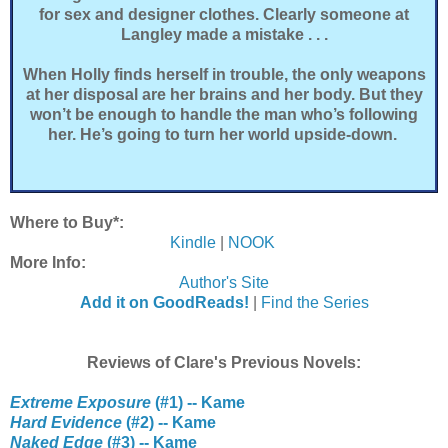
for sex and designer clothes. Clearly someone at
Langley made a mistake . . .
When Holly finds herself in trouble, the only weapons
at her disposal are her brains and her body. But they
won’t be enough to handle the man who’s following
her. He’s going to turn her world upside-down.
Where to Buy*:
Kindle
|
NOOK
More Info:
Author's Site
Add it on GoodReads!
|
Find the Series
Reviews of Clare's Previous Novels:
Extreme Exposure
(#1) -- Kame
Hard Evidence
(#2) -- Kame
Naked Edge
(#3) -- Kame